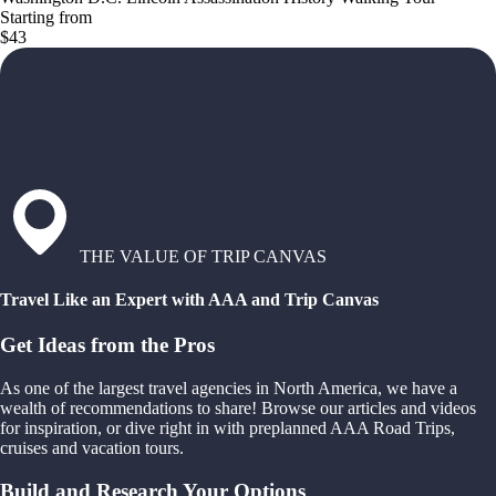
Starting from
$43
THE VALUE OF TRIP CANVAS
Travel Like an Expert with AAA and Trip Canvas
Get Ideas from the Pros
As one of the largest travel agencies in North America, we have a
wealth of recommendations to share! Browse our articles and videos
for inspiration, or dive right in with preplanned AAA Road Trips,
cruises and vacation tours.
Build and Research Your Options