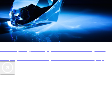
AAA Diamonds help you find the best hotels
More than just a typical rating system. AAA Diamond designations
provide objective reviews that reflect the type of experience a property
offers, so you can choose the right accommodations for every trip.