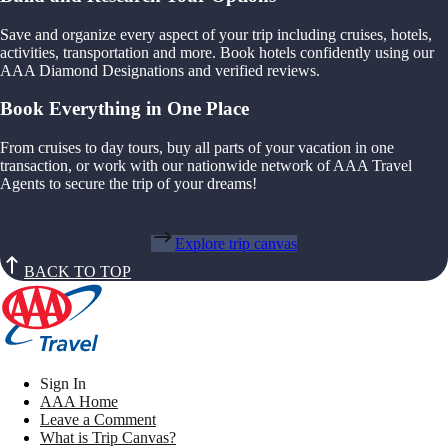
Save and organize every aspect of your trip including cruises, hotels,
activities, transportation and more. Book hotels confidently using our
AAA Diamond Designations and verified reviews.
Book Everything in One Place
From cruises to day tours, buy all parts of your vacation in one
transaction, or work with our nationwide network of AAA Travel
Agents to secure the trip of your dreams!
Explore trip canvas
BACK TO TOP
Sign In
AAA Home
Leave a Comment
What is Trip Canvas?