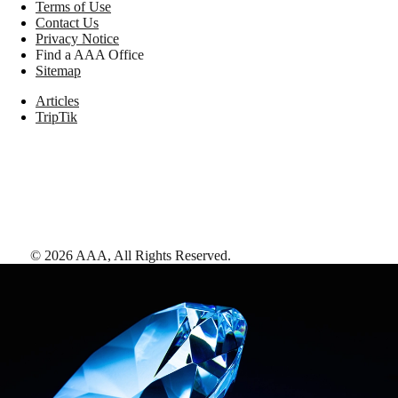
Terms of Use
Contact Us
Privacy Notice
Find a AAA Office
Sitemap
Articles
TripTik
©
2026
AAA,
All Rights Reserved
.