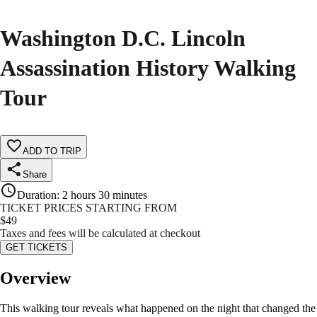
Washington D.C. Lincoln
Assassination History Walking
Tour
ADD TO TRIP
Share
Duration
:
2 hours 30 minutes
TICKET PRICES STARTING FROM
$
49
Taxes and fees will be calculated at checkout
GET TICKETS
Overview
This walking tour reveals what happened on the night that changed the