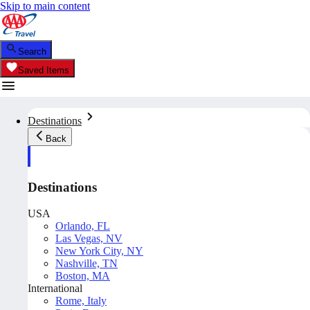
Skip to main content
Search
Saved Items
Destinations
Back
Destinations
USA
Orlando, FL
Las Vegas, NV
New York City, NY
Nashville, TN
Boston, MA
International
Rome, Italy