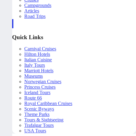
Campgrounds
Articles
Road Trips
Quick Links
Carnival Cruises
Hilton Hotels
Italian Cuisine
Italy Tours
Marriott Hotels
Museums
Norwegian Cruises
Princess Cruises
Iceland Tours
Route 66
Royal Caribbean Cruises
Scenic Byways
Theme Parks
Tours & Sightseeing
Trafalgar Tours
USA Tours