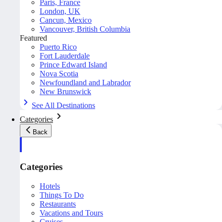
Paris, France
London, UK
Cancun, Mexico
Vancouver, British Columbia
Featured
Puerto Rico
Fort Lauderdale
Prince Edward Island
Nova Scotia
Newfoundland and Labrador
New Brunswick
See All Destinations
Categories
Back
Categories
Hotels
Things To Do
Restaurants
Vacations and Tours
Cruises