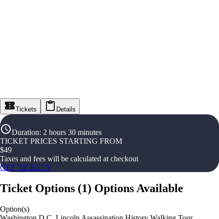
Tickets
Details
Duration
:
2 hours 30 minutes
TICKET PRICES STARTING FROM
$
49
Taxes and fees will be calculated at checkout
GET TICKETS
Ticket Options
(
1
)
Options Available
Option(s)
Washington D.C. Lincoln Assassination History Walking Tour