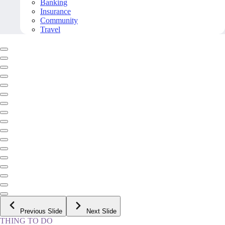
Banking
Insurance
Community
Travel
Previous Slide
Next Slide
THING TO DO