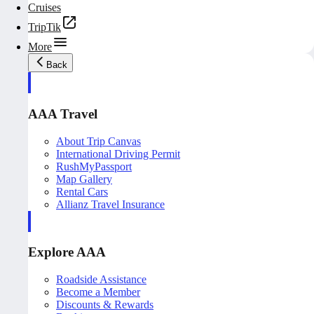
Cruises
TripTik
More
Back
AAA Travel
About Trip Canvas
International Driving Permit
RushMyPassport
Map Gallery
Rental Cars
Allianz Travel Insurance
Explore AAA
Roadside Assistance
Become a Member
Discounts & Rewards