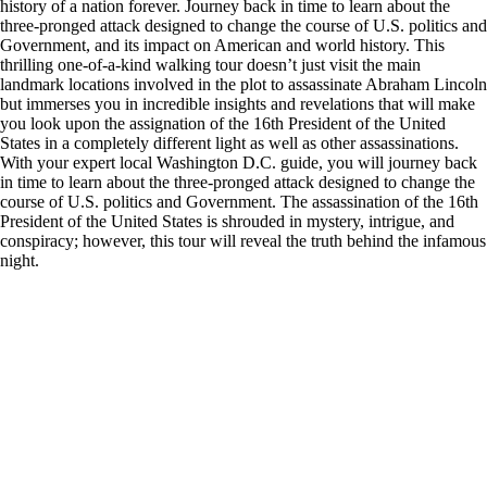
history of a nation forever. Journey back in time to learn about the
three-pronged attack designed to change the course of U.S. politics and
Government, and its impact on American and world history. This
thrilling one-of-a-kind walking tour doesn’t just visit the main
landmark locations involved in the plot to assassinate Abraham Lincoln
but immerses you in incredible insights and revelations that will make
you look upon the assignation of the 16th President of the United
States in a completely different light as well as other assassinations.
With your expert local Washington D.C. guide, you will journey back
in time to learn about the three-pronged attack designed to change the
course of U.S. politics and Government. The assassination of the 16th
President of the United States is shrouded in mystery, intrigue, and
conspiracy; however, this tour will reveal the truth behind the infamous
night.