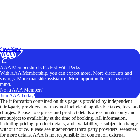
Exclusive Deals for AAA Members
Unlock Member-Only Ticket Savings
Save Now
AAA Membership Is Packed With Perks
With AAA Membership, you can expect more. More discounts and
savings. More roadside assistance. More opportunities for peace of
mind.
Not a AAA Member?
Join AAA Today!
The information contained on this page is provided by independent
third-party providers and may not include all applicable taxes, fees, and
charges. Please note prices and product details are estimates only and
are subject to availability at the time of booking. All information,
including pricing, product details, and availability, is subject to change
without notice. Please see independent third-party providers' websites
for more details. AAA is not responsible for content on external