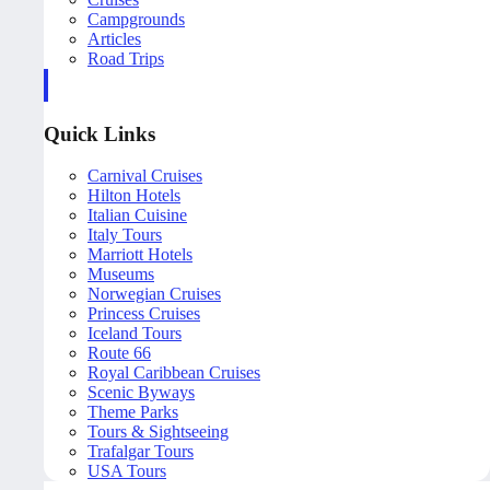
Campgrounds
Articles
Road Trips
Quick Links
Carnival Cruises
Hilton Hotels
Italian Cuisine
Italy Tours
Marriott Hotels
Museums
Norwegian Cruises
Princess Cruises
Iceland Tours
Route 66
Royal Caribbean Cruises
Scenic Byways
Theme Parks
Tours & Sightseeing
Trafalgar Tours
USA Tours