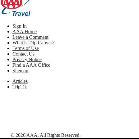
Sign In
AAA Home
Leave a Comment
What is Trip Canvas?
Terms of Use
Contact Us
Privacy Notice
Find a AAA Office
Sitemap
Articles
TripTik
©
2026
AAA,
All Rights Reserved
.