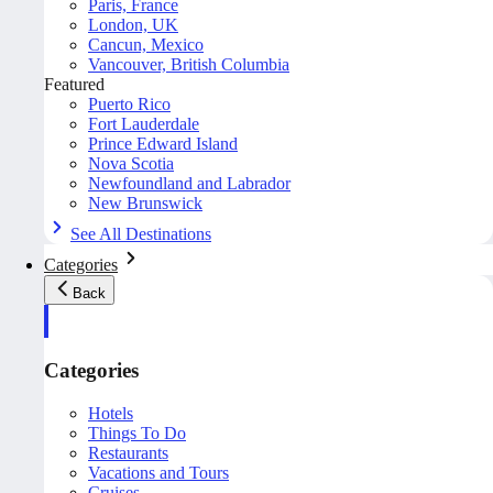
Paris, France
London, UK
Cancun, Mexico
Vancouver, British Columbia
Featured
Puerto Rico
Fort Lauderdale
Prince Edward Island
Nova Scotia
Newfoundland and Labrador
New Brunswick
See All Destinations
Categories
Back
Categories
Hotels
Things To Do
Restaurants
Vacations and Tours
Cruises