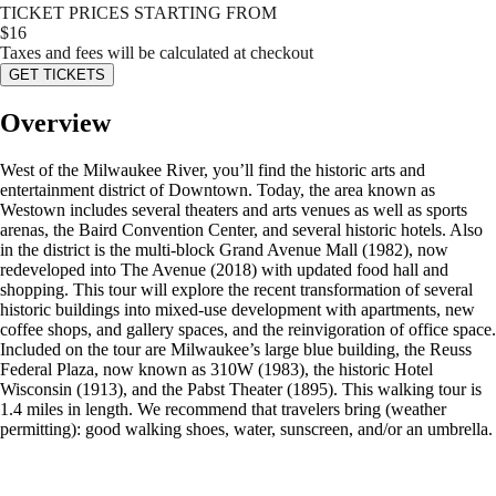
TICKET PRICES STARTING FROM
$
16
Taxes and fees will be calculated at checkout
GET TICKETS
Overview
West of the Milwaukee River, you’ll find the historic arts and
entertainment district of Downtown. Today, the area known as
Westown includes several theaters and arts venues as well as sports
arenas, the Baird Convention Center, and several historic hotels. Also
in the district is the multi-block Grand Avenue Mall (1982), now
redeveloped into The Avenue (2018) with updated food hall and
shopping. This tour will explore the recent transformation of several
historic buildings into mixed-use development with apartments, new
coffee shops, and gallery spaces, and the reinvigoration of office space.
Included on the tour are Milwaukee’s large blue building, the Reuss
Federal Plaza, now known as 310W (1983), the historic Hotel
Wisconsin (1913), and the Pabst Theater (1895). This walking tour is
1.4 miles in length. We recommend that travelers bring (weather
permitting): good walking shoes, water, sunscreen, and/or an umbrella.