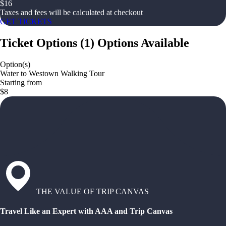
$
16
Taxes and fees will be calculated at checkout
GET TICKETS
Ticket Options
(
1
)
Options Available
Option(s)
Water to Westown Walking Tour
Starting from
$8
THE VALUE OF TRIP CANVAS
Travel Like an Expert with AAA and Trip Canvas