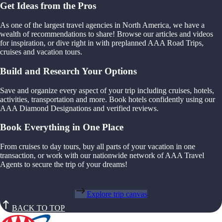
Get Ideas from the Pros
As one of the largest travel agencies in North America, we have a
wealth of recommendations to share! Browse our articles and videos
for inspiration, or dive right in with preplanned AAA Road Trips,
cruises and vacation tours.
Build and Research Your Options
Save and organize every aspect of your trip including cruises, hotels,
activities, transportation and more. Book hotels confidently using our
AAA Diamond Designations and verified reviews.
Book Everything in One Place
From cruises to day tours, buy all parts of your vacation in one
transaction, or work with our nationwide network of AAA Travel
Agents to secure the trip of your dreams!
Explore trip canvas
BACK TO TOP