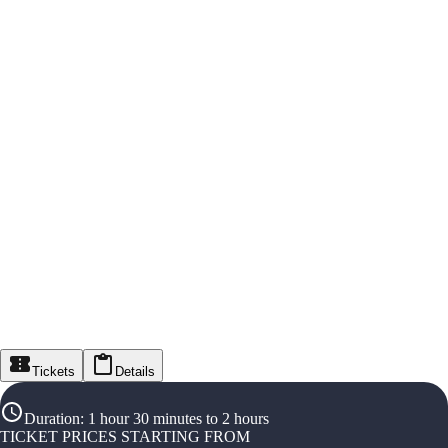
Tickets
Details
Duration
:
1 hour 30 minutes to 2 hours
TICKET PRICES STARTING FROM