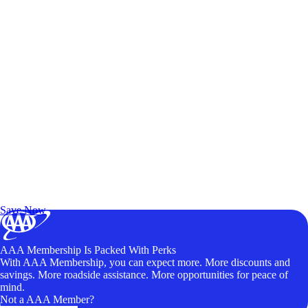
Exclusive Deals for AAA Members
Unlock Member-Only Ticket Savings
Save Now
AAA Membership Is Packed With Perks
With AAA Membership, you can expect more. More discounts and
savings. More roadside assistance. More opportunities for peace of
mind.
Not a AAA Member?