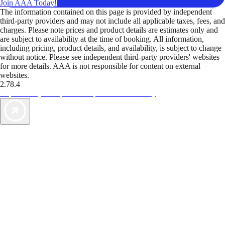
Join AAA Today!
The information contained on this page is provided by independent
third-party providers and may not include all applicable taxes, fees, and
charges. Please note prices and product details are estimates only and
are subject to availability at the time of booking. All information,
including pricing, product details, and availability, is subject to change
without notice. Please see independent third-party providers' websites
for more details. AAA is not responsible for content on external
websites.
2.78.4
TripTik lets you explore the open road made easy