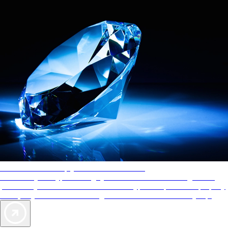
AAA Diamonds help you find the best hotels
More than just a typical rating system. AAA Diamond designations
provide objective reviews that reflect the type of experience a property
offers, so you can choose the right accommodations for every trip.