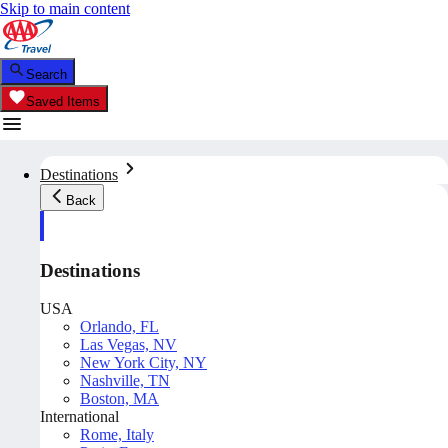
Skip to main content
Search
Saved Items
Destinations
Back
Destinations
USA
Orlando, FL
Las Vegas, NV
New York City, NY
Nashville, TN
Boston, MA
International
Rome, Italy