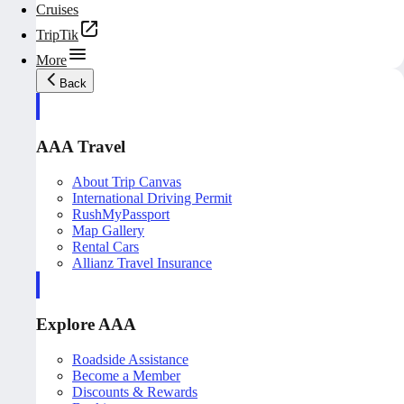
Cruises
TripTik
More
Back
AAA Travel
About Trip Canvas
International Driving Permit
RushMyPassport
Map Gallery
Rental Cars
Allianz Travel Insurance
Explore AAA
Roadside Assistance
Become a Member
Discounts & Rewards