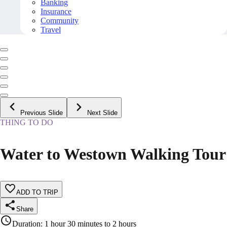
Banking
Insurance
Community
Travel
Previous Slide
Next Slide
THING TO DO
Water to Westown Walking Tour
ADD TO TRIP
Share
Duration
:
1 hour 30 minutes to 2 hours