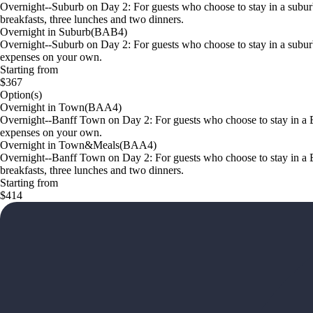
Overnight--Suburb on Day 2: For guests who choose to stay in a subur
breakfasts, three lunches and two dinners.
Overnight in Suburb(BAB4)
Overnight--Suburb on Day 2: For guests who choose to stay in a suburb
expenses on your own.
Starting from
$367
Option(s)
Overnight in Town(BAA4)
Overnight--Banff Town on Day 2: For guests who choose to stay in a Ba
expenses on your own.
Overnight in Town&Meals(BAA4)
Overnight--Banff Town on Day 2: For guests who choose to stay in a B
breakfasts, three lunches and two dinners.
Starting from
$414