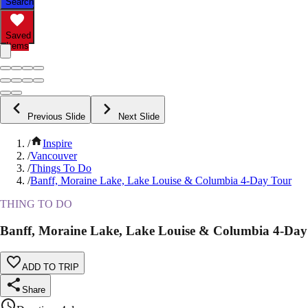
Search
Saved
Items
Previous Slide
Next Slide
/
Inspire
/
Vancouver
/
Things To Do
/
Banff, Moraine Lake, Lake Louise & Columbia 4-Day Tour
THING TO DO
Banff, Moraine Lake, Lake Louise & Columbia 4-Day
ADD TO TRIP
Share