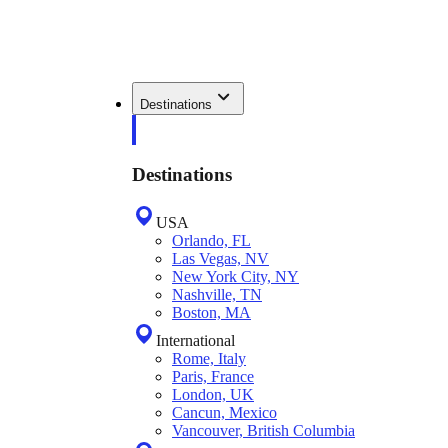
Destinations
Destinations
USA
Orlando, FL
Las Vegas, NV
New York City, NY
Nashville, TN
Boston, MA
International
Rome, Italy
Paris, France
London, UK
Cancun, Mexico
Vancouver, British Columbia