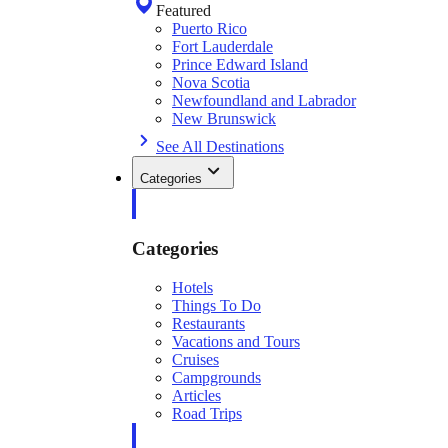
Featured
Puerto Rico
Fort Lauderdale
Prince Edward Island
Nova Scotia
Newfoundland and Labrador
New Brunswick
See All Destinations
Categories
Categories
Hotels
Things To Do
Restaurants
Vacations and Tours
Cruises
Campgrounds
Articles
Road Trips