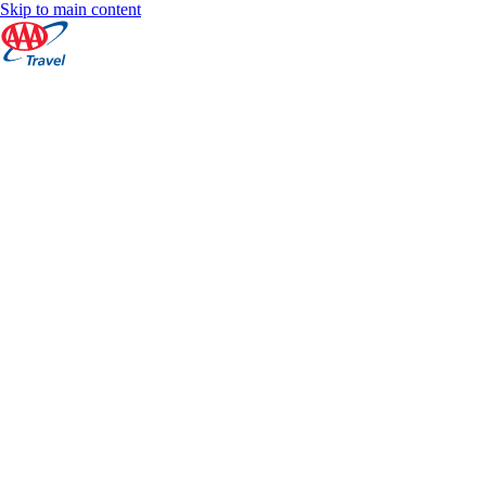
Skip to main content