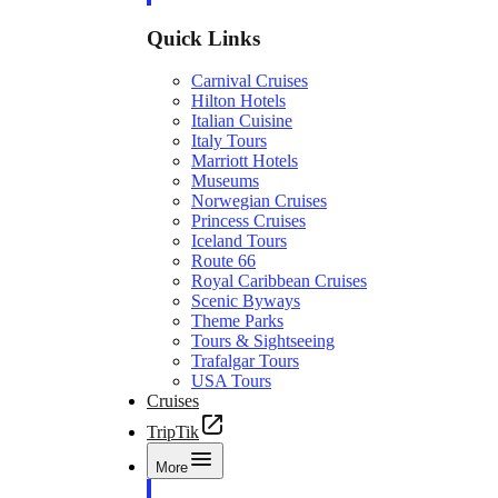
Quick Links
Carnival Cruises
Hilton Hotels
Italian Cuisine
Italy Tours
Marriott Hotels
Museums
Norwegian Cruises
Princess Cruises
Iceland Tours
Route 66
Royal Caribbean Cruises
Scenic Byways
Theme Parks
Tours & Sightseeing
Trafalgar Tours
USA Tours
Cruises
TripTik
More