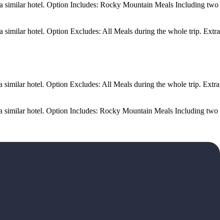
 a similar hotel. Option Includes: Rocky Mountain Meals Including two
similar hotel. Option Excludes: All Meals during the whole trip. Extra
similar hotel. Option Excludes: All Meals during the whole trip. Extra
a similar hotel. Option Includes: Rocky Mountain Meals Including two