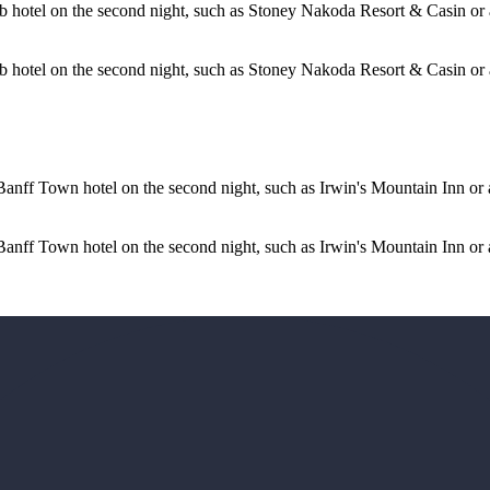
b hotel on the second night, such as Stoney Nakoda Resort & Casin or
 hotel on the second night, such as Stoney Nakoda Resort & Casin or a 
nff Town hotel on the second night, such as Irwin's Mountain Inn or a 
anff Town hotel on the second night, such as Irwin's Mountain Inn or 