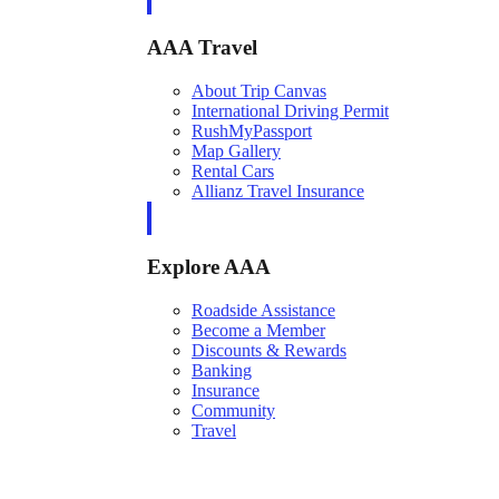
AAA Travel
About Trip Canvas
International Driving Permit
RushMyPassport
Map Gallery
Rental Cars
Allianz Travel Insurance
Explore AAA
Roadside Assistance
Become a Member
Discounts & Rewards
Banking
Insurance
Community
Travel