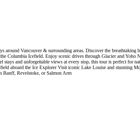
ys around Vancouver & surrounding areas. Discover the breathtaking b
 the Columbia Icefield. Enjoy scenic drives through Glacier and Yoho Na
 stays and unforgettable views at every stop, this tour is perfect for nat
ield aboard the Ice Explorer Visit iconic Lake Louise and stunning Mo
in Banff, Revelstoke, or Salmon Arm