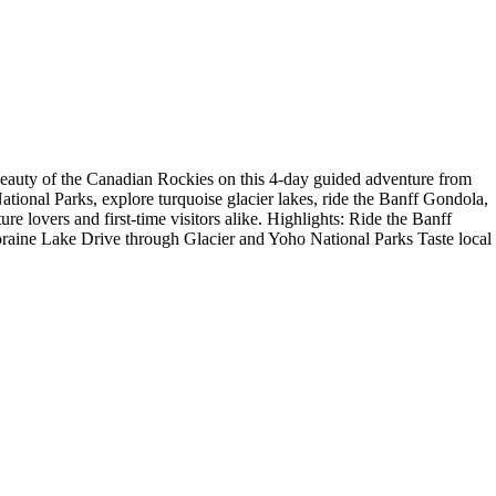
eauty of the Canadian Rockies on this 4-day guided adventure from
tional Parks, explore turquoise glacier lakes, ride the Banff Gondola,
ure lovers and first-time visitors alike. Highlights: Ride the Banff
raine Lake Drive through Glacier and Yoho National Parks Taste local