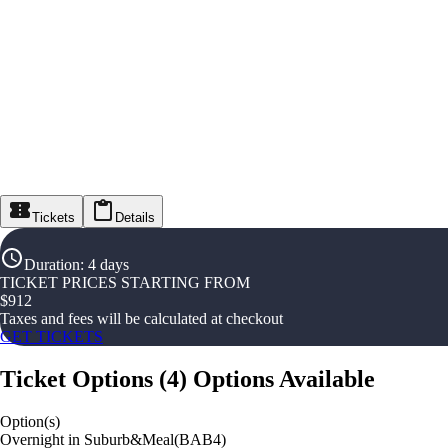
Tickets
Details
Duration
:
4 days
TICKET PRICES STARTING FROM
$
912
Taxes and fees will be calculated at checkout
GET TICKETS
Ticket Options
(
4
)
Options Available
Option(s)
Overnight in Suburb&Meal(BAB4)