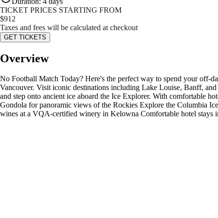
Duration
:
4 days
TICKET PRICES STARTING FROM
$
912
Taxes and fees will be calculated at checkout
GET TICKETS
Overview
No Football Match Today? Here's the perfect way to spend your off-da
Vancouver. Visit iconic destinations including Lake Louise, Banff, and
and step onto ancient ice aboard the Ice Explorer. With comfortable hotel
Gondola for panoramic views of the Rockies Explore the Columbia Icef
wines at a VQA-certified winery in Kelowna Comfortable hotel stays 