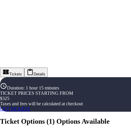
Tickets
Details
Duration
:
1 hour 15 minutes
TICKET PRICES STARTING FROM
$
325
Taxes and fees will be calculated at checkout
GET TICKETS
Ticket Options
(
1
)
Options Available