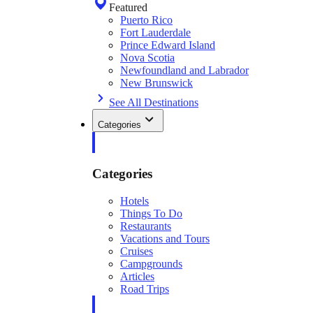
Featured
Puerto Rico
Fort Lauderdale
Prince Edward Island
Nova Scotia
Newfoundland and Labrador
New Brunswick
See All Destinations
Categories
Categories
Hotels
Things To Do
Restaurants
Vacations and Tours
Cruises
Campgrounds
Articles
Road Trips