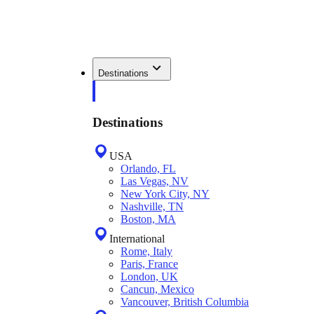
Destinations
Destinations
USA
Orlando, FL
Las Vegas, NV
New York City, NY
Nashville, TN
Boston, MA
International
Rome, Italy
Paris, France
London, UK
Cancun, Mexico
Vancouver, British Columbia