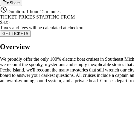
Share
Duration
:
1 hour 15 minutes
TICKET PRICES STARTING FROM
$
325
Taxes and fees will be calculated at checkout
GET TICKETS
Overview
We proudly offer the only 100% electric boat cruises in Southeast Mic
we recount the spooky, mysterious and simply inexplicable stories that 
Peche Island, we'll recount the many mysteries that still wrench our ci
board to answer your darkest questions. All cruises include a captain an
an award-winning sound system, and a private head. Cruises depart fro