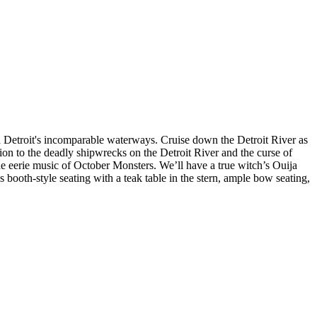
n Detroit's incomparable waterways. Cruise down the Detroit River as
tion to the deadly shipwrecks on the Detroit River and the curse of
the eerie music of October Monsters. We’ll have a true witch’s Ouija
s booth-style seating with a teak table in the stern, ample bow seating,