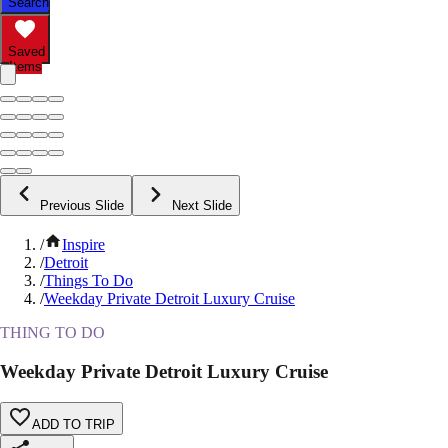
Search
Saved
Items
Previous Slide
Next Slide
/
Inspire
/
Detroit
/
Things To Do
/
Weekday Private Detroit Luxury Cruise
THING TO DO
Weekday Private Detroit Luxury Cruise
ADD TO TRIP