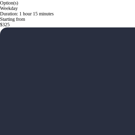
Option(s)
Weekday
Duration: 1 hour 15 minutes
Starting from
$325