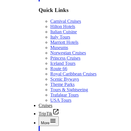
Quick Links
Carnival Cruises
Hilton Hotels
Italian Cuisine
Italy Tours
Marriott Hotels
Museums
Norwegian Cruises
Princess Cruises
Iceland Tours
Route 66
Royal Caribbean Cruises
Scenic Byways
Theme Parks
Tours & Sightseeing
Trafalgar Tours
USA Tours
Cruises
TripTik
More