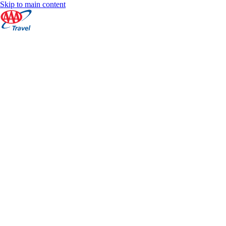
Skip to main content