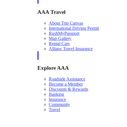
AAA Travel
About Trip Canvas
International Driving Permit
RushMyPassport
Map Gallery
Rental Cars
Allianz Travel Insurance
Explore AAA
Roadside Assistance
Become a Member
Discounts & Rewards
Banking
Insurance
Community
Travel