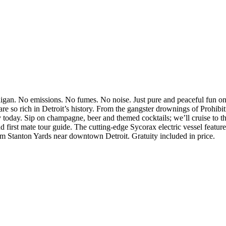
higan. No emissions. No fumes. No noise. Just pure and peaceful fun o
are so rich in Detroit’s history. From the gangster drownings of Prohibi
ty today. Sip on champagne, beer and themed cocktails; we’ll cruise to 
d first mate tour guide. The cutting-edge Sycorax electric vessel feature
m Stanton Yards near downtown Detroit. Gratuity included in price.