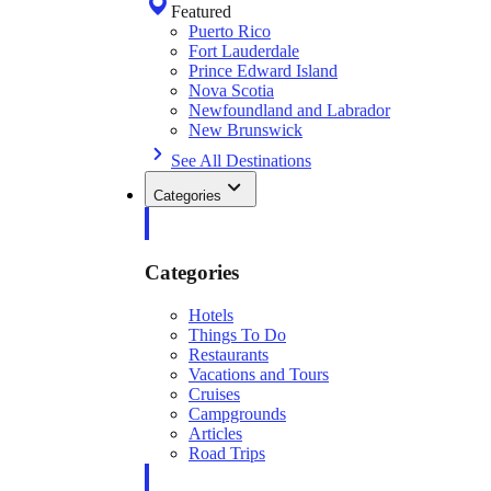
Featured
Puerto Rico
Fort Lauderdale
Prince Edward Island
Nova Scotia
Newfoundland and Labrador
New Brunswick
See All Destinations
Categories
Categories
Hotels
Things To Do
Restaurants
Vacations and Tours
Cruises
Campgrounds
Articles
Road Trips