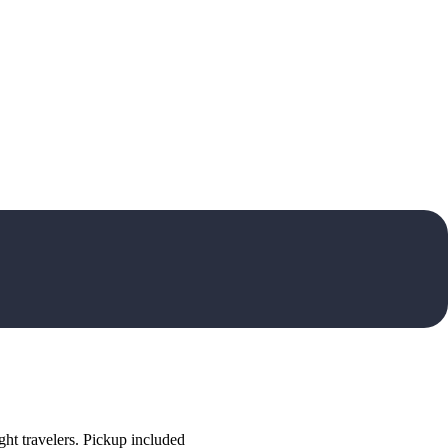
ht travelers. Pickup included