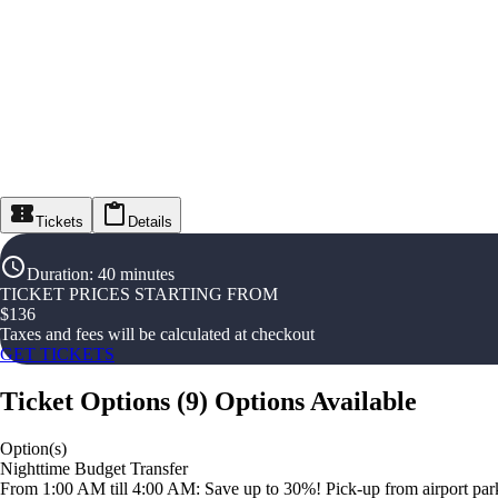
Tickets
Details
Duration
:
40 minutes
TICKET PRICES STARTING FROM
$
136
Taxes and fees will be calculated at checkout
GET TICKETS
Ticket Options
(
9
)
Options Available
Option(s)
Nighttime Budget Transfer
From 1:00 AM till 4:00 AM: Save up to 30%! Pick-up from airport parki