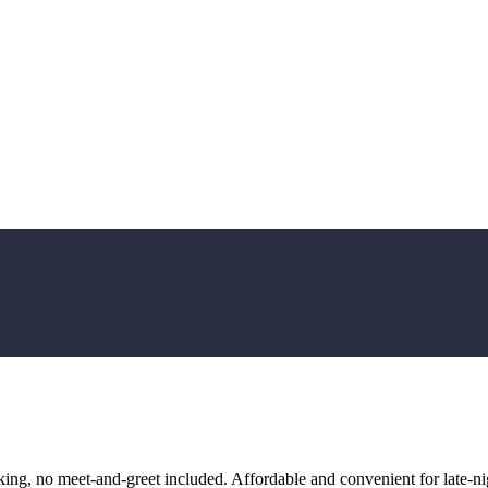
ng, no meet-and-greet included. Affordable and convenient for late-nig