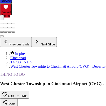
Search
Saved
Items
Previous Slide
Next Slide
/
Inspire
/
Cincinnati
/
Things To Do
/
West Chester Township to Cincinnati Airport (CVG) - Departure
THING TO DO
West Chester Township to Cincinnati Airport (CVG) - 
ADD TO TRIP
Share