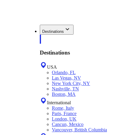
Destinations
Destinations
USA
Orlando, FL
Las Vegas, NV
New York City, NY
Nashville, TN
Boston, MA
International
Rome, Italy
Paris, France
London, UK
Cancun, Mexico
Vancouver, British Columbia