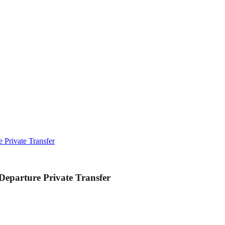
 Private Transfer
Departure Private Transfer