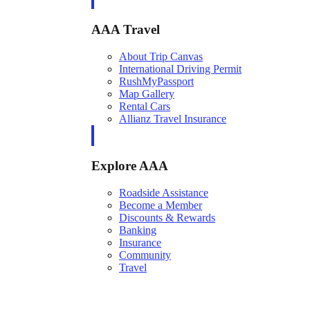
AAA Travel
About Trip Canvas
International Driving Permit
RushMyPassport
Map Gallery
Rental Cars
Allianz Travel Insurance
Explore AAA
Roadside Assistance
Become a Member
Discounts & Rewards
Banking
Insurance
Community
Travel