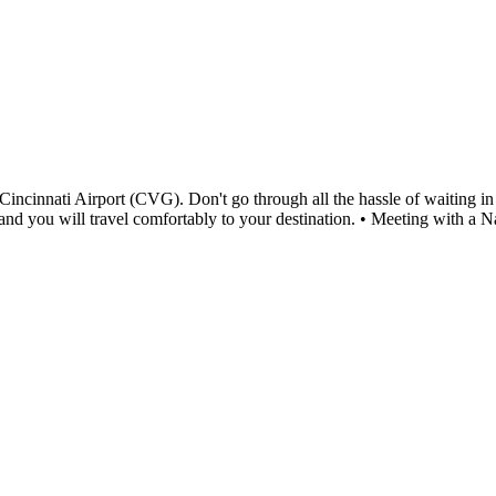
cinnati Airport (CVG). Don't go through all the hassle of waiting in a
me and you will travel comfortably to your destination. • Meeting with 