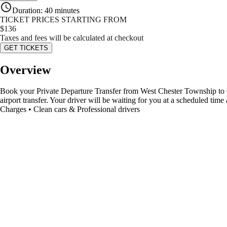
Duration
:
40 minutes
TICKET PRICES STARTING FROM
$
136
Taxes and fees will be calculated at checkout
GET TICKETS
Overview
Book your Private Departure Transfer from West Chester Township to Cin
airport transfer. Your driver will be waiting for you at a scheduled ti
Charges • Clean cars & Professional drivers