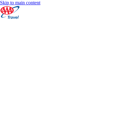
Skip to main content