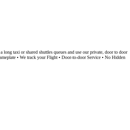
 long taxi or shared shuttles queues and use our private, door to door
a Nameplate • We track your Flight • Door-to-door Service • No Hidden