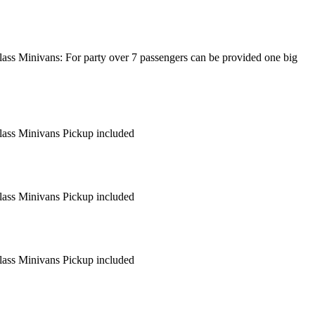
lass Minivans: For party over 7 passengers can be provided one big
Class Minivans Pickup included
Class Minivans Pickup included
Class Minivans Pickup included