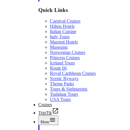
Quick Links
Carnival Cruises
Hilton Hotels
Italian Cuisine
Italy Tours
Marriott Hotels
Museums
Norwegian Cruises
Princess Cruises
Iceland Tours
Route 66
Royal Caribbean Cruises
Scenic Byways
Theme Parks
Tours & Sightseeing
Trafalgar Tours
USA Tours
Cruises
TripTik
More