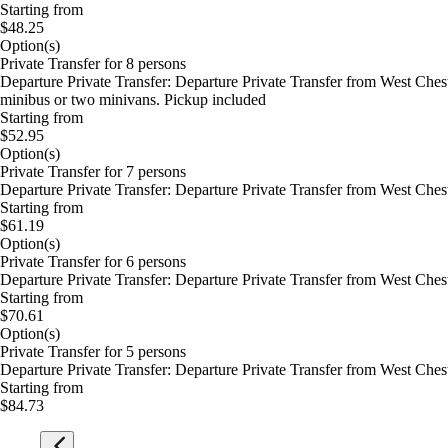
Starting from
$48.25
Option(s)
Private Transfer for 8 persons
Departure Private Transfer: Departure Private Transfer from West Che
minibus or two minivans. Pickup included
Starting from
$52.95
Option(s)
Private Transfer for 7 persons
Departure Private Transfer: Departure Private Transfer from West Che
Starting from
$61.19
Option(s)
Private Transfer for 6 persons
Departure Private Transfer: Departure Private Transfer from West Che
Starting from
$70.61
Option(s)
Private Transfer for 5 persons
Departure Private Transfer: Departure Private Transfer from West Che
Starting from
$84.73