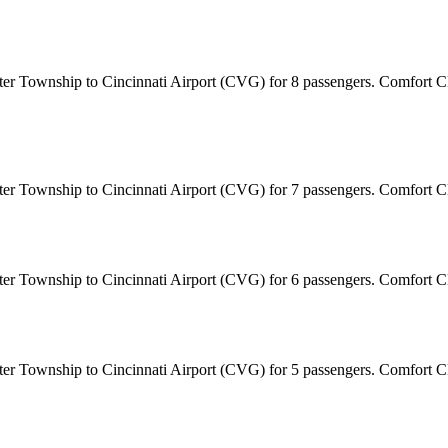
ster Township to Cincinnati Airport (CVG) for 8 passengers. Comfort C
ster Township to Cincinnati Airport (CVG) for 7 passengers. Comfort 
ster Township to Cincinnati Airport (CVG) for 6 passengers. Comfort 
ster Township to Cincinnati Airport (CVG) for 5 passengers. Comfort 