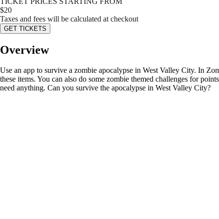
TICKET PRICES STARTING FROM
$
20
Taxes and fees will be calculated at checkout
GET TICKETS
Overview
Use an app to survive a zombie apocalypse in West Valley City. In Zomb
these items. You can also do some zombie themed challenges for points o
need anything. Can you survive the apocalypse in West Valley City?