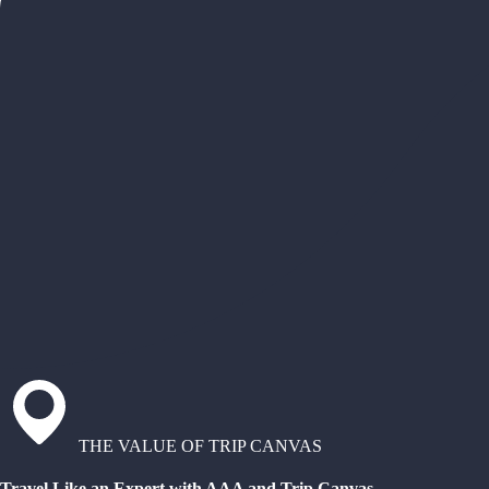
THE VALUE OF TRIP CANVAS
Travel Like an Expert with AAA and Trip Canvas