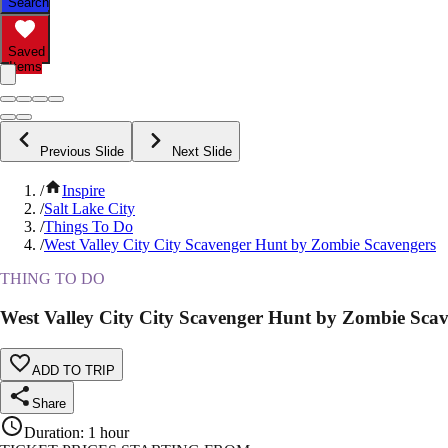
Search
Saved
Items
Previous Slide
Next Slide
/
Inspire
/
Salt Lake City
/
Things To Do
/
West Valley City City Scavenger Hunt by Zombie Scavengers
THING TO DO
West Valley City City Scavenger Hunt by Zombie Sca
ADD TO TRIP
Share
Duration
:
1 hour