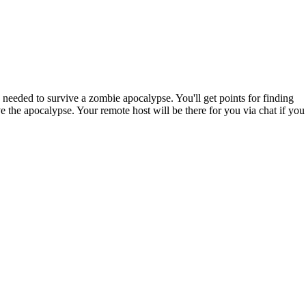
needed to survive a zombie apocalypse. You'll get points for finding
e the apocalypse. Your remote host will be there for you via chat if you