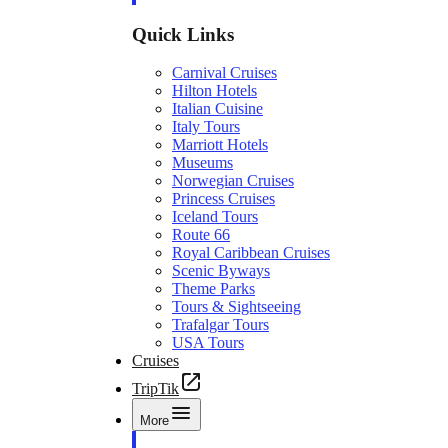
Quick Links
Carnival Cruises
Hilton Hotels
Italian Cuisine
Italy Tours
Marriott Hotels
Museums
Norwegian Cruises
Princess Cruises
Iceland Tours
Route 66
Royal Caribbean Cruises
Scenic Byways
Theme Parks
Tours & Sightseeing
Trafalgar Tours
USA Tours
Cruises
TripTik
More