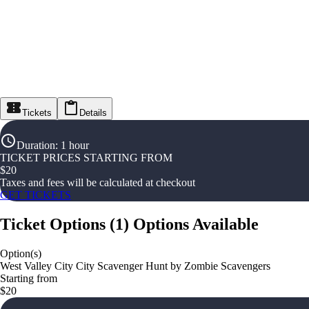
Tickets
Details
Duration
:
1 hour
TICKET PRICES STARTING FROM
$
20
Taxes and fees will be calculated at checkout
GET TICKETS
Ticket Options
(
1
)
Options Available
Option(s)
West Valley City City Scavenger Hunt by Zombie Scavengers
Starting from
$20