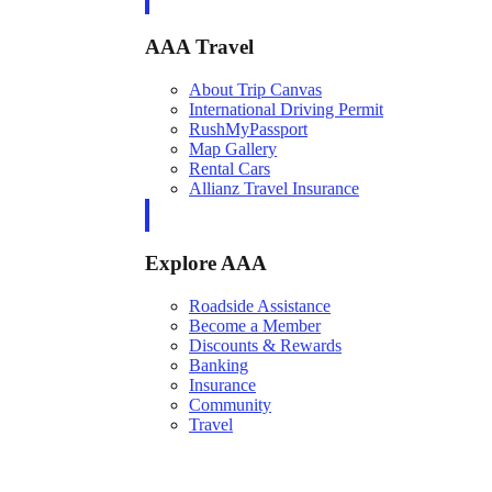
AAA Travel
About Trip Canvas
International Driving Permit
RushMyPassport
Map Gallery
Rental Cars
Allianz Travel Insurance
Explore AAA
Roadside Assistance
Become a Member
Discounts & Rewards
Banking
Insurance
Community
Travel