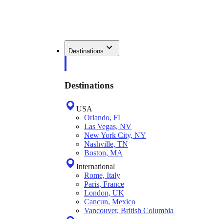
Destinations
Destinations
USA
Orlando, FL
Las Vegas, NV
New York City, NY
Nashville, TN
Boston, MA
International
Rome, Italy
Paris, France
London, UK
Cancun, Mexico
Vancouver, British Columbia