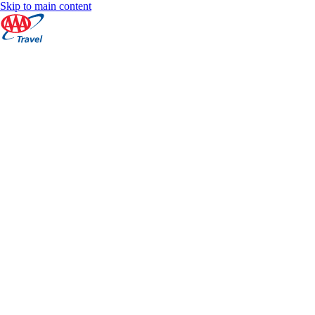
Skip to main content