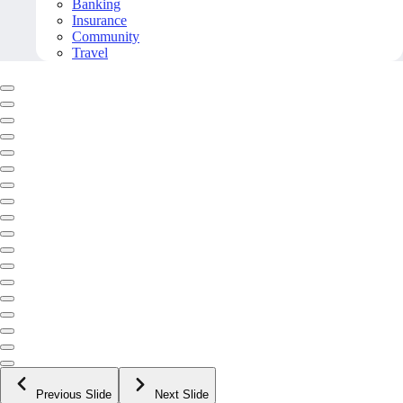
Banking
Insurance
Community
Travel
Previous Slide
Next Slide