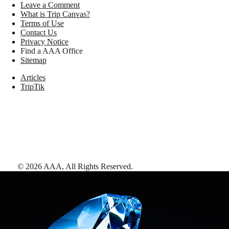
Leave a Comment
What is Trip Canvas?
Terms of Use
Contact Us
Privacy Notice
Find a AAA Office
Sitemap
Articles
TripTik
©
2026
AAA,
All Rights Reserved
.