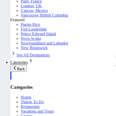
Paris, France
London, UK
Cancun, Mexico
Vancouver, British Columbia
Featured
Puerto Rico
Fort Lauderdale
Prince Edward Island
Nova Scotia
Newfoundland and Labrador
New Brunswick
See All Destinations
Categories
Back
Categories
Hotels
Things To Do
Restaurants
Vacations and Tours
Cruises