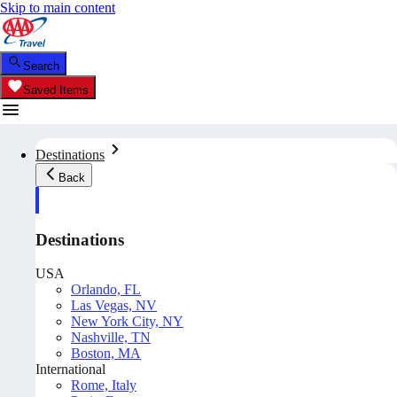
Skip to main content
Search
Saved Items
Destinations
Back
Destinations
USA
Orlando, FL
Las Vegas, NV
New York City, NY
Nashville, TN
Boston, MA
International
Rome, Italy