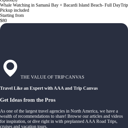
Whale Watching in Samaná Bay + Bacardi Island Beach- Full DayTrip
Pickup included
Starting from
$80
THE VALUE OF TRIP CANVAS
Travel Like an Expert with AAA and Trip Canvas
Get Ideas from the Pros
As one of the largest travel agencies in North America, we have a
wealth of recommendations to share! Browse our articles and videos
for inspiration, or dive right in with preplanned AAA Road Trips,
cruises and vacation tours.