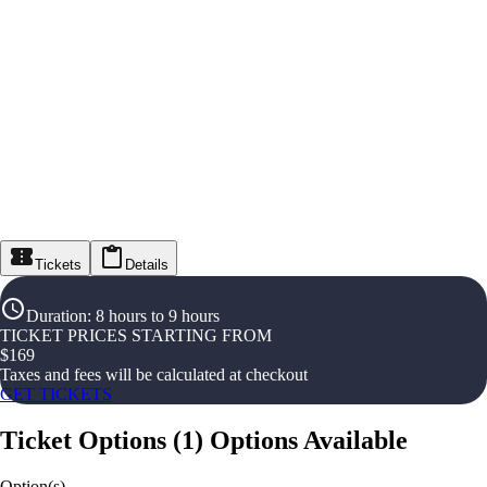
Tickets
Details
Duration
:
8 hours to 9 hours
TICKET PRICES STARTING FROM
$
169
Taxes and fees will be calculated at checkout
GET TICKETS
Ticket Options
(
1
)
Options Available
Option(s)