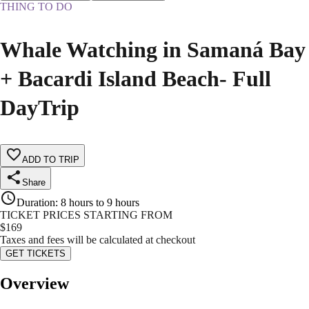
THING TO DO
Whale Watching in Samaná Bay
+ Bacardi Island Beach- Full
DayTrip
ADD TO TRIP
Share
Duration
:
8 hours to 9 hours
TICKET PRICES STARTING FROM
$
169
Taxes and fees will be calculated at checkout
GET TICKETS
Overview