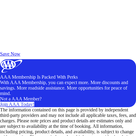
Exclusive Deals for AAA Members
Unlock Member-Only Ticket Savings
Save Now
AAA Membership Is Packed With Perks
With AAA Membership, you can expect more. More discounts and
savings. More roadside assistance. More opportunities for peace of
mind.
Not a AAA Member?
Join AAA Today!
The information contained on this page is provided by independent
third-party providers and may not include all applicable taxes, fees, and
charges. Please note prices and product details are estimates only and
are subject to availability at the time of booking. All information,
including pricing, product details, and availability, is subject to change