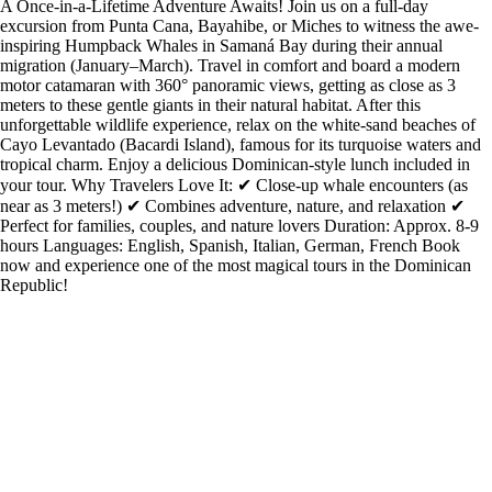
A Once-in-a-Lifetime Adventure Awaits! Join us on a full-day
excursion from Punta Cana, Bayahibe, or Miches to witness the awe-
inspiring Humpback Whales in Samaná Bay during their annual
migration (January–March). Travel in comfort and board a modern
motor catamaran with 360° panoramic views, getting as close as 3
meters to these gentle giants in their natural habitat. After this
unforgettable wildlife experience, relax on the white-sand beaches of
Cayo Levantado (Bacardi Island), famous for its turquoise waters and
tropical charm. Enjoy a delicious Dominican-style lunch included in
your tour. Why Travelers Love It: ✔ Close-up whale encounters (as
near as 3 meters!) ✔ Combines adventure, nature, and relaxation ✔
Perfect for families, couples, and nature lovers Duration: Approx. 8-9
hours Languages: English, Spanish, Italian, German, French Book
now and experience one of the most magical tours in the Dominican
Republic!