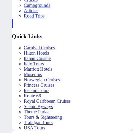
Campgrounds
Articles
Road Trips
Quick Links
Carnival Cruises
Hilton Hotels
Italian Cuisine
Italy Tours
Marriott Hotels
Museums
Norwegian Cruises
Princess Cruises
Iceland Tours
Route 66
Royal Caribbean Cruises
Scenic Byways
Theme Parks
Tours & Sightseeing
Trafalgar Tours
USA Tours