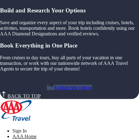
Build and Research Your Options
Save and organize every aspect of your trip including cruises, hotels,
activities, transportation and more. Book hotels confidently using our
AAA Diamond Designations and verified reviews.
Book Everything in One Place
From cruises to day tours, buy all parts of your vacation in one
transaction, or work with our nationwide network of AAA Travel
Agents to secure the trip of your dreams!
Explore trip canvas
BACK TO TOP
Sign In
AAA Home