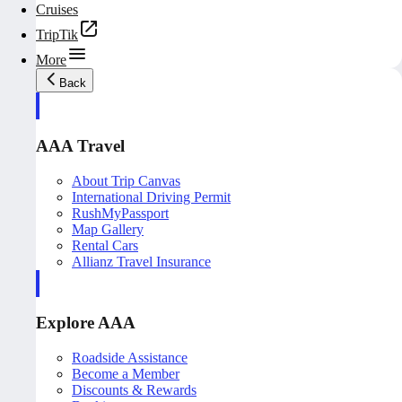
Cruises
TripTik
More
Back
AAA Travel
About Trip Canvas
International Driving Permit
RushMyPassport
Map Gallery
Rental Cars
Allianz Travel Insurance
Explore AAA
Roadside Assistance
Become a Member
Discounts & Rewards