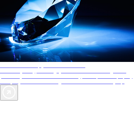
AAA Diamonds help you find the best hotels
More than just a typical rating system. AAA Diamond designations
provide objective reviews that reflect the type of experience a property
offers, so you can choose the right accommodations for every trip.