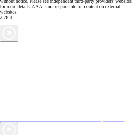
without notice. Please see independent third-party providers' websites
for more details. AAA is not responsible for content on external
websites.
2.78.4
TripTik lets you explore the open road made easy
AAA Vacations® offers exclusive value not found anywhere else