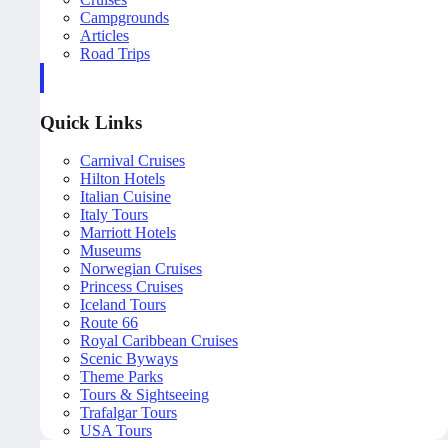
Campgrounds
Articles
Road Trips
Quick Links
Carnival Cruises
Hilton Hotels
Italian Cuisine
Italy Tours
Marriott Hotels
Museums
Norwegian Cruises
Princess Cruises
Iceland Tours
Route 66
Royal Caribbean Cruises
Scenic Byways
Theme Parks
Tours & Sightseeing
Trafalgar Tours
USA Tours