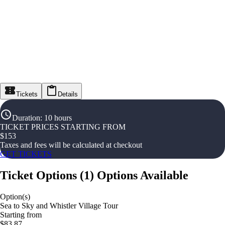
Tickets
Details
Duration
:
10 hours
TICKET PRICES STARTING FROM
$
153
Taxes and fees will be calculated at checkout
GET TICKETS
Ticket Options
(
1
)
Options Available
Option(s)
Sea to Sky and Whistler Village Tour
Starting from
$83.87