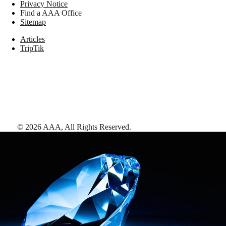
Privacy Notice
Find a AAA Office
Sitemap
Articles
TripTik
©
2026
AAA,
All Rights Reserved
.