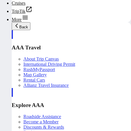
Cruises
TripTik
More
Back
AAA Travel
About Trip Canvas
International Driving Permit
RushMyPassport
Map Gallery
Rental Cars
Allianz Travel Insurance
Explore AAA
Roadside Assistance
Become a Member
Discounts & Rewards