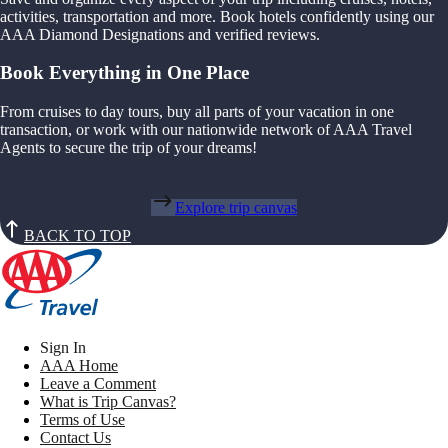
activities, transportation and more. Book hotels confidently using our
AAA Diamond Designations and verified reviews.
Book Everything in One Place
From cruises to day tours, buy all parts of your vacation in one
transaction, or work with our nationwide network of AAA Travel
Agents to secure the trip of your dreams!
Explore trip canvas
BACK TO TOP
Sign In
AAA Home
Leave a Comment
What is Trip Canvas?
Terms of Use
Contact Us