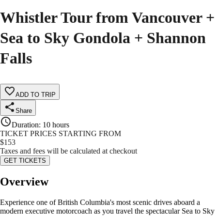
Whistler Tour from Vancouver +
Sea to Sky Gondola + Shannon
Falls
ADD TO TRIP
Share
Duration
:
10 hours
TICKET PRICES STARTING FROM
$
153
Taxes and fees will be calculated at checkout
GET TICKETS
Overview
Experience one of British Columbia's most scenic drives aboard a
modern executive motorcoach as you travel the spectacular Sea to Sky