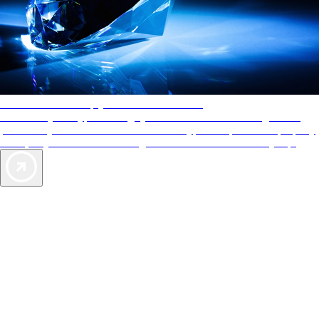
AAA Diamonds help you find the best hotels
More than just a typical rating system. AAA Diamond designations
provide objective reviews that reflect the type of experience a property
offers, so you can choose the right accommodations for every trip.