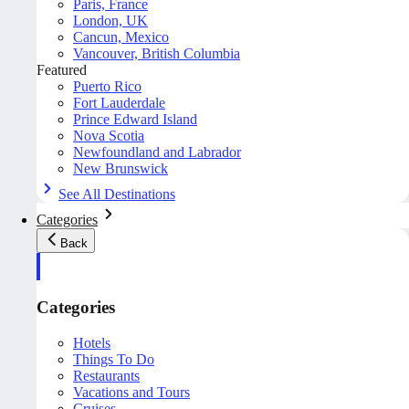
Paris, France
London, UK
Cancun, Mexico
Vancouver, British Columbia
Featured
Puerto Rico
Fort Lauderdale
Prince Edward Island
Nova Scotia
Newfoundland and Labrador
New Brunswick
See All Destinations
Categories
Back
Categories
Hotels
Things To Do
Restaurants
Vacations and Tours
Cruises