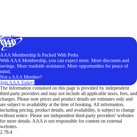
Exclusive Deals for AAA Members
Unlock Member-Only Ticket Savings
Save Now
AAA Membership Is Packed With Perks
With AAA Membership, you can expect more. More discounts and
savings. More roadside assistance. More opportunities for peace of
mind.
Not a AAA Member?
Join AAA Today!
The information contained on this page is provided by independent
third-party providers and may not include all applicable taxes, fees, and
charges. Please note prices and product details are estimates only and
are subject to availability at the time of booking. All information,
including pricing, product details, and availability, is subject to change
without notice. Please see independent third-party providers' websites
for more details. AAA is not responsible for content on external
websites.
2.78.4