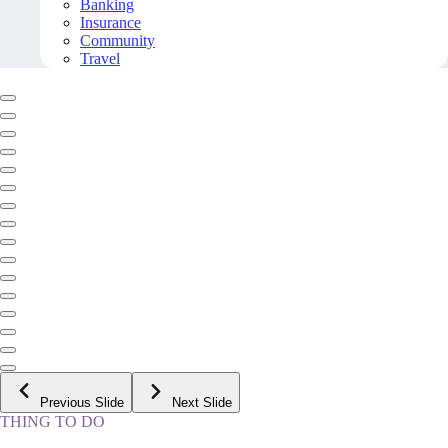
Banking
Insurance
Community
Travel
Previous Slide
Next Slide
THING TO DO