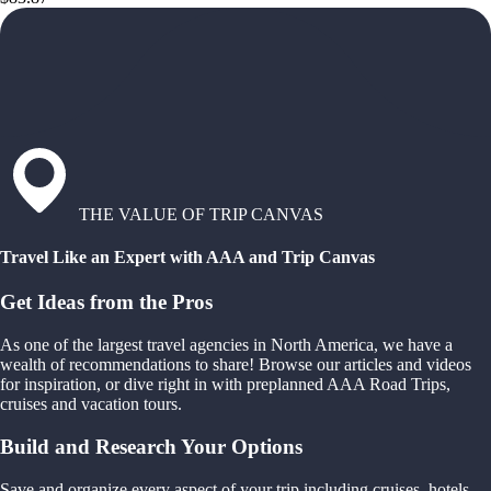
THE VALUE OF TRIP CANVAS
Travel Like an Expert with AAA and Trip Canvas
Get Ideas from the Pros
As one of the largest travel agencies in North America, we have a
wealth of recommendations to share! Browse our articles and videos
for inspiration, or dive right in with preplanned AAA Road Trips,
cruises and vacation tours.
Build and Research Your Options
Save and organize every aspect of your trip including cruises, hotels,