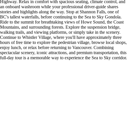
Highway. Relax in comfort with spacious seating, climate control, and
an onboard washroom while your professional driver-guide shares
stories and highlights along the way. Stop at Shannon Falls, one of
BC's tallest waterfalls, before continuing to the Sea to Sky Gondola.
Ride to the summit for breathtaking views of Howe Sound, the Coast
Mountains, and surrounding forests. Explore the suspension bridge,
walking trails, and viewing platforms, or simply take in the scenery.
Continue to Whistler Village, where you'll have approximately three
hours of free time to explore the pedestrian village, browse local shops,
enjoy lunch, or relax before returning to Vancouver. Combining
spectacular scenery, iconic attractions, and premium transportation, this
full-day tour is a memorable way to experience the Sea to Sky corridor.