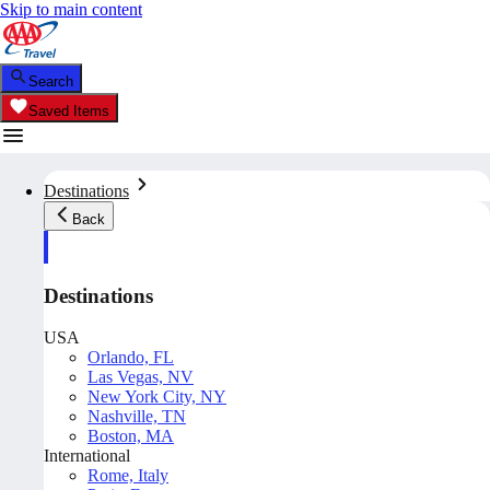
Skip to main content
Search
Saved Items
Destinations
Back
Destinations
USA
Orlando, FL
Las Vegas, NV
New York City, NY
Nashville, TN
Boston, MA
International
Rome, Italy