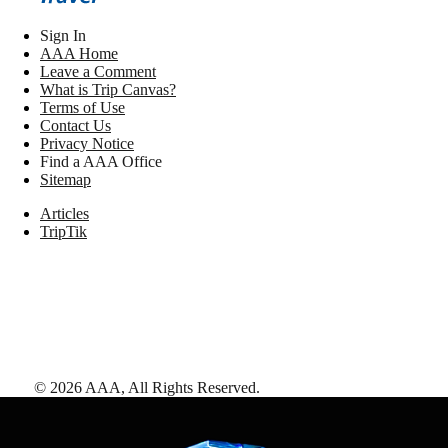
Sign In
AAA Home
Leave a Comment
What is Trip Canvas?
Terms of Use
Contact Us
Privacy Notice
Find a AAA Office
Sitemap
Articles
TripTik
©
2026
AAA,
All Rights Reserved
.