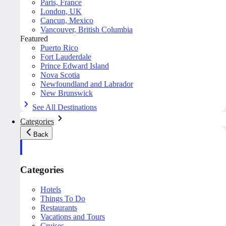
Paris, France
London, UK
Cancun, Mexico
Vancouver, British Columbia
Featured
Puerto Rico
Fort Lauderdale
Prince Edward Island
Nova Scotia
Newfoundland and Labrador
New Brunswick
See All Destinations
Categories
Back
Categories
Hotels
Things To Do
Restaurants
Vacations and Tours
Cruises