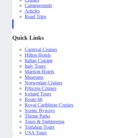
Campgrounds
Articles
Road Trips
Quick Links
Carnival Cruises
Hilton Hotels
Italian Cuisine
Italy Tours
Marriott Hotels
Museums
Norwegian Cruises
Princess Cruises
Iceland Tours
Route 66
Royal Caribbean Cruises
Scenic Byways
Theme Parks
Tours & Sightseeing
Trafalgar Tours
USA Tours