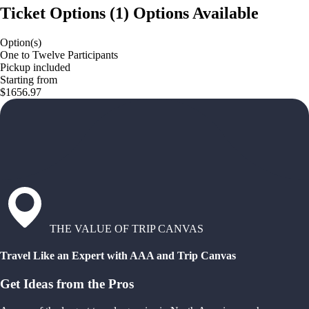
Ticket Options
(
1
)
Options Available
Option(s)
One to Twelve Participants
Pickup included
Starting from
$1656.97
THE VALUE OF TRIP CANVAS
Travel Like an Expert with AAA and Trip Canvas
Get Ideas from the Pros