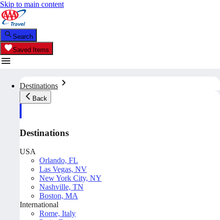
Skip to main content
Search
Saved Items
Destinations
Back
Destinations
USA
Orlando, FL
Las Vegas, NV
New York City, NY
Nashville, TN
Boston, MA
International
Rome, Italy