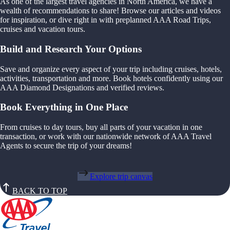
As one of the largest travel agencies in North America, we have a
wealth of recommendations to share! Browse our articles and videos
for inspiration, or dive right in with preplanned AAA Road Trips,
cruises and vacation tours.
Build and Research Your Options
Save and organize every aspect of your trip including cruises, hotels,
activities, transportation and more. Book hotels confidently using our
AAA Diamond Designations and verified reviews.
Book Everything in One Place
From cruises to day tours, buy all parts of your vacation in one
transaction, or work with our nationwide network of AAA Travel
Agents to secure the trip of your dreams!
Explore trip canvas
BACK TO TOP