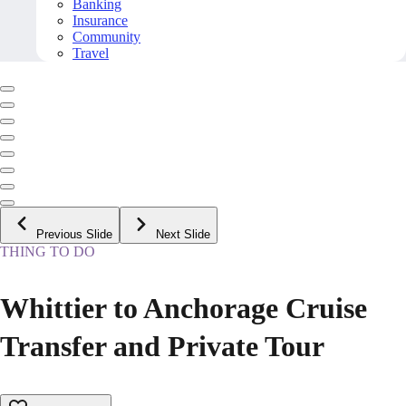
Banking
Insurance
Community
Travel
Previous Slide
Next Slide
THING TO DO
Whittier to Anchorage Cruise
Transfer and Private Tour