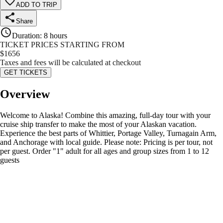
ADD TO TRIP
Share
Duration
:
8 hours
TICKET PRICES STARTING FROM
$
1656
Taxes and fees will be calculated at checkout
GET TICKETS
Overview
Welcome to Alaska! Combine this amazing, full-day tour with your
cruise ship transfer to make the most of your Alaskan vacation.
Experience the best parts of Whittier, Portage Valley, Turnagain Arm,
and Anchorage with local guide. Please note: Pricing is per tour, not
per guest. Order "1" adult for all ages and group sizes from 1 to 12
guests