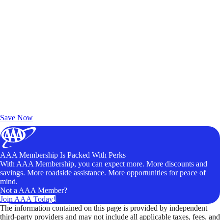
Exclusive Deals for AAA Members
Unlock Member-Only Ticket Savings
Save Now
AAA Membership Is Packed With Perks
With AAA Membership, you can expect more. More discounts and
savings. More roadside assistance. More opportunities for peace of
mind.
Not a AAA Member?
Join AAA Today!
The information contained on this page is provided by independent
third-party providers and may not include all applicable taxes, fees, and