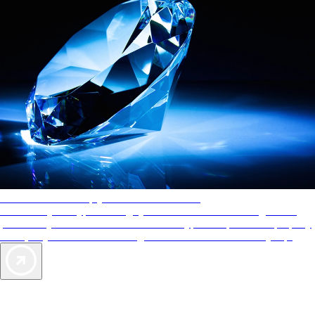
AAA Diamonds help you find the best hotels
More than just a typical rating system. AAA Diamond designations
provide objective reviews that reflect the type of experience a property
offers, so you can choose the right accommodations for every trip.