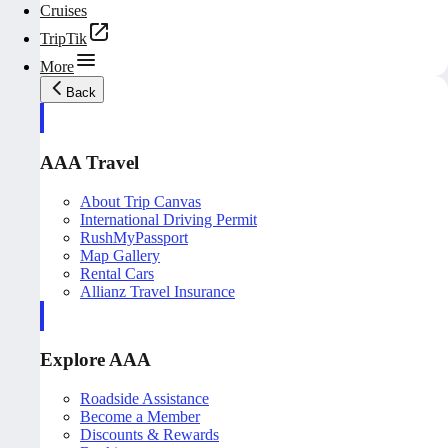
Cruises
TripTik
More
Back
AAA Travel
About Trip Canvas
International Driving Permit
RushMyPassport
Map Gallery
Rental Cars
Allianz Travel Insurance
Explore AAA
Roadside Assistance
Become a Member
Discounts & Rewards