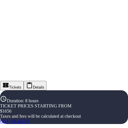
Tickets
Details
Duration
:
8 hours
TICKET PRICES STARTING FROM
$
1656
Taxes and fees will be calculated at checkout
GET TICKETS