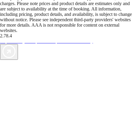
charges. Please note prices and product details are estimates only and
are subject to availability at the time of booking. All information,
including pricing, product details, and availability, is subject to change
without notice. Please see independent third-party providers' websites
for more details. AAA is not responsible for content on external
websites.
2.78.4
TripTik lets you explore the open road made easy