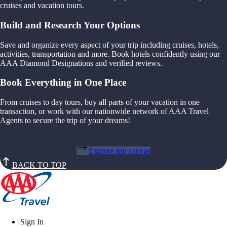
cruises and vacation tours.
Build and Research Your Options
Save and organize every aspect of your trip including cruises, hotels,
activities, transportation and more. Book hotels confidently using our
AAA Diamond Designations and verified reviews.
Book Everything in One Place
From cruises to day tours, buy all parts of your vacation in one
transaction, or work with our nationwide network of AAA Travel
Agents to secure the trip of your dreams!
Explore trip canvas
BACK TO TOP
Sign In