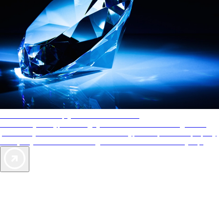
AAA Diamonds help you find the best hotels
More than just a typical rating system. AAA Diamond designations
provide objective reviews that reflect the type of experience a property
offers, so you can choose the right accommodations for every trip.