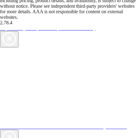
including pricing, product details, and availability, is subject to change
without notice. Please see independent third-party providers' websites
for more details. AAA is not responsible for content on external
websites.
2.78.4
TripTik lets you explore the open road made easy
AAA Vacations® offers exclusive value not found anywhere else