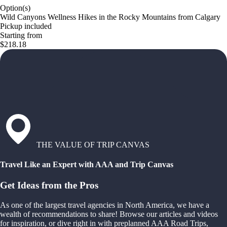
Option(s)
Wild Canyons Wellness Hikes in the Rocky Mountains from Calgary
Pickup included
Starting from
$218.18
THE VALUE OF TRIP CANVAS
Travel Like an Expert with AAA and Trip Canvas
Get Ideas from the Pros
As one of the largest travel agencies in North America, we have a
wealth of recommendations to share! Browse our articles and videos
for inspiration, or dive right in with preplanned AAA Road Trips,