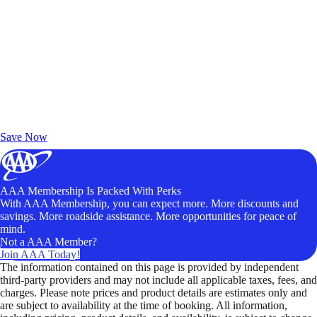
Exclusive Deals for AAA Members
Unlock Member-Only Ticket Savings
Save Now
AAA Membership Is Packed With Perks
With AAA Membership, you can expect more. More discounts and
savings. More roadside assistance. More opportunities for peace of
mind.
Not a AAA Member?
Join AAA Today!
The information contained on this page is provided by independent
third-party providers and may not include all applicable taxes, fees, and
charges. Please note prices and product details are estimates only and
are subject to availability at the time of booking. All information,