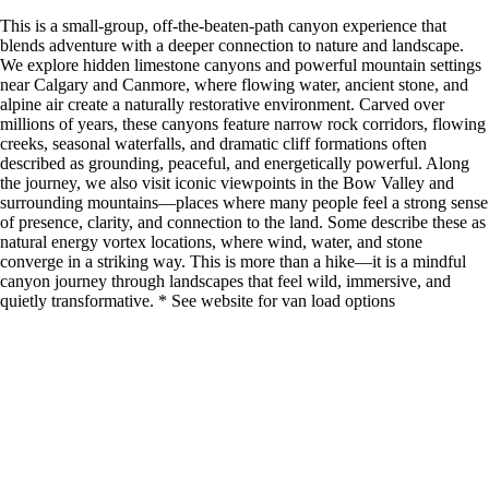
This is a small-group, off-the-beaten-path canyon experience that
blends adventure with a deeper connection to nature and landscape.
We explore hidden limestone canyons and powerful mountain settings
near Calgary and Canmore, where flowing water, ancient stone, and
alpine air create a naturally restorative environment. Carved over
millions of years, these canyons feature narrow rock corridors, flowing
creeks, seasonal waterfalls, and dramatic cliff formations often
described as grounding, peaceful, and energetically powerful. Along
the journey, we also visit iconic viewpoints in the Bow Valley and
surrounding mountains—places where many people feel a strong sense
of presence, clarity, and connection to the land. Some describe these as
natural energy vortex locations, where wind, water, and stone
converge in a striking way. This is more than a hike—it is a mindful
canyon journey through landscapes that feel wild, immersive, and
quietly transformative. * See website for van load options