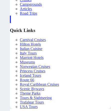
Campgrounds
Articles
Road Trips
Quick Links
Carnival Cruises
Hilton Hotels
Italian Cuisine
Italy Tours
Marriott Hotels
Museums
Norwegian Cruises
Princess Cruises
Iceland Tours
Route 66
Royal Caribbean Cruises
Scenic Byways
Theme Parks
Tours & Sightseeing
Trafalgar Tours
USA Tours