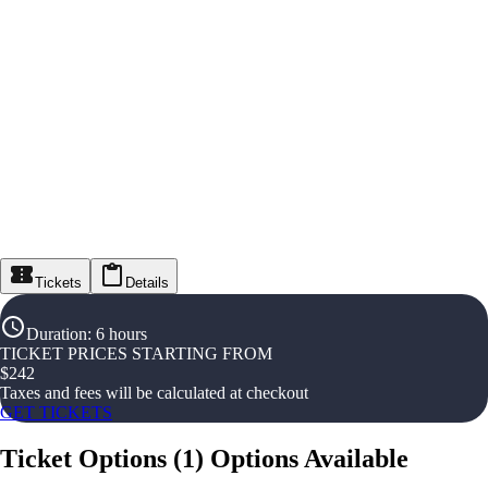
Tickets
Details
Duration
:
6 hours
TICKET PRICES STARTING FROM
$
242
Taxes and fees will be calculated at checkout
GET TICKETS
Ticket Options
(
1
)
Options Available