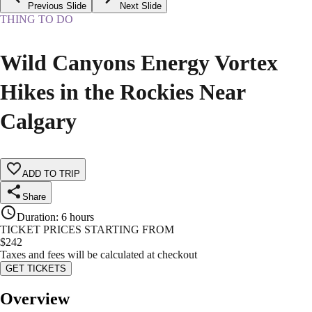
Previous Slide
Next Slide
THING TO DO
Wild Canyons Energy Vortex
Hikes in the Rockies Near
Calgary
ADD TO TRIP
Share
Duration
:
6 hours
TICKET PRICES STARTING FROM
$
242
Taxes and fees will be calculated at checkout
GET TICKETS
Overview