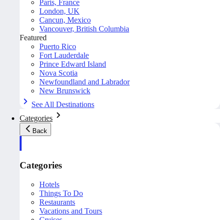
Paris, France
London, UK
Cancun, Mexico
Vancouver, British Columbia
Featured
Puerto Rico
Fort Lauderdale
Prince Edward Island
Nova Scotia
Newfoundland and Labrador
New Brunswick
See All Destinations
Categories
Back
Categories
Hotels
Things To Do
Restaurants
Vacations and Tours
Cruises