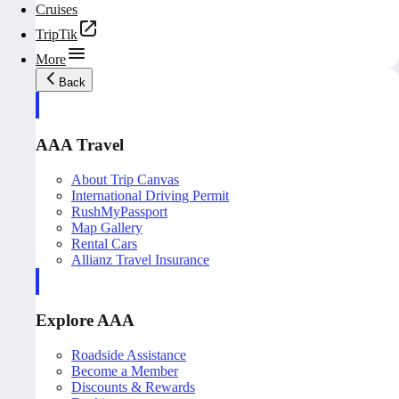
Cruises
TripTik
More
Back
AAA Travel
About Trip Canvas
International Driving Permit
RushMyPassport
Map Gallery
Rental Cars
Allianz Travel Insurance
Explore AAA
Roadside Assistance
Become a Member
Discounts & Rewards