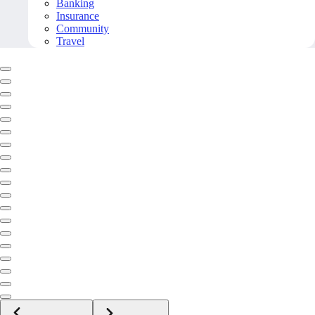
Banking
Insurance
Community
Travel