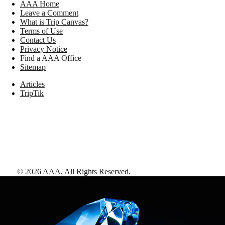
AAA Home
Leave a Comment
What is Trip Canvas?
Terms of Use
Contact Us
Privacy Notice
Find a AAA Office
Sitemap
Articles
TripTik
©
2026
AAA,
All Rights Reserved
.