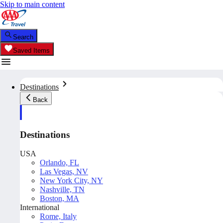
Skip to main content
Search
Saved Items
Destinations
Back
Destinations
USA
Orlando, FL
Las Vegas, NV
New York City, NY
Nashville, TN
Boston, MA
International
Rome, Italy