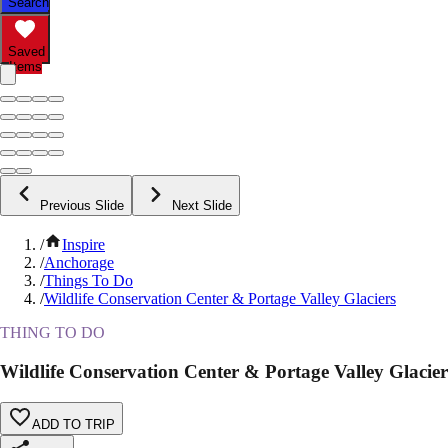
Search
Saved
Items
Previous Slide
Next Slide
/
Inspire
/
Anchorage
/
Things To Do
/
Wildlife Conservation Center & Portage Valley Glaciers
THING TO DO
Wildlife Conservation Center & Portage Valley Glacier
ADD TO TRIP