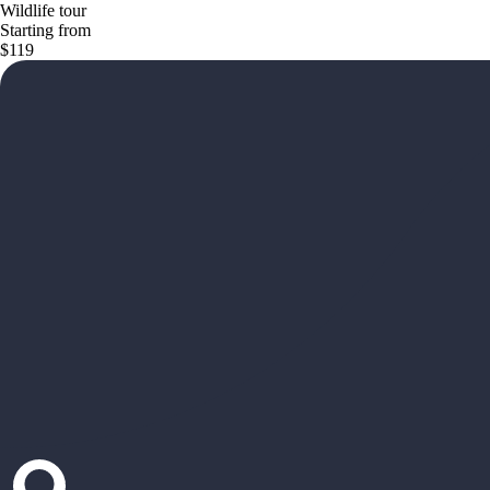
Wildlife tour
Starting from
$119