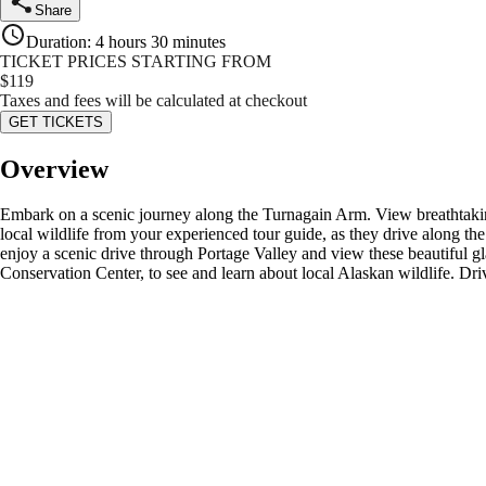
Share
Duration
:
4 hours 30 minutes
TICKET PRICES STARTING FROM
$
119
Taxes and fees will be calculated at checkout
GET TICKETS
Overview
Embark on a scenic journey along the Turnagain Arm. View breathtakin
local wildlife from your experienced tour guide, as they drive along the 
enjoy a scenic drive through Portage Valley and view these beautiful g
Conservation Center, to see and learn about local Alaskan wildlife. Driv