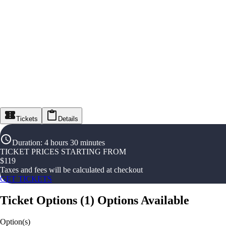
Tickets
Details
Duration
:
4 hours 30 minutes
TICKET PRICES STARTING FROM
$
119
Taxes and fees will be calculated at checkout
GET TICKETS
Ticket Options
(
1
)
Options Available
Option(s)