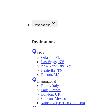
Destinations
Destinations
USA
Orlando, FL
Las Vegas, NV
New York City, NY
Nashville, TN
Boston, MA
International
Rome, Italy
Paris, France
London, UK
Cancun, Mexico
Vancouver, British Columbia