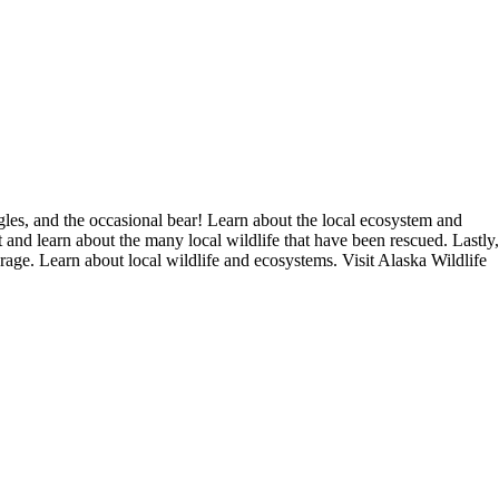
es, and the occasional bear! Learn about the local ecosystem and
t and learn about the many local wildlife that have been rescued. Lastly,
age. Learn about local wildlife and ecosystems. Visit Alaska Wildlife