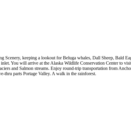
g Scenery, keeping a lookout for Beluga whales, Dall Sheep, Bald Eagl
inlet. You will arrive at the Alaska Wildlife Conservation Center to visi
laciers and Salmon streams. Enjoy round-trip transportation from Anchor
e-thru parts Portage Valley. A walk in the rainforest.