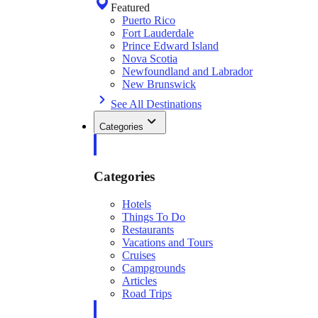
Featured
Puerto Rico
Fort Lauderdale
Prince Edward Island
Nova Scotia
Newfoundland and Labrador
New Brunswick
See All Destinations
Categories
Categories
Hotels
Things To Do
Restaurants
Vacations and Tours
Cruises
Campgrounds
Articles
Road Trips