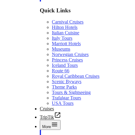
Quick Links
Carnival Cruises
Hilton Hotels
Italian Cuisine
Italy Tours
Marriott Hotels
Museums
Norwegian Cruises
Princess Cruises
Iceland Tours
Route 66
Royal Caribbean Cruises
Scenic Byways
Theme Parks
Tours & Sightseeing
Trafalgar Tours
USA Tours
Cruises
TripTik
More