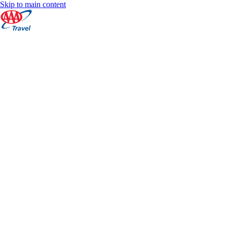
Skip to main content