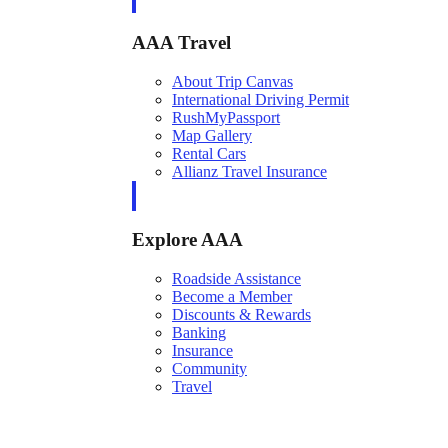
AAA Travel
About Trip Canvas
International Driving Permit
RushMyPassport
Map Gallery
Rental Cars
Allianz Travel Insurance
Explore AAA
Roadside Assistance
Become a Member
Discounts & Rewards
Banking
Insurance
Community
Travel