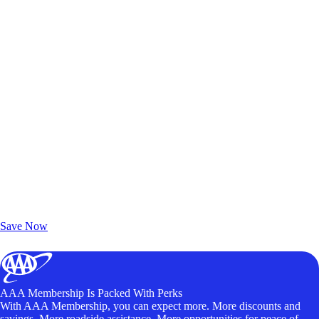
Exclusive Deals for AAA Members
Unlock Member-Only Ticket Savings
Save Now
AAA Membership Is Packed With Perks
With AAA Membership, you can expect more. More discounts and
savings. More roadside assistance. More opportunities for peace of