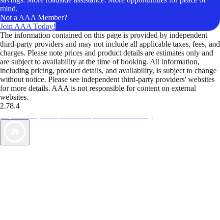
mind.
Not a AAA Member?
Join AAA Today!
The information contained on this page is provided by independent
third-party providers and may not include all applicable taxes, fees, and
charges. Please note prices and product details are estimates only and
are subject to availability at the time of booking. All information,
including pricing, product details, and availability, is subject to change
without notice. Please see independent third-party providers' websites
for more details. AAA is not responsible for content on external
websites.
2.78.4
TripTik lets you explore the open road made easy