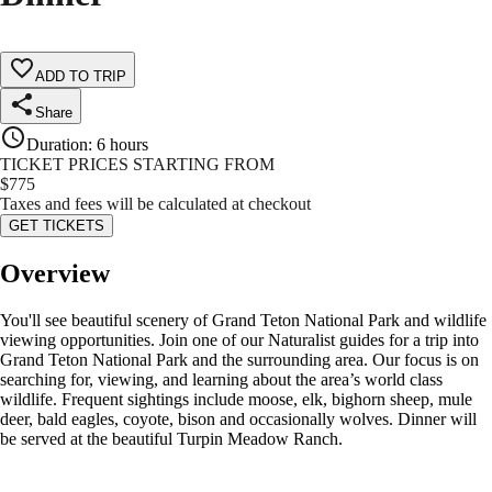
ADD TO TRIP
Share
Duration
:
6 hours
TICKET PRICES STARTING FROM
$
775
Taxes and fees will be calculated at checkout
GET TICKETS
Overview
You'll see beautiful scenery of Grand Teton National Park and wildlife
viewing opportunities. Join one of our Naturalist guides for a trip into
Grand Teton National Park and the surrounding area. Our focus is on
searching for, viewing, and learning about the area’s world class
wildlife. Frequent sightings include moose, elk, bighorn sheep, mule
deer, bald eagles, coyote, bison and occasionally wolves. Dinner will
be served at the beautiful Turpin Meadow Ranch.