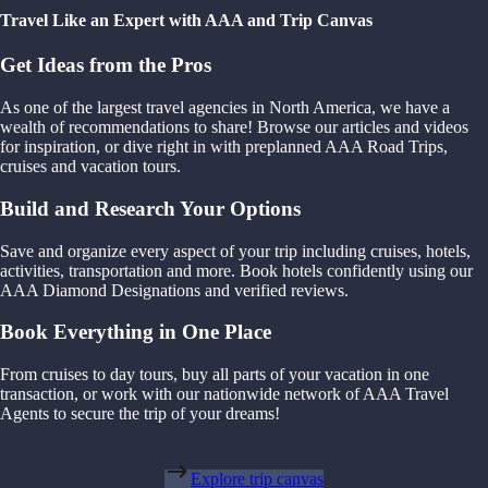
Travel Like an Expert with AAA and Trip Canvas
Get Ideas from the Pros
As one of the largest travel agencies in North America, we have a
wealth of recommendations to share! Browse our articles and videos
for inspiration, or dive right in with preplanned AAA Road Trips,
cruises and vacation tours.
Build and Research Your Options
Save and organize every aspect of your trip including cruises, hotels,
activities, transportation and more. Book hotels confidently using our
AAA Diamond Designations and verified reviews.
Book Everything in One Place
From cruises to day tours, buy all parts of your vacation in one
transaction, or work with our nationwide network of AAA Travel
Agents to secure the trip of your dreams!
Explore trip canvas