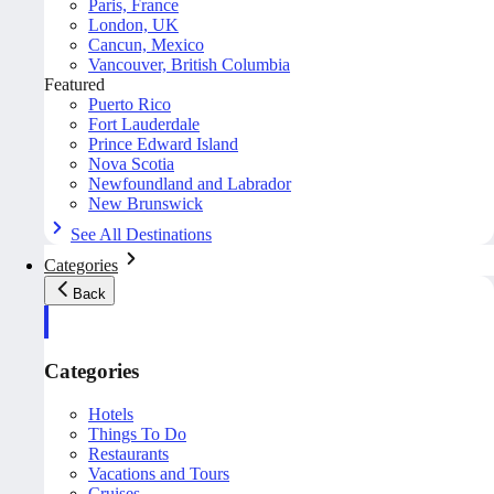
Paris, France
London, UK
Cancun, Mexico
Vancouver, British Columbia
Featured
Puerto Rico
Fort Lauderdale
Prince Edward Island
Nova Scotia
Newfoundland and Labrador
New Brunswick
See All Destinations
Categories
Back
Categories
Hotels
Things To Do
Restaurants
Vacations and Tours
Cruises