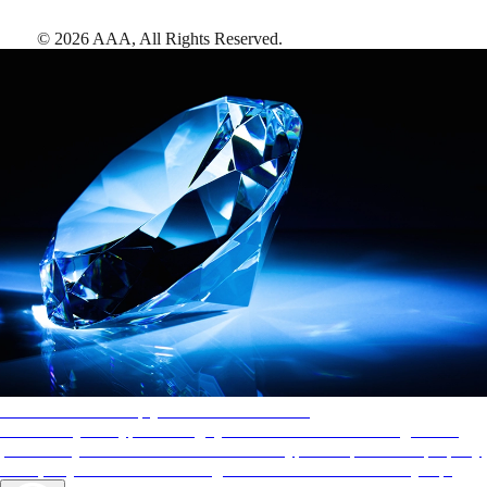
©
2026
AAA,
All Rights Reserved
.
AAA Diamonds help you find the best hotels
More than just a typical rating system. AAA Diamond designations
provide objective reviews that reflect the type of experience a property
offers, so you can choose the right accommodations for every trip.