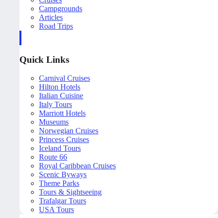
Campgrounds
Articles
Road Trips
Quick Links
Carnival Cruises
Hilton Hotels
Italian Cuisine
Italy Tours
Marriott Hotels
Museums
Norwegian Cruises
Princess Cruises
Iceland Tours
Route 66
Royal Caribbean Cruises
Scenic Byways
Theme Parks
Tours & Sightseeing
Trafalgar Tours
USA Tours