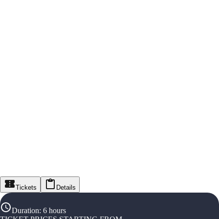
Tickets
Details
Duration
:
6 hours