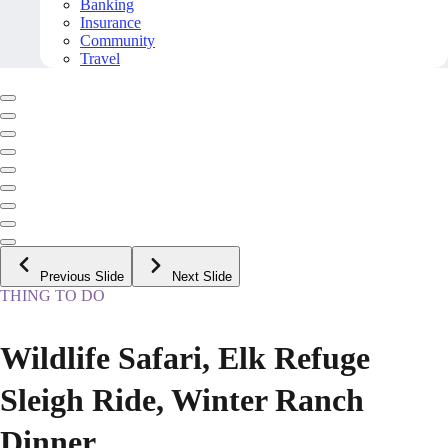
Banking
Insurance
Community
Travel
Previous Slide
Next Slide
THING TO DO
Wildlife Safari, Elk Refuge
Sleigh Ride, Winter Ranch
Dinner