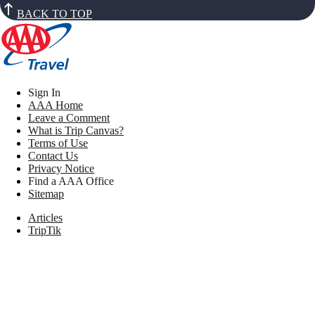
BACK TO TOP
Sign In
AAA Home
Leave a Comment
What is Trip Canvas?
Terms of Use
Contact Us
Privacy Notice
Find a AAA Office
Sitemap
Articles
TripTik