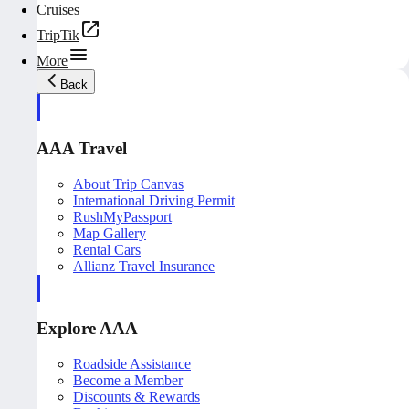
Cruises
TripTik
More
Back
AAA Travel
About Trip Canvas
International Driving Permit
RushMyPassport
Map Gallery
Rental Cars
Allianz Travel Insurance
Explore AAA
Roadside Assistance
Become a Member
Discounts & Rewards