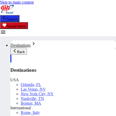
Skip to main content
Search
Saved Items
Destinations
Back
Destinations
USA
Orlando, FL
Las Vegas, NV
New York City, NY
Nashville, TN
Boston, MA
International
Rome, Italy