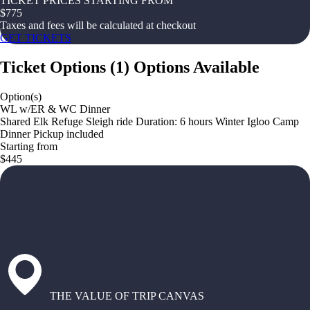
TICKET PRICES STARTING FROM
$
775
Taxes and fees will be calculated at checkout
GET TICKETS
Ticket Options
(
1
)
Options Available
Option(s)
WL w/ER & WC Dinner
Shared Elk Refuge Sleigh ride Duration: 6 hours Winter Igloo Camp
Dinner Pickup included
Starting from
$445
THE VALUE OF TRIP CANVAS