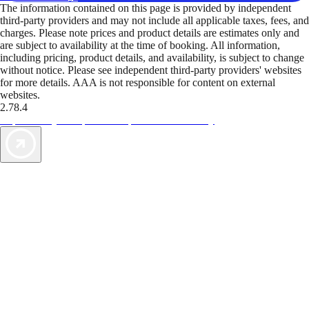
The information contained on this page is provided by independent
third-party providers and may not include all applicable taxes, fees, and
charges. Please note prices and product details are estimates only and
are subject to availability at the time of booking. All information,
including pricing, product details, and availability, is subject to change
without notice. Please see independent third-party providers' websites
for more details. AAA is not responsible for content on external
websites.
2.78.4
TripTik lets you explore the open road made easy