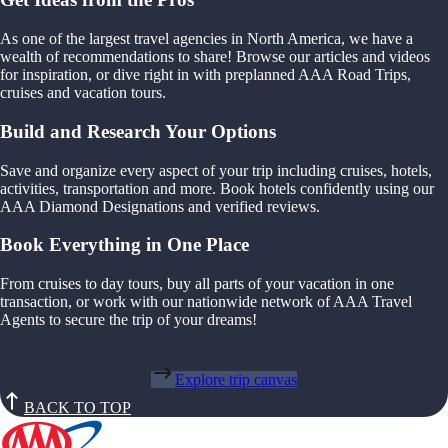
As one of the largest travel agencies in North America, we have a
wealth of recommendations to share! Browse our articles and videos
for inspiration, or dive right in with preplanned AAA Road Trips,
cruises and vacation tours.
Build and Research Your Options
Save and organize every aspect of your trip including cruises, hotels,
activities, transportation and more. Book hotels confidently using our
AAA Diamond Designations and verified reviews.
Book Everything in One Place
From cruises to day tours, buy all parts of your vacation in one
transaction, or work with our nationwide network of AAA Travel
Agents to secure the trip of your dreams!
Explore trip canvas
BACK TO TOP