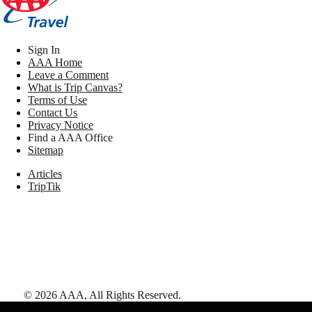
Sign In
AAA Home
Leave a Comment
What is Trip Canvas?
Terms of Use
Contact Us
Privacy Notice
Find a AAA Office
Sitemap
Articles
TripTik
©
2026
AAA,
All Rights Reserved
.