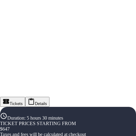
Tickets
Details
Duration
:
5 hours 30 minutes
TICKET PRICES STARTING FROM
$
647
Taxes and fees will be calculated at checkout