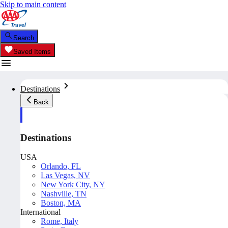
Skip to main content
Search
Saved Items
Destinations
Back
Destinations
USA
Orlando, FL
Las Vegas, NV
New York City, NY
Nashville, TN
Boston, MA
International
Rome, Italy