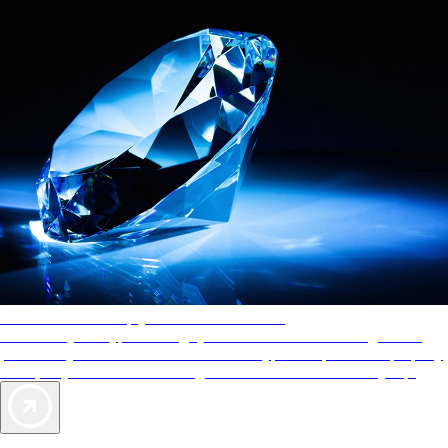
AAA Diamonds help you find the best hotels
More than just a typical rating system. AAA Diamond designations
provide objective reviews that reflect the type of experience a property
offers, so you can choose the right accommodations for every trip.