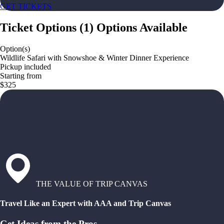
GET TICKETS
Ticket Options
(
1
)
Options Available
Option(s)
Wildlife Safari with Snowshoe & Winter Dinner Experience
Pickup included
Starting from
$325
THE VALUE OF TRIP CANVAS
Travel Like an Expert with AAA and Trip Canvas
Get Ideas from the Pros