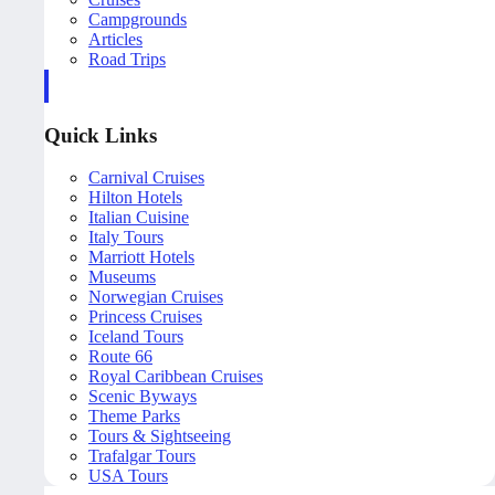
Campgrounds
Articles
Road Trips
Quick Links
Carnival Cruises
Hilton Hotels
Italian Cuisine
Italy Tours
Marriott Hotels
Museums
Norwegian Cruises
Princess Cruises
Iceland Tours
Route 66
Royal Caribbean Cruises
Scenic Byways
Theme Parks
Tours & Sightseeing
Trafalgar Tours
USA Tours