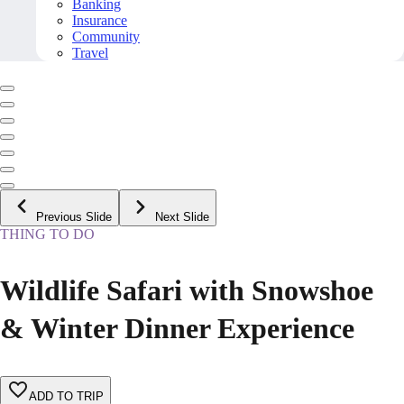
Banking
Insurance
Community
Travel
Previous Slide
Next Slide
THING TO DO
Wildlife Safari with Snowshoe
& Winter Dinner Experience
ADD TO TRIP