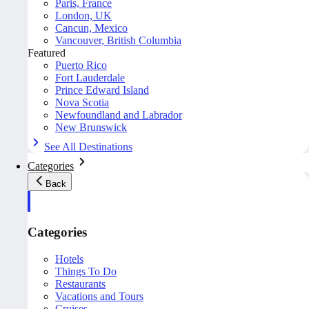
Paris, France
London, UK
Cancun, Mexico
Vancouver, British Columbia
Featured
Puerto Rico
Fort Lauderdale
Prince Edward Island
Nova Scotia
Newfoundland and Labrador
New Brunswick
See All Destinations
Categories
Back
Categories
Hotels
Things To Do
Restaurants
Vacations and Tours
Cruises