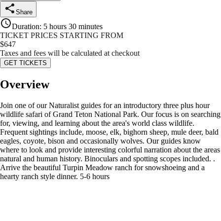
Share
Duration
:
5 hours 30 minutes
TICKET PRICES STARTING FROM
$
647
Taxes and fees will be calculated at checkout
GET TICKETS
Overview
Join one of our Naturalist guides for an introductory three plus hour
wildlife safari of Grand Teton National Park. Our focus is on searching
for, viewing, and learning about the area's world class wildlife.
Frequent sightings include, moose, elk, bighorn sheep, mule deer, bald
eagles, coyote, bison and occasionally wolves. Our guides know
where to look and provide interesting colorful narration about the areas
natural and human history. Binoculars and spotting scopes included. .
Arrive the beautiful Turpin Meadow ranch for snowshoeing and a
hearty ranch style dinner. 5-6 hours