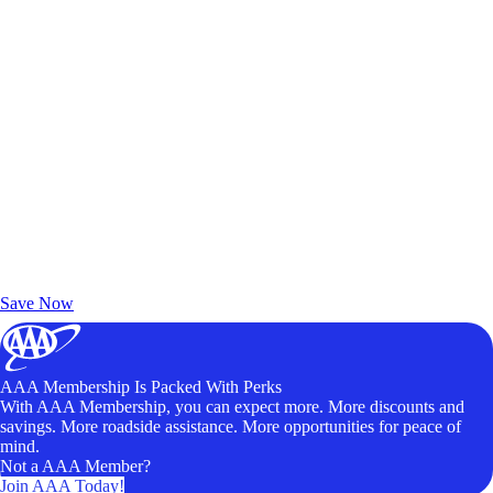
Exclusive Deals for AAA Members
Unlock Member-Only Ticket Savings
Save Now
AAA Membership Is Packed With Perks
With AAA Membership, you can expect more. More discounts and
savings. More roadside assistance. More opportunities for peace of
mind.
Not a AAA Member?
Join AAA Today!