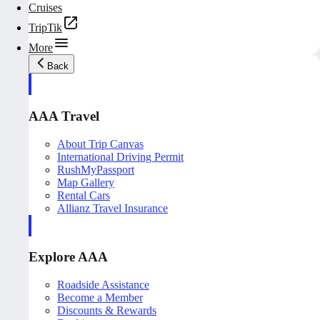
Cruises
TripTik
More
Back
AAA Travel
About Trip Canvas
International Driving Permit
RushMyPassport
Map Gallery
Rental Cars
Allianz Travel Insurance
Explore AAA
Roadside Assistance
Become a Member
Discounts & Rewards