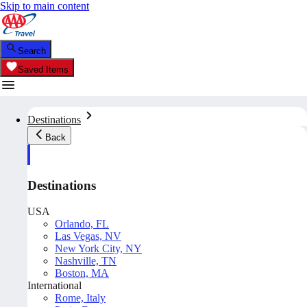
Skip to main content
Search
Saved Items
Destinations
Back
Destinations
USA
Orlando, FL
Las Vegas, NV
New York City, NY
Nashville, TN
Boston, MA
International
Rome, Italy