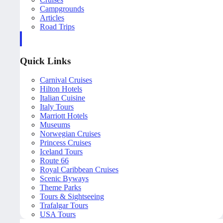
Campgrounds
Articles
Road Trips
Quick Links
Carnival Cruises
Hilton Hotels
Italian Cuisine
Italy Tours
Marriott Hotels
Museums
Norwegian Cruises
Princess Cruises
Iceland Tours
Route 66
Royal Caribbean Cruises
Scenic Byways
Theme Parks
Tours & Sightseeing
Trafalgar Tours
USA Tours