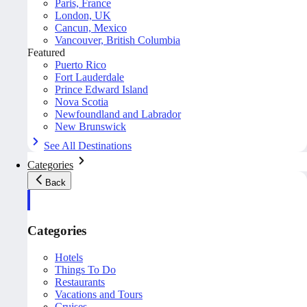
Paris, France
London, UK
Cancun, Mexico
Vancouver, British Columbia
Featured
Puerto Rico
Fort Lauderdale
Prince Edward Island
Nova Scotia
Newfoundland and Labrador
New Brunswick
See All Destinations
Categories
Back
Categories
Hotels
Things To Do
Restaurants
Vacations and Tours
Cruises