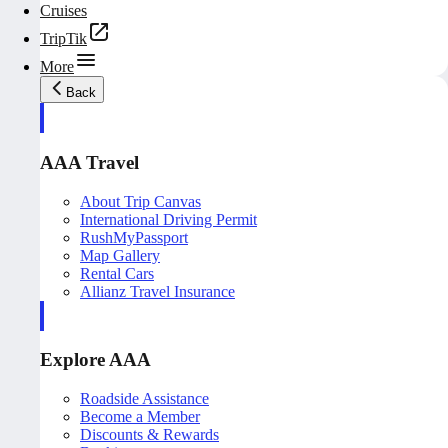
Cruises
TripTik
More
Back
AAA Travel
About Trip Canvas
International Driving Permit
RushMyPassport
Map Gallery
Rental Cars
Allianz Travel Insurance
Explore AAA
Roadside Assistance
Become a Member
Discounts & Rewards