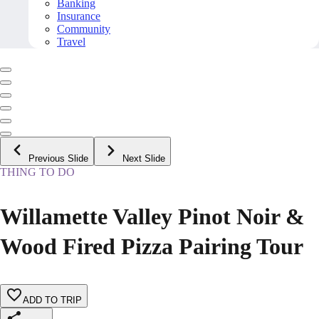
Banking
Insurance
Community
Travel
Previous Slide
Next Slide
THING TO DO
Willamette Valley Pinot Noir &
Wood Fired Pizza Pairing Tour
ADD TO TRIP