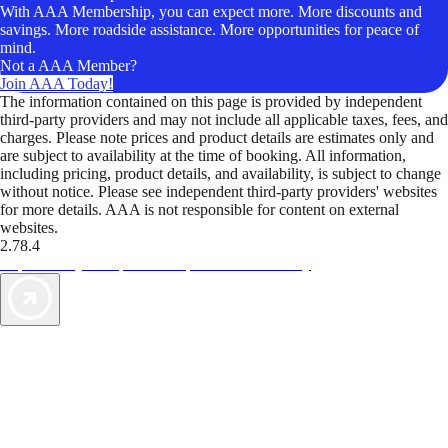
With AAA Membership, you can expect more. More discounts and
savings. More roadside assistance. More opportunities for peace of
mind.
Not a AAA Member?
Join AAA Today!
The information contained on this page is provided by independent
third-party providers and may not include all applicable taxes, fees, and
charges. Please note prices and product details are estimates only and
are subject to availability at the time of booking. All information,
including pricing, product details, and availability, is subject to change
without notice. Please see independent third-party providers' websites
for more details. AAA is not responsible for content on external
websites.
2.78.4
TripTik lets you explore the open road made easy