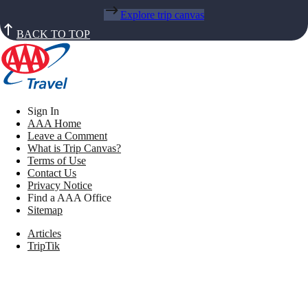
Explore trip canvas
BACK TO TOP
Sign In
AAA Home
Leave a Comment
What is Trip Canvas?
Terms of Use
Contact Us
Privacy Notice
Find a AAA Office
Sitemap
Articles
TripTik