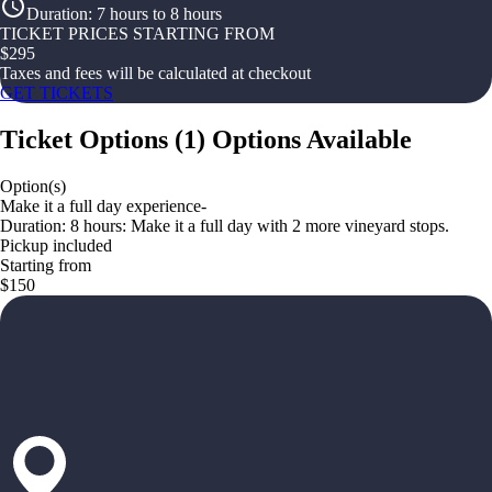
Duration
:
7 hours to 8 hours
TICKET PRICES STARTING FROM
$
295
Taxes and fees will be calculated at checkout
GET TICKETS
Ticket Options
(
1
)
Options Available
Option(s)
Make it a full day experience-
Duration: 8 hours: Make it a full day with 2 more vineyard stops.
Pickup included
Starting from
$150