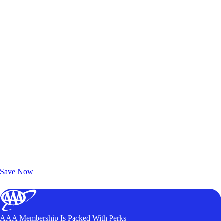
Exclusive Deals for AAA Members
Unlock Member-Only Ticket Savings
Save Now
AAA Membership Is Packed With Perks