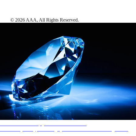
©
2026
AAA,
All Rights Reserved
.
AAA Diamonds help you find the best hotels
More than just a typical rating system. AAA Diamond designations
provide objective reviews that reflect the type of experience a property