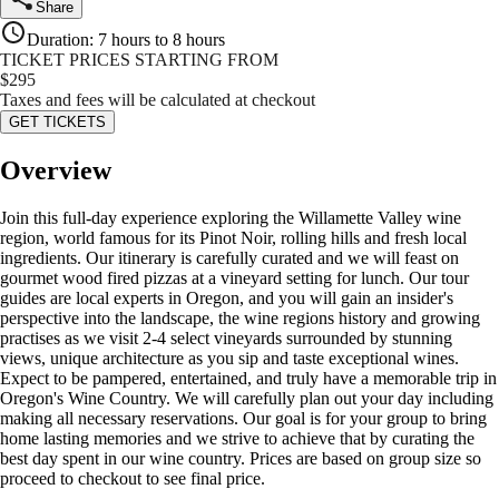
Share
Duration
:
7 hours to 8 hours
TICKET PRICES STARTING FROM
$
295
Taxes and fees will be calculated at checkout
GET TICKETS
Overview
Join this full-day experience exploring the Willamette Valley wine
region, world famous for its Pinot Noir, rolling hills and fresh local
ingredients. Our itinerary is carefully curated and we will feast on
gourmet wood fired pizzas at a vineyard setting for lunch. Our tour
guides are local experts in Oregon, and you will gain an insider's
perspective into the landscape, the wine regions history and growing
practises as we visit 2-4 select vineyards surrounded by stunning
views, unique architecture as you sip and taste exceptional wines.
Expect to be pampered, entertained, and truly have a memorable trip in
Oregon's Wine Country. We will carefully plan out your day including
making all necessary reservations. Our goal is for your group to bring
home lasting memories and we strive to achieve that by curating the
best day spent in our wine country. Prices are based on group size so
proceed to checkout to see final price.