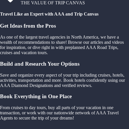
THE VALUE OF TRIP CANVAS
Travel Like an Expert with AAA and Trip Canvas
Get Ideas from the Pros
As one of the largest travel agencies in North America, we have a
wealth of recommendations to share! Browse our articles and videos
for inspiration, or dive right in with preplanned AAA Road Trips,
cruises and vacation tours.
Build and Research Your Options
Save and organize every aspect of your trip including cruises, hotels,
activities, transportation and more. Book hotels confidently using our
AAA Diamond Designations and verified reviews.
Book Everything in One Place
From cruises to day tours, buy all parts of your vacation in one
transaction, or work with our nationwide network of AAA Travel
Agents to secure the trip of your dreams!