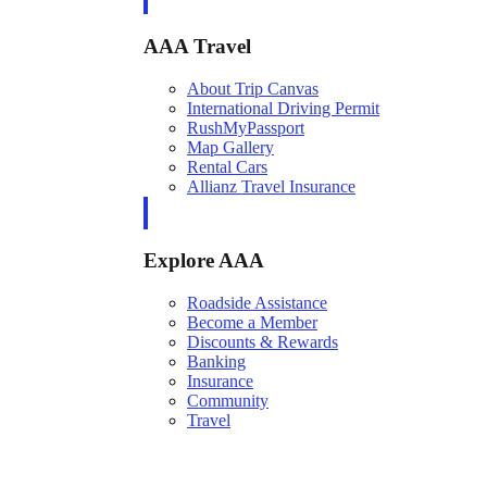
AAA Travel
About Trip Canvas
International Driving Permit
RushMyPassport
Map Gallery
Rental Cars
Allianz Travel Insurance
Explore AAA
Roadside Assistance
Become a Member
Discounts & Rewards
Banking
Insurance
Community
Travel