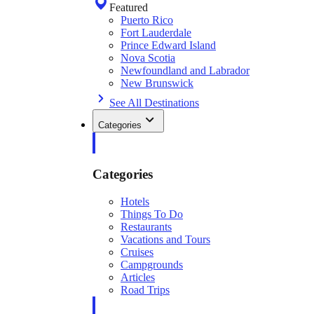
Featured
Puerto Rico
Fort Lauderdale
Prince Edward Island
Nova Scotia
Newfoundland and Labrador
New Brunswick
See All Destinations
Categories
Categories
Hotels
Things To Do
Restaurants
Vacations and Tours
Cruises
Campgrounds
Articles
Road Trips