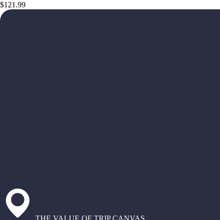
$121.99
THE VALUE OF TRIP CANVAS