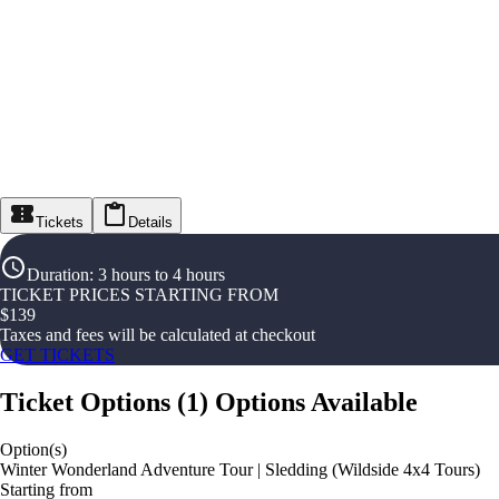
Tickets
Details
Duration
:
3 hours to 4 hours
TICKET PRICES STARTING FROM
$
139
Taxes and fees will be calculated at checkout
GET TICKETS
Ticket Options
(
1
)
Options Available
Option(s)
Winter Wonderland Adventure Tour | Sledding (Wildside 4x4 Tours)
Starting from