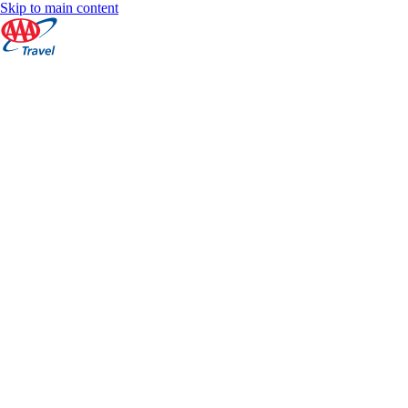
Skip to main content