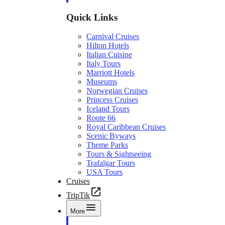
Quick Links
Carnival Cruises
Hilton Hotels
Italian Cuisine
Italy Tours
Marriott Hotels
Museums
Norwegian Cruises
Princess Cruises
Iceland Tours
Route 66
Royal Caribbean Cruises
Scenic Byways
Theme Parks
Tours & Sightseeing
Trafalgar Tours
USA Tours
Cruises
TripTik
More