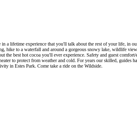
in a lifetime experience that you'll talk about the rest of your life, in
dding, hike to a waterfall and around a gorgeous snowy lake, wildlife vi
ut the best hot cocoa you'll ever experience. Safety and guest comfort/e
 heater to protect from weather and cold. For years our skilled, guides 
ivity in Estes Park. Come take a ride on the Wildside.