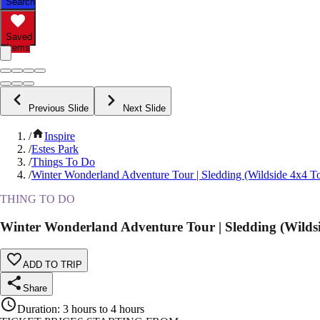
Search
Saved
Items
Previous Slide
Next Slide
/
Inspire
/
Estes Park
/
Things To Do
/
Winter Wonderland Adventure Tour | Sledding (Wildside 4x4 T
THING TO DO
Winter Wonderland Adventure Tour | Sledding (Wildsi
ADD TO TRIP
Share
Duration
:
3 hours to 4 hours