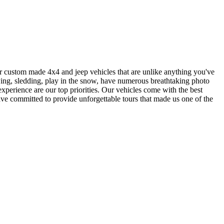
 our custom made 4x4 and jeep vehicles that are unlike anything you've
ewing, sledding, play in the snow, have numerous breathtaking photo
xperience are our top priorities. Our vehicles come with the best
have committed to provide unforgettable tours that made us one of the