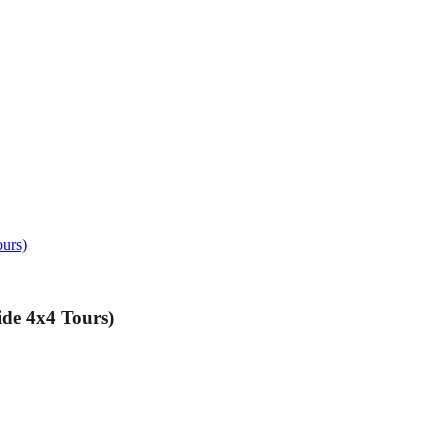
ours)
de 4x4 Tours)