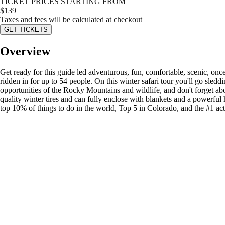
TICKET PRICES STARTING FROM
$
139
Taxes and fees will be calculated at checkout
GET TICKETS
Overview
Get ready for this guide led adventurous, fun, comfortable, scenic, once 
ridden in for up to 54 people. On this winter safari tour you'll go sle
opportunities of the Rocky Mountains and wildlife, and don't forget abo
quality winter tires and can fully enclose with blankets and a powerful
top 10% of things to do in the world, Top 5 in Colorado, and the #1 act