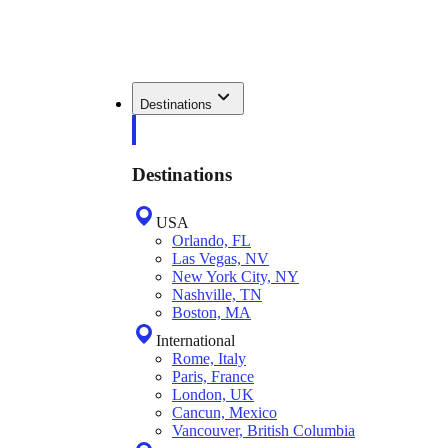
Destinations
Destinations
USA
Orlando, FL
Las Vegas, NV
New York City, NY
Nashville, TN
Boston, MA
International
Rome, Italy
Paris, France
London, UK
Cancun, Mexico
Vancouver, British Columbia