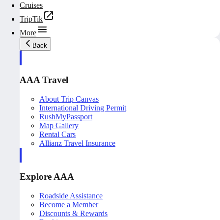
Cruises
TripTik
More
Back
AAA Travel
About Trip Canvas
International Driving Permit
RushMyPassport
Map Gallery
Rental Cars
Allianz Travel Insurance
Explore AAA
Roadside Assistance
Become a Member
Discounts & Rewards