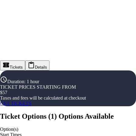
Tickets
Details
Duration
:
1 hour
TICKET PRICES STARTING FROM
$
57
Taxes and fees will be calculated at checkout
GET TICKETS
Ticket Options
(
1
)
Options Available
Option(s)
Start Times