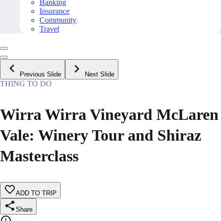
Banking
Insurance
Community
Travel
Previous Slide
Next Slide
THING TO DO
Wirra Wirra Vineyard McLaren
Vale: Winery Tour and Shiraz
Masterclass
ADD TO TRIP
Share