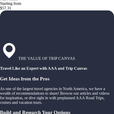
Starting from
$57.31
THE VALUE OF TRIP CANVAS
Travel Like an Expert with AAA and Trip Canvas
Get Ideas from the Pros
As one of the largest travel agencies in North America, we have a
wealth of recommendations to share! Browse our articles and videos
for inspiration, or dive right in with preplanned AAA Road Trips,
cruises and vacation tours.
Build and Research Your Options