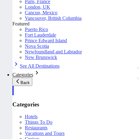
Paris, France
London, UK
Cancun, Mexico
Vancouver, British Columbia
Featured
Puerto Rico
Fort Lauderdale
Prince Edward Island
Nova Scotia
Newfoundland and Labrador
New Brunswick
See All Destinations
Categories
Back
Categories
Hotels
Things To Do
Restaurants
Vacations and Tours
Cruises