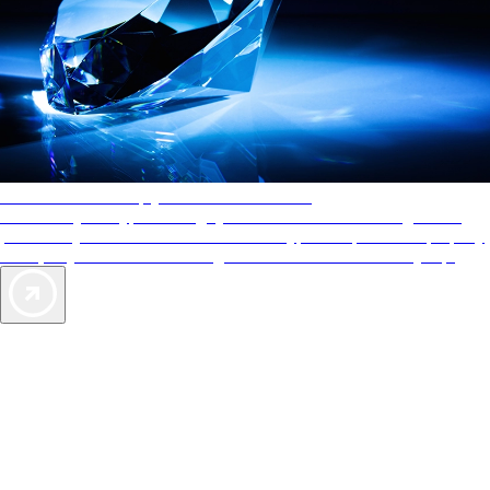
AAA Diamonds help you find the best hotels
More than just a typical rating system. AAA Diamond designations
provide objective reviews that reflect the type of experience a property
offers, so you can choose the right accommodations for every trip.