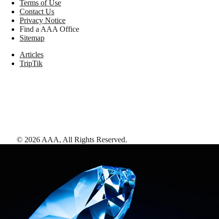
Terms of Use
Contact Us
Privacy Notice
Find a AAA Office
Sitemap
Articles
TripTik
©
2026
AAA,
All Rights Reserved
.