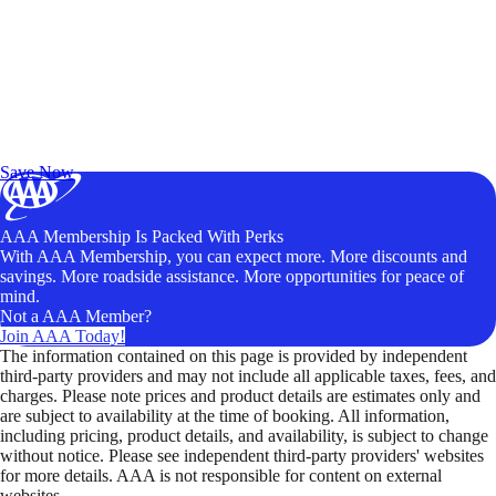
Exclusive Deals for AAA Members
Unlock Member-Only Ticket Savings
Save Now
AAA Membership Is Packed With Perks
With AAA Membership, you can expect more. More discounts and
savings. More roadside assistance. More opportunities for peace of
mind.
Not a AAA Member?
Join AAA Today!
The information contained on this page is provided by independent
third-party providers and may not include all applicable taxes, fees, and
charges. Please note prices and product details are estimates only and
are subject to availability at the time of booking. All information,
including pricing, product details, and availability, is subject to change
without notice. Please see independent third-party providers' websites
for more details. AAA is not responsible for content on external
websites.