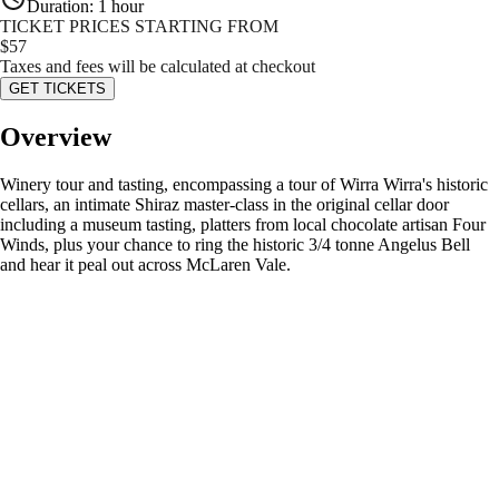
Duration
:
1 hour
TICKET PRICES STARTING FROM
$
57
Taxes and fees will be calculated at checkout
GET TICKETS
Overview
Winery tour and tasting, encompassing a tour of Wirra Wirra's historic
cellars, an intimate Shiraz master-class in the original cellar door
including a museum tasting, platters from local chocolate artisan Four
Winds, plus your chance to ring the historic 3/4 tonne Angelus Bell
and hear it peal out across McLaren Vale.