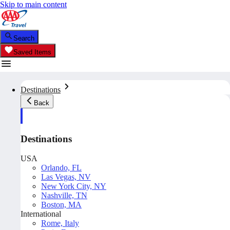
Skip to main content
Search
Saved Items
Destinations
Back
Destinations
USA
Orlando, FL
Las Vegas, NV
New York City, NY
Nashville, TN
Boston, MA
International
Rome, Italy