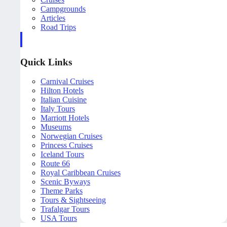
Campgrounds
Articles
Road Trips
Quick Links
Carnival Cruises
Hilton Hotels
Italian Cuisine
Italy Tours
Marriott Hotels
Museums
Norwegian Cruises
Princess Cruises
Iceland Tours
Route 66
Royal Caribbean Cruises
Scenic Byways
Theme Parks
Tours & Sightseeing
Trafalgar Tours
USA Tours