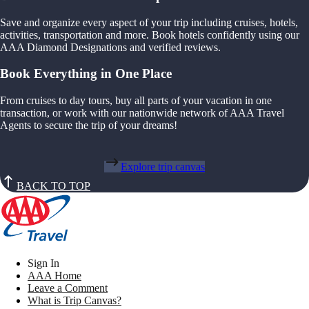
Save and organize every aspect of your trip including cruises, hotels,
activities, transportation and more. Book hotels confidently using our
AAA Diamond Designations and verified reviews.
Book Everything in One Place
From cruises to day tours, buy all parts of your vacation in one
transaction, or work with our nationwide network of AAA Travel
Agents to secure the trip of your dreams!
Explore trip canvas
BACK TO TOP
Sign In
AAA Home
Leave a Comment
What is Trip Canvas?