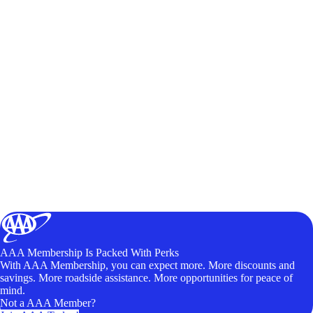
AAA Membership Is Packed With Perks
With AAA Membership, you can expect more. More discounts and
savings. More roadside assistance. More opportunities for peace of
mind.
Not a AAA Member?