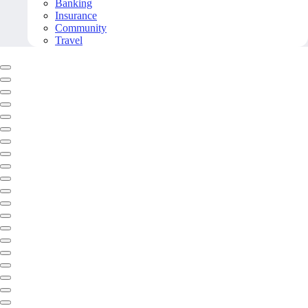
Banking
Insurance
Community
Travel