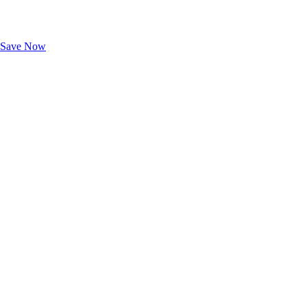
Exclusive Deals for AAA Members
Unlock Member-Only Ticket Savings
Save Now