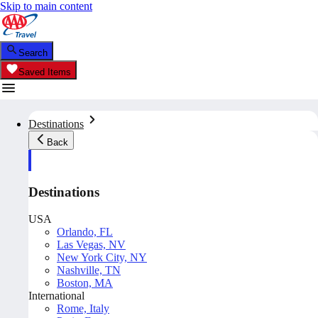
Skip to main content
Search
Saved Items
Destinations
Back
Destinations
USA
Orlando, FL
Las Vegas, NV
New York City, NY
Nashville, TN
Boston, MA
International
Rome, Italy