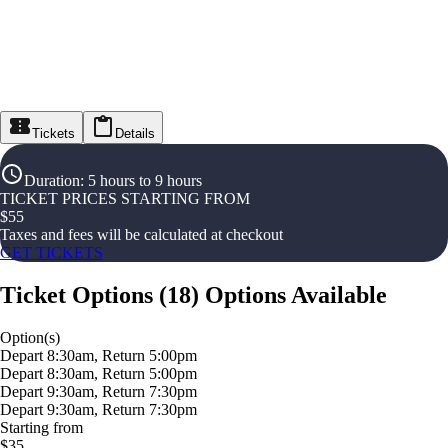
Tickets
Details
Duration
:
5 hours to 9 hours
TICKET PRICES STARTING FROM
$
55
Taxes and fees will be calculated at checkout
GET TICKETS
Ticket Options
(
18
)
Options Available
Option(s)
Depart 8:30am, Return 5:00pm
Depart 8:30am, Return 5:00pm
Depart 9:30am, Return 7:30pm
Depart 9:30am, Return 7:30pm
Starting from
$35