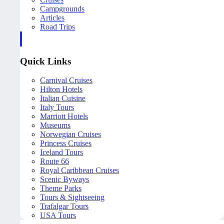
Campgrounds
Articles
Road Trips
Quick Links
Carnival Cruises
Hilton Hotels
Italian Cuisine
Italy Tours
Marriott Hotels
Museums
Norwegian Cruises
Princess Cruises
Iceland Tours
Route 66
Royal Caribbean Cruises
Scenic Byways
Theme Parks
Tours & Sightseeing
Trafalgar Tours
USA Tours