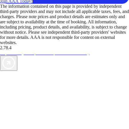
Join AAA Today!
The information contained on this page is provided by independent
third-party providers and may not include all applicable taxes, fees, and
charges. Please note prices and product details are estimates only and
are subject to availability at the time of booking. All information,
including pricing, product details, and availability, is subject to change
without notice. Please see independent third-party providers' websites
for more details. AAA is not responsible for content on external
websites.
2.78.4
TripTik lets you explore the open road made easy