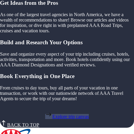
Get Ideas from the Pros
As one of the largest travel agencies in North America, we have a
wealth of recommendations to share! Browse our articles and videos
for inspiration, or dive right in with preplanned AAA Road Trips,
cruises and vacation tours.
Build and Research Your Options
Save and organize every aspect of your trip including cruises, hotels,
activities, transportation and more. Book hotels confidently using our
AAA Diamond Designations and verified reviews.
Book Everything in One Place
From cruises to day tours, buy all parts of your vacation in one
transaction, or work with our nationwide network of AAA Travel
Agents to secure the trip of your dreams!
Explore trip canvas
BACK TO TOP