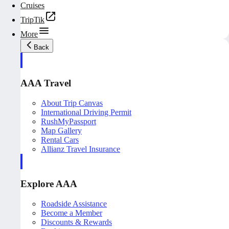
Cruises
TripTik
More
Back
AAA Travel
About Trip Canvas
International Driving Permit
RushMyPassport
Map Gallery
Rental Cars
Allianz Travel Insurance
Explore AAA
Roadside Assistance
Become a Member
Discounts & Rewards