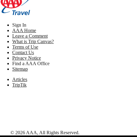
Sign In
AAA Home
Leave a Comment
What is Trip Canvas?
Terms of Use
Contact Us
Privacy Notice
Find a AAA Office
Sitemap
Articles
TripTik
©
2026
AAA,
All Rights Reserved
.