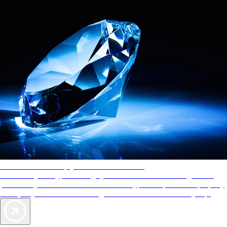
AAA Diamonds help you find the best hotels
More than just a typical rating system. AAA Diamond designations
provide objective reviews that reflect the type of experience a property
offers, so you can choose the right accommodations for every trip.