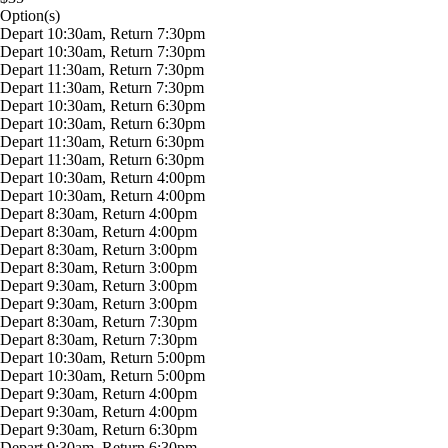
Option(s)
Depart 10:30am, Return 7:30pm
Depart 10:30am, Return 7:30pm
Depart 11:30am, Return 7:30pm
Depart 11:30am, Return 7:30pm
Depart 10:30am, Return 6:30pm
Depart 10:30am, Return 6:30pm
Depart 11:30am, Return 6:30pm
Depart 11:30am, Return 6:30pm
Depart 10:30am, Return 4:00pm
Depart 10:30am, Return 4:00pm
Depart 8:30am, Return 4:00pm
Depart 8:30am, Return 4:00pm
Depart 8:30am, Return 3:00pm
Depart 8:30am, Return 3:00pm
Depart 9:30am, Return 3:00pm
Depart 9:30am, Return 3:00pm
Depart 8:30am, Return 7:30pm
Depart 8:30am, Return 7:30pm
Depart 10:30am, Return 5:00pm
Depart 10:30am, Return 5:00pm
Depart 9:30am, Return 4:00pm
Depart 9:30am, Return 4:00pm
Depart 9:30am, Return 6:30pm
Depart 9:30am, Return 6:30pm