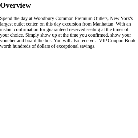
Overview
Spend the day at Woodbury Common Premium Outlets, New York's
largest outlet center, on this day excursion from Manhattan. With an
instant confirmation for guaranteed reserved seating at the times of
your choice. Simply show up at the time you confirmed, show your
voucher and board the bus. You will also receive a VIP Coupon Book
worth hundreds of dollars of exceptional savings.