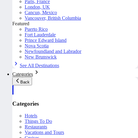
Paris, France
London, UK
Cancun, Mexico
Vancouver, British Columbia
Featured
Puerto Rico
Fort Lauderdale
Prince Edward Island
Nova Scotia
Newfoundland and Labrador
New Brunswick
See All Destinations
Categories
Back
Categories
Hotels
Things To Do
Restaurants
Vacations and Tours
Cruises