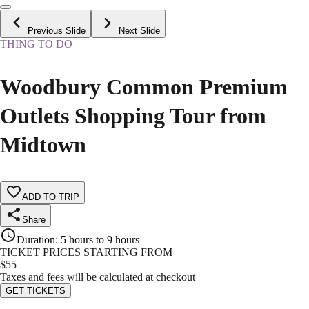
Previous Slide
Next Slide
THING TO DO
Woodbury Common Premium
Outlets Shopping Tour from
Midtown
ADD TO TRIP
Share
Duration
:
5 hours to 9 hours
TICKET PRICES STARTING FROM
$
55
Taxes and fees will be calculated at checkout
GET TICKETS