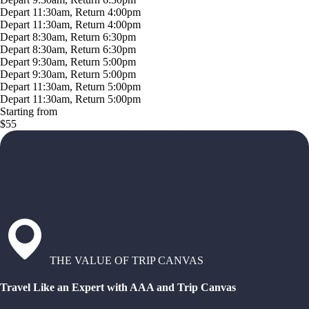
Depart 11:30am, Return 4:00pm
Depart 11:30am, Return 4:00pm
Depart 8:30am, Return 6:30pm
Depart 8:30am, Return 6:30pm
Depart 9:30am, Return 5:00pm
Depart 9:30am, Return 5:00pm
Depart 11:30am, Return 5:00pm
Depart 11:30am, Return 5:00pm
Starting from
$55
THE VALUE OF TRIP CANVAS
Travel Like an Expert with AAA and Trip Canvas