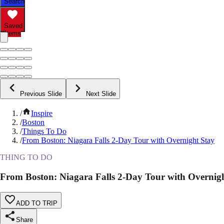
Search
Saved
Items
Previous Slide
Next Slide
/
Inspire
/
Boston
/
Things To Do
/
From Boston: Niagara Falls 2-Day Tour with Overnight Stay
THING TO DO
From Boston: Niagara Falls 2-Day Tour with Overnig
ADD TO TRIP
Share