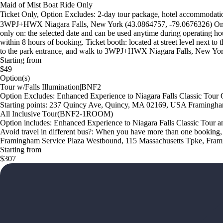
Maid of Mist Boat Ride Only
Ticket Only, Option Excludes: 2-day tour package, hotel accommodation,
3WPJ+HWX Niagara Falls, New York (43.0864757, -79.0676326) Only the 
only on: the selected date and can be used anytime during operating ho
within 8 hours of booking. Ticket booth: located at street level next t
to the park entrance, and walk to 3WPJ+HWX Niagara Falls, New York
Starting from
$49
Option(s)
Tour w/Falls Illumination|BNF2
Option Excludes: Enhanced Experience to Niagara Falls Classic Tour 
Starting points: 237 Quincy Ave, Quincy, MA 02169, USA Framingh
All Inclusive Tour(BNF2-1ROOM)
Option includes: Enhanced Experience to Niagara Falls Classic Tour a
Avoid travel in different bus?: When you have more than one booking,
Framingham Service Plaza Westbound, 115 Massachusetts Tpke, Fr
Starting from
$307