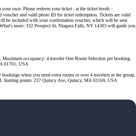
n your own. Please redeem your ticket : at the ticket booth：
voucher and valid photo ID for ticket redemption. Tickets are valid
will be included with your confirmation voucher, which will be sent
t. What's more: 332 Prospect St, Niagara Falls, NY 14303 will guide you
ds. Maximum occupancy: 4 traveler One Room Selection per booking.
 MA 01701, USA
 bookings when you need extra rooms or over 4 travelers in the group.
eted. Starting points: 237 Quincy Ave, Quincy, MA 02169, USA