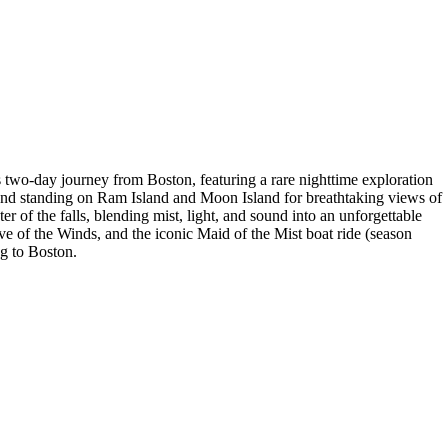
 two-day journey from Boston, featuring a rare nighttime exploration
s and standing on Ram Island and Moon Island for breathtaking views of
er of the falls, blending mist, light, and sound into an unforgettable
e of the Winds, and the iconic Maid of the Mist boat ride (season
ng to Boston.