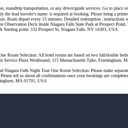
 roundtrip transportation, or any driver/guide services. Go to place o
lead traveler's name: is required at booking. Please bring a printed 
urs. Boats depart every 15 minutes. Detailed redemption : instructions 
o the Observation Deck inside Niagara Falls State Park at Prospect Poin
 Starting point: 332 Prospect St, Niagara Falls, NY 14303, USA
One Room Selection: All hotel rooms are based on two full/double be
am Service Plaza Westbound, 115 Massachusetts Tpke, Framingham,
nd Niagara Falls Night Tour One Room Selection: Please make separate
 Please tell us about all confirmations once your bookings are compl
amingham, MA 01701, USA