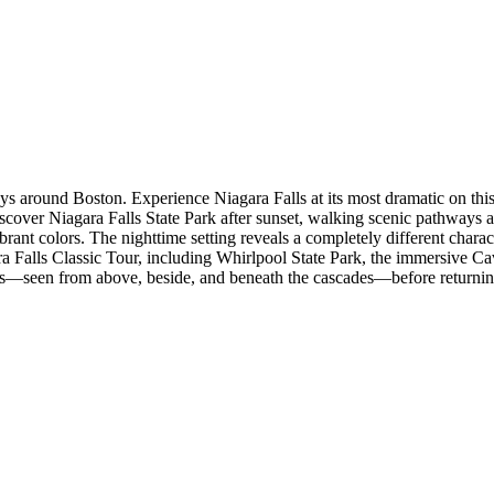
s around Boston. Experience Niagara Falls at its most dramatic on this
discover Niagara Falls State Park after sunset, walking scenic pathway
rant colors. The nighttime setting reveals a completely different charact
 Falls Classic Tour, including Whirlpool State Park, the immersive Cav
Falls—seen from above, beside, and beneath the cascades—before returni