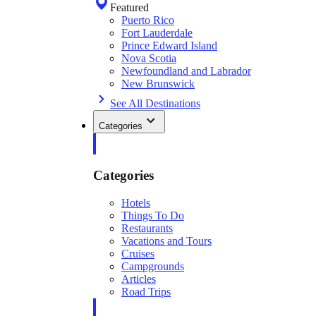
Featured
Puerto Rico
Fort Lauderdale
Prince Edward Island
Nova Scotia
Newfoundland and Labrador
New Brunswick
See All Destinations
Categories
Categories
Hotels
Things To Do
Restaurants
Vacations and Tours
Cruises
Campgrounds
Articles
Road Trips