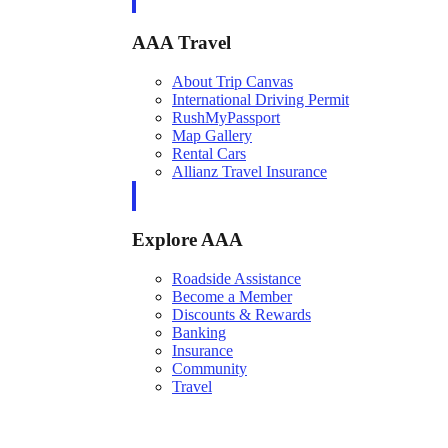
AAA Travel
About Trip Canvas
International Driving Permit
RushMyPassport
Map Gallery
Rental Cars
Allianz Travel Insurance
Explore AAA
Roadside Assistance
Become a Member
Discounts & Rewards
Banking
Insurance
Community
Travel