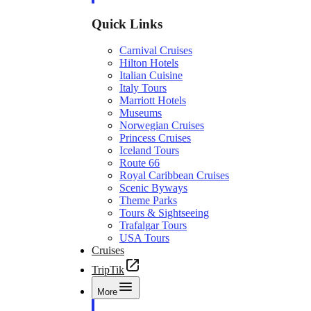
Quick Links
Carnival Cruises
Hilton Hotels
Italian Cuisine
Italy Tours
Marriott Hotels
Museums
Norwegian Cruises
Princess Cruises
Iceland Tours
Route 66
Royal Caribbean Cruises
Scenic Byways
Theme Parks
Tours & Sightseeing
Trafalgar Tours
USA Tours
Cruises
TripTik
More