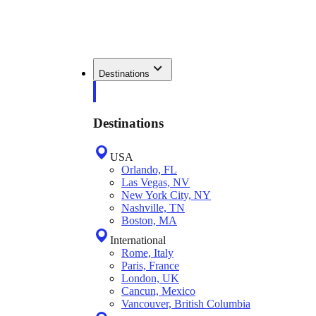
Destinations
Destinations
USA
Orlando, FL
Las Vegas, NV
New York City, NY
Nashville, TN
Boston, MA
International
Rome, Italy
Paris, France
London, UK
Cancun, Mexico
Vancouver, British Columbia