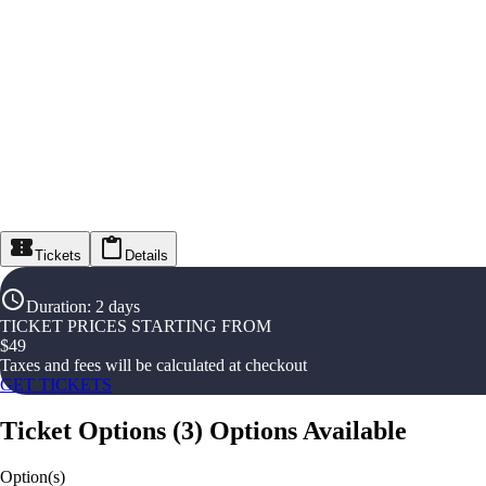
Tickets
Details
Duration
:
2 days
TICKET PRICES STARTING FROM
$
49
Taxes and fees will be calculated at checkout
GET TICKETS
Ticket Options
(
3
)
Options Available
Option(s)