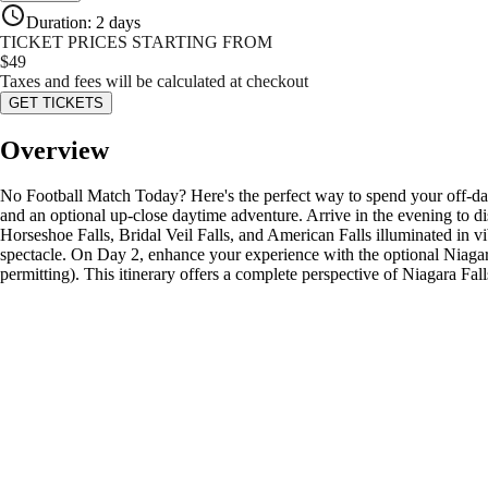
Duration
:
2 days
TICKET PRICES STARTING FROM
$
49
Taxes and fees will be calculated at checkout
GET TICKETS
Overview
No Football Match Today? Here's the perfect way to spend your off-day
and an optional up-close daytime adventure. Arrive in the evening to 
Horseshoe Falls, Bridal Veil Falls, and American Falls illuminated in vib
spectacle. On Day 2, enhance your experience with the optional Niagara
permitting). This itinerary offers a complete perspective of Niagara 