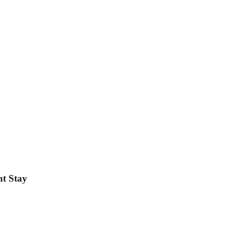
ht Stay