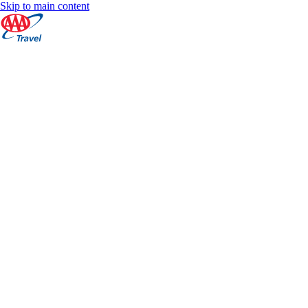
Skip to main content