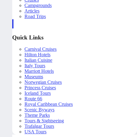
Campgrounds
Articles
Road Trips
Quick Links
Carnival Cruises
Hilton Hotels
Italian Cuisine
Italy Tours
Marriott Hotels
Museums
Norwegian Cruises
Princess Cruises
Iceland Tours
Route 66
Royal Caribbean Cruises
Scenic Byways
Theme Parks
Tours & Sightseeing
Trafalgar Tours
USA Tours