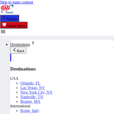
Skip to main content
Search
Saved Items
Destinations
Back
Destinations
USA
Orlando, FL
Las Vegas, NV
New York City, NY
Nashville, TN
Boston, MA
International
Rome, Italy