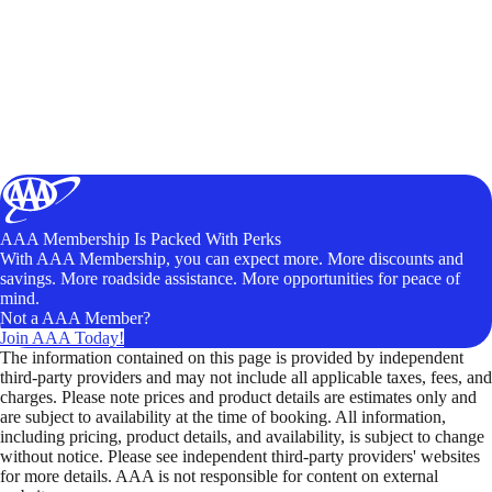
AAA Membership Is Packed With Perks
With AAA Membership, you can expect more. More discounts and
savings. More roadside assistance. More opportunities for peace of
mind.
Not a AAA Member?
Join AAA Today!
The information contained on this page is provided by independent
third-party providers and may not include all applicable taxes, fees, and
charges. Please note prices and product details are estimates only and
are subject to availability at the time of booking. All information,
including pricing, product details, and availability, is subject to change
without notice. Please see independent third-party providers' websites
for more details. AAA is not responsible for content on external