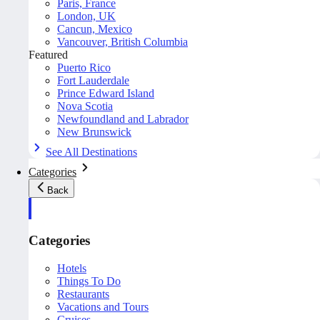
Paris, France
London, UK
Cancun, Mexico
Vancouver, British Columbia
Featured
Puerto Rico
Fort Lauderdale
Prince Edward Island
Nova Scotia
Newfoundland and Labrador
New Brunswick
See All Destinations
Categories
Back
Categories
Hotels
Things To Do
Restaurants
Vacations and Tours
Cruises