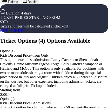
Tickets
Details
Duration
:
4 days
TICKET PRICES STARTING FROM
$
979
Taxes and fees will be calculated at checkout
GET TICKETS
Ticket Options
(
4
)
Options Available
Option(s)
Kids Discount Price+Tour Only
This option excludes: admissions-Luray Caverns or Shenandoah
Caverns,Titanic Museum Pigeon Forge,Dolly Parton's Stampede or
Hatfield and McCoy This option is only available: for bookings with
two or more adults sharing a room with children during the special
price period in July and August. Children enjoy a 50 percent : discount
on the tour fee, but other expenses, including admission tickets, are
charged at full price Pickup included
Starting from
$561
Option(s)
Kids Discount Price+Admissions
This price option for children: who enjoy a 50 percent discount on the