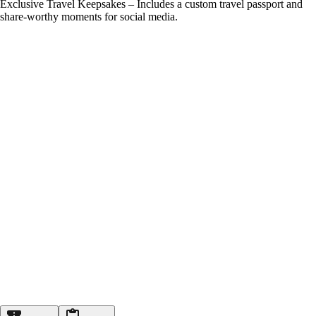
Exclusive Travel Keepsakes – Includes a custom travel passport and
share-worthy moments for social media.