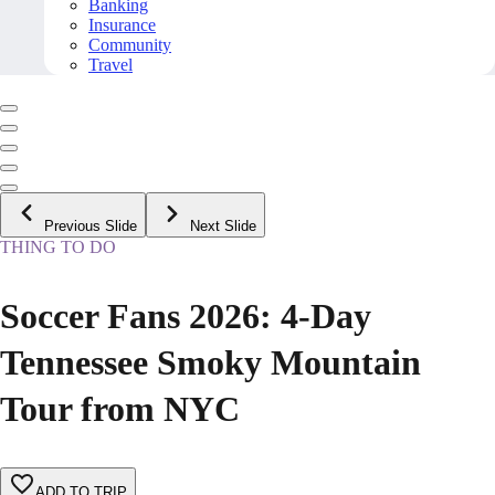
Banking
Insurance
Community
Travel
Previous Slide
Next Slide
THING TO DO
Soccer Fans 2026: 4-Day
Tennessee Smoky Mountain
Tour from NYC
ADD TO TRIP