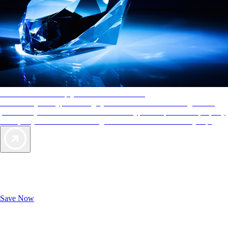
AAA Diamonds help you find the best hotels
More than just a typical rating system. AAA Diamond designations
provide objective reviews that reflect the type of experience a property
offers, so you can choose the right accommodations for every trip.
Exclusive Deals for AAA Members
Unlock Member-Only Ticket Savings
Save Now