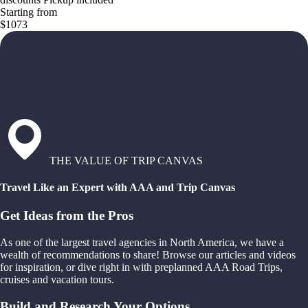
Starting from
$1073
THE VALUE OF TRIP CANVAS
Travel Like an Expert with AAA and Trip Canvas
Get Ideas from the Pros
As one of the largest travel agencies in North America, we have a
wealth of recommendations to share! Browse our articles and videos
for inspiration, or dive right in with preplanned AAA Road Trips,
cruises and vacation tours.
Build and Research Your Options