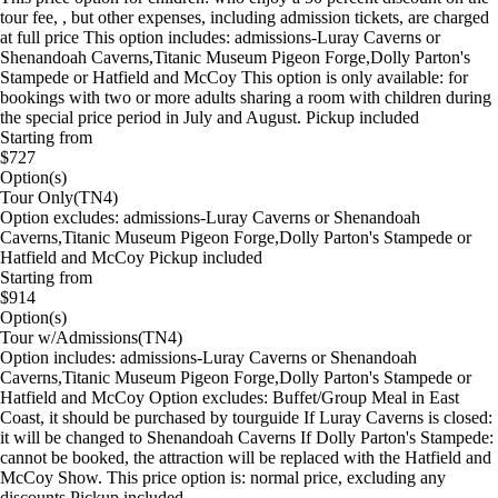
tour fee, , but other expenses, including admission tickets, are charged
at full price This option includes: admissions-Luray Caverns or
Shenandoah Caverns,Titanic Museum Pigeon Forge,Dolly Parton's
Stampede or Hatfield and McCoy This option is only available: for
bookings with two or more adults sharing a room with children during
the special price period in July and August. Pickup included
Starting from
$727
Option(s)
Tour Only(TN4)
Option excludes: admissions-Luray Caverns or Shenandoah
Caverns,Titanic Museum Pigeon Forge,Dolly Parton's Stampede or
Hatfield and McCoy Pickup included
Starting from
$914
Option(s)
Tour w/Admissions(TN4)
Option includes: admissions-Luray Caverns or Shenandoah
Caverns,Titanic Museum Pigeon Forge,Dolly Parton's Stampede or
Hatfield and McCoy Option excludes: Buffet/Group Meal in East
Coast, it should be purchased by tourguide If Luray Caverns is closed:
it will be changed to Shenandoah Caverns If Dolly Parton's Stampede:
cannot be booked, the attraction will be replaced with the Hatfield and
McCoy Show. This price option is: normal price, excluding any
discounts Pickup included