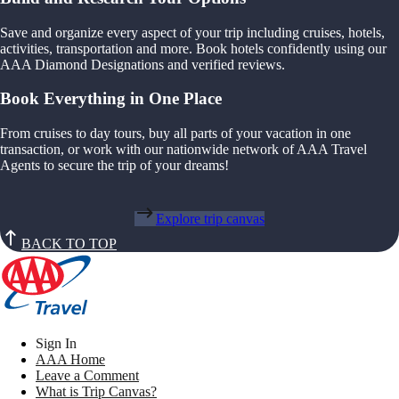
Save and organize every aspect of your trip including cruises, hotels,
activities, transportation and more. Book hotels confidently using our
AAA Diamond Designations and verified reviews.
Book Everything in One Place
From cruises to day tours, buy all parts of your vacation in one
transaction, or work with our nationwide network of AAA Travel
Agents to secure the trip of your dreams!
Explore trip canvas
BACK TO TOP
Sign In
AAA Home
Leave a Comment
What is Trip Canvas?