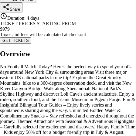
Share
Duration
:
4 days
TICKET PRICES STARTING FROM
$
979
Taxes and fees will be calculated at checkout
GET TICKETS
Overview
No Football Match Today? Here's the perfect way to spend your off-
days around New York City & surrounding areas Visit three major
eastern US national parks in one trip! Explore the Great Smoky
Mountains, hike to a 360-degree observation deck, and visit the New
River Canyon Bridge. Walk along Shenandoah National Park's
Skyline Highway and discover Loli Cave's ancient stalactites. Enjoy a
rodeo, southern food, and the Titanic Museum in Pigeon Forge. Fun &
Insightful Bilingual Tour Guides – Enjoy lively stories and
spontaneous sharing along the way. Unlimited Bottled Water &
Complimentary Snacks – Stay refreshed and energized throughout the
journey. Themed Attractions with Seasonal & Adventurous Highlights
– Carefully selected for excitement and discovery. Happy Family Time
– Kids enjoy 50% off for a budget-friendly trip in July & August.