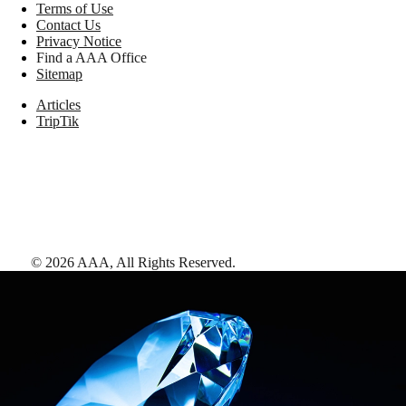
Terms of Use
Contact Us
Privacy Notice
Find a AAA Office
Sitemap
Articles
TripTik
©
2026
AAA,
All Rights Reserved
.