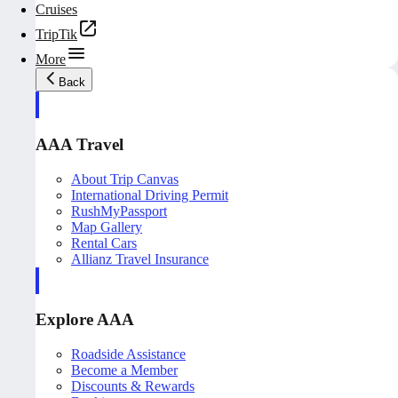
Cruises
TripTik
More
Back
AAA Travel
About Trip Canvas
International Driving Permit
RushMyPassport
Map Gallery
Rental Cars
Allianz Travel Insurance
Explore AAA
Roadside Assistance
Become a Member
Discounts & Rewards