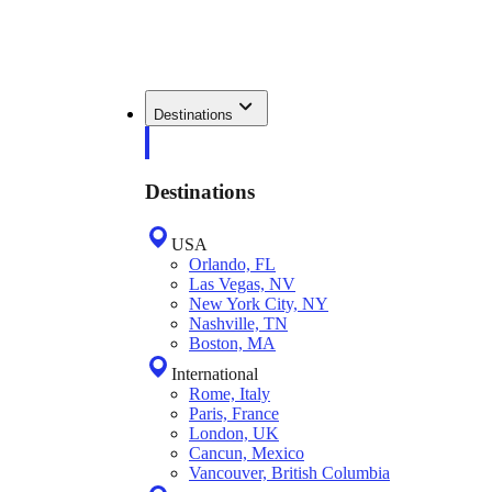
Destinations
Destinations
USA
Orlando, FL
Las Vegas, NV
New York City, NY
Nashville, TN
Boston, MA
International
Rome, Italy
Paris, France
London, UK
Cancun, Mexico
Vancouver, British Columbia