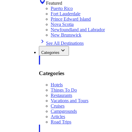
Featured
Puerto Rico
Fort Lauderdale
Prince Edward Island
Nova Scotia
Newfoundland and Labrador
New Brunswick
See All Destinations
Categories
Categories
Hotels
Things To Do
Restaurants
Vacations and Tours
Cruises
Campgrounds
Articles
Road Trips