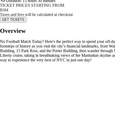
Duration
:
15 hours 30 minutes
TICKET PRICES STARTING FROM
$
184
Taxes and fees will be calculated at checkout
GET TICKETS
Overview
No Football Match Today? Here's the perfect way to spend your off-da
footsteps of history as you visit the city’s financial landmarks, from 
Building, 15 Park Row, and the Porter Building, then wander through M
Liberty cruise, taking in breathtaking views of the Manhattan skyline a
way to experience the very best of NYC in just one day!