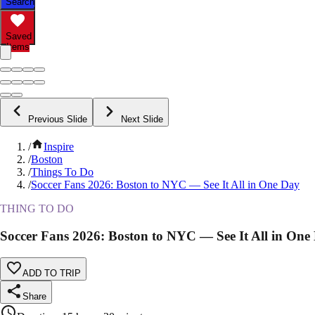
Search
Saved
Items
Previous Slide
Next Slide
/
Inspire
/
Boston
/
Things To Do
/
Soccer Fans 2026: Boston to NYC — See It All in One Day
THING TO DO
Soccer Fans 2026: Boston to NYC — See It All in One
ADD TO TRIP
Share