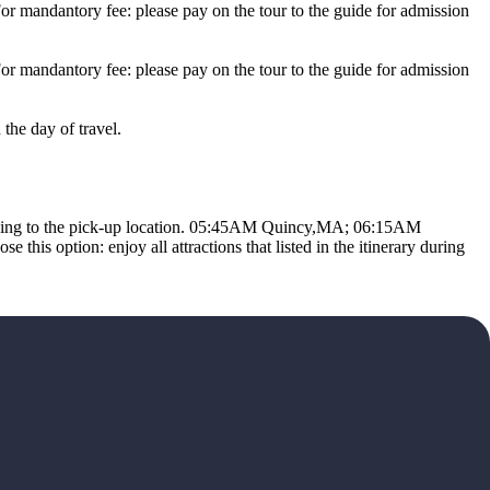
ndantory fee: please pay on the tour to the guide for admission
ndantory fee: please pay on the tour to the guide for admission
the day of travel.
ing to the pick-up location. 05:45AM Quincy,MA; 06:15AM
this option: enjoy all attractions that listed in the itinerary during