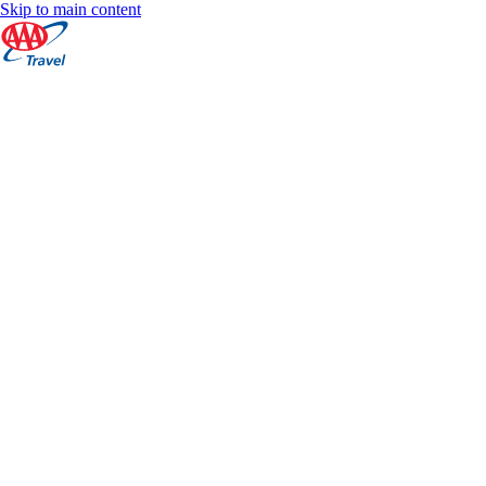
Skip to main content