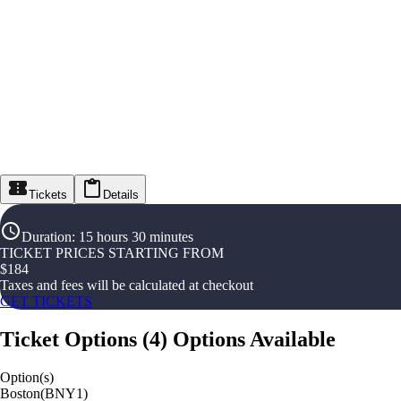
Tickets
Details
Duration
:
15 hours 30 minutes
TICKET PRICES STARTING FROM
$
184
Taxes and fees will be calculated at checkout
GET TICKETS
Ticket Options
(
4
)
Options Available
Option(s)
Boston(BNY1)