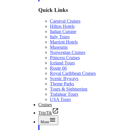
Quick Links
Carnival Cruises
Hilton Hotels
Italian Cuisine
Italy Tours
Marriott Hotels
Museums
Norwegian Cruises
Princess Cruises
Iceland Tours
Route 66
Royal Caribbean Cruises
Scenic Byways
Theme Parks
Tours & Sightseeing
Trafalgar Tours
USA Tours
Cruises
TripTik
More