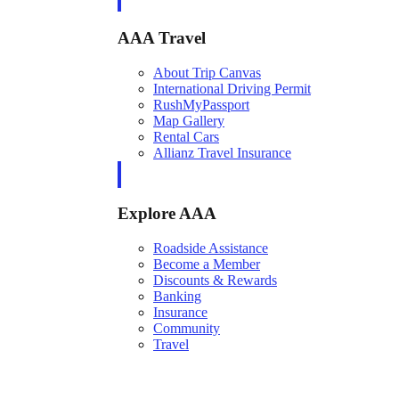
AAA Travel
About Trip Canvas
International Driving Permit
RushMyPassport
Map Gallery
Rental Cars
Allianz Travel Insurance
Explore AAA
Roadside Assistance
Become a Member
Discounts & Rewards
Banking
Insurance
Community
Travel