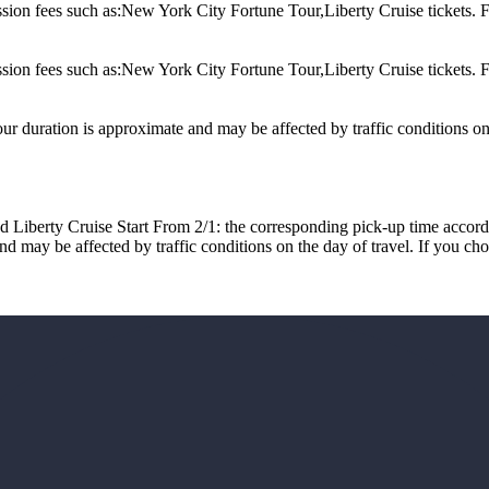
 such as:New York City Fortune Tour,Liberty Cruise tickets. For ma
 such as:New York City Fortune Tour,Liberty Cruise tickets. For ma
ur duration is approximate and may be affected by traffic conditions on 
rty Cruise Start From 2/1: the corresponding pick-up time accord
ay be affected by traffic conditions on the day of travel. If you choose 