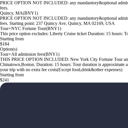
PRICE OPTION NOT INCLUDED: any mandantory&optional admission fees
fees.
Quincy, MA(BNY1)
PRICE OPTION NOT INCLUDED: any mandantory&optional admission fees
fees. Starting point: 237 Quincy Ave, Quincy, MA 02169, USA
Tour+NYC Fortune Tour(BNY1)
This price option excludes: Liberty Cruise ticket Duration: 15 hours: To
Starting from
$184
Option(s)
Tour+All admission fees(BNY1)
THIS PRICE OPTION INCLUDED: New York City Fortune Tour and Libe
Chinatown,Boston. Duration: 15 hours: Tour duration is approximate and m
your trip with no extra fee costs(Except food,drink&other expenses)
Starting from
$241