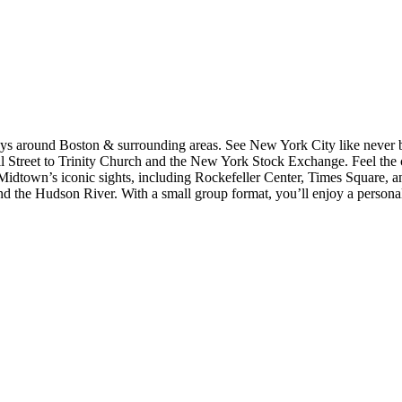
ys around Boston & surrounding areas. See New York City like never be
Wall Street to Trinity Church and the New York Stock Exchange. Feel the
idtown’s iconic sights, including Rockefeller Center, Times Square, a
nd the Hudson River. With a small group format, you’ll enjoy a personali