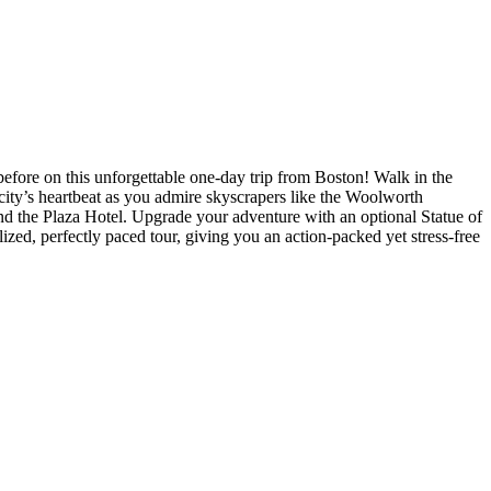
fore on this unforgettable one-day trip from Boston! Walk in the
 city’s heartbeat as you admire skyscrapers like the Woolworth
nd the Plaza Hotel. Upgrade your adventure with an optional Statue of
zed, perfectly paced tour, giving you an action-packed yet stress-free