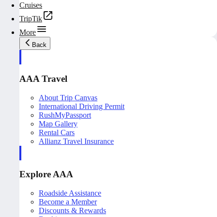
Cruises
TripTik
More
Back
AAA Travel
About Trip Canvas
International Driving Permit
RushMyPassport
Map Gallery
Rental Cars
Allianz Travel Insurance
Explore AAA
Roadside Assistance
Become a Member
Discounts & Rewards