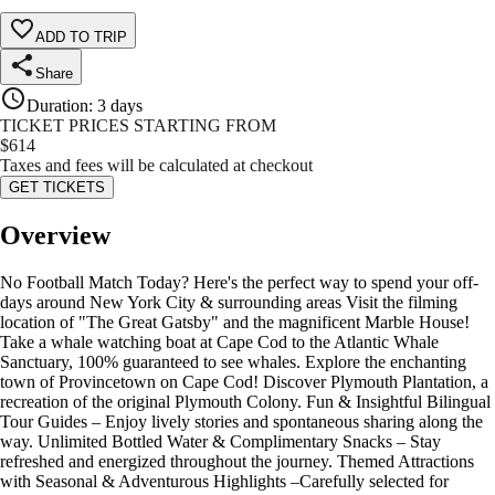
ADD TO TRIP
Share
Duration
:
3 days
TICKET PRICES STARTING FROM
$
614
Taxes and fees will be calculated at checkout
GET TICKETS
Overview
No Football Match Today? Here's the perfect way to spend your off-
days around New York City & surrounding areas Visit the filming
location of "The Great Gatsby" and the magnificent Marble House!
Take a whale watching boat at Cape Cod to the Atlantic Whale
Sanctuary, 100% guaranteed to see whales. Explore the enchanting
town of Provincetown on Cape Cod! Discover Plymouth Plantation, a
recreation of the original Plymouth Colony. Fun & Insightful Bilingual
Tour Guides – Enjoy lively stories and spontaneous sharing along the
way. Unlimited Bottled Water & Complimentary Snacks – Stay
refreshed and energized throughout the journey. Themed Attractions
with Seasonal & Adventurous Highlights –Carefully selected for