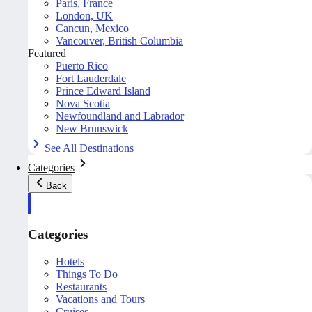
Paris, France
London, UK
Cancun, Mexico
Vancouver, British Columbia
Featured
Puerto Rico
Fort Lauderdale
Prince Edward Island
Nova Scotia
Newfoundland and Labrador
New Brunswick
See All Destinations
Categories
Back
Categories
Hotels
Things To Do
Restaurants
Vacations and Tours
Cruises