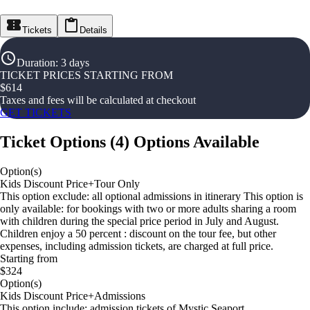
Tickets
Details
Duration
:
3 days
TICKET PRICES STARTING FROM
$
614
Taxes and fees will be calculated at checkout
GET TICKETS
Ticket Options
(
4
)
Options Available
Option(s)
Kids Discount Price+Tour Only
This option exclude: all optional admissions in itinerary This option is
only available: for bookings with two or more adults sharing a room
with children during the special price period in July and August.
Children enjoy a 50 percent : discount on the tour fee, but other
expenses, including admission tickets, are charged at full price.
Starting from
$324
Option(s)
Kids Discount Price+Admissions
This option include: admission tickets of Mystic Seaport