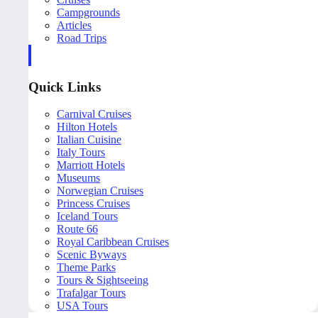
Campgrounds
Articles
Road Trips
Quick Links
Carnival Cruises
Hilton Hotels
Italian Cuisine
Italy Tours
Marriott Hotels
Museums
Norwegian Cruises
Princess Cruises
Iceland Tours
Route 66
Royal Caribbean Cruises
Scenic Byways
Theme Parks
Tours & Sightseeing
Trafalgar Tours
USA Tours