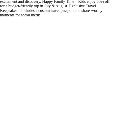
excitement and discovery. Happy Family Time – Kids enjoy 50% off
for a budget-friendly trip in July & August. Exclusive Travel
Keepsakes – Includes a custom travel passport and share-worthy
moments for social media.