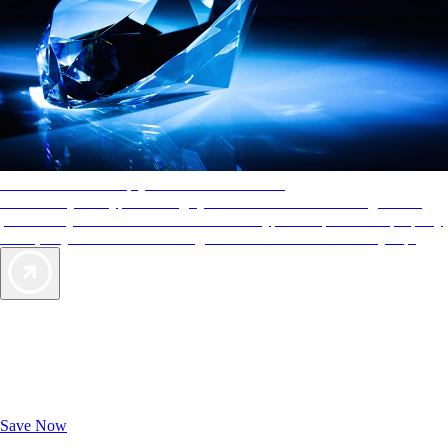
AAA Diamonds help you find the best hotels
More than just a typical rating system. AAA Diamond designations
provide objective reviews that reflect the type of experience a property
offers, so you can choose the right accommodations for every trip.
Exclusive Deals for AAA Members
Unlock Member-Only Ticket Savings
Save Now