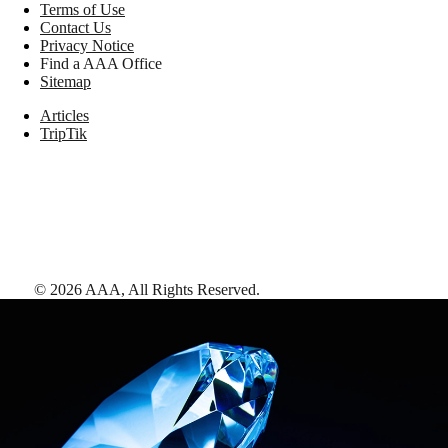
Terms of Use
Contact Us
Privacy Notice
Find a AAA Office
Sitemap
Articles
TripTik
©
2026
AAA,
All Rights Reserved
.