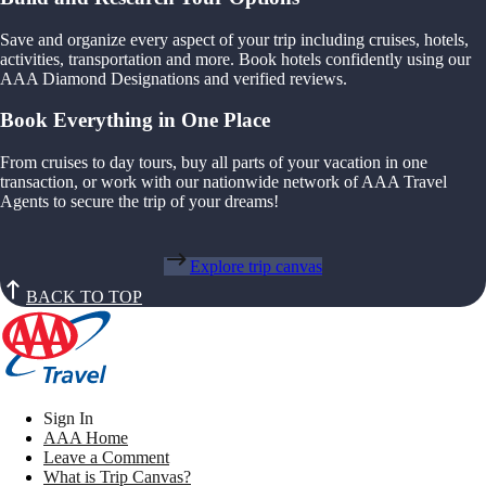
Save and organize every aspect of your trip including cruises, hotels,
activities, transportation and more. Book hotels confidently using our
AAA Diamond Designations and verified reviews.
Book Everything in One Place
From cruises to day tours, buy all parts of your vacation in one
transaction, or work with our nationwide network of AAA Travel
Agents to secure the trip of your dreams!
Explore trip canvas
BACK TO TOP
Sign In
AAA Home
Leave a Comment
What is Trip Canvas?