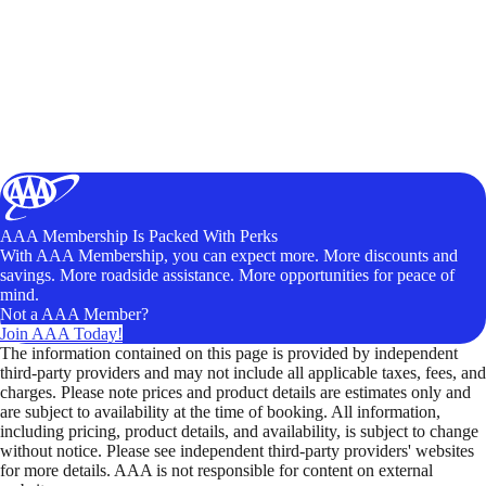
AAA Membership Is Packed With Perks
With AAA Membership, you can expect more. More discounts and
savings. More roadside assistance. More opportunities for peace of
mind.
Not a AAA Member?
Join AAA Today!
The information contained on this page is provided by independent
third-party providers and may not include all applicable taxes, fees, and
charges. Please note prices and product details are estimates only and
are subject to availability at the time of booking. All information,
including pricing, product details, and availability, is subject to change
without notice. Please see independent third-party providers' websites
for more details. AAA is not responsible for content on external