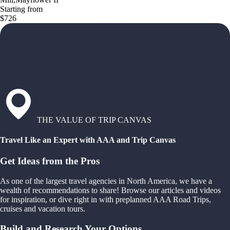
Starting from
$726
THE VALUE OF TRIP CANVAS
Travel Like an Expert with AAA and Trip Canvas
Get Ideas from the Pros
As one of the largest travel agencies in North America, we have a
wealth of recommendations to share! Browse our articles and videos
for inspiration, or dive right in with preplanned AAA Road Trips,
cruises and vacation tours.
Build and Research Your Options