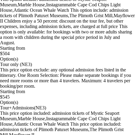
Museum,Marble House,Instagrammable Cape Cod Chips Light
House,Atlantic Ocean Whale Watch This option include: admission
tickets of Plimoth Patuxet Museums,The Plimoth Grist Mill,Mayflower
II Children enjoy a 50 percent: discount on the tour fee, but other
expenses, including admission tickets, are charged at full price This
option is only available: for bookings with two or more adults sharing
a room with children during the special price period in July and
August.
Starting from
$504
Option(s)
Tour only (NE3)
This price option exclude: any optional admission fees listed in the
itinerary. One Room Selection: Please make separate bookings if you
need more rooms or more than 4 travelers. Maximum: 4 travelers per
booking/per room.
Starting from
$545
Option(s)
Tour+Admissions(NE3)
This price option included: admission tickets of Mystic Seaport
Museum,Marble House,Instagrammable Cape Cod Chips Light
House,Atlantic Ocean Whale Watch This price option included:
admission tickets of Plimoth Patuxet Museums,The Plimoth Grist
Mill,Mayflower II