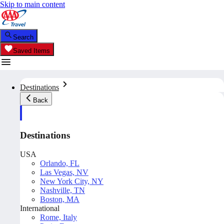
Skip to main content
Search
Saved Items
Destinations
Back
Destinations
USA
Orlando, FL
Las Vegas, NV
New York City, NY
Nashville, TN
Boston, MA
International
Rome, Italy