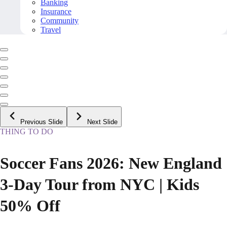
Banking
Insurance
Community
Travel
Previous Slide
Next Slide
THING TO DO
Soccer Fans 2026: New England
3-Day Tour from NYC | Kids
50% Off