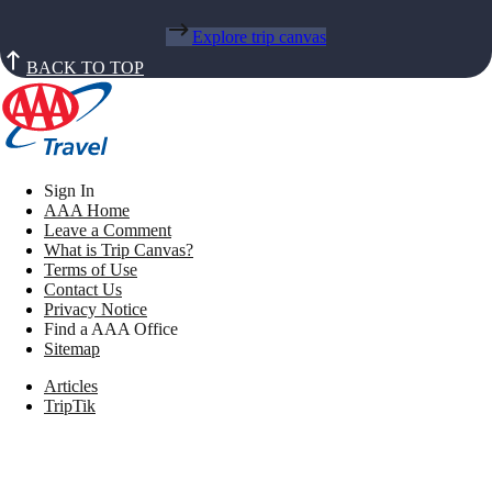
Explore trip canvas
BACK TO TOP
Sign In
AAA Home
Leave a Comment
What is Trip Canvas?
Terms of Use
Contact Us
Privacy Notice
Find a AAA Office
Sitemap
Articles
TripTik