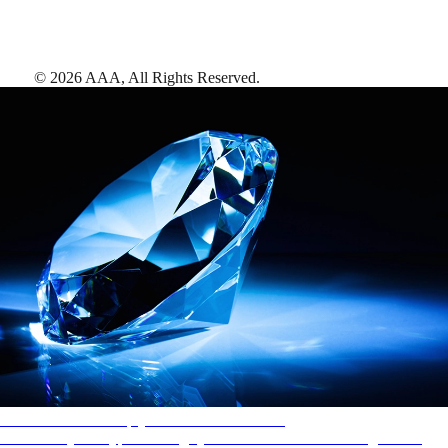
©
2026
AAA,
All Rights Reserved
.
AAA Diamonds help you find the best hotels
More than just a typical rating system. AAA Diamond designations