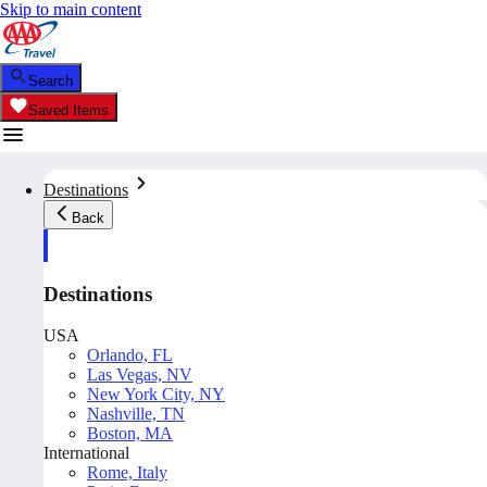
Skip to main content
Search
Saved Items
Destinations
Back
Destinations
USA
Orlando, FL
Las Vegas, NV
New York City, NY
Nashville, TN
Boston, MA
International
Rome, Italy