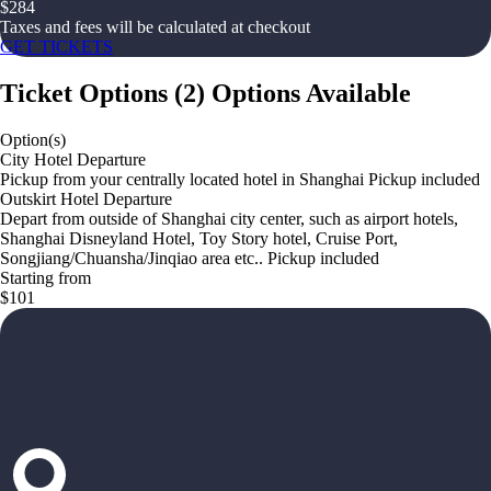
$
284
Taxes and fees will be calculated at checkout
GET TICKETS
Ticket Options
(
2
)
Options Available
Option(s)
City Hotel Departure
Pickup from your centrally located hotel in Shanghai Pickup included
Outskirt Hotel Departure
Depart from outside of Shanghai city center, such as airport hotels,
Shanghai Disneyland Hotel, Toy Story hotel, Cruise Port,
Songjiang/Chuansha/Jinqiao area etc.. Pickup included
Starting from
$101