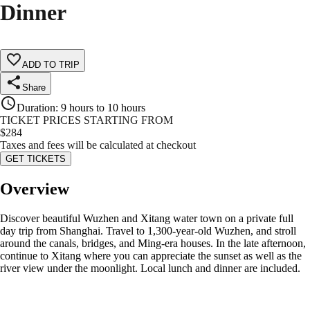
Dinner
ADD TO TRIP
Share
Duration
:
9 hours to 10 hours
TICKET PRICES STARTING FROM
$
284
Taxes and fees will be calculated at checkout
GET TICKETS
Overview
Discover beautiful Wuzhen and Xitang water town on a private full
day trip from Shanghai. Travel to 1,300-year-old Wuzhen, and stroll
around the canals, bridges, and Ming-era houses. In the late afternoon,
continue to Xitang where you can appreciate the sunset as well as the
river view under the moonlight. Local lunch and dinner are included.