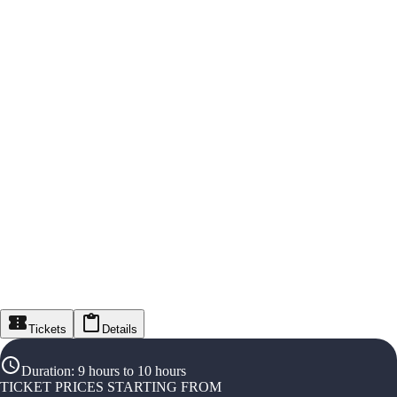
Tickets
Details
Duration
:
9 hours to 10 hours
TICKET PRICES STARTING FROM