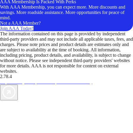
AAA Membership Is Packed With Perks
With AAA Membership, you can expect more. More discounts and
savings. More roadside assistance. More opportunities for peace of
mind.
Not a AAA Member?
Join AAA Today!
The information contained on this page is provided by independent
third-party providers and may not include all applicable taxes, fees, and
charges. Please note prices and product details are estimates only and
are subject to availability at the time of booking. All information,
including pricing, product details, and availability, is subject to change
without notice. Please see independent third-party providers' websites
for more details. AAA is not responsible for content on external
websites.
2.78.4
TripTik lets you explore the open road made easy