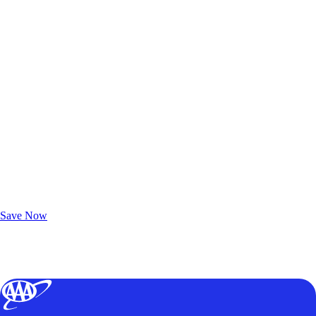
Exclusive Deals for AAA Members
Unlock Member-Only Ticket Savings
Save Now