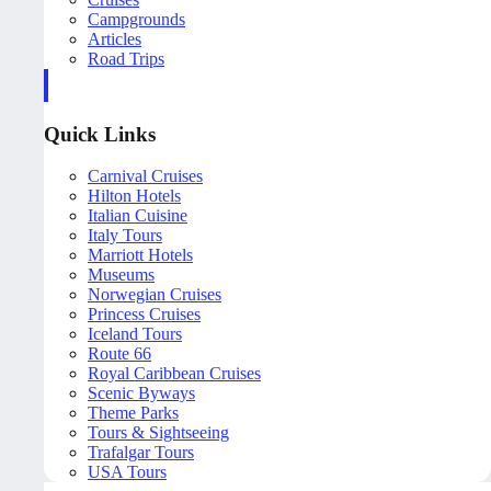
Campgrounds
Articles
Road Trips
Quick Links
Carnival Cruises
Hilton Hotels
Italian Cuisine
Italy Tours
Marriott Hotels
Museums
Norwegian Cruises
Princess Cruises
Iceland Tours
Route 66
Royal Caribbean Cruises
Scenic Byways
Theme Parks
Tours & Sightseeing
Trafalgar Tours
USA Tours