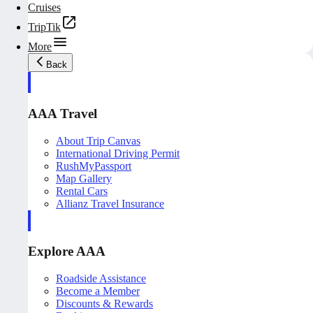
Cruises
TripTik
More
Back
AAA Travel
About Trip Canvas
International Driving Permit
RushMyPassport
Map Gallery
Rental Cars
Allianz Travel Insurance
Explore AAA
Roadside Assistance
Become a Member
Discounts & Rewards