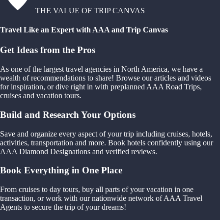
THE VALUE OF TRIP CANVAS
Travel Like an Expert with AAA and Trip Canvas
Get Ideas from the Pros
As one of the largest travel agencies in North America, we have a
wealth of recommendations to share! Browse our articles and videos
for inspiration, or dive right in with preplanned AAA Road Trips,
cruises and vacation tours.
Build and Research Your Options
Save and organize every aspect of your trip including cruises, hotels,
activities, transportation and more. Book hotels confidently using our
AAA Diamond Designations and verified reviews.
Book Everything in One Place
From cruises to day tours, buy all parts of your vacation in one
transaction, or work with our nationwide network of AAA Travel
Agents to secure the trip of your dreams!