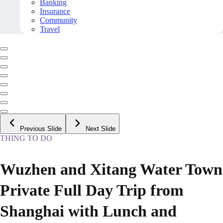
Banking
Insurance
Community
Travel
Previous Slide
Next Slide
THING TO DO
Wuzhen and Xitang Water Town
Private Full Day Trip from
Shanghai with Lunch and