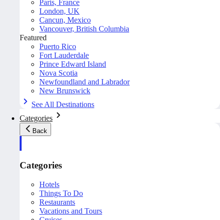
Paris, France
London, UK
Cancun, Mexico
Vancouver, British Columbia
Featured
Puerto Rico
Fort Lauderdale
Prince Edward Island
Nova Scotia
Newfoundland and Labrador
New Brunswick
See All Destinations
Categories
Back
Categories
Hotels
Things To Do
Restaurants
Vacations and Tours
Cruises