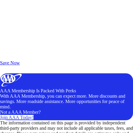
Exclusive Deals for AAA Members
Unlock Member-Only Ticket Savings
Save Now
AAA Membership Is Packed With Perks
With AAA Membership, you can expect more. More discounts and
savings. More roadside assistance. More opportunities for peace of
mind.
Not a AAA Member?
Join AAA Today!
The information contained on this page is provided by independent
third-party providers and may not include all applicable taxes, fees, and