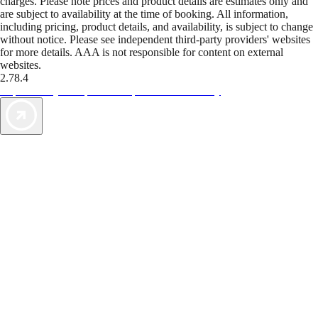
charges. Please note prices and product details are estimates only and
are subject to availability at the time of booking. All information,
including pricing, product details, and availability, is subject to change
without notice. Please see independent third-party providers' websites
for more details. AAA is not responsible for content on external
websites.
2.78.4
TripTik lets you explore the open road made easy
AAA Vacations® offers exclusive value not found anywhere else