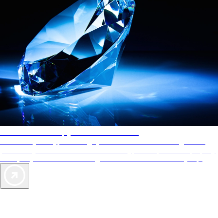
AAA Diamonds help you find the best hotels
More than just a typical rating system. AAA Diamond designations
provide objective reviews that reflect the type of experience a property
offers, so you can choose the right accommodations for every trip.