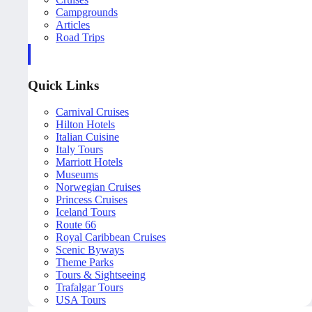
Campgrounds
Articles
Road Trips
Quick Links
Carnival Cruises
Hilton Hotels
Italian Cuisine
Italy Tours
Marriott Hotels
Museums
Norwegian Cruises
Princess Cruises
Iceland Tours
Route 66
Royal Caribbean Cruises
Scenic Byways
Theme Parks
Tours & Sightseeing
Trafalgar Tours
USA Tours