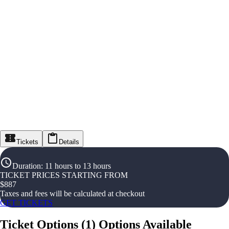
Tickets
Details
Duration
:
11 hours to 13 hours
TICKET PRICES STARTING FROM
$
887
Taxes and fees will be calculated at checkout
GET TICKETS
Ticket Options
(
1
)
Options Available