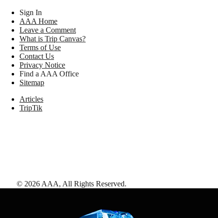
Sign In
AAA Home
Leave a Comment
What is Trip Canvas?
Terms of Use
Contact Us
Privacy Notice
Find a AAA Office
Sitemap
Articles
TripTik
©
2026
AAA,
All Rights Reserved
.