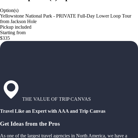
Option(s)
Yellowstone National Park - PRIVATE Full-Day Lower Loop Tour
from Jackson Hole
Pickup included
Starting from
$335
THE VALUE OF TRIP CANVAS
Travel Like an Expert with AAA and Trip Canvas
Get Ideas from the Pros
As one of the largest travel agencies in North America, we have a