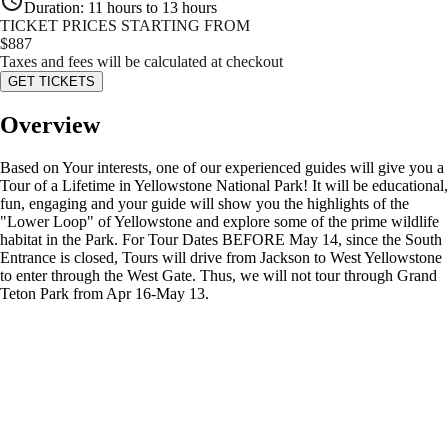
Duration
:
11 hours to 13 hours
TICKET PRICES STARTING FROM
$
887
Taxes and fees will be calculated at checkout
GET TICKETS
Overview
Based on Your interests, one of our experienced guides will give you a
Tour of a Lifetime in Yellowstone National Park! It will be educational,
fun, engaging and your guide will show you the highlights of the
"Lower Loop" of Yellowstone and explore some of the prime wildlife
habitat in the Park. For Tour Dates BEFORE May 14, since the South
Entrance is closed, Tours will drive from Jackson to West Yellowstone
to enter through the West Gate. Thus, we will not tour through Grand
Teton Park from Apr 16-May 13.