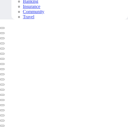
Banking
Insurance
Community
Travel