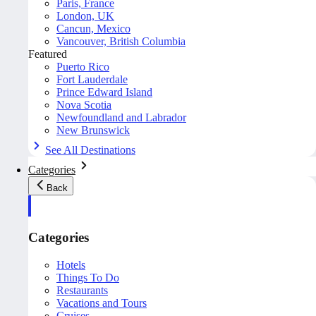
Paris, France
London, UK
Cancun, Mexico
Vancouver, British Columbia
Featured
Puerto Rico
Fort Lauderdale
Prince Edward Island
Nova Scotia
Newfoundland and Labrador
New Brunswick
See All Destinations
Categories
Back
Categories
Hotels
Things To Do
Restaurants
Vacations and Tours
Cruises