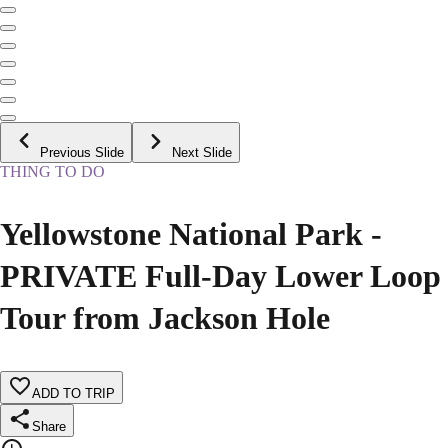
Previous Slide
Next Slide
THING TO DO
Yellowstone National Park -
PRIVATE Full-Day Lower Loop
Tour from Jackson Hole
ADD TO TRIP
Share