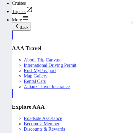
Cruises
TripTik
More
Back
AAA Travel
About Trip Canvas
International Driving Permit
RushMyPassport
Map Gallery
Rental Cars
Allianz Travel Insurance
Explore AAA
Roadside Assistance
Become a Member
Discounts & Rewards