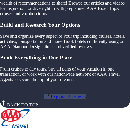
wealth of recommendations to share! Browse our articles and videos
for inspiration, or dive right in with preplanned AAA Road Trips,
cruises and vacation tours.
Build and Research Your Options
Save and organize every aspect of your trip including cruises, hotels,
activities, transportation and more. Book hotels confidently using our
AAA Diamond Designations and verified reviews.
Book Everything in One Place
From cruises to day tours, buy all parts of your vacation in one
transaction, or work with our nationwide network of AAA Travel
Agents to secure the trip of your dreams!
Explore trip canvas
BACK TO TOP