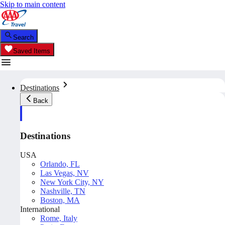
Skip to main content
Search
Saved Items
Destinations
Back
Destinations
USA
Orlando, FL
Las Vegas, NV
New York City, NY
Nashville, TN
Boston, MA
International
Rome, Italy