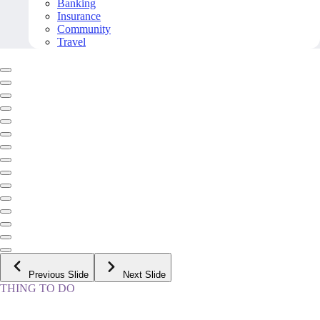
Banking
Insurance
Community
Travel
Previous Slide
Next Slide
THING TO DO