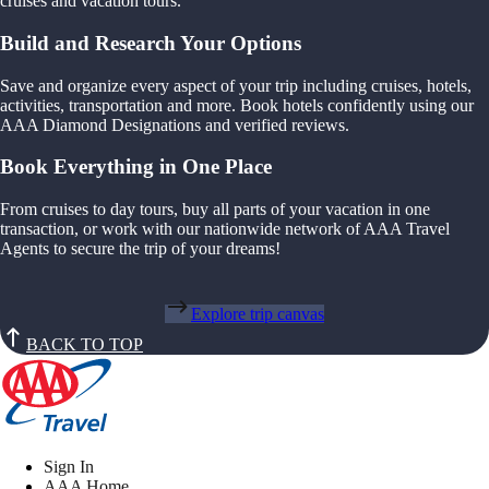
cruises and vacation tours.
Build and Research Your Options
Save and organize every aspect of your trip including cruises, hotels,
activities, transportation and more. Book hotels confidently using our
AAA Diamond Designations and verified reviews.
Book Everything in One Place
From cruises to day tours, buy all parts of your vacation in one
transaction, or work with our nationwide network of AAA Travel
Agents to secure the trip of your dreams!
Explore trip canvas
BACK TO TOP
Sign In
AAA Home