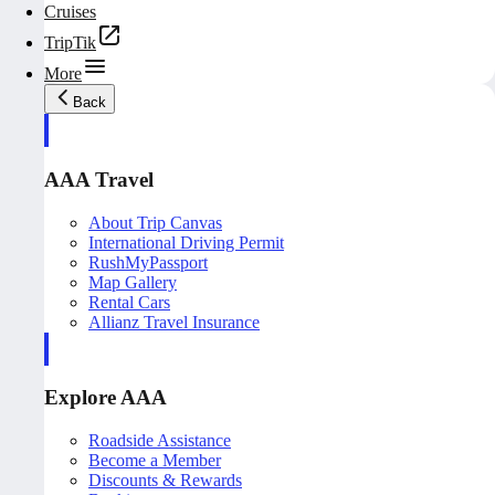
Cruises
TripTik
More
Back
AAA Travel
About Trip Canvas
International Driving Permit
RushMyPassport
Map Gallery
Rental Cars
Allianz Travel Insurance
Explore AAA
Roadside Assistance
Become a Member
Discounts & Rewards