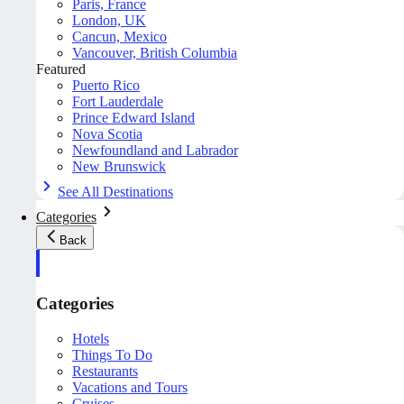
Paris, France
London, UK
Cancun, Mexico
Vancouver, British Columbia
Featured
Puerto Rico
Fort Lauderdale
Prince Edward Island
Nova Scotia
Newfoundland and Labrador
New Brunswick
See All Destinations
Categories
Back
Categories
Hotels
Things To Do
Restaurants
Vacations and Tours
Cruises