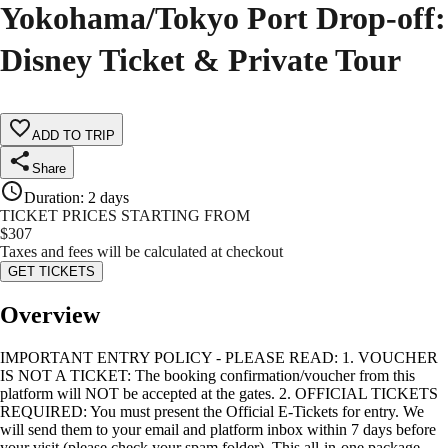
Yokohama/Tokyo Port Drop-off:
Disney Ticket & Private Tour
ADD TO TRIP
Share
Duration
:
2 days
TICKET PRICES STARTING FROM
$
307
Taxes and fees will be calculated at checkout
GET TICKETS
Overview
IMPORTANT ENTRY POLICY - PLEASE READ: 1. VOUCHER
IS NOT A TICKET: The booking confirmation/voucher from this
platform will NOT be accepted at the gates. 2. OFFICIAL TICKETS
REQUIRED: You must present the Official E-Tickets for entry. We
will send them to your email and platform inbox within 7 days before
your visit (please check your spam folder). This all-in-one package