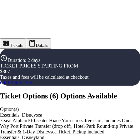
Tickets
Details
Duration
:
2 days
TICKET PRICES STARTING FROM
$
307
Taxes and fees will be calculated at checkout
GET TICKETS
Ticket Options
(
6
)
Options Available
Option(s)
Essentials: Disneysea
7-seat Alphard/10-seater Hiace Your stress-free start: Includes One-
Way Port Private Transfer (drop off), Hotel-Park Round-trip Private
Transfer & 1-Day Disneysea Ticket. Pickup included
Essentials: Disneyland