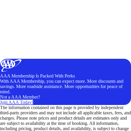
AAA Membership Is Packed With Perks
With AAA Membership, you can expect more. More discounts and
savings. More roadside assistance. More opportunities for peace of
mind.
Not a AAA Member?
Join AAA Today!
The information contained on this page is provided by independent
third-party providers and may not include all applicable taxes, fees, and
charges. Please note prices and product details are estimates only and
are subject to availability at the time of booking. All information,
including pricing, product details, and availability, is subject to change