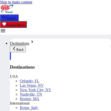
Skip to main content
Search
Saved Items
Destinations
Back
Destinations
USA
Orlando, FL
Las Vegas, NV
New York City, NY
Nashville, TN
Boston, MA
International
Rome, Italy