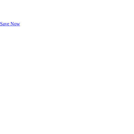
Exclusive Deals for AAA Members
Unlock Member-Only Ticket Savings
Save Now