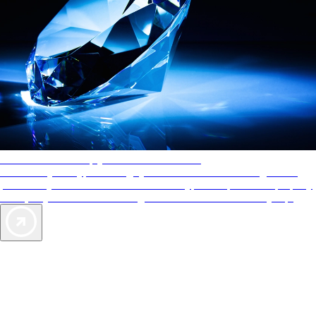
AAA Diamonds help you find the best hotels
More than just a typical rating system. AAA Diamond designations
provide objective reviews that reflect the type of experience a property
offers, so you can choose the right accommodations for every trip.