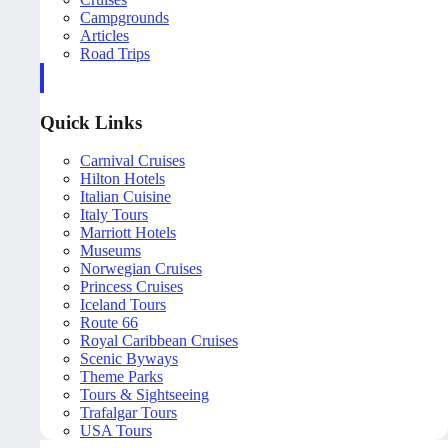
Campgrounds
Articles
Road Trips
Quick Links
Carnival Cruises
Hilton Hotels
Italian Cuisine
Italy Tours
Marriott Hotels
Museums
Norwegian Cruises
Princess Cruises
Iceland Tours
Route 66
Royal Caribbean Cruises
Scenic Byways
Theme Parks
Tours & Sightseeing
Trafalgar Tours
USA Tours