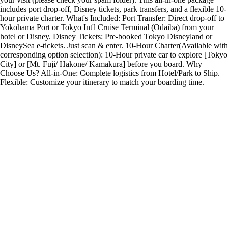
includes port drop-off, Disney tickets, park transfers, and a flexible 10-
hour private charter. What's Included: Port Transfer: Direct drop-off to
Yokohama Port or Tokyo Int'l Cruise Terminal (Odaiba) from your
hotel or Disney. Disney Tickets: Pre-booked Tokyo Disneyland or
DisneySea e-tickets. Just scan & enter. 10-Hour Charter(Available with
corresponding option selection): 10-Hour private car to explore [Tokyo
City] or [Mt. Fuji/ Hakone/ Kamakura] before you board. Why
Choose Us? All-in-One: Complete logistics from Hotel/Park to Ship.
Flexible: Customize your itinerary to match your boarding time.