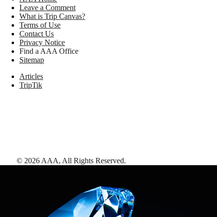
Leave a Comment
What is Trip Canvas?
Terms of Use
Contact Us
Privacy Notice
Find a AAA Office
Sitemap
Articles
TripTik
©
2026
AAA,
All Rights Reserved
.