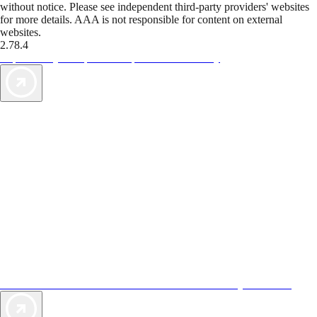
without notice. Please see independent third-party providers' websites
for more details. AAA is not responsible for content on external
websites.
2.78.4
TripTik lets you explore the open road made easy
AAA Vacations® offers exclusive value not found anywhere else