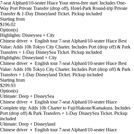
7-seat Alphard/10-seater Hiace Your stress-free start: Includes One-
Way Port Private Transfer (drop off), Hotel-Park Round-trip Private
Transfer & 1-Day Disneyland Ticket. Pickup included
Starting from
$196.02
Option(s)
Highlights: Disneysea + City
Chinese driver ＋ English tour 7-seat Alphard/10-seater Hiace Best
Value: Adds 10h Tokyo City Charter. Includes Port (drop off) & Park
Transfers + 1-Day DisneySea Ticket. Pickup included
Highlights: Disneyland + City
Chinese driver ＋ English tour 7-seat Alphard/10-seater Hiace Best
Value: Adds 10h Tokyo City Charter. Includes Port (drop off) & Park
Transfers + 1-Day Disneyland Ticket. Pickup included
Starting from
$299.93
Option(s)
Ultimate: Deep + DisneySea
Chinese driver ＋ English tour 7-seat Alphard/10-seater Hiace
Complete trip: Adds 10h Charter to Fuji/Hakone/Kamakura. Includes
Port (drop off) & Park Transfers + 1-Day DisneySea Ticket. Pickup
included
Ultimate: Deep + Disneyland
Chinese driver ＋ English tour 7-seat Alphard/10-seater Hiace