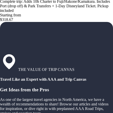
Complete trip: Adds 10h Charter to Fuji/Hakone/Kamakura. Includes
Port (drop off) & Park Transfers + 1-Day Disneyland Ticket. Pickup
included
Starting from
$318.67
THE VALUE OF TRIP CANVAS
Travel Like an Expert with AAA and Trip Canvas
Get Ideas from the Pros
As one of the largest travel agencies in North America, we have a
wealth of recommendations to share! Browse our articles and videos
for inspiration, or dive right in with preplanned AAA Road Trips,