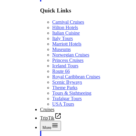
Quick Links
Carnival Cruises
Hilton Hotels
Italian Cuisine
Italy Tours
Marriott Hotels
Museums
Norwegian Cruises
Princess Cruises
Iceland Tours
Route 66
Royal Caribbean Cruises
Scenic Byways
Theme Parks
Tours & Sightseeing
Trafalgar Tours
USA Tours
Cruises
TripTik
More