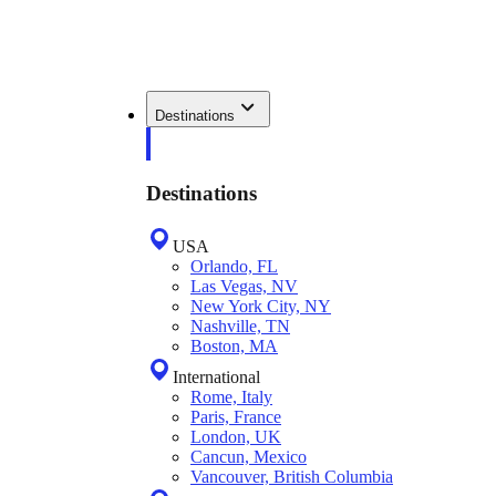
Destinations
Destinations
USA
Orlando, FL
Las Vegas, NV
New York City, NY
Nashville, TN
Boston, MA
International
Rome, Italy
Paris, France
London, UK
Cancun, Mexico
Vancouver, British Columbia