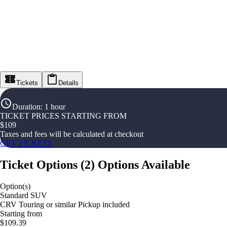
Tickets
Details
Duration
:
1 hour
TICKET PRICES STARTING FROM
$
109
Taxes and fees will be calculated at checkout
GET TICKETS
Ticket Options
(
2
)
Options Available
Option(s)
Standard SUV
CRV Touring or similar Pickup included
Starting from
$109.39