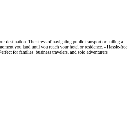
 destination. The stress of navigating public transport or hailing a
e moment you land until you reach your hotel or residence. - Hassle-free
rfect for families, business travelers, and solo adventurers