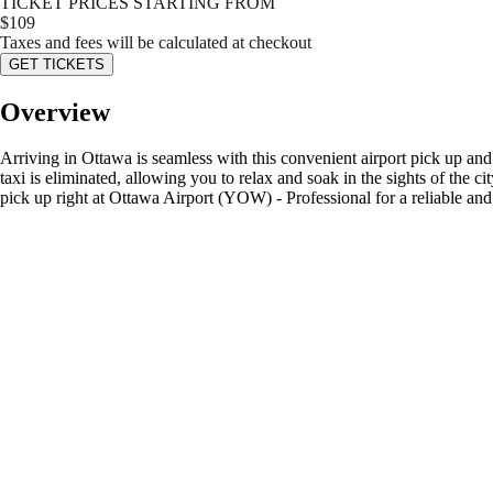
TICKET PRICES STARTING FROM
$
109
Taxes and fees will be calculated at checkout
GET TICKETS
Overview
Arriving in Ottawa is seamless with this convenient airport pick up and
taxi is eliminated, allowing you to relax and soak in the sights of the 
pick up right at Ottawa Airport (YOW) - Professional for a reliable and