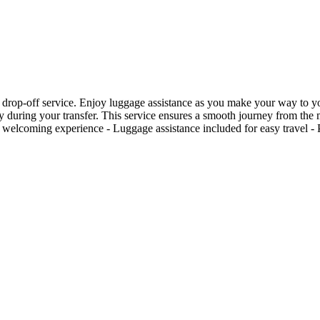
 drop-off service. Enjoy luggage assistance as you make your way to your
city during your transfer. This service ensures a smooth journey from th
 welcoming experience - Luggage assistance included for easy travel - Pe