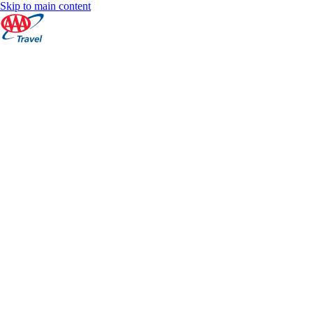
Skip to main content