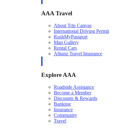
AAA Travel
About Trip Canvas
International Driving Permit
RushMyPassport
Map Gallery
Rental Cars
Allianz Travel Insurance
Explore AAA
Roadside Assistance
Become a Member
Discounts & Rewards
Banking
Insurance
Community
Travel