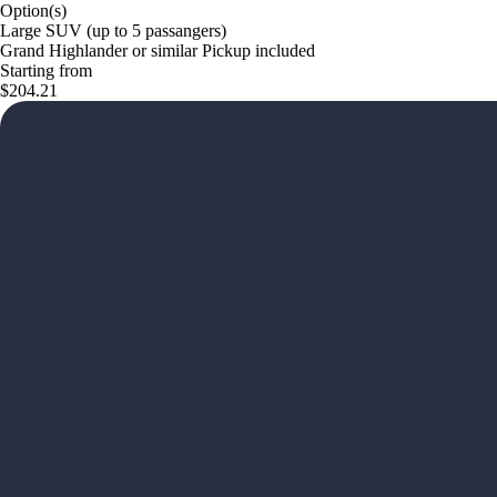
Option(s)
Large SUV (up to 5 passangers)
Grand Highlander or similar Pickup included
Starting from
$204.21