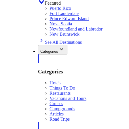
Featured
Puerto Rico
Fort Lauderdale
Prince Edward Island
Nova Scotia
Newfoundland and Labrador
New Brunswick
See All Destinations
Categories
Categories
Hotels
Things To Do
Restaurants
Vacations and Tours
Cruises
Campgrounds
Articles
Road Trips