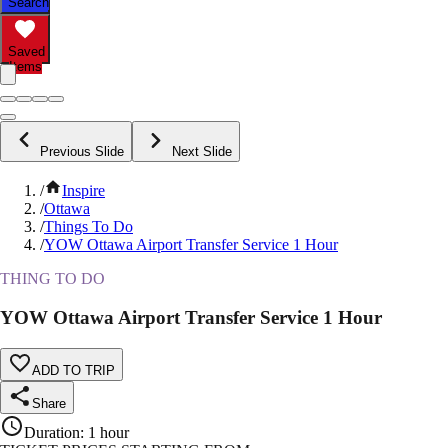
Search
Saved
Items
Previous Slide
Next Slide
/
Inspire
/
Ottawa
/
Things To Do
/
YOW Ottawa Airport Transfer Service 1 Hour
THING TO DO
YOW Ottawa Airport Transfer Service 1 Hour
ADD TO TRIP
Share
Duration
:
1 hour