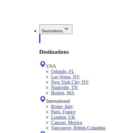
Destinations
Destinations
USA
Orlando, FL
Las Vegas, NV
New York City, NY
Nashville, TN
Boston, MA
International
Rome, Italy
Paris, France
London, UK
Cancun, Mexico
Vancouver, British Columbia