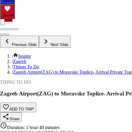
Search
Saved
Items
Previous Slide
Next Slide
/
Inspire
/
Zagreb
/
Things To Do
/
Zagreb Airport(ZAG) to Moravske Toplice- Arrival Private Tran
THING TO DO
Zagreb Airport(ZAG) to Moravske Toplice- Arrival Pri
ADD TO TRIP
Share
Duration
:
1 hour 40 minutes