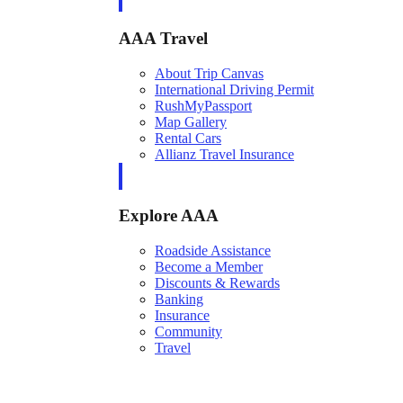
AAA Travel
About Trip Canvas
International Driving Permit
RushMyPassport
Map Gallery
Rental Cars
Allianz Travel Insurance
Explore AAA
Roadside Assistance
Become a Member
Discounts & Rewards
Banking
Insurance
Community
Travel