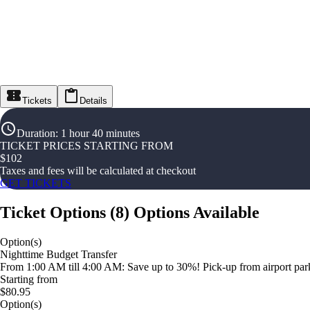
Tickets
Details
Duration
:
1 hour 40 minutes
TICKET PRICES STARTING FROM
$
102
Taxes and fees will be calculated at checkout
GET TICKETS
Ticket Options
(
8
)
Options Available
Option(s)
Nighttime Budget Transfer
From 1:00 AM till 4:00 AM: Save up to 30%! Pick-up from airport parki
Starting from
$80.95
Option(s)