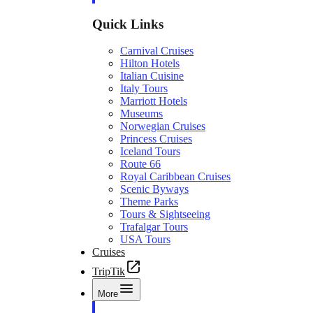
Quick Links
Carnival Cruises
Hilton Hotels
Italian Cuisine
Italy Tours
Marriott Hotels
Museums
Norwegian Cruises
Princess Cruises
Iceland Tours
Route 66
Royal Caribbean Cruises
Scenic Byways
Theme Parks
Tours & Sightseeing
Trafalgar Tours
USA Tours
Cruises
TripTik
More