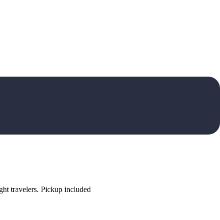
ht travelers. Pickup included