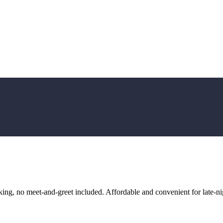
ng, no meet-and-greet included. Affordable and convenient for late-nig