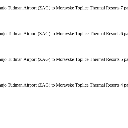
 Franjo Tudman Airport (ZAG) to Moravske Toplice Thermal Resorts 7 p
 Franjo Tudman Airport (ZAG) to Moravske Toplice Thermal Resorts 6 p
 Franjo Tudman Airport (ZAG) to Moravske Toplice Thermal Resorts 5 p
 Franjo Tudman Airport (ZAG) to Moravske Toplice Thermal Resorts 4 p