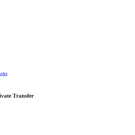
sfer
vate Transfer