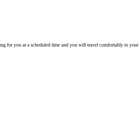
g for you at a scheduled time and you will travel comfortably to your