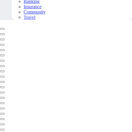
Banking
Insurance
Community
Travel