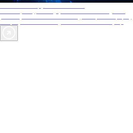
AAA Diamonds help you find the best hotels
More than just a typical rating system. AAA Diamond designations
provide objective reviews that reflect the type of experience a property
offers, so you can choose the right accommodations for every trip.