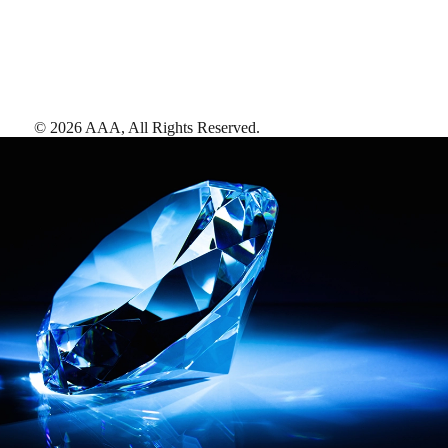
©
2026
AAA,
All Rights Reserved
.