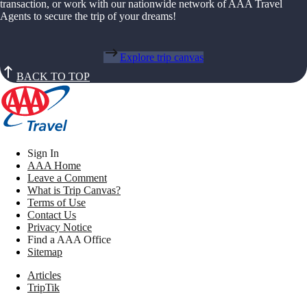
transaction, or work with our nationwide network of AAA Travel
Agents to secure the trip of your dreams!
Explore trip canvas
BACK TO TOP
Sign In
AAA Home
Leave a Comment
What is Trip Canvas?
Terms of Use
Contact Us
Privacy Notice
Find a AAA Office
Sitemap
Articles
TripTik