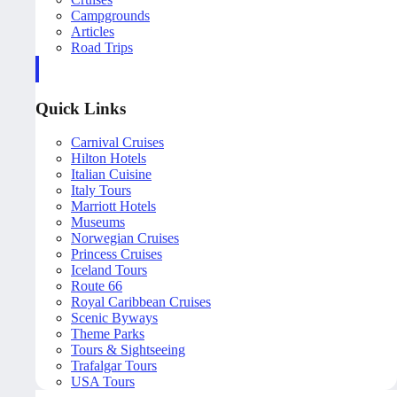
Campgrounds
Articles
Road Trips
Quick Links
Carnival Cruises
Hilton Hotels
Italian Cuisine
Italy Tours
Marriott Hotels
Museums
Norwegian Cruises
Princess Cruises
Iceland Tours
Route 66
Royal Caribbean Cruises
Scenic Byways
Theme Parks
Tours & Sightseeing
Trafalgar Tours
USA Tours