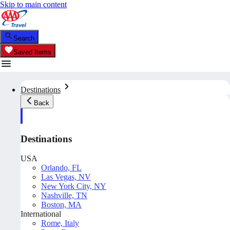
Skip to main content
Search
Saved Items
Destinations
Back
Destinations
USA
Orlando, FL
Las Vegas, NV
New York City, NY
Nashville, TN
Boston, MA
International
Rome, Italy