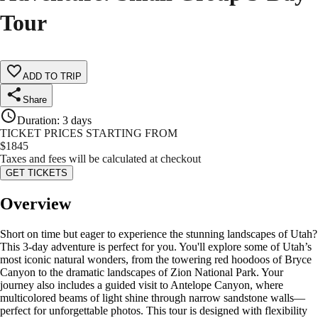
Tour
ADD TO TRIP
Share
Duration
:
3 days
TICKET PRICES STARTING FROM
$
1845
Taxes and fees will be calculated at checkout
GET TICKETS
Overview
Short on time but eager to experience the stunning landscapes of Utah?
This 3-day adventure is perfect for you. You'll explore some of Utah’s
most iconic natural wonders, from the towering red hoodoos of Bryce
Canyon to the dramatic landscapes of Zion National Park. Your
journey also includes a guided visit to Antelope Canyon, where
multicolored beams of light shine through narrow sandstone walls—
perfect for unforgettable photos. This tour is designed with flexibility