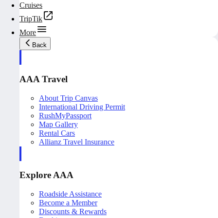
Cruises
TripTik
More
Back
AAA Travel
About Trip Canvas
International Driving Permit
RushMyPassport
Map Gallery
Rental Cars
Allianz Travel Insurance
Explore AAA
Roadside Assistance
Become a Member
Discounts & Rewards