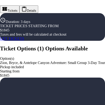
Tickets
Details
Duration
:
3 days
TICKET PRICES STARTING FROM
$
1845
Taxes and fees will be calculated at checkout
GET TICKETS
Ticket Options
(
1
)
Options Available
Option(s)
Zion, Bryce, & Antelope Canyon Adventure: Small Group 3-Day Tour
Pickup included
Starting from
$1845