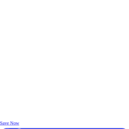
Exclusive Deals for AAA Members
Unlock Member-Only Ticket Savings
Save Now