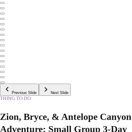
Previous Slide
Next Slide
THING TO DO
Zion, Bryce, & Antelope Canyon
Adventure: Small Group 3-Day