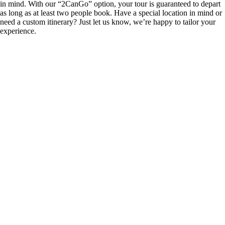
in mind. With our “2CanGo” option, your tour is guaranteed to depart
as long as at least two people book. Have a special location in mind or
need a custom itinerary? Just let us know, we’re happy to tailor your
experience.