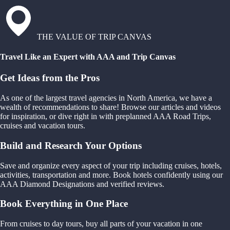
THE VALUE OF TRIP CANVAS
Travel Like an Expert with AAA and Trip Canvas
Get Ideas from the Pros
As one of the largest travel agencies in North America, we have a
wealth of recommendations to share! Browse our articles and videos
for inspiration, or dive right in with preplanned AAA Road Trips,
cruises and vacation tours.
Build and Research Your Options
Save and organize every aspect of your trip including cruises, hotels,
activities, transportation and more. Book hotels confidently using our
AAA Diamond Designations and verified reviews.
Book Everything in One Place
From cruises to day tours, buy all parts of your vacation in one