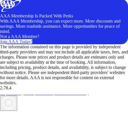
AAA Membership Is Packed With Perks
With AAA Membership, you can expect more. More discounts and
savings. More roadside assistance. More opportunities for peace of
mind.
Not a AAA Member?
Join AAA Today!
The information contained on this page is provided by independent
third-party providers and may not include all applicable taxes, fees, and
charges. Please note prices and product details are estimates only and
are subject to availability at the time of booking. All information,
including pricing, product details, and availability, is subject to change
without notice. Please see independent third-party providers' websites
for more details. AAA is not responsible for content on external
websites.
2.78.4
TripTik lets you explore the open road made easy