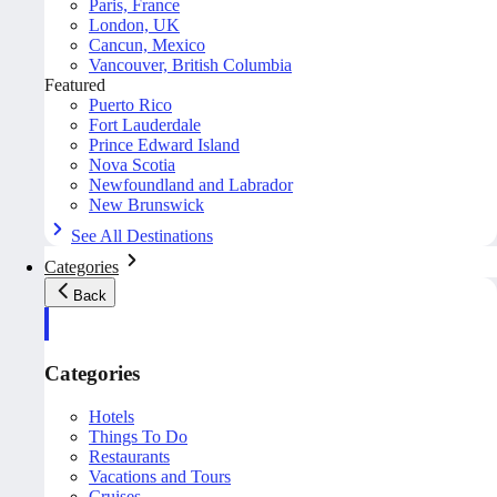
Paris, France
London, UK
Cancun, Mexico
Vancouver, British Columbia
Featured
Puerto Rico
Fort Lauderdale
Prince Edward Island
Nova Scotia
Newfoundland and Labrador
New Brunswick
See All Destinations
Categories
Back
Categories
Hotels
Things To Do
Restaurants
Vacations and Tours
Cruises