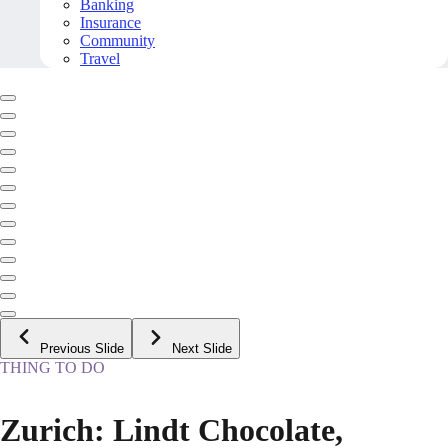
Banking
Insurance
Community
Travel
Previous Slide
Next Slide
THING TO DO
Zurich: Lindt Chocolate,