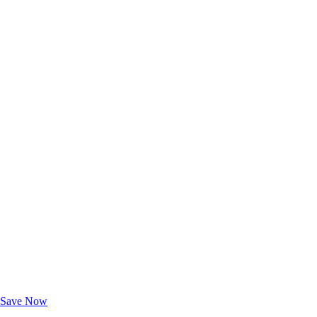
Exclusive Deals for AAA Members
Unlock Member-Only Ticket Savings
Save Now