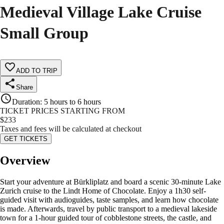
Medieval Village Lake Cruise
Small Group
ADD TO TRIP
Share
Duration
:
5 hours to 6 hours
TICKET PRICES STARTING FROM
$
233
Taxes and fees will be calculated at checkout
GET TICKETS
Overview
Start your adventure at Bürkliplatz and board a scenic 30-minute Lake
Zurich cruise to the Lindt Home of Chocolate. Enjoy a 1h30 self-
guided visit with audioguides, taste samples, and learn how chocolate
is made. Afterwards, travel by public transport to a medieval lakeside
town for a 1-hour guided tour of cobblestone streets, the castle, and