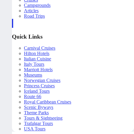
Campgrounds
Articles
Road Trips
Quick Links
Carnival Cruises
Hilton Hotels
Italian Cuisine
Italy Tours
Marriott Hotels
Museums
Norwegian Cruises
Princess Cruises
Iceland Tours
Route 66
Royal Caribbean Cruises
Scenic Byways
Theme Parks
Tours & Sightseeing
Trafalgar Tours
USA Tours