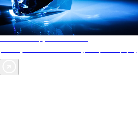
AAA Diamonds help you find the best hotels
More than just a typical rating system. AAA Diamond designations
provide objective reviews that reflect the type of experience a property
offers, so you can choose the right accommodations for every trip.