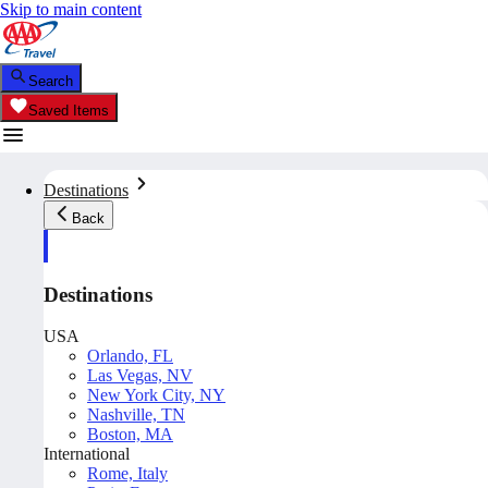
Skip to main content
Search
Saved Items
Destinations
Back
Destinations
USA
Orlando, FL
Las Vegas, NV
New York City, NY
Nashville, TN
Boston, MA
International
Rome, Italy