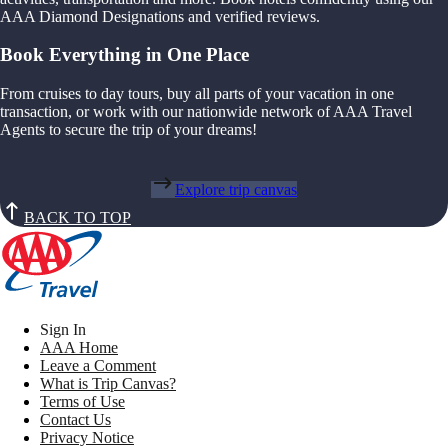
AAA Diamond Designations and verified reviews.
Book Everything in One Place
From cruises to day tours, buy all parts of your vacation in one
transaction, or work with our nationwide network of AAA Travel
Agents to secure the trip of your dreams!
Explore trip canvas
BACK TO TOP
Sign In
AAA Home
Leave a Comment
What is Trip Canvas?
Terms of Use
Contact Us
Privacy Notice