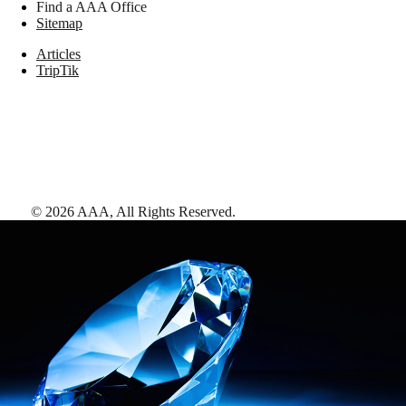
Find a AAA Office
Sitemap
Articles
TripTik
©
2026
AAA,
All Rights Reserved
.