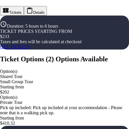
Tickets
Details
Duration
:
5 hours to 6 hours
TICKET PRICES STARTING FROM
$
233
Taxes and fees will be calculated at checkout
GET TICKETS
Ticket Options
(
2
)
Options Available
Option(s)
Shared Tour
Small Group Tour
Starting from
$202
Option(s)
Private Tour
Pick up included: Pick up included at your accommodation - Please
note that is a walking pick up.
Starting from
$410.32