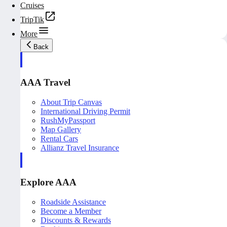
Cruises
TripTik
More
Back
AAA Travel
About Trip Canvas
International Driving Permit
RushMyPassport
Map Gallery
Rental Cars
Allianz Travel Insurance
Explore AAA
Roadside Assistance
Become a Member
Discounts & Rewards