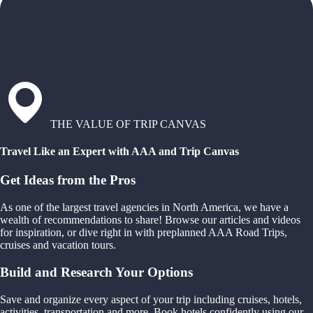
THE VALUE OF TRIP CANVAS
Travel Like an Expert with AAA and Trip Canvas
Get Ideas from the Pros
As one of the largest travel agencies in North America, we have a
wealth of recommendations to share! Browse our articles and videos
for inspiration, or dive right in with preplanned AAA Road Trips,
cruises and vacation tours.
Build and Research Your Options
Save and organize every aspect of your trip including cruises, hotels,
activities, transportation and more. Book hotels confidently using our