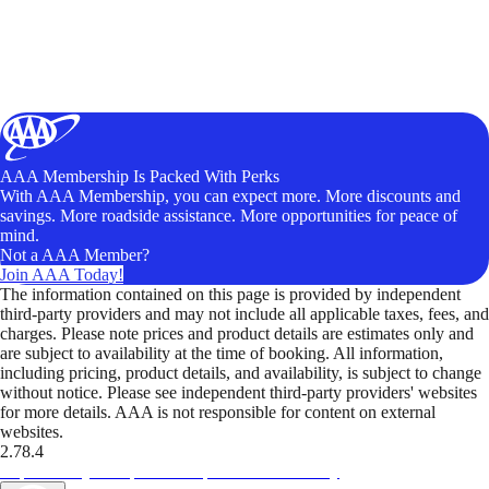
AAA Membership Is Packed With Perks
With AAA Membership, you can expect more. More discounts and
savings. More roadside assistance. More opportunities for peace of
mind.
Not a AAA Member?
Join AAA Today!
The information contained on this page is provided by independent
third-party providers and may not include all applicable taxes, fees, and
charges. Please note prices and product details are estimates only and
are subject to availability at the time of booking. All information,
including pricing, product details, and availability, is subject to change
without notice. Please see independent third-party providers' websites
for more details. AAA is not responsible for content on external
websites.
2.78.4
TripTik lets you explore the open road made easy