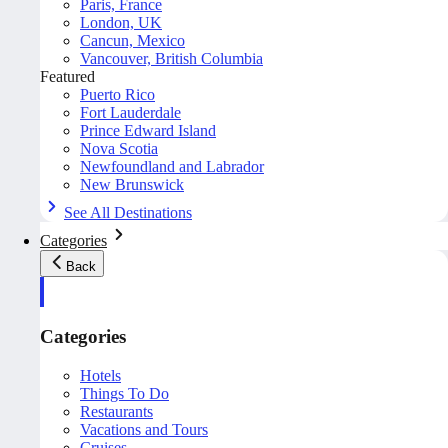
Paris, France
London, UK
Cancun, Mexico
Vancouver, British Columbia
Featured
Puerto Rico
Fort Lauderdale
Prince Edward Island
Nova Scotia
Newfoundland and Labrador
New Brunswick
See All Destinations
Categories
Back
Categories
Hotels
Things To Do
Restaurants
Vacations and Tours
Cruises