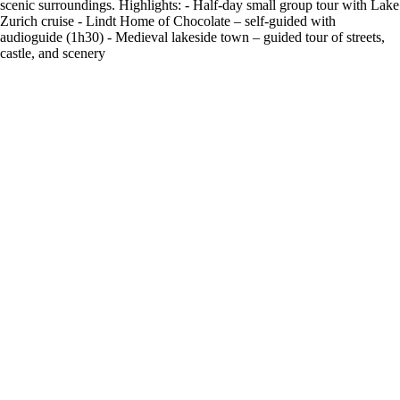
scenic surroundings. Highlights: - Half-day small group tour with Lake
Zurich cruise - Lindt Home of Chocolate – self-guided with
audioguide (1h30) - Medieval lakeside town – guided tour of streets,
castle, and scenery