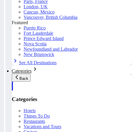
Paris, France
London, UK
Cancun, Mexico
Vancouver, British Columbia
Featured
Puerto Rico
Fort Lauderdale
Prince Edward Island
Nova Scotia
Newfoundland and Labrador
New Brunswick
See All Destinations
Categories
Back
Categories
Hotels
Things To Do
Restaurants
Vacations and Tours
Cruises