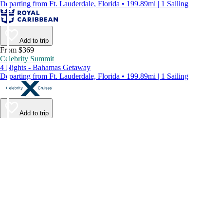
Departing from Ft. Lauderdale, Florida • 199.89mi | 1 Sailing
Add to trip
From $369
Celebrity Summit
4 Nights - Bahamas Getaway
Departing from Ft. Lauderdale, Florida • 199.89mi | 1 Sailing
Add to trip