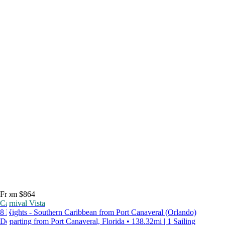
From $864
Carnival Vista
8 Nights - Southern Caribbean from Port Canaveral (Orlando)
Departing from Port Canaveral, Florida • 138.32mi | 1 Sailing