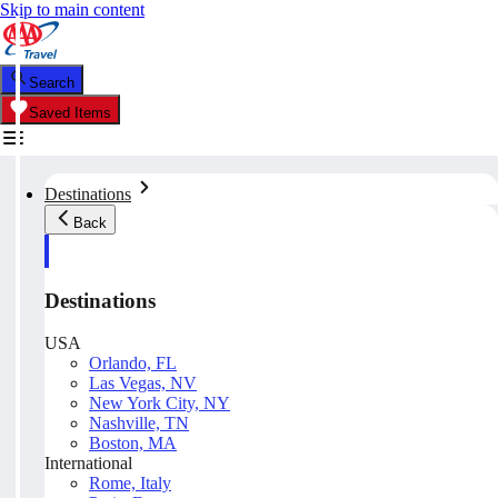
Skip to main content
Search
Saved Items
Destinations
Back
Destinations
USA
Orlando, FL
Las Vegas, NV
New York City, NY
Nashville, TN
Boston, MA
International
Rome, Italy