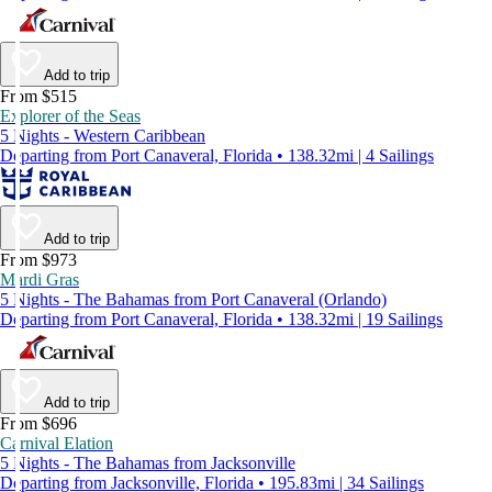
Add to trip
From $515
Explorer of the Seas
5 Nights - Western Caribbean
Departing from Port Canaveral, Florida • 138.32mi | 4 Sailings
Add to trip
From $973
Mardi Gras
5 Nights - The Bahamas from Port Canaveral (Orlando)
Departing from Port Canaveral, Florida • 138.32mi | 19 Sailings
Add to trip
From $696
Carnival Elation
5 Nights - The Bahamas from Jacksonville
Departing from Jacksonville, Florida • 195.83mi | 34 Sailings