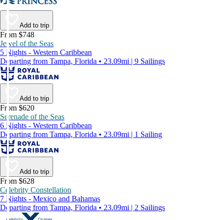
Add to trip
From $748
Jewel of the Seas
5 Nights - Western Caribbean
Departing from Tampa, Florida • 23.09mi | 9 Sailings
Add to trip
From $620
Serenade of the Seas
6 Nights - Western Caribbean
Departing from Tampa, Florida • 23.09mi | 1 Sailing
Add to trip
From $628
Celebrity Constellation
7 Nights - Mexico and Bahamas
Departing from Tampa, Florida • 23.09mi | 2 Sailings