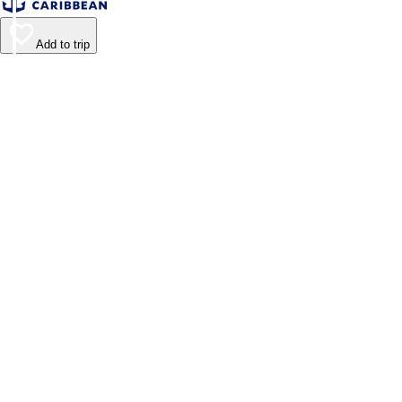
Add to trip