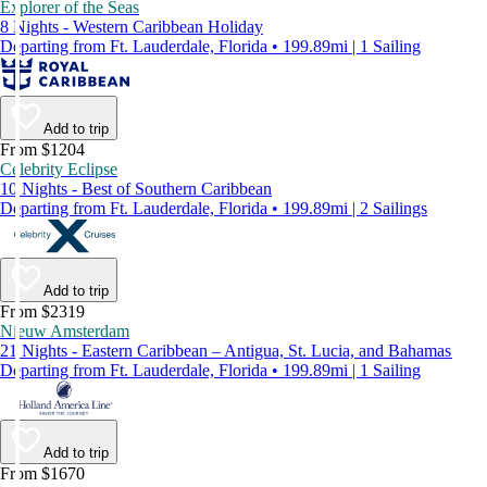
Explorer of the Seas
8 Nights - Western Caribbean Holiday
Departing from Ft. Lauderdale, Florida • 199.89mi | 1 Sailing
Add to trip
From $1204
Celebrity Eclipse
10 Nights - Best of Southern Caribbean
Departing from Ft. Lauderdale, Florida • 199.89mi | 2 Sailings
Add to trip
From $2319
Nieuw Amsterdam
21 Nights - Eastern Caribbean – Antigua, St. Lucia, and Bahamas
Departing from Ft. Lauderdale, Florida • 199.89mi | 1 Sailing
Add to trip
From $1670