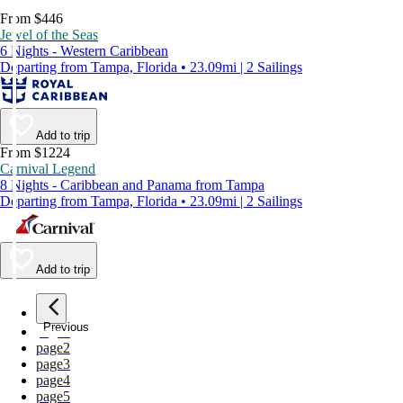
From $446
Jewel of the Seas
6 Nights - Western Caribbean
Departing from Tampa, Florida • 23.09mi | 2 Sailings
Add to trip
From $1224
Carnival Legend
8 Nights - Caribbean and Panama from Tampa
Departing from Tampa, Florida • 23.09mi | 2 Sailings
Add to trip
Previous
page
1
page
2
page
3
page
4
page
5