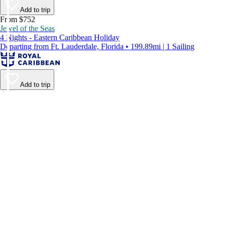
Add to trip
From $752
Jewel of the Seas
4 Nights - Eastern Caribbean Holiday
Departing from Ft. Lauderdale, Florida • 199.89mi | 1 Sailing
Add to trip