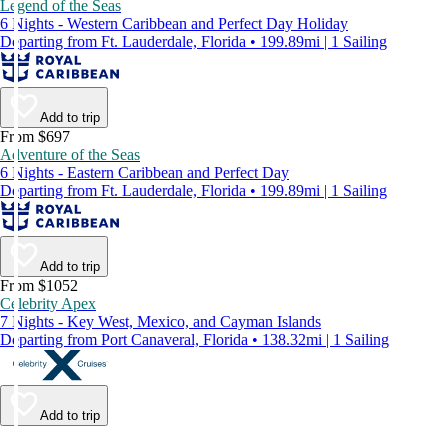
Legend of the Seas
6 Nights - Western Caribbean and Perfect Day Holiday
Departing from Ft. Lauderdale, Florida • 199.89mi | 1 Sailing
Add to trip
From $697
Adventure of the Seas
6 Nights - Eastern Caribbean and Perfect Day
Departing from Ft. Lauderdale, Florida • 199.89mi | 1 Sailing
Add to trip
From $1052
Celebrity Apex
7 Nights - Key West, Mexico, and Cayman Islands
Departing from Port Canaveral, Florida • 138.32mi | 1 Sailing
Add to trip