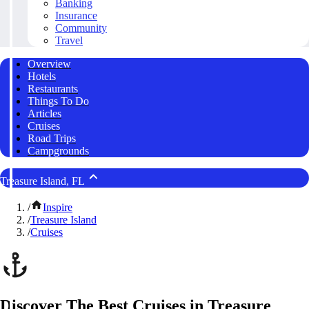
Banking
Insurance
Community
Travel
Overview
Hotels
Restaurants
Things To Do
Articles
Cruises
Road Trips
Campgrounds
Treasure Island, FL
/
Inspire
/
Treasure Island
/
Cruises
Discover The Best Cruises in Treasure