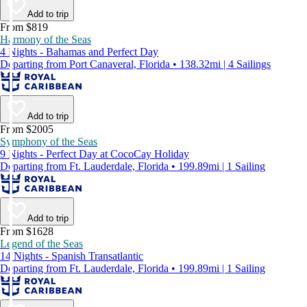
Add to trip
From $819
Harmony of the Seas
4 Nights - Bahamas and Perfect Day
Departing from Port Canaveral, Florida • 138.32mi | 4 Sailings
Add to trip
From $2005
Symphony of the Seas
9 Nights - Perfect Day at CocoCay Holiday
Departing from Ft. Lauderdale, Florida • 199.89mi | 1 Sailing
Add to trip
From $1628
Legend of the Seas
14 Nights - Spanish Transatlantic
Departing from Ft. Lauderdale, Florida • 199.89mi | 1 Sailing