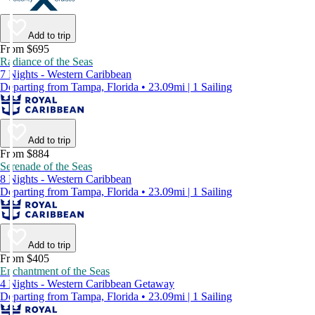
Add to trip
From $695
Radiance of the Seas
7 Nights - Western Caribbean
Departing from Tampa, Florida • 23.09mi | 1 Sailing
Add to trip
From $884
Serenade of the Seas
8 Nights - Western Caribbean
Departing from Tampa, Florida • 23.09mi | 1 Sailing
Add to trip
From $405
Enchantment of the Seas
4 Nights - Western Caribbean Getaway
Departing from Tampa, Florida • 23.09mi | 1 Sailing