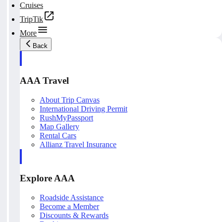
Cruises
TripTik
More
Back
AAA Travel
About Trip Canvas
International Driving Permit
RushMyPassport
Map Gallery
Rental Cars
Allianz Travel Insurance
Explore AAA
Roadside Assistance
Become a Member
Discounts & Rewards