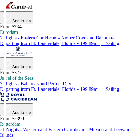
Add to trip
From $734
Eurodam
7 Nights - Eastern Caribbean – Amber Cove and Bahamas
Departing from Ft. Lauderdale, Florida • 199.89mi | 1 Sailing
Add to trip
From $377
Jewel of the Seas
3 Nights - Bahamas and Perfect Day
Departing from Ft. Lauderdale, Florida • 199.89mi | 1 Sailing
Add to trip
From $2399
Rotterdam
21 Nights - Western and Eastern Caribbean – Mexico and Leeward
Islands