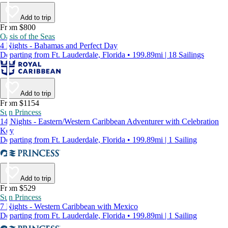
Add to trip
From $800
Oasis of the Seas
4 Nights - Bahamas and Perfect Day
Departing from Ft. Lauderdale, Florida • 199.89mi | 18 Sailings
Add to trip
From $1154
Sun Princess
14 Nights - Eastern/Western Caribbean Adventurer with Celebration
Key
Departing from Ft. Lauderdale, Florida • 199.89mi | 1 Sailing
Add to trip
From $529
Sun Princess
7 Nights - Western Caribbean with Mexico
Departing from Ft. Lauderdale, Florida • 199.89mi | 1 Sailing