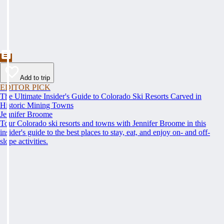
Add to trip
EDITOR PICK
The Ultimate Insider's Guide to Colorado Ski Resorts Carved in
Historic Mining Towns
Jennifer Broome
Tour Colorado ski resorts and towns with Jennifer Broome in this
insider's guide to the best places to stay, eat, and enjoy on- and off-
slope activities.