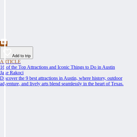
Add to trip
ARTICLE
16 of the Top Attractions and Iconic Things to Do in Austin
Jake Rakoci
Discover the 9 best attractions in Austin, where history, outdoor
adventure, and lively arts blend seamlessly in the heart of Texas.