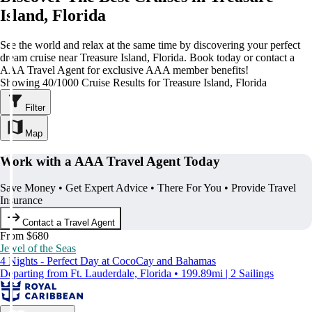
Island, Florida
See the world and relax at the same time by discovering your perfect
dream cruise near Treasure Island, Florida. Book today or contact a
AAA Travel Agent for exclusive AAA member benefits!
Showing 40/1000 Cruise Results for Treasure Island, Florida
Filter
Map
Work with a AAA Travel Agent Today
Save Money • Get Expert Advice • There For You • Provide Travel
Insurance
Contact a Travel Agent
From $680
Jewel of the Seas
4 Nights - Perfect Day at CocoCay and Bahamas
Departing from Ft. Lauderdale, Florida • 199.89mi | 2 Sailings