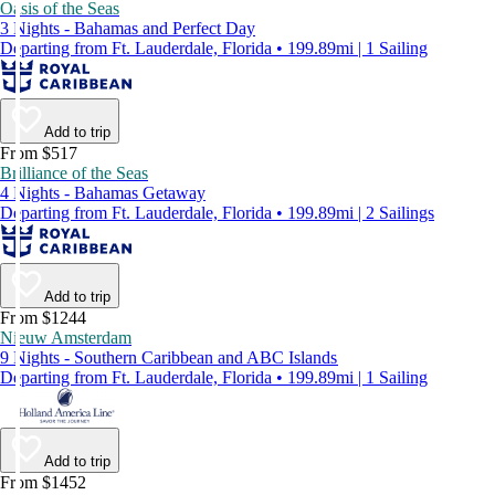
Oasis of the Seas
3 Nights - Bahamas and Perfect Day
Departing from Ft. Lauderdale, Florida • 199.89mi | 1 Sailing
Add to trip
From $517
Brilliance of the Seas
4 Nights - Bahamas Getaway
Departing from Ft. Lauderdale, Florida • 199.89mi | 2 Sailings
Add to trip
From $1244
Nieuw Amsterdam
9 Nights - Southern Caribbean and ABC Islands
Departing from Ft. Lauderdale, Florida • 199.89mi | 1 Sailing
Add to trip
From $1452