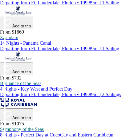
Departing from Ft. Lauderdale, Florida • 199.89mi | 1 Sailing
Add to trip
From $1669
Zaandam
14 Nights - Panama Canal
Departing from Ft. Lauderdale, Florida • 199.89mi | 1 Sailing
Add to trip
From $732
Brilliance of the Seas
4 Nights - Key West and Perfect Day
Departing from Ft. Lauderdale, Florida • 199.89mi | 2 Sailings
Add to trip
From $1075
Symphony of the Seas
8 Nights - Perfect Day at CocoCay and Eastern Caribbean