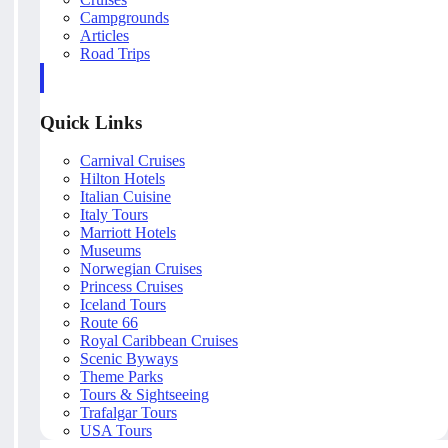
Campgrounds
Articles
Road Trips
Quick Links
Carnival Cruises
Hilton Hotels
Italian Cuisine
Italy Tours
Marriott Hotels
Museums
Norwegian Cruises
Princess Cruises
Iceland Tours
Route 66
Royal Caribbean Cruises
Scenic Byways
Theme Parks
Tours & Sightseeing
Trafalgar Tours
USA Tours