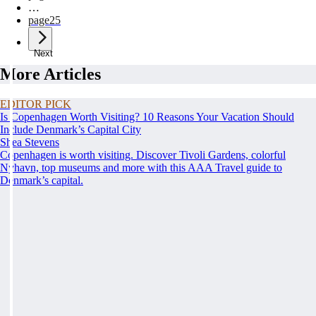
…
page
25
Next
More Articles
EDITOR PICK
Is Copenhagen Worth Visiting? 10 Reasons Your Vacation Should
Include Denmark’s Capital City
Shea Stevens
Copenhagen is worth visiting. Discover Tivoli Gardens, colorful
Nyhavn, top museums and more with this AAA Travel guide to
Denmark’s capital.