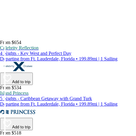
From $654
Celebrity Reflection
4 Nights - Key West and Perfect Day
Departing from Ft. Lauderdale, Florida • 199.89mi | 1 Sailing
Add to trip
From $534
Island Princess
5 Nights - Caribbean Getaway with Grand Turk
Departing from Ft. Lauderdale, Florida • 199.89mi | 1 Sailing
Add to trip
From $518