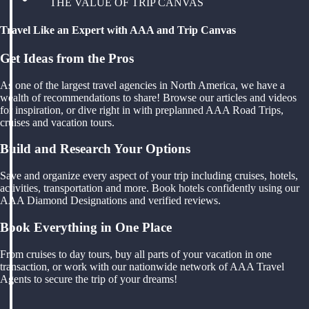
THE VALUE OF TRIP CANVAS
Travel Like an Expert with AAA and Trip Canvas
Get Ideas from the Pros
As one of the largest travel agencies in North America, we have a
wealth of recommendations to share! Browse our articles and videos
for inspiration, or dive right in with preplanned AAA Road Trips,
cruises and vacation tours.
Build and Research Your Options
Save and organize every aspect of your trip including cruises, hotels,
activities, transportation and more. Book hotels confidently using our
AAA Diamond Designations and verified reviews.
Book Everything in One Place
From cruises to day tours, buy all parts of your vacation in one
transaction, or work with our nationwide network of AAA Travel
Agents to secure the trip of your dreams!