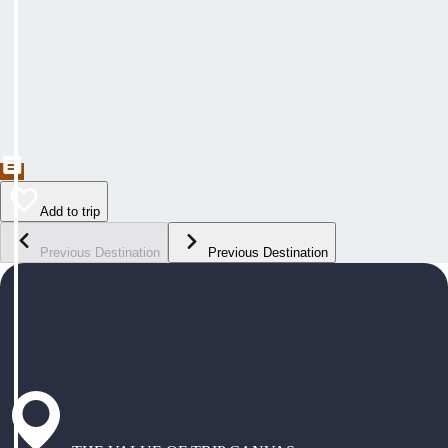
Add to trip
Previous Destination
Previous Destination