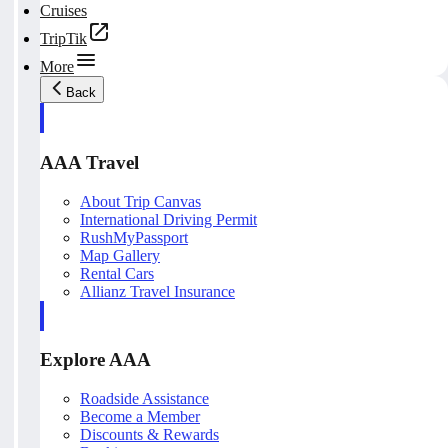
Cruises
TripTik
More
Back
AAA Travel
About Trip Canvas
International Driving Permit
RushMyPassport
Map Gallery
Rental Cars
Allianz Travel Insurance
Explore AAA
Roadside Assistance
Become a Member
Discounts & Rewards