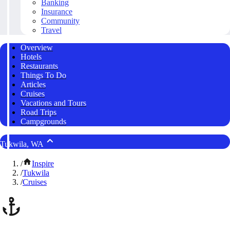
Banking
Insurance
Community
Travel
Overview
Hotels
Restaurants
Things To Do
Articles
Cruises
Vacations and Tours
Road Trips
Campgrounds
Tukwila, WA
/
Inspire
/
Tukwila
/
Cruises