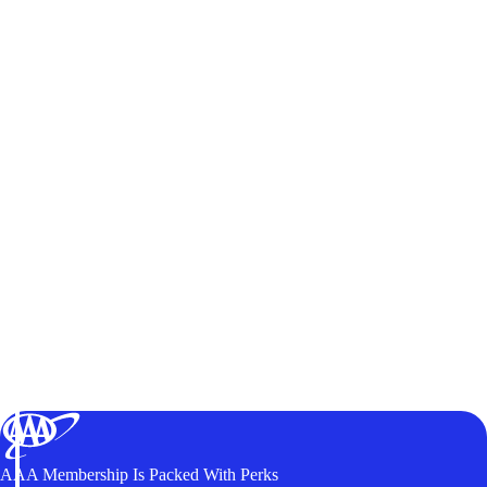
AAA Membership Is Packed With Perks