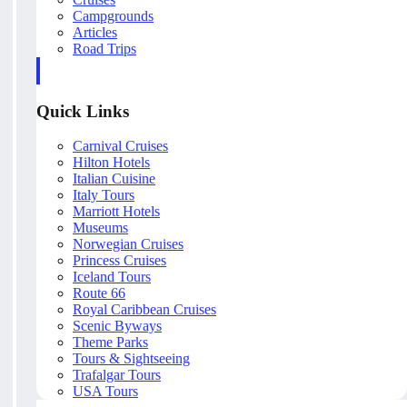
Campgrounds
Articles
Road Trips
Quick Links
Carnival Cruises
Hilton Hotels
Italian Cuisine
Italy Tours
Marriott Hotels
Museums
Norwegian Cruises
Princess Cruises
Iceland Tours
Route 66
Royal Caribbean Cruises
Scenic Byways
Theme Parks
Tours & Sightseeing
Trafalgar Tours
USA Tours