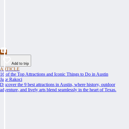
Add to trip
ARTICLE
16 of the Top Attractions and Iconic Things to Do in Austin
Jake Rakoci
Discover the 9 best attractions in Austin, where history, outdoor
adventure, and lively arts blend seamlessly in the heart of Texas.