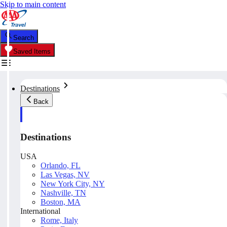
Skip to main content
Search
Saved Items
Destinations
Back
Destinations
USA
Orlando, FL
Las Vegas, NV
New York City, NY
Nashville, TN
Boston, MA
International
Rome, Italy