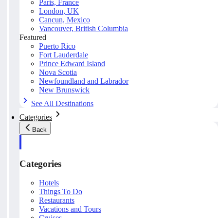
Paris, France
London, UK
Cancun, Mexico
Vancouver, British Columbia
Featured
Puerto Rico
Fort Lauderdale
Prince Edward Island
Nova Scotia
Newfoundland and Labrador
New Brunswick
See All Destinations
Categories
Back
Categories
Hotels
Things To Do
Restaurants
Vacations and Tours
Cruises