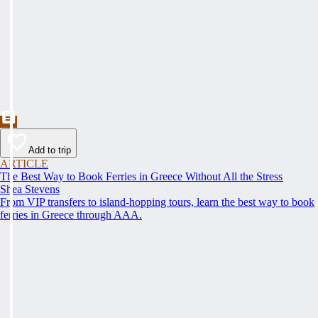
Add to trip
ARTICLE
The Best Way to Book Ferries in Greece Without All the Stress
Shea Stevens
From VIP transfers to island-hopping tours, learn the best way to book
ferries in Greece through AAA.