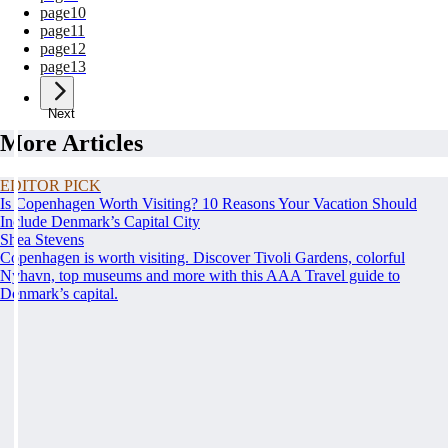
page
10
page
11
page
12
page
13
Next
More Articles
EDITOR PICK
Is Copenhagen Worth Visiting? 10 Reasons Your Vacation Should
Include Denmark’s Capital City
Shea Stevens
Copenhagen is worth visiting. Discover Tivoli Gardens, colorful
Nyhavn, top museums and more with this AAA Travel guide to
Denmark’s capital.