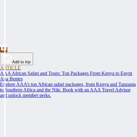
Add to trip
ARTICLE
AAA African Safari and Tours: Top Packages From Kenya to Egypt
Ana Bentes
Explore AAA’s top African safari packages, from Kenya and Tanzania
to Southern Africa and the Nile. Book with an AAA Travel Advisor
and unlock member perks.