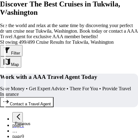
Discover The Best Cruises in Tukwila,
Washington
See the world and relax at the same time by discovering your perfect
dream cruise near Tukwila, Washington. Book today or contact a AAA
Travel Agent for exclusive AAA member benefits!
Showing 499/499 Cruise Results for Tukwila, Washington
Filter
Map
Work with a AAA Travel Agent Today
Save Money • Get Expert Advice • There For You • Provide Travel
Insurance
Contact a Travel Agent
Previous
page
1
…
page
9