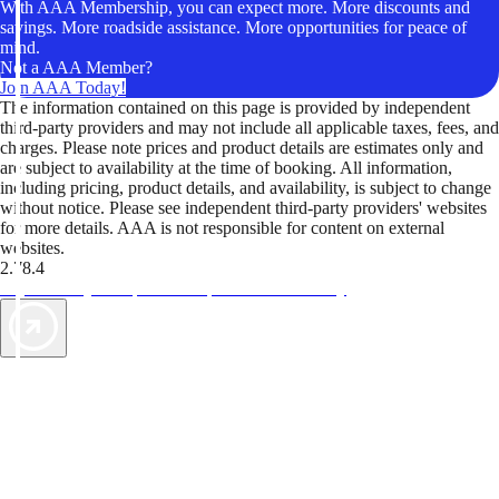
With AAA Membership, you can expect more. More discounts and
savings. More roadside assistance. More opportunities for peace of
mind.
Not a AAA Member?
Join AAA Today!
The information contained on this page is provided by independent
third-party providers and may not include all applicable taxes, fees, and
charges. Please note prices and product details are estimates only and
are subject to availability at the time of booking. All information,
including pricing, product details, and availability, is subject to change
without notice. Please see independent third-party providers' websites
for more details. AAA is not responsible for content on external
websites.
2.78.4
TripTik lets you explore the open road made easy