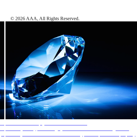
©
2026
AAA,
All Rights Reserved
.
AAA Diamonds help you find the best hotels
More than just a typical rating system. AAA Diamond designations
provide objective reviews that reflect the type of experience a property