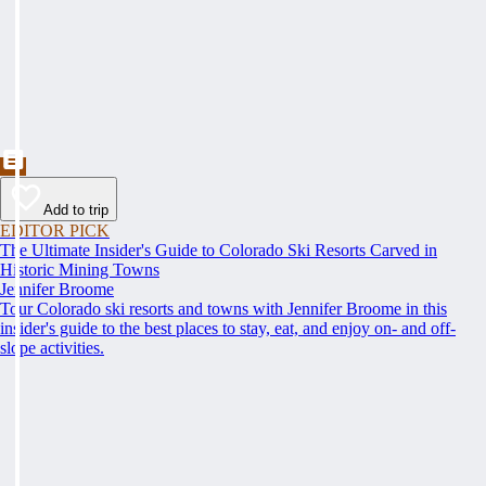
Add to trip
EDITOR PICK
The Ultimate Insider's Guide to Colorado Ski Resorts Carved in
Historic Mining Towns
Jennifer Broome
Tour Colorado ski resorts and towns with Jennifer Broome in this
insider's guide to the best places to stay, eat, and enjoy on- and off-
slope activities.