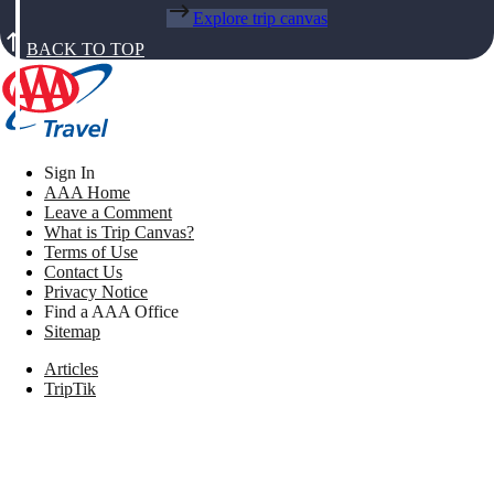
Explore trip canvas
BACK TO TOP
Sign In
AAA Home
Leave a Comment
What is Trip Canvas?
Terms of Use
Contact Us
Privacy Notice
Find a AAA Office
Sitemap
Articles
TripTik