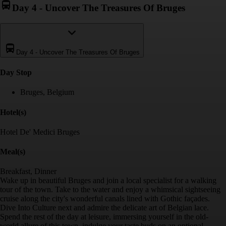
Day 4
-
Uncover The Treasures Of Bruges
Day 4
-
Uncover The Treasures Of Bruges
Day Stop
Bruges, Belgium
Hotel(s)
Hotel De' Medici Bruges
Meal(s)
Breakfast, Dinner
Wake up in beautiful Bruges and join a local specialist for a walking
tour of the town. Take to the water and enjoy a whimsical sightseeing
cruise along the city's wonderful canals lined with Gothic façades.
Dive Into Culture next and admire the delicate art of Belgian lace.
Spend the rest of the day at leisure, immersing yourself in the old-
world allure of this town, indulge your taste buds on an optional