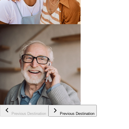
Previous Destination
Previous Destination