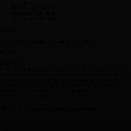
Luxembourg
6600 Bastogne, Belgium
Maastricht, Netherlands
Amsterdam, Netherlands
Hotel(s)
Apollo Hotel Amsterdam, a Tribute Portfolio Hotel
Meal(s)
Breakfast
Continue on to Bastogne, the site of bloody skirmishes in the World
War II Battle of the Bulge. Next the fortified city of Maastricht takes
center stage, we spend some time strolling through its town center
before journeying to the magical city of Amsterdam, where we will
cruise the city's famous waterways admiring the picture-perfect
surrounds and gabled façades.
Day 8
-
Explore Amazing Amsterdam