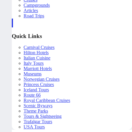
Campgrounds
Articles
Road Trips
Quick Links
Carnival Cruises
Hilton Hotels
Italian Cuisine
Italy Tours
Marriott Hotels
Museums
Norwegian Cruises
Princess Cruises
Iceland Tours
Route 66
Royal Caribbean Cruises
Scenic Byways
Theme Parks
Tours & Sightseeing
Trafalgar Tours
USA Tours