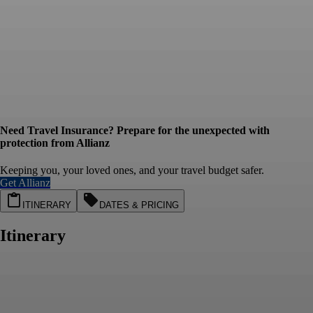
Need Travel Insurance? Prepare for the unexpected with
protection from Allianz
Keeping you, your loved ones, and your travel budget safer.
Get Allianz
ITINERARY
DATES & PRICING
Itinerary