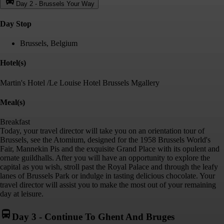
Day 2
-
Brussels Your Way
Day Stop
Brussels, Belgium
Hotel(s)
Martin's Hotel /Le Louise Hotel Brussels Mgallery
Meal(s)
Breakfast
Today, your travel director will take you on an orientation tour of
Brussels, see the Atomium, designed for the 1958 Brussels World's
Fair, Mannekin Pis and the exquisite Grand Place with its opulent and
ornate guildhalls. After you will have an opportunity to explore the
capital as you wish, stroll past the Royal Palace and through the leafy
lanes of Brussels Park or indulge in tasting delicious chocolate. Your
travel director will assist you to make the most out of your remaining
day at leisure.
Day 3
-
Continue To Ghent And Bruges