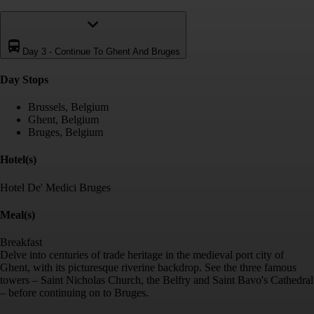
Day 3
-
Continue To Ghent And Bruges
Day Stop
s
Brussels, Belgium
Ghent, Belgium
Bruges, Belgium
Hotel(s)
Hotel De' Medici Bruges
Meal(s)
Breakfast
Delve into centuries of trade heritage in the medieval port city of
Ghent, with its picturesque riverine backdrop. See the three famous
towers – Saint Nicholas Church, the Belfry and Saint Bavo's Cathedral
– before continuing on to Bruges.