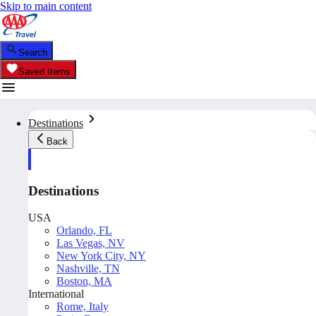
Skip to main content
Search
Saved Items
Destinations
Back
Destinations
USA
Orlando, FL
Las Vegas, NV
New York City, NY
Nashville, TN
Boston, MA
International
Rome, Italy