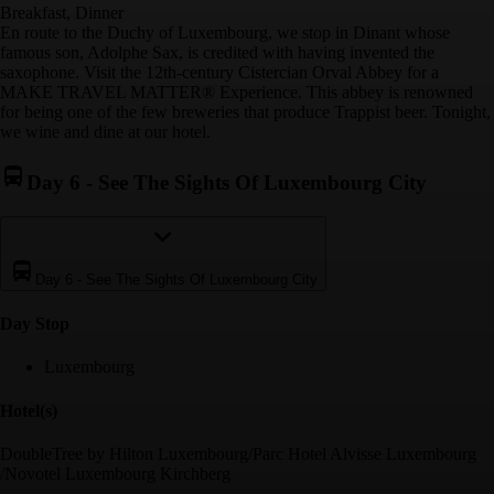
Breakfast, Dinner
En route to the Duchy of Luxembourg, we stop in Dinant whose
famous son, Adolphe Sax, is credited with having invented the
saxophone. Visit the 12th-century Cistercian Orval Abbey for a
MAKE TRAVEL MATTER® Experience. This abbey is renowned
for being one of the few breweries that produce Trappist beer. Tonight,
we wine and dine at our hotel.
Day 6
-
See The Sights Of Luxembourg City
Day 6
-
See The Sights Of Luxembourg City
Day Stop
Luxembourg
Hotel(s)
DoubleTree by Hilton Luxembourg/Parc Hotel Alvisse Luxembourg
/Novotel Luxembourg Kirchberg