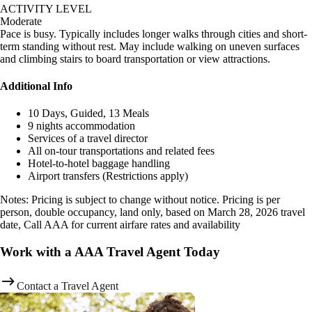
ACTIVITY LEVEL
Moderate
Pace is busy. Typically includes longer walks through cities and short-
term standing without rest. May include walking on uneven surfaces
and climbing stairs to board transportation or view attractions.
Additional Info
10 Days, Guided, 13 Meals
9 nights accommodation
Services of a travel director
All on-tour transportations and related fees
Hotel-to-hotel baggage handling
Airport transfers (Restrictions apply)
Notes: Pricing is subject to change without notice. Pricing is per
person, double occupancy, land only, based on March 28, 2026 travel
date, Call AAA for current airfare rates and availability
Work with a AAA Travel Agent Today
Contact a Travel Agent