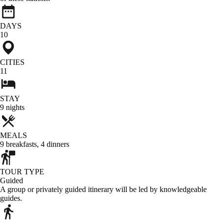
DAYS
10
CITIES
11
STAY
9
nights
MEALS
9
breakfasts
,
4
dinners
TOUR TYPE
Guided
A group or privately guided itinerary will be led by knowledgeable
guides.