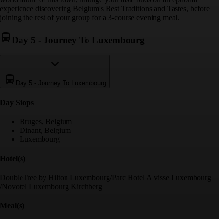
experience discovering Belgium's Best Traditions and Tastes, before
joining the rest of your group for a 3-course evening meal.
Day 5
-
Journey To Luxembourg
Day 5
-
Journey To Luxembourg
Day Stop
s
Bruges, Belgium
Dinant, Belgium
Luxembourg
Hotel(s)
DoubleTree by Hilton Luxembourg/Parc Hotel Alvisse Luxembourg
/Novotel Luxembourg Kirchberg
Meal(s)