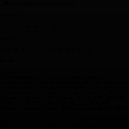
Day 8
-
Explore Amazing Amsterdam
Day Stop
Amsterdam, Netherlands
Hotel(s)
Apollo Hotel Amsterdam, a Tribute Portfolio Hotel
Meal(s)
Breakfast
Explore Amsterdam’s historic city center this morning. Dive Into
Culture as you join a small group sightseeing tour of the Rijksmuseum
with a local specialist. Come face-to-face with such masterpieces as
Rembrandt’s 'The Night Watch', Van Gogh’s self-portrait, and 'The
Milkmaid' by Vermeer. Celebrate spring and enjoy an included visit to
Keukenhof (subject to season) where you'll stroll through an
enchanting wonderland of tulips, daffodils and hyacinths with millions
of blooms planted across the 32-hectare site.
Day 9
-
Discover Delft And Rotterdam