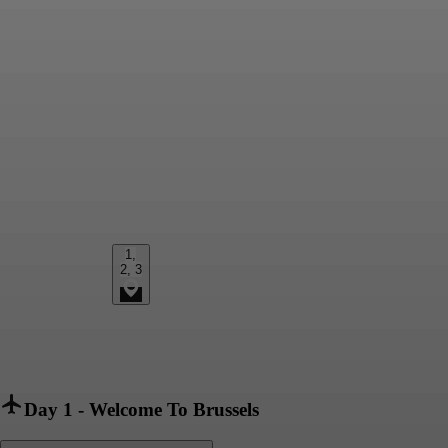
1,
2, 3
Day 1
-
Welcome To Brussels