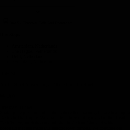
Day 9
-
Discover Delft And Rotterdam
Day Stop
s
Amsterdam, Netherlands
The Hague, Netherlands
Delft, Netherlands
Rotterdam, Netherlands
Hotel(s)
Apollo Hotel Amsterdam, a Tribute Portfolio Hotel
Meal(s)
Breakfast, Dinner
Soak up the gezellig Dutch atmosphere this morning, before heading to
Delft via The Hague. We dive into culture during a visit to the Royal
Delft Pottery workshop and admire the delicate blue and white
porcelain that has made this historic town famous. We continue our