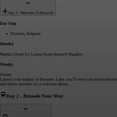
Day 1
-
Welcome To Brussels
Day Stop
Brussels, Belgium
Hotel(s)
Martin's Hotel /Le Louise Hotel Brussels Mgallery
Meal(s)
Dinner
Launch your holiday in Brussels. Later, you’ll meet your travel director
and fellow travelers for a welcome dinner.
Day 2
-
Brussels Your Way