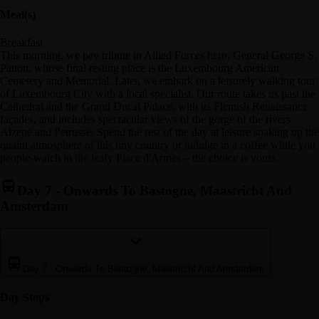
Meal(s)
Breakfast
This morning, we pay tribute to Allied Forces hero, General George S.
Patton, whose final resting place is the Luxembourg American
Cemetery and Memorial. Later, we embark on a leisurely walking tour
of Luxembourg City with a local specialist. Our route takes us past the
Cathedral and the Grand Ducal Palace, with its Flemish Renaissance
façades, and includes spectacular views of the gorge of the rivers
Alzette and Petrusse. Spend the rest of the day at leisure soaking up the
quaint atmosphere of this tiny country or indulge in a coffee while you
people-watch in the leafy Place d'Armes – the choice is yours.
Day 7
-
Onwards To Bastogne, Maastricht And
Amsterdam
Day 7
-
Onwards To Bastogne, Maastricht And Amsterdam
Day Stop
s