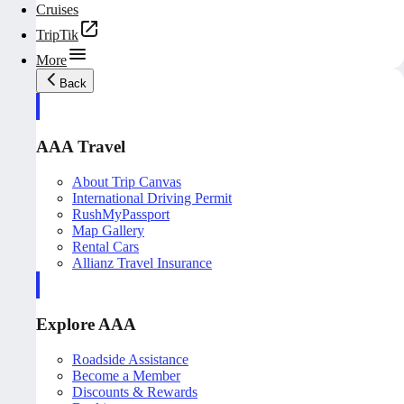
Cruises
TripTik
More
Back
AAA Travel
About Trip Canvas
International Driving Permit
RushMyPassport
Map Gallery
Rental Cars
Allianz Travel Insurance
Explore AAA
Roadside Assistance
Become a Member
Discounts & Rewards