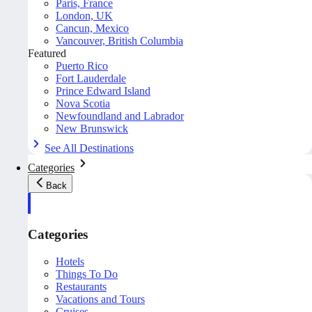
Paris, France
London, UK
Cancun, Mexico
Vancouver, British Columbia
Featured
Puerto Rico
Fort Lauderdale
Prince Edward Island
Nova Scotia
Newfoundland and Labrador
New Brunswick
See All Destinations
Categories
Back
Categories
Hotels
Things To Do
Restaurants
Vacations and Tours
Cruises