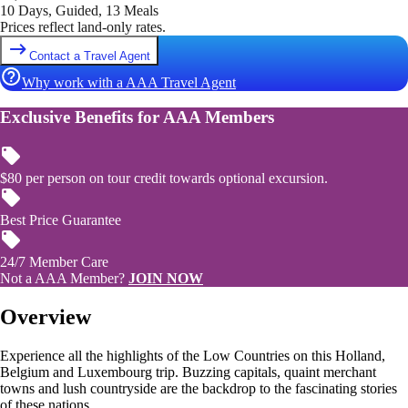
10 Days, Guided, 13 Meals
Prices reflect land-only rates.
Contact a Travel Agent
Why work with a AAA Travel Agent
Exclusive Benefits for AAA Members
$80 per person on tour credit towards optional excursion.
Best Price Guarantee
24/7 Member Care
Not a AAA Member?
JOIN NOW
Overview
Experience all the highlights of the Low Countries on this Holland,
Belgium and Luxembourg trip. Buzzing capitals, quaint merchant
towns and lush countryside are the backdrop to the fascinating stories
of these nations.