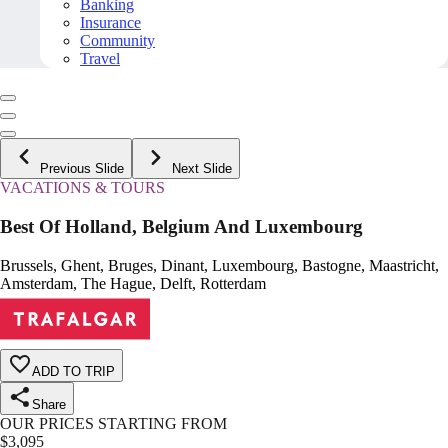
Banking
Insurance
Community
Travel
Previous Slide
Next Slide
VACATIONS & TOURS
Best Of Holland, Belgium And Luxembourg
Brussels, Ghent, Bruges, Dinant, Luxembourg, Bastogne, Maastricht,
Amsterdam, The Hague, Delft, Rotterdam
ADD TO TRIP
Share
OUR PRICES STARTING FROM
$
3,095