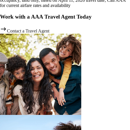
occupancy, land only, based on April 11, 2026 travel date, Call AAA
for current airfare rates and availability
Work with a AAA Travel Agent Today
Contact a Travel Agent