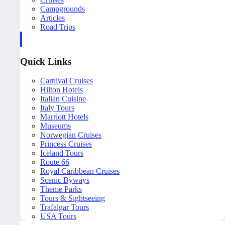
Campgrounds
Articles
Road Trips
Quick Links
Carnival Cruises
Hilton Hotels
Italian Cuisine
Italy Tours
Marriott Hotels
Museums
Norwegian Cruises
Princess Cruises
Iceland Tours
Route 66
Royal Caribbean Cruises
Scenic Byways
Theme Parks
Tours & Sightseeing
Trafalgar Tours
USA Tours