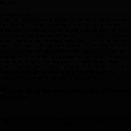
Meal(s)
Breakfast, Dinner
Take in this wild and beautiful landscape before crossing to the Kyle of
Lochalsh. Stop for a photo at remote Eilean Donan Castle, which
under a clear sky offers a perfect reflection in its loch. Move on to the
WWII Commando Memorial where there is a fine view of Ben Nevis,
Britain’s highest mountain. Enjoy spectacular scenery en route to the
Valley of Glencoe. Join a ranger for a MAKE TRAVEL MATTER®
Experience, learn about the protection of this rare ecosystem and the
important work reintroducing lost indigenous species to its flora and
fauna. In the evening, enjoy market-fresh Scottish ingredients and
wine, as you get together with your newfound friends for a sumptuous
dinner. Don't be surprised if, by the end of the evening, you're
"Toasting to the Lassies" or singing "Auld Lang Syne."
Day 8
-
Along The Bonnie Banks Of Loch Lomond
To Glasgow
Day 8
-
Along The Bonnie Banks Of Loch Lomond To Glasgow