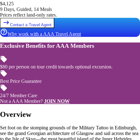
$
4,125
9 Days, Guided, 14 Meals
Prices reflect land-only rates.
Contact a Travel Agent
Why work with a AAA Travel Agent
Exclusive Benefits for AAA Members
$80 per person on tour credit towards optional excursion.
Best Price Guarantee
24/7 Member Care
Not a AAA Member?
JOIN NOW
Overview
Set foot on the stomping grounds of the Military Tattoo in Edinburgh,
see the grand Georgian architecture of Glasgow and sail across the sea
to the Isle of Skye—the most beautiful island of the Inner Hebrides.