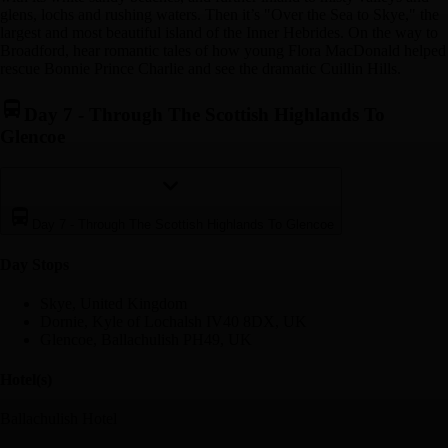
glens, lochs and rushing waters. Then it’s "Over the Sea to Skye," the
largest and most beautiful island of the Inner Hebrides. On the way to
Broadford, hear romantic tales of how young Flora MacDonald helped
rescue Bonnie Prince Charlie and see the dramatic Cuillin Hills.
Day 7
-
Through The Scottish Highlands To
Glencoe
Day 7
-
Through The Scottish Highlands To Glencoe
Day Stop
s
Skye, United Kingdom
Dornie, Kyle of Lochalsh IV40 8DX, UK
Glencoe, Ballachulish PH49, UK
Hotel(s)
Ballachulish Hotel