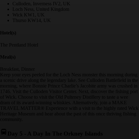
Culloden, Inverness IV2, UK
Loch Ness, United Kingdom
Wick KW1, UK
Thurso KW14, UK
Hotel(s)
The Pentland Hotel
Meal(s)
Breakfast, Dinner
Keep your eyes peeled for the Loch Ness monster this morning during
a scenic drive along the legendary lake. See Culloden Battlefield in the
morning, where Bonnie Prince Charlie’s Jacobite army was crushed in
1746. Visit the Culloden Visitor Center. Next, discover the fishing port
of Wick. Choose to visit the Old Pulteney Distillery to taste a wee
dram of its award-winning whiskies. Alternatively, join a MAKE
TRAVEL MATTER® Experience with a visit to the highly rated Wick
Heritage Museum and hear about the past of this once thriving fishing
community.
Day 5
-
A Day In The Orkney Islands