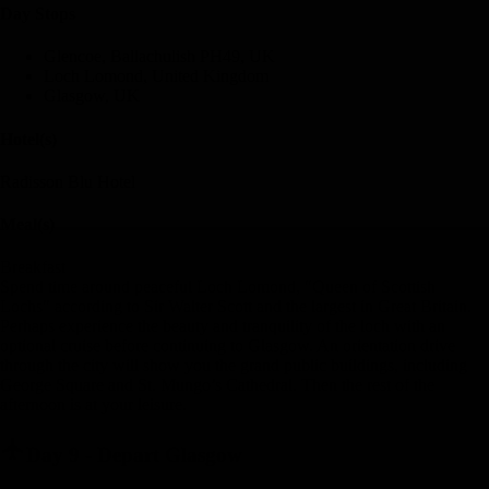
Day Stop
s
Glencoe, Ballachulish PH49, UK
Loch Lomond, United Kingdom
Glasgow, UK
Hotel(s)
Radisson Blu Hotel
Meal(s)
Breakfast
Spend time around peaceful Loch Lomond, "Queen of Scottish
Lochs" according to Sir Walter Scott and the largest in Great Britain.
Perhaps experience the beauty and tranquility of the loch with an
optional cruise before continuing to Glasgow. An orientation drive
through the city will show you the grand public buildings, including
George Square and St. Mungo’s Cathedral. Then the rest of the
afternoon is at your leisure.
Day 9
-
Depart Glasgow