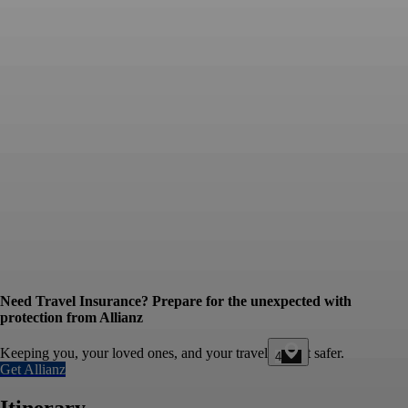
Need Travel Insurance? Prepare for the unexpected with
protection from Allianz
Keeping you, your loved ones, and your travel budget safer.
4
Get Allianz