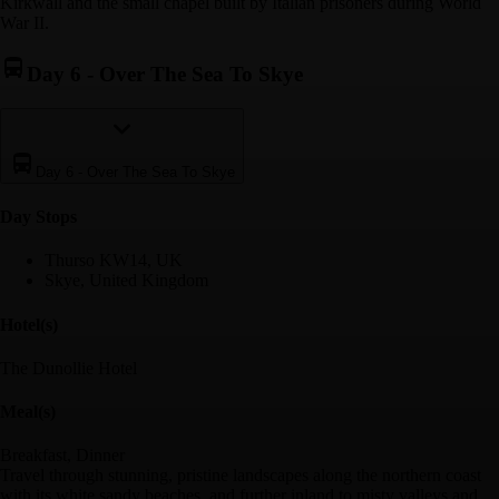
Kirkwall and the small chapel built by Italian prisoners during World
War II.
Day 6
-
Over The Sea To Skye
Day 6
-
Over The Sea To Skye
Day Stop
s
Thurso KW14, UK
Skye, United Kingdom
Hotel(s)
The Dunollie Hotel
Meal(s)
Breakfast, Dinner
Travel through stunning, pristine landscapes along the northern coast
with its white sandy beaches, and further inland to misty valleys and