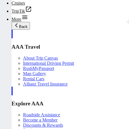
Cruises
TripTik
More
Back
AAA Travel
About Trip Canvas
International Driving Permit
RushMyPassport
Map Gallery
Rental Cars
Allianz Travel Insurance
Explore AAA
Roadside Assistance
Become a Member
Discounts & Rewards