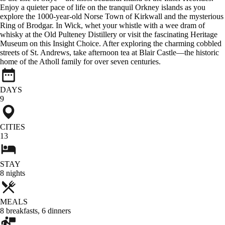
Enjoy a quieter pace of life on the tranquil Orkney islands as you
explore the 1000-year-old Norse Town of Kirkwall and the mysterious
Ring of Brodgar. In Wick, whet your whistle with a wee dram of
whisky at the Old Pulteney Distillery or visit the fascinating Heritage
Museum on this Insight Choice. After exploring the charming cobbled
streets of St. Andrews, take afternoon tea at Blair Castle—the historic
home of the Atholl family for over seven centuries.
DAYS
9
CITIES
13
STAY
8
nights
MEALS
8
breakfasts
,
6
dinners