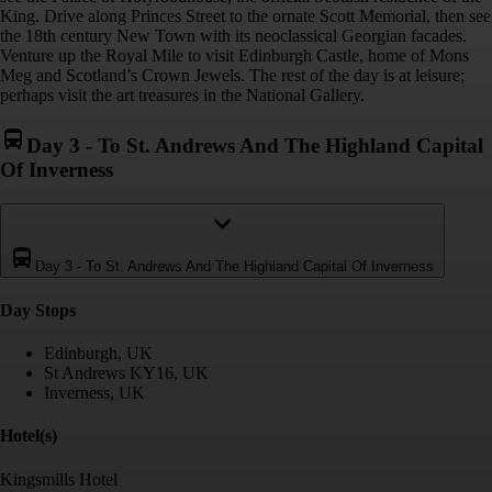
King. Drive along Princes Street to the ornate Scott Memorial, then see
the 18th century New Town with its neoclassical Georgian facades.
Venture up the Royal Mile to visit Edinburgh Castle, home of Mons
Meg and Scotland’s Crown Jewels. The rest of the day is at leisure;
perhaps visit the art treasures in the National Gallery.
Day 3
-
To St. Andrews And The Highland Capital
Of Inverness
Day 3
-
To St. Andrews And The Highland Capital Of Inverness
Day Stop
s
Edinburgh, UK
St Andrews KY16, UK
Inverness, UK
Hotel(s)
Kingsmills Hotel