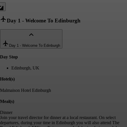
Day 1
-
Welcome To Edinburgh
Day 1
-
Welcome To Edinburgh
Day Stop
Edinburgh, UK
Hotel(s)
Malmaison Hotel Edinburgh
Meal(s)
Dinner
Join your travel director for dinner at a local restaurant. On select
departures, during your time in Edinburgh you will also attend The