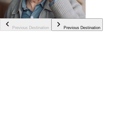
Previous Destination
Previous Destination