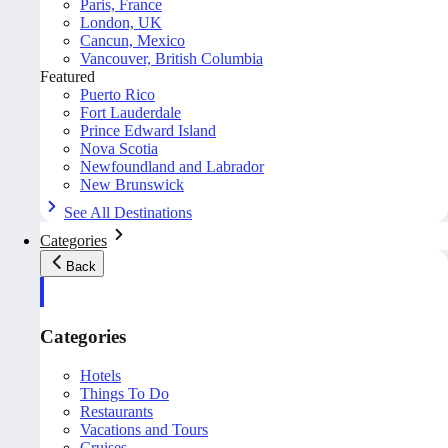
Paris, France
London, UK
Cancun, Mexico
Vancouver, British Columbia
Featured
Puerto Rico
Fort Lauderdale
Prince Edward Island
Nova Scotia
Newfoundland and Labrador
New Brunswick
See All Destinations
Categories
Back
Categories
Hotels
Things To Do
Restaurants
Vacations and Tours
Cruises