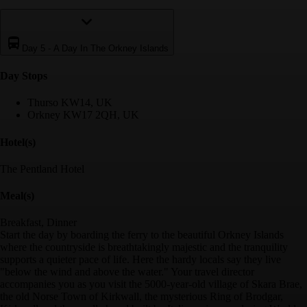
Day 5
-
A Day In The Orkney Islands
Day Stop
s
Thurso KW14, UK
Orkney KW17 2QH, UK
Hotel(s)
The Pentland Hotel
Meal(s)
Breakfast, Dinner
Start the day by boarding the ferry to the beautiful Orkney Islands
where the countryside is breathtakingly majestic and the tranquility
supports a quieter pace of life. Here the hardy locals say they live
"below the wind and above the water." Your travel director
accompanies you as you visit the 5000-year-old village of Skara Brae,
the old Norse Town of Kirkwall, the mysterious Ring of Brodgar,