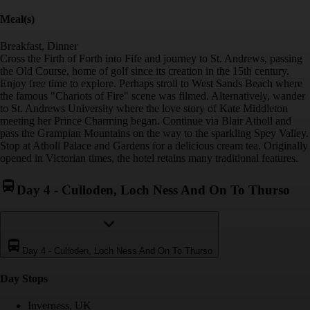
Meal(s)
Breakfast, Dinner
Cross the Firth of Forth into Fife and journey to St. Andrews, passing
the Old Course, home of golf since its creation in the 15th century.
Enjoy free time to explore. Perhaps stroll to West Sands Beach where
the famous "Chariots of Fire" scene was filmed. Alternatively, wander
to St. Andrews University where the love story of Kate Middleton
meeting her Prince Charming began. Continue via Blair Atholl and
pass the Grampian Mountains on the way to the sparkling Spey Valley.
Stop at Atholl Palace and Gardens for a delicious cream tea. Originally
opened in Victorian times, the hotel retains many traditional features.
Day 4
-
Culloden, Loch Ness And On To Thurso
Day 4
-
Culloden, Loch Ness And On To Thurso
Day Stop
s
Inverness, UK