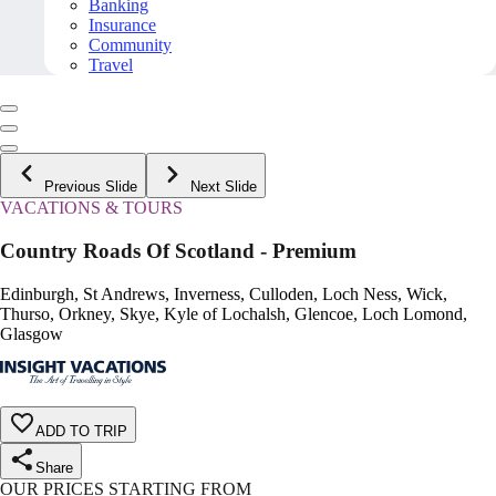
Banking
Insurance
Community
Travel
Previous Slide
Next Slide
VACATIONS & TOURS
Country Roads Of Scotland - Premium
Edinburgh, St Andrews, Inverness, Culloden, Loch Ness, Wick,
Thurso, Orkney, Skye, Kyle of Lochalsh, Glencoe, Loch Lomond,
Glasgow
ADD TO TRIP
Share
OUR PRICES STARTING FROM