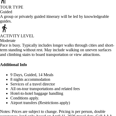
TOUR TYPE
Guided
A group or privately guided itinerary will be led by knowledgeable
guides.
ACTIVITY LEVEL
Moderate
Pace is busy. Typically includes longer walks through cities and short-
term standing without rest. May include walking on uneven surfaces
and climbing stairs to board transportation or view attractions.
Additional Info
9 Days, Guided, 14 Meals
8 nights accommodation
Services of a travel director
All on-tour transportations and related fees
Hotel-to-hotel baggage handling
Conditions apply.
Airport transfers (Restrictions apply)
Notes: Prices are subject to change. Pricing is per person, double