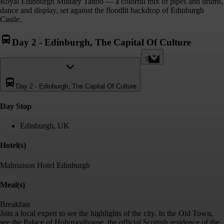
Royal Edinburgh Military Tattoo — a colorful mix of pipes and drums,
dance and display, set against the floodlit backdrop of Edinburgh
Castle.
Day 2
-
Edinburgh, The Capital Of Culture
9
Day 2
-
Edinburgh, The Capital Of Culture
Day Stop
Edinburgh, UK
Hotel(s)
Malmaison Hotel Edinburgh
Meal(s)
Breakfast
Join a local expert to see the highlights of the city. In the Old Town,
see the Palace of Holyroodhouse, the official Scottish residence of the