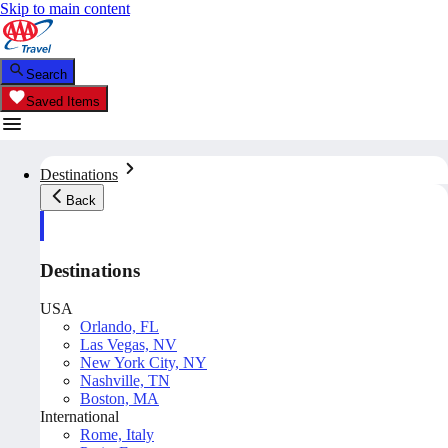
Skip to main content
Search
Saved Items
Destinations
Back
Destinations
USA
Orlando, FL
Las Vegas, NV
New York City, NY
Nashville, TN
Boston, MA
International
Rome, Italy