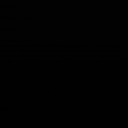
Hotel(s)
Dyrholaey Hotel
Meal(s)
Breakfast, Dinner
This morning, travel through the area of Vatnajökull, Iceland’s largest
National Park. On your way to Jökulsárlón Glacial Lagoon, marvel at
the vistas and snowy mountain peaks as you board a cruise on an
amphibian boat*** along the huge icebergs. Explore this extraordinary
landscape as you search for seals swimming in cold waters. Today
breakfast and dinner will be included.
**The Glacier Experience is weather permitting. Cold weather
clothing is required to join the activities of your Langjökull Glacier
Experience. ***The "Into the Glacier" visit is not exclusive to us and
you may share the experience with other visitors.
Day 9
-
Vík - Reykjavík