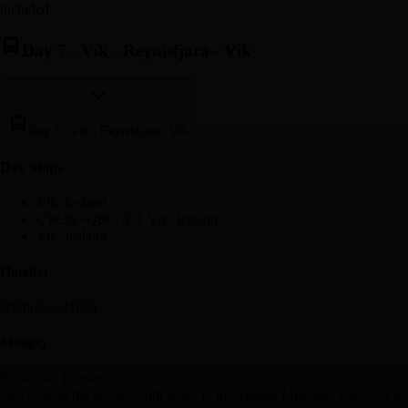
included.
Day 7
-
Vík - Reynisfjara - Vík
Day 7
-
Vík - Reynisfjara - Vík
Day Stop
s
Vik, Iceland
CW3X+Q8C, 871 Vik, Iceland
Vik, Iceland
Hotel(s)
Dyrholaey Hotel
Meal(s)
Breakfast, Dinner
Drive along the scenic south shore to the Skógar Museum. Discover its