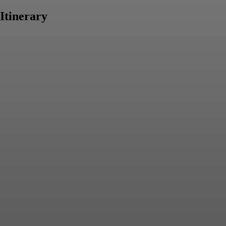
Itinerary