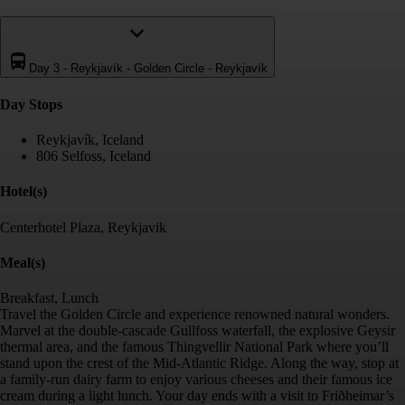
Day 3
-
Reykjavík - Golden Circle - Reykjavík
Day Stop
s
Reykjavík, Iceland
806 Selfoss, Iceland
Hotel(s)
Centerhotel Plaza, Reykjavik
Meal(s)
Breakfast, Lunch
Travel the Golden Circle and experience renowned natural wonders.
Marvel at the double-cascade Gullfoss waterfall, the explosive Geysir
thermal area, and the famous Thingvellir National Park where you’ll
stand upon the crest of the Mid-Atlantic Ridge. Along the way, stop at
a family-run dairy farm to enjoy various cheeses and their famous ice
cream during a light lunch. Your day ends with a visit to Friðheimar’s