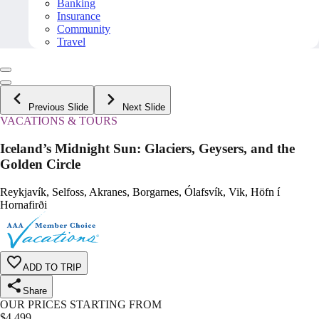
Banking
Insurance
Community
Travel
Previous Slide
Next Slide
VACATIONS & TOURS
Iceland’s Midnight Sun: Glaciers, Geysers, and the
Golden Circle
Reykjavík, Selfoss, Akranes, Borgarnes, Ólafsvík, Vik, Höfn í
Hornafirði
ADD TO TRIP
Share
OUR PRICES STARTING FROM
$
4,499