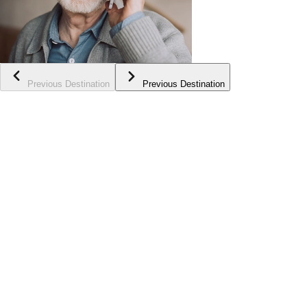
Previous Destination
Previous Destination