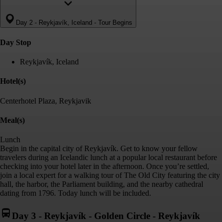
Day 2
-
Reykjavík, Iceland - Tour Begins
Day Stop
Reykjavík, Iceland
Hotel(s)
Centerhotel Plaza, Reykjavik
Meal(s)
Lunch
Begin in the capital city of Reykjavík. Get to know your fellow
travelers during an Icelandic lunch at a popular local restaurant before
checking into your hotel later in the afternoon. Once you’re settled,
join a local expert for a walking tour of The Old City featuring the city
hall, the harbor, the Parliament building, and the nearby cathedral
dating from 1796. Today lunch will be included.
Day 3
-
Reykjavík - Golden Circle - Reykjavík