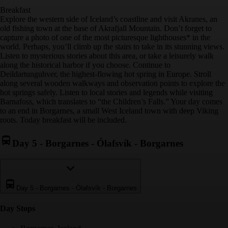
Breakfast
Explore the western side of Iceland’s coastline and visit Akranes, an
old fishing town at the base of Akrafjall Mountain. Don’t forget to
capture a photo of one of the most picturesque lighthouses* in the
world. Perhaps, you’ll climb up the stairs to take in its stunning views.
Listen to mysterious stories about this area, or take a leisurely walk
along the historical harbor if you choose. Continue to
Deildartunguhver, the highest-flowing hot spring in Europe. Stroll
along several wooden walkways and observation points to explore the
hot springs safely. Listen to local stories and legends while visiting
Barnafoss, which translates to “the Children’s Falls.” Your day comes
to an end in Borgarnes, a small West Iceland town with deep Viking
roots. Today breakfast will be included.
Day 5
-
Borgarnes - Ólafsvík - Borgarnes
Day 5
-
Borgarnes - Ólafsvík - Borgarnes
Day Stop
s