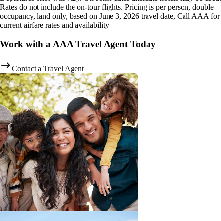
Rates do not include the on-tour flights. Pricing is per person, double
occupancy, land only, based on June 3, 2026 travel date, Call AAA for
current airfare rates and availability
Work with a AAA Travel Agent Today
Contact a Travel Agent