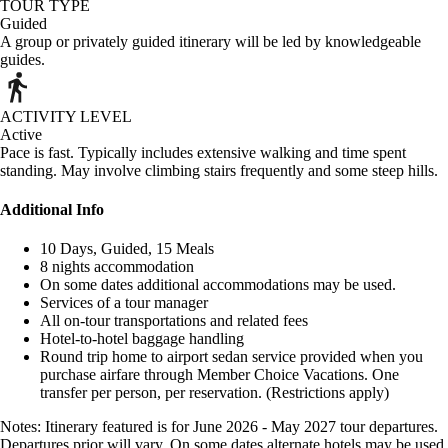
TOUR TYPE
Guided
A group or privately guided itinerary will be led by knowledgeable
guides.
ACTIVITY LEVEL
Active
Pace is fast. Typically includes extensive walking and time spent
standing. May involve climbing stairs frequently and some steep hills.
Additional Info
10 Days, Guided, 15 Meals
8 nights accommodation
On some dates additional accommodations may be used.
Services of a tour manager
All on-tour transportations and related fees
Hotel-to-hotel baggage handling
Round trip home to airport sedan service provided when you
purchase airfare through Member Choice Vacations. One
transfer per person, per reservation. (Restrictions apply)
Notes: Itinerary featured is for June 2026 - May 2027 tour departures.
Departures prior will vary. On some dates alternate hotels may be used.