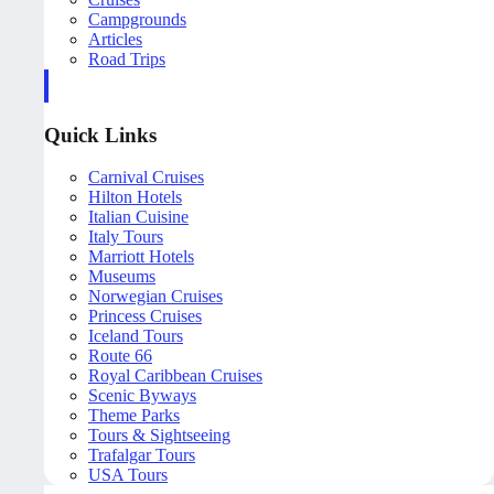
Campgrounds
Articles
Road Trips
Quick Links
Carnival Cruises
Hilton Hotels
Italian Cuisine
Italy Tours
Marriott Hotels
Museums
Norwegian Cruises
Princess Cruises
Iceland Tours
Route 66
Royal Caribbean Cruises
Scenic Byways
Theme Parks
Tours & Sightseeing
Trafalgar Tours
USA Tours