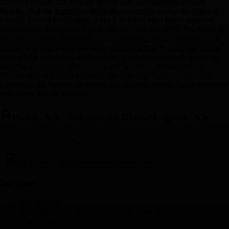
turf-built houses and its collection of farm and domestic artifacts.
Nearby, find the impressive Skógafoss waterfall, one of the tallest in
Iceland. Behold Reynisfjara, a black volcanic sand beach scattered
with caves and surrounded by basalt columns and cliffs. The beach is
rich with bird life, such as the fulmar, black guillemot, razorbill, and
gannet. You might also spot some nesting puffins** along the unique
natural rock formations at Dyrhólaey, a volcanic peninsula towering
over the ocean. Cap off your day with a visit to Sólheimajökull
Glacier, part of Iceland’s fourth largest ice cap. Take in its dramatic,
blue-white ice, rugged crevasses, and stunning views. Today breakfast
and dinner will be included.
Day 8
-
Vík - Jökulsárlón Glacial Lagoon - Vík
Day 8
-
Vík - Jökulsárlón Glacial Lagoon - Vík
Day Stop
s
Vik, Iceland
Jökulsárlón, 781 Höfn í Hornafirði, Iceland
Vik, Iceland