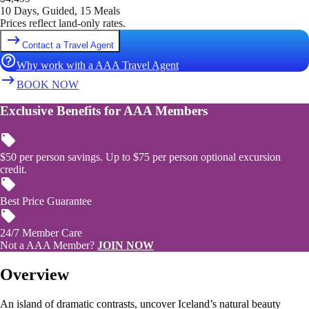
10 Days, Guided, 15 Meals
Prices reflect land-only rates.
Contact a Travel Agent
Why work with a AAA Travel Agent
BOOK NOW
Exclusive Benefits for AAA Members
$50 per person savings. Up to $75 per person optional excursion
credit.
Best Price Guarantee
24/7 Member Care
Not a AAA Member?
JOIN NOW
Overview
An island of dramatic contrasts, uncover Iceland’s natural beauty