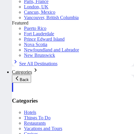
Paris, France
London, UK
Cancun, Mexico
Vancouver, British Columbia
Featured
Puerto Rico
Fort Lauderdale
Prince Edward Island
Nova Scotia
Newfoundland and Labrador
New Brunswick
See All Destinations
Categories
Back
Categories
Hotels
Things To Do
Restaurants
Vacations and Tours
Cruises