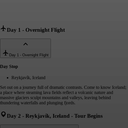
Day 1
-
Overnight Flight
Day 1
-
Overnight Flight
Day Stop
Reykjavík, Iceland
Set out on a journey full of dramatic contrasts. Come to know Iceland;
a place where steaming lava fields reflect a volcanic nature and
massive glaciers sculpt mountains and valleys, leaving behind
thundering waterfalls and plunging fjords.
Day 2
-
Reykjavík, Iceland - Tour Begins