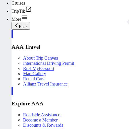
Cruises
TripTik
More
Back
AAA Travel
About Trip Canvas
International Driving Permit
RushMyPassport
Map Gallery
Rental Cars
Allianz Travel Insurance
Explore AAA
Roadside Assistance
Become a Member
Discounts & Rewards