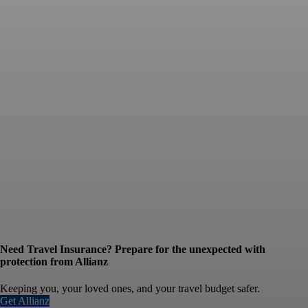
Need Travel Insurance? Prepare for the unexpected with
protection from Allianz
Keeping you, your loved ones, and your travel budget safer.
Get Allianz