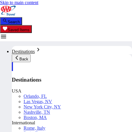
Skip to main content
Search
Saved Items
Destinations
Back
Destinations
USA
Orlando, FL
Las Vegas, NV
New York City, NY
Nashville, TN
Boston, MA
International
Rome, Italy