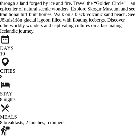
through a land forged by ice and fire. Travel the “Golden Circle” – an
epicenter of natural scenic wonders. Explore Skógar Museum and see
traditional turf-built homes. Walk on a black volcanic sand beach. See
Jökulsárlón glacial lagoon filled with floating icebergs. Discover
otherworldly wonders and captivating cultures on a fascinating
Icelandic journey.
DAYS
10
CITIES
8
STAY
8
nights
MEALS
8
breakfasts
,
2
lunches
,
5
dinners