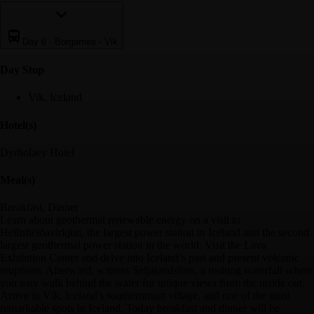
Day 6
-
Borgarnes - Vik
Day Stop
Vik, Iceland
Hotel(s)
Dyrholaey Hotel
Meal(s)
Breakfast, Dinner
Learn about geothermal renewable energy on a visit to
Hellisheiðavirkjun, the largest power station in Iceland and the second
largest geothermal power station in the world. Visit the Lava
Exhibition Center and delve into Iceland’s past and present volcanic
eruptions. Afterward, witness Seljalandsfoss, a rushing waterfall where
you may walk behind the water for unique views from the inside out.
Arrive in Vík, Iceland's southernmost village, and one of the most
remarkable spots in Iceland. Today breakfast and dinner will be