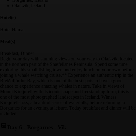
Borgarnes, Iceland
Ólafsvík, Iceland
Hotel(s)
Hotel Hamar
Meal(s)
Breakfast, Dinner
Begin your day with stunning views on your way to Ólafsvík, located
in the northern part of the Snæfellsnes Peninsula. Spend some time
exploring this small fishing town and enjoy lunch on your own before
joining a whale watching cruise.** Experience an authentic trip in the
Breiðafjördur Bay, which is one of the best spots to have a good
chance to experience amazing whales in nature. Take in views of
Mount Kirkjufell with its iconic shape and freestanding form; this is
one of the most photographed landscapes in Iceland. Witness
Kirkjufellsfoss, a beautiful series of waterfalls, before returning to
Borgarnes for an evening at leisure. Today breakfast and dinner will be
included.
Day 6
-
Borgarnes - Vik