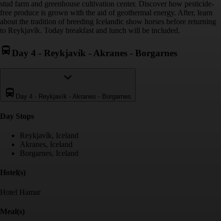
stud farm and greenhouse cultivation center. Discover how pesticide-
free produce is grown with the aid of geothermal energy. After, learn
about the tradition of breeding Icelandic show horses before returning
to Reykjavík. Today breakfast and lunch will be included.
Day 4
-
Reykjavík - Akranes - Borgarnes
Day 4
-
Reykjavík - Akranes - Borgarnes
Day Stop
s
Reykjavík, Iceland
Akranes, Iceland
Borgarnes, Iceland
Hotel(s)
Hotel Hamar
Meal(s)