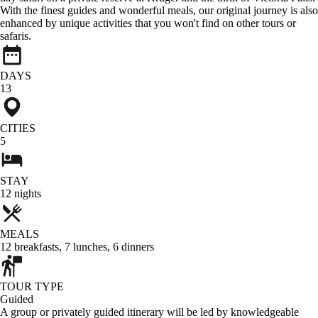
With the finest guides and wonderful meals, our original journey is also
enhanced by unique activities that you won't find on other tours or
safaris.
DAYS
13
CITIES
5
STAY
12
nights
MEALS
12
breakfasts
,
7
lunches
,
6
dinners
TOUR TYPE
Guided
A group or privately guided itinerary will be led by knowledgeable