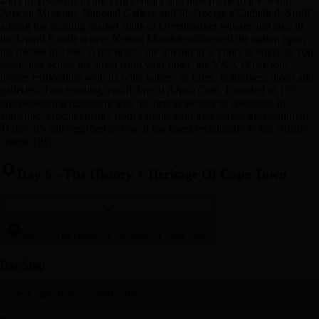
and city residents in the 17th century and now home to the South
African Museum, National Gallery and St. George's Cathedral. Stroll
among the bustling market stalls of Greenmarket Square and take in
the Grand Parade where Nelson Mandela addressed the nation upon
his release in 1990. After lunch, the afternoon is yours to enjoy as you
wish. Just across the street from your hotel, the V&A Waterfront
invites exploration with its wide variety of cafes, boutiques, shops and
galleries. This evening, you'll dine at Africa Café. Founded in 1992,
this pioneering restaurant was the first in the city to specialize in
authentic African cuisine from various countries across the Continent.
Today, it's still regarded as one of the finest restaurants in this cuisine-
centric city!
Day 6
-
The History + Heritage Of Cape Town
Day 6
-
The History + Heritage Of Cape Town
Day Stop
Cape Town, South Africa