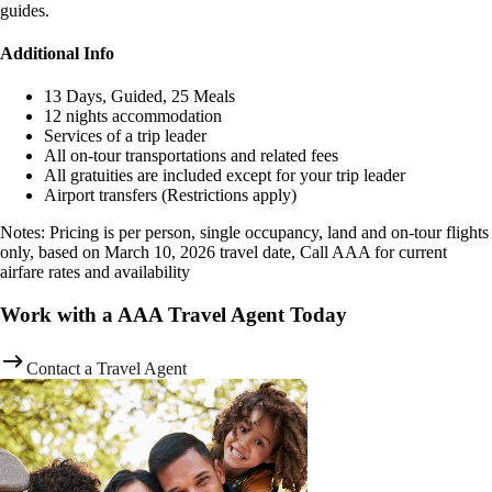
guides.
Additional Info
13 Days, Guided, 25 Meals
12 nights accommodation
Services of a trip leader
All on-tour transportations and related fees
All gratuities are included except for your trip leader
Airport transfers (Restrictions apply)
Notes: Pricing is per person, single occupancy, land and on-tour flights
only, based on March 10, 2026 travel date, Call AAA for current
airfare rates and availability
Work with a AAA Travel Agent Today
Contact a Travel Agent