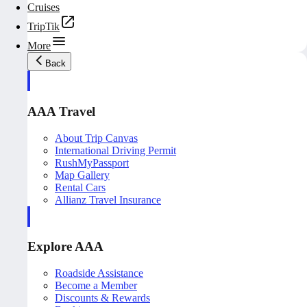
Cruises
TripTik
More
Back
AAA Travel
About Trip Canvas
International Driving Permit
RushMyPassport
Map Gallery
Rental Cars
Allianz Travel Insurance
Explore AAA
Roadside Assistance
Become a Member
Discounts & Rewards