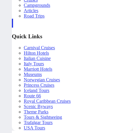
Campgrounds
Articles
Road Trips
Quick Links
Carnival Cruises
Hilton Hotels
Italian Cuisine
Italy Tours
Marriott Hotels
Museums
Norwegian Cruises
Princess Cruises
Iceland Tours
Route 66
Royal Caribbean Cruises
Scenic Byways
Theme Parks
Tours & Sightseeing
Trafalgar Tours
USA Tours