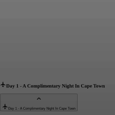
Day 1
-
A Complimentary Night In Cape Town
Day 1
-
A Complimentary Night In Cape Town