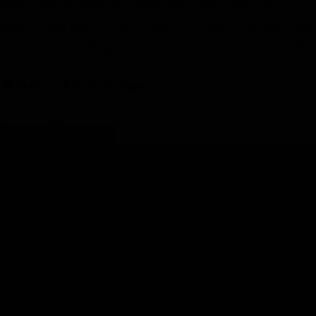
family where our hands-on cooking class includes Cape Malay
Samoosa, a delectably filled pastry similar to what you find throughout
India and other parts of Southeast Asia. After dining on the dishes that
you've helped to prepare, the balance of your afternoon and evening
are free to enjoy and explore as you wish.
Day 7
-
Fly To Kruger
Day 7
-
Fly To Kruger
Day Stop
Kruger National Park, South Africa
Hotel(s)
Motswari Private Game Reserve
Meal(s)
Breakfast, Dinner