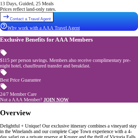
13 Days, Guided, 25 Meals
Prices reflect land-only rates.
Contact a Travel Agent
Why work with a AAA Travel Agent
Exclusive Benefits for AAA Members
$115 per person savings. Members also receive complimentary pre-
night hotel, chauffeured transfer and breakfast.
Best Price Guarantee
24/7 Member Care
Not a AAA Member?
JOIN NOW
Overview
Delightful + Unique! Our exclusive itinerary combines a vineyard stay
in the Winelands and our complete Cape Town experience with a 4-
day safari on a private reserve at Kruger and the thrill of Victoria Falls.