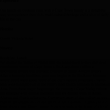
Experience
Our hands-on cooking class with a Cape Town family is a delightful
way to experience their rich, multi-cultural heritage and a slice of daily
life in the city.
Hotel(s)
Queen Victoria Hotel
Meal(s)
Breakfast, Lunch
Set against the flanks of Signal Hill, the pastel-hued homes and steep
cobblestone streets of Cape Town's Bo-Kaap district offers a
fascinating insight into dramatic chapters of South Africa's history.
After a leisurely breakfast, your tour begins at the Bo-Kaap Museum
where you'll learn about some of the city's earliest inhabitant - slaves
who were brought over in the 1600's from Dutch colonies in Southeast
Asia. From these tragic beginnings, the country's Cape Malay culture
has emerged with unique traditions that are distinct from its Asian,
African and Dutch influences. Experience more of this culture as you
explore the neighborhood and the local spice market – a great place to
learn about Cape Malay cuisine. Your tour ends at the home of a local