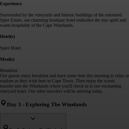
Experience
Surrounded by the vineyards and historic buildings of the esteemed
Spier Estate, our charming boutique hotel embodies the true spirit and
warm hospitality of the Cape Winelands.
Hotel(s)
Spier Hotel
Meal(s)
Breakfast
Our guests enjoy breakfast and have some time this morning to relax or
explore as they wish here in Cape Town. Then enjoy the scenic
transfer into the Winelands where you'll check in to our enchanting
vineyard hotel. Our other travelers will be arriving today.
Day 3
-
Exploring The Winelands