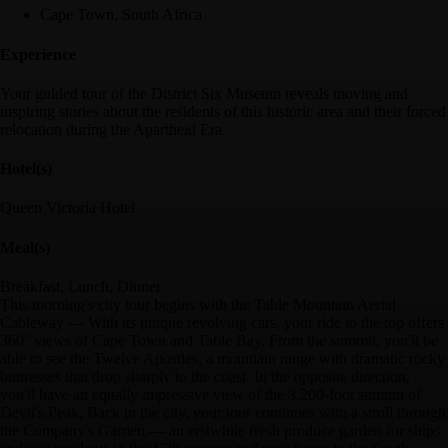
Cape Town, South Africa
Experience
Your guided tour of the District Six Museum reveals moving and
inspiring stories about the residents of this historic area and their forced
relocation during the Apartheid Era.
Hotel(s)
Queen Victoria Hotel
Meal(s)
Breakfast, Lunch, Dinner
This morning's city tour begins with the Table Mountain Aerial
Cableway — With its unique revolving cars, your ride to the top offers
360° views of Cape Town and Table Bay. From the summit, you'll be
able to see the Twelve Apostles, a mountain range with dramatic rocky
buttresses that drop sharply to the coast. In the opposite direction,
you'll have an equally impressive view of the 3,200-foot summit of
Devil's Peak. Back in the city, your tour continues with a stroll through
the Company's Garden — an erstwhile fresh produce garden for ships