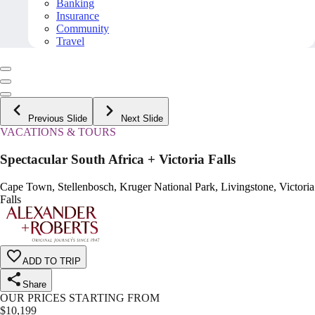
Banking
Insurance
Community
Travel
Previous Slide
Next Slide
VACATIONS & TOURS
Spectacular South Africa + Victoria Falls
Cape Town, Stellenbosch, Kruger National Park, Livingstone, Victoria
Falls
ADD TO TRIP
Share
OUR PRICES STARTING FROM
$
10,199