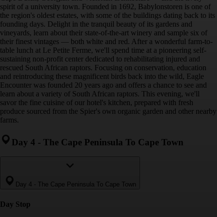
spirit of a university town. Founded in 1692, Babylonstoren is one of
the region's oldest estates, with some of the buildings dating back to its
founding days. Delight in the tranquil beauty of its gardens and
vineyards, learn about their state-of-the-art winery and sample six of
their finest vintages — both white and red. After a wonderful farm-to-
table lunch at Le Petite Ferme, we'll spend time at a pioneering self-
sustaining non-profit center dedicated to rehabilitating injured and
rescued South African raptors. Focusing on conservation, education
and reintroducing these magnificent birds back into the wild, Eagle
Encounter was founded 20 years ago and offers a chance to see and
learn about a variety of South African raptors. This evening, we'll
savor the fine cuisine of our hotel's kitchen, prepared with fresh
produce sourced from the Spier's own organic garden and other nearby
farms.
Day 4
-
The Cape Peninsula To Cape Town
Day 4
-
The Cape Peninsula To Cape Town
Day Stop