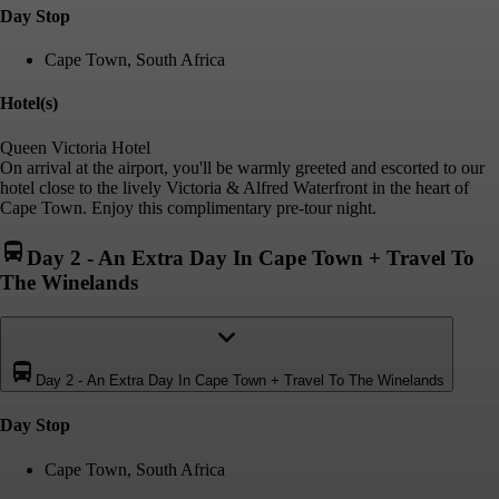
Day Stop
Cape Town, South Africa
Hotel(s)
Queen Victoria Hotel
On arrival at the airport, you'll be warmly greeted and escorted to our
hotel close to the lively Victoria & Alfred Waterfront in the heart of
Cape Town. Enjoy this complimentary pre-tour night.
Day 2
-
An Extra Day In Cape Town + Travel To
The Winelands
Day 2
-
An Extra Day In Cape Town + Travel To The Winelands
Day Stop
Cape Town, South Africa