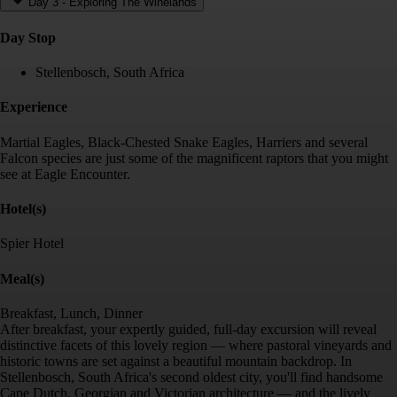
Day 3
-
Exploring The Winelands
Day Stop
Stellenbosch, South Africa
Experience
Martial Eagles, Black-Chested Snake Eagles, Harriers and several
Falcon species are just some of the magnificent raptors that you might
see at Eagle Encounter.
Hotel(s)
Spier Hotel
Meal(s)
Breakfast, Lunch, Dinner
After breakfast, your expertly guided, full-day excursion will reveal
distinctive facets of this lovely region — where pastoral vineyards and
historic towns are set against a beautiful mountain backdrop. In
Stellenbosch, South Africa's second oldest city, you'll find handsome
Cape Dutch, Georgian and Victorian architecture — and the lively