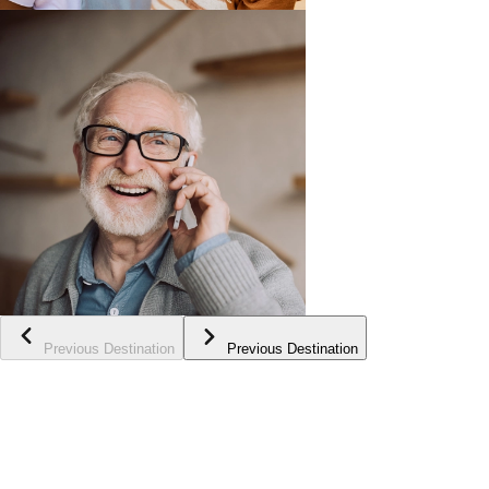
Previous Destination
Previous Destination