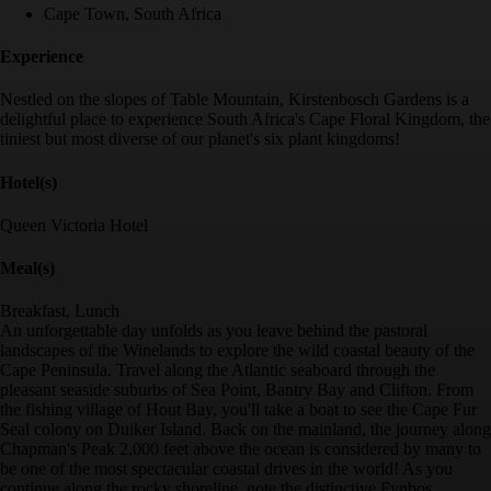
Cape Town, South Africa
Experience
Nestled on the slopes of Table Mountain, Kirstenbosch Gardens is a
delightful place to experience South Africa's Cape Floral Kingdom, the
tiniest but most diverse of our planet's six plant kingdoms!
Hotel(s)
Queen Victoria Hotel
Meal(s)
Breakfast, Lunch
An unforgettable day unfolds as you leave behind the pastoral
landscapes of the Winelands to explore the wild coastal beauty of the
Cape Peninsula. Travel along the Atlantic seaboard through the
pleasant seaside suburbs of Sea Point, Bantry Bay and Clifton. From
the fishing village of Hout Bay, you'll take a boat to see the Cape Fur
Seal colony on Duiker Island. Back on the mainland, the journey along
Chapman's Peak 2,000 feet above the ocean is considered by many to
be one of the most spectacular coastal drives in the world! As you
continue along the rocky shoreline, note the distinctive Fynbos