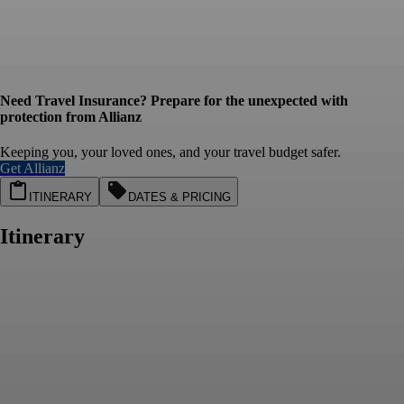
Need Travel Insurance? Prepare for the unexpected with
protection from Allianz
Keeping you, your loved ones, and your travel budget safer.
Get Allianz
ITINERARY
DATES & PRICING
Itinerary