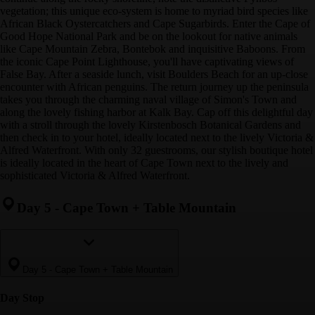
vegetation; this unique eco-system is home to myriad bird species like
African Black Oystercatchers and Cape Sugarbirds. Enter the Cape of
Good Hope National Park and be on the lookout for native animals
like Cape Mountain Zebra, Bontebok and inquisitive Baboons. From
the iconic Cape Point Lighthouse, you'll have captivating views of
False Bay. After a seaside lunch, visit Boulders Beach for an up-close
encounter with African penguins. The return journey up the peninsula
takes you through the charming naval village of Simon's Town and
along the lovely fishing harbor at Kalk Bay. Cap off this delightful day
with a stroll through the lovely Kirstenbosch Botanical Gardens and
then check in to your hotel, ideally located next to the lively Victoria &
Alfred Waterfront. With only 32 guestrooms, our stylish boutique hotel
is ideally located in the heart of Cape Town next to the lively and
sophisticated Victoria & Alfred Waterfront.
Day 5
-
Cape Town + Table Mountain
Day 5
-
Cape Town + Table Mountain
Day Stop