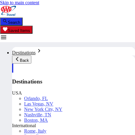
Skip to main content
Search
Saved Items
Destinations
Back
Destinations
USA
Orlando, FL
Las Vegas, NV
New York City, NY
Nashville, TN
Boston, MA
International
Rome, Italy