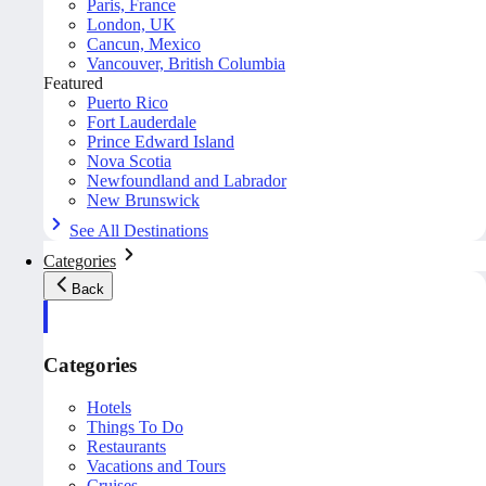
Paris, France
London, UK
Cancun, Mexico
Vancouver, British Columbia
Featured
Puerto Rico
Fort Lauderdale
Prince Edward Island
Nova Scotia
Newfoundland and Labrador
New Brunswick
See All Destinations
Categories
Back
Categories
Hotels
Things To Do
Restaurants
Vacations and Tours
Cruises