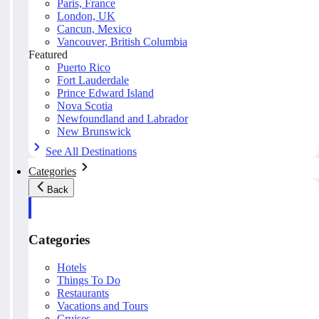
Paris, France
London, UK
Cancun, Mexico
Vancouver, British Columbia
Featured
Puerto Rico
Fort Lauderdale
Prince Edward Island
Nova Scotia
Newfoundland and Labrador
New Brunswick
See All Destinations
Categories
Back
Categories
Hotels
Things To Do
Restaurants
Vacations and Tours
Cruises