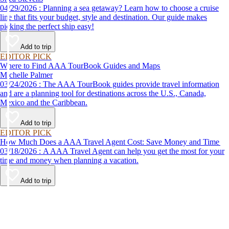
04/29/2026 : Planning a sea getaway? Learn how to choose a cruise
line that fits your budget, style and destination. Our guide makes
picking the perfect ship easy!
Add to trip
EDITOR PICK
Where to Find AAA TourBook Guides and Maps
Michelle Palmer
03/24/2026 : The AAA TourBook guides provide travel information
and are a planning tool for destinations across the U.S., Canada,
Mexico and the Caribbean.
Add to trip
EDITOR PICK
How Much Does a AAA Travel Agent Cost: Save Money and Time
03/18/2026 : A AAA Travel Agent can help you get the most for your
time and money when planning a vacation.
Add to trip