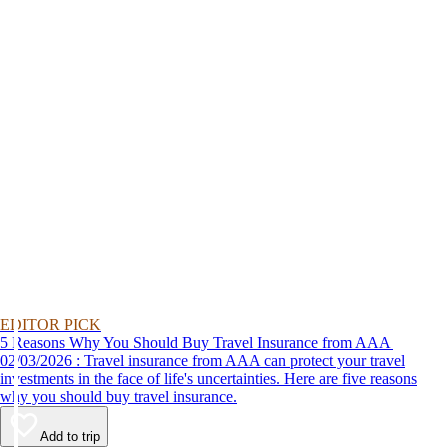
EDITOR PICK
5 Reasons Why You Should Buy Travel Insurance from AAA
02/03/2026 : Travel insurance from AAA can protect your travel
investments in the face of life's uncertainties. Here are five reasons
why you should buy travel insurance.
Add to trip