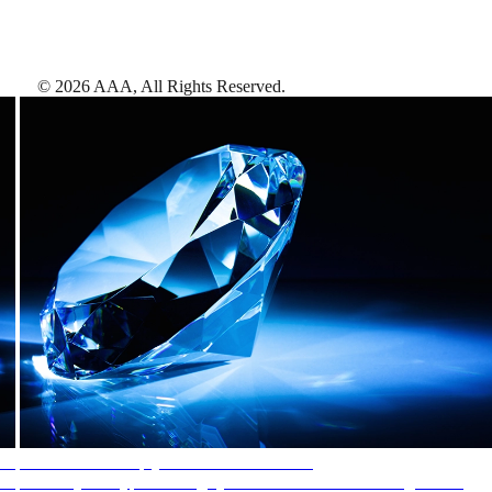
©
2026
AAA,
All Rights Reserved
.
AAA Diamonds help you find the best hotels
More than just a typical rating system. AAA Diamond designations