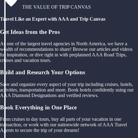
THE VALUE OF TRIP CANVAS
Travel Like an Expert with AAA and Trip Canvas
Get Ideas from the Pros
As one of the largest travel agencies in North America, we have a
wealth of recommendations to share! Browse our articles and videos
for inspiration, or dive right in with preplanned AAA Road Trips,
cruises and vacation tours.
Build and Research Your Options
Save and organize every aspect of your trip including cruises, hotels,
activities, transportation and more. Book hotels confidently using our
AAA Diamond Designations and verified reviews.
Book Everything in One Place
From cruises to day tours, buy all parts of your vacation in one
transaction, or work with our nationwide network of AAA Travel
Agents to secure the trip of your dreams!