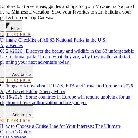
Explore top travel ideas, guides and tips for your Voyageurs National
Park, Minnesota vacation. Save your favorites to start building your
perfect trip on Trip Canvas.
Filter
EDITOR PICK
Ultimate Checklist of All 63 National Parks in the U.S.
Ana Bentes
06/24/2026 : Discover the beauty and wildlife in the 63 unforgettable
U.S. national parks! Learn what they are, why they matter and start
planning your next adventure today!
Add to trip
EDITOR PICK
9 Things to Know about ETIAS, ETA and Travel to Europe in 2026
AAA Travel Editor, Sherry Mims
06/16/2026 : Some countries in Europe will require applying for an
electronic travel authorization before you go.
Add to trip
EDITOR PICK
How to Choose a Cruise Line for Your Interests: The Ultimate
Cruiser’s Guide
Shea Stevens