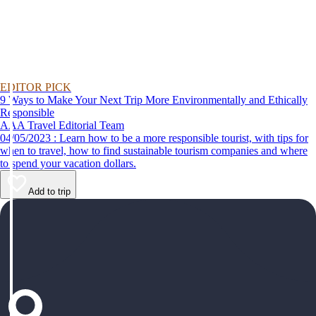
EDITOR PICK
9 Ways to Make Your Next Trip More Environmentally and Ethically
Responsible
AAA Travel Editorial Team
04/05/2023 : Learn how to be a more responsible tourist, with tips for
when to travel, how to find sustainable tourism companies and where
to spend your vacation dollars.
Add to trip