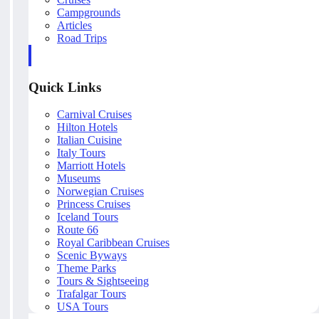
Campgrounds
Articles
Road Trips
Quick Links
Carnival Cruises
Hilton Hotels
Italian Cuisine
Italy Tours
Marriott Hotels
Museums
Norwegian Cruises
Princess Cruises
Iceland Tours
Route 66
Royal Caribbean Cruises
Scenic Byways
Theme Parks
Tours & Sightseeing
Trafalgar Tours
USA Tours