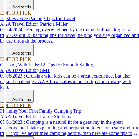
destination, we’ve got you covered.
Add to trip
EDITOR PICK
26 Stress-Free Packing Tips for Travel
AAA Travel Editor, Patricia Miller
06/24/2024 : Feeling overwhelmed by the thought of packing for a
trip? Use our 25 packing tips for travel, helping you stay organized and
breeze through the process.
Add to trip
EDITOR PICK
Cruising With Kids: 12 Tips for Smooth Sailing
AAA Travel Editor, SMT
09/06/2023 : Cruising with kids can be a great experience, but also
present challenges. AAA breaks down the top tips for cruising with
kids.
Add to trip
EDITOR PICK
Planning Your First Family Camping Trip
AAA Travel Editor, Laurie Sterbens
05/01/2023 : Camping is a natural fit for a getaway in the great
outdoors, but it takes planning and preparation to ensure a safe and fun
trip. If you've never tried camping before, then here are some tips to
help make your first time a success.