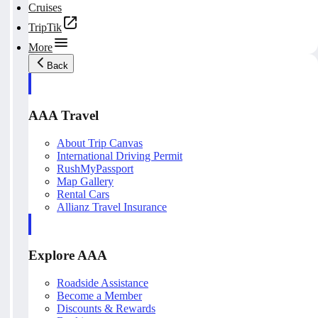
Cruises
TripTik
More
Back
AAA Travel
About Trip Canvas
International Driving Permit
RushMyPassport
Map Gallery
Rental Cars
Allianz Travel Insurance
Explore AAA
Roadside Assistance
Become a Member
Discounts & Rewards