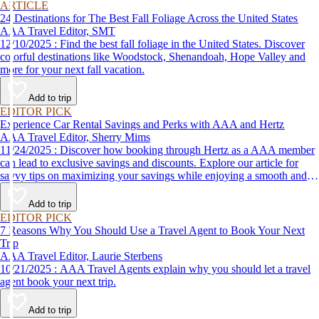
ARTICLE
24 Destinations for The Best Fall Foliage Across the United States
AAA Travel Editor, SMT
12/10/2025 : Find the best fall foliage in the United States. Discover
colorful destinations like Woodstock, Shenandoah, Hope Valley and
more for your next fall vacation.
Add to trip
EDITOR PICK
Experience Car Rental Savings and Perks with AAA and Hertz
AAA Travel Editor, Sherry Mims
11/24/2025 : Discover how booking through Hertz as a AAA member
can lead to exclusive savings and discounts. Explore our article for
savvy tips on maximizing your savings while enjoying a smooth and
affordable travel experience.
Add to trip
EDITOR PICK
7 Reasons Why You Should Use a Travel Agent to Book Your Next
Trip
AAA Travel Editor, Laurie Sterbens
10/21/2025 : AAA Travel Agents explain why you should let a travel
agent book your next trip.
Add to trip