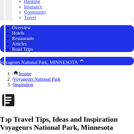
Banking
Insurance
Community
Travel
Overview
Hotels
Restaurants
Articles
Road Trips
Voyageurs National Park, MINNESOTA
/
Inspire
/
Voyageurs National Park
/
Inspiration
Top Travel Tips, Ideas and Inspiration
Voyageurs National Park, Minnesota