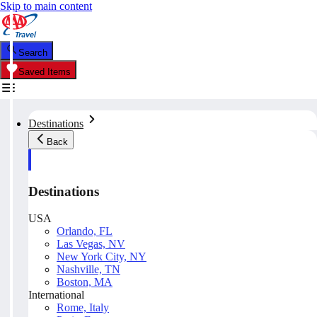
Skip to main content
Search
Saved Items
Destinations
Back
Destinations
USA
Orlando, FL
Las Vegas, NV
New York City, NY
Nashville, TN
Boston, MA
International
Rome, Italy