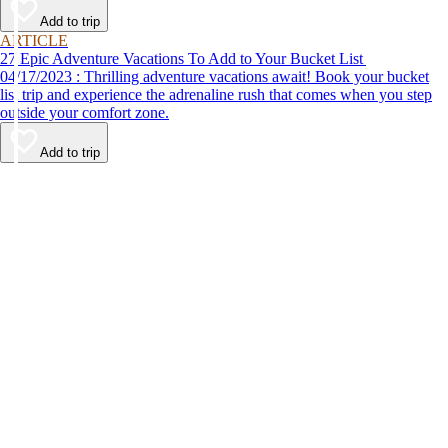
Add to trip
ARTICLE
27 Epic Adventure Vacations To Add to Your Bucket List
04/17/2023 : Thrilling adventure vacations await! Book your bucket
list trip and experience the adrenaline rush that comes when you step
outside your comfort zone.
Add to trip