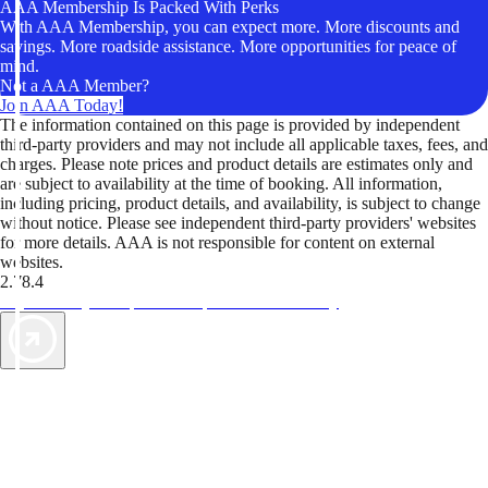
AAA Membership Is Packed With Perks
With AAA Membership, you can expect more. More discounts and
savings. More roadside assistance. More opportunities for peace of
mind.
Not a AAA Member?
Join AAA Today!
The information contained on this page is provided by independent
third-party providers and may not include all applicable taxes, fees, and
charges. Please note prices and product details are estimates only and
are subject to availability at the time of booking. All information,
including pricing, product details, and availability, is subject to change
without notice. Please see independent third-party providers' websites
for more details. AAA is not responsible for content on external
websites.
2.78.4
TripTik lets you explore the open road made easy