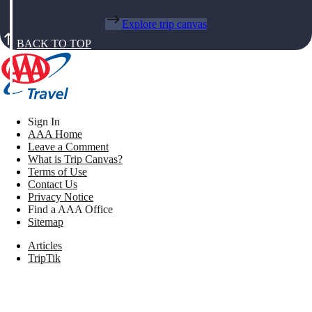
Explore trip canvas
BACK TO TOP
Sign In
AAA Home
Leave a Comment
What is Trip Canvas?
Terms of Use
Contact Us
Privacy Notice
Find a AAA Office
Sitemap
Articles
TripTik