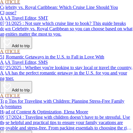
ARTICLE
Celebrity vs. Royal Caribbean: Which Cruise Line Should You
Choose?
AAA Travel Editor, SMT
07/31/2025 : Not sure which cruise line to book? This guide breaks
down Celebrity vs. Royal Caribbean so you can choose based on what
amenities matter the most to you.
Add to trip
ARTICLE
51 Romantic Getaways in the U.S. to Fall in Love With
AAA Travel Editor, SMS
03/25/2025 : Whether you're looking to stay local or travel the country,
AAA has the perfect romantic getaway in the U.S. for you and your
partner.
Add to trip
ARTICLE
Top Tips for Traveling with Children: Planning Stress-Free Family
Adventures
Head of Content & Optimization, Elena Moore
09/17/2024 : Traveling with children doesn’t have to be stressful. Use
these helpful and practical tips to ensure your family vacations are
enjoyable and stress-free. From packing essentials to choosing the right