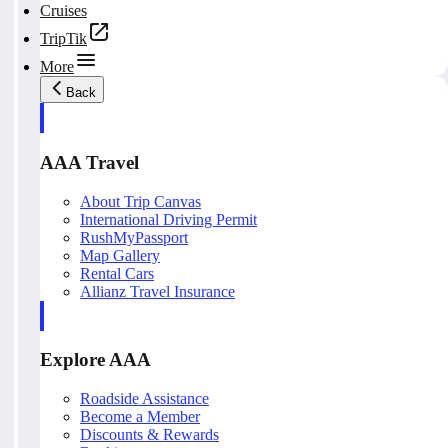
Cruises
TripTik
More
Back
AAA Travel
About Trip Canvas
International Driving Permit
RushMyPassport
Map Gallery
Rental Cars
Allianz Travel Insurance
Explore AAA
Roadside Assistance
Become a Member
Discounts & Rewards