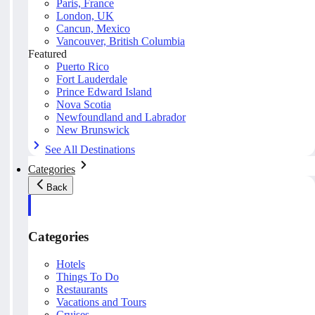
Paris, France
London, UK
Cancun, Mexico
Vancouver, British Columbia
Featured
Puerto Rico
Fort Lauderdale
Prince Edward Island
Nova Scotia
Newfoundland and Labrador
New Brunswick
See All Destinations
Categories
Back
Categories
Hotels
Things To Do
Restaurants
Vacations and Tours
Cruises