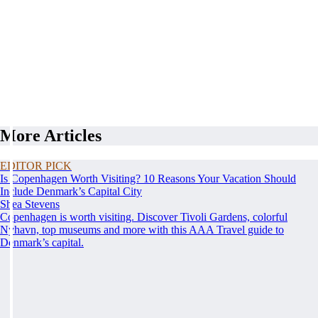
More Articles
EDITOR PICK
Is Copenhagen Worth Visiting? 10 Reasons Your Vacation Should
Include Denmark’s Capital City
Shea Stevens
Copenhagen is worth visiting. Discover Tivoli Gardens, colorful
Nyhavn, top museums and more with this AAA Travel guide to
Denmark’s capital.