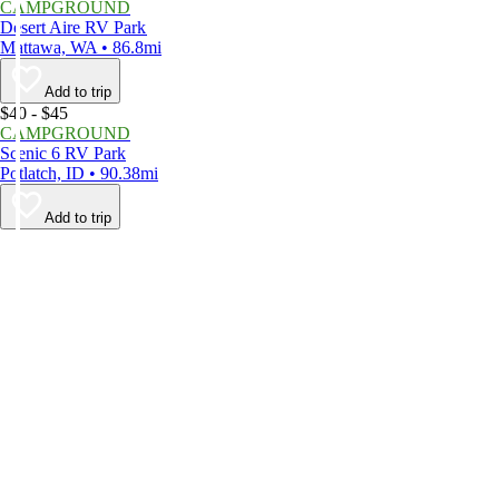
CAMPGROUND
Desert Aire RV Park
Mattawa, WA • 86.8mi
Add to trip
$40 - $45
CAMPGROUND
Scenic 6 RV Park
Potlatch, ID • 90.38mi
Add to trip