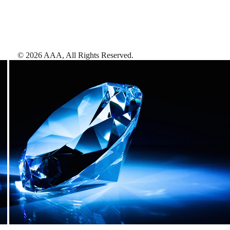
©
2026
AAA,
All Rights Reserved
.