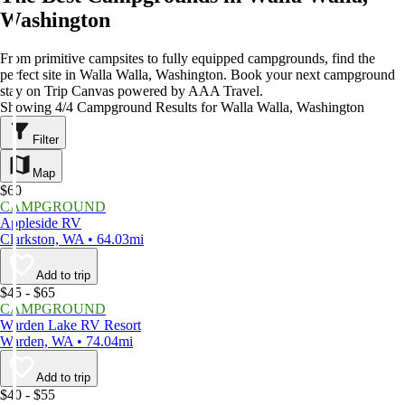
Washington
From primitive campsites to fully equipped campgrounds, find the
perfect site in Walla Walla, Washington. Book your next campground
stay on Trip Canvas powered by AAA Travel.
Showing 4/4 Campground Results for Walla Walla, Washington
Filter
Map
$60
CAMPGROUND
Appleside RV
Clarkston, WA • 64.03mi
Add to trip
$45 - $65
CAMPGROUND
Warden Lake RV Resort
Warden, WA • 74.04mi
Add to trip
$40 - $55