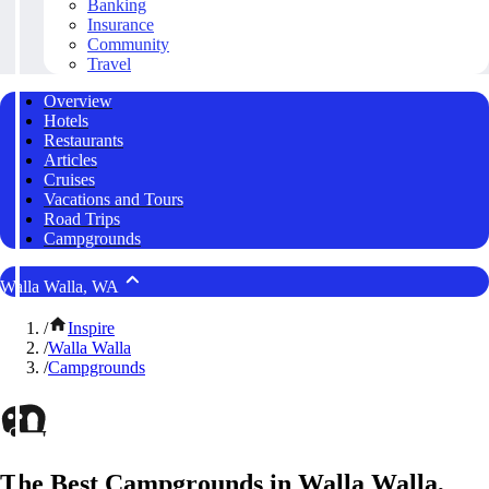
Banking
Insurance
Community
Travel
Overview
Hotels
Restaurants
Articles
Cruises
Vacations and Tours
Road Trips
Campgrounds
Walla Walla, WA
/
Inspire
/
Walla Walla
/
Campgrounds
The Best Campgrounds in Walla Walla,