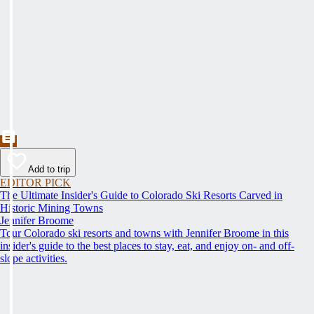
Add to trip
EDITOR PICK
The Ultimate Insider's Guide to Colorado Ski Resorts Carved in
Historic Mining Towns
Jennifer Broome
Tour Colorado ski resorts and towns with Jennifer Broome in this
insider's guide to the best places to stay, eat, and enjoy on- and off-
slope activities.