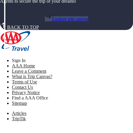
Agents to secure the trip of your dreams!
Explore trip canvas
BACK TO TOP
Sign In
AAA Home
Leave a Comment
What is Trip Canvas?
Terms of Use
Contact Us
Privacy Notice
Find a AAA Office
Sitemap
Articles
TripTik