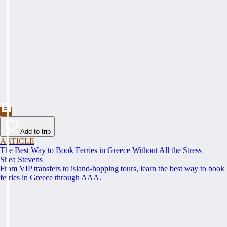
Add to trip
ARTICLE
The Best Way to Book Ferries in Greece Without All the Stress
Shea Stevens
From VIP transfers to island-hopping tours, learn the best way to book
ferries in Greece through AAA.