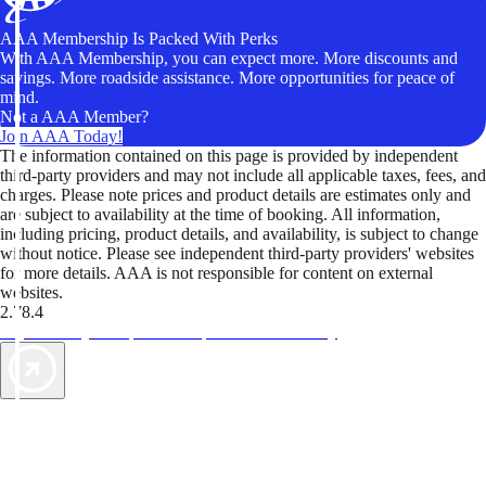
AAA Membership Is Packed With Perks
With AAA Membership, you can expect more. More discounts and
savings. More roadside assistance. More opportunities for peace of
mind.
Not a AAA Member?
Join AAA Today!
The information contained on this page is provided by independent
third-party providers and may not include all applicable taxes, fees, and
charges. Please note prices and product details are estimates only and
are subject to availability at the time of booking. All information,
including pricing, product details, and availability, is subject to change
without notice. Please see independent third-party providers' websites
for more details. AAA is not responsible for content on external
websites.
2.78.4
TripTik lets you explore the open road made easy