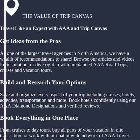
THE VALUE OF TRIP CANVAS
Travel Like an Expert with AAA and Trip Canvas
Get Ideas from the Pros
As one of the largest travel agencies in North America, we have a
wealth of recommendations to share! Browse our articles and videos
for inspiration, or dive right in with preplanned AAA Road Trips,
cruises and vacation tours.
Build and Research Your Options
Save and organize every aspect of your trip including cruises, hotels,
activities, transportation and more. Book hotels confidently using our
AAA Diamond Designations and verified reviews.
Book Everything in One Place
From cruises to day tours, buy all parts of your vacation in one
transaction, or work with our nationwide network of AAA Travel