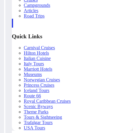
Campgrounds
Articles
Road Trips
Quick Links
Carnival Cruises
Hilton Hotels
Italian Cuisine
Italy Tours
Marriott Hotels
Museums
Norwegian Cruises
Princess Cruises
Iceland Tours
Route 66
Royal Caribbean Cruises
Scenic Byways
Theme Parks
Tours & Sightseeing
Trafalgar Tours
USA Tours