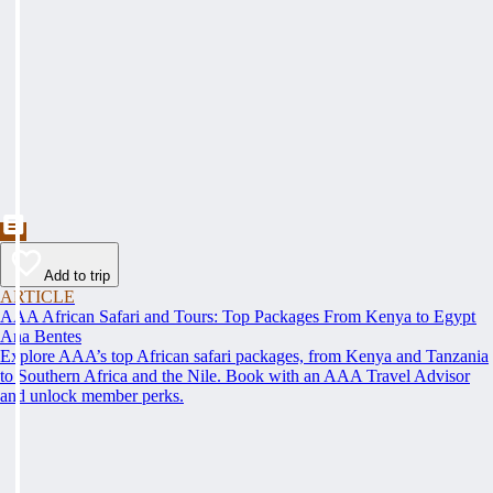
Add to trip
ARTICLE
AAA African Safari and Tours: Top Packages From Kenya to Egypt
Ana Bentes
Explore AAA’s top African safari packages, from Kenya and Tanzania
to Southern Africa and the Nile. Book with an AAA Travel Advisor
and unlock member perks.