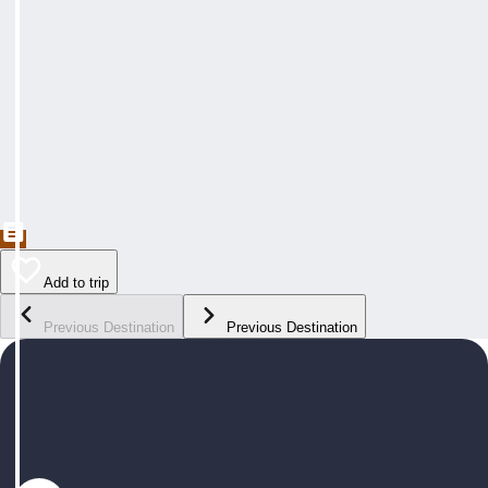
Add to trip
Previous Destination
Previous Destination