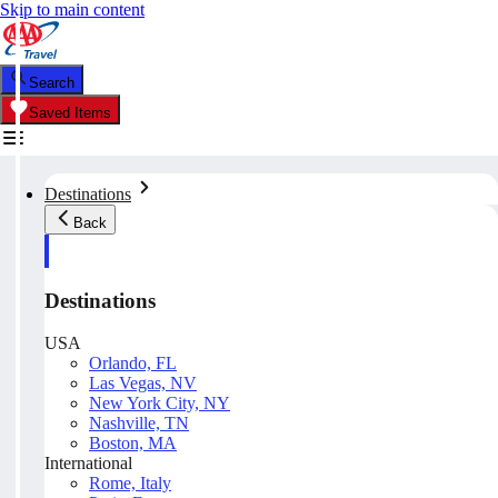
Skip to main content
Search
Saved Items
Destinations
Back
Destinations
USA
Orlando, FL
Las Vegas, NV
New York City, NY
Nashville, TN
Boston, MA
International
Rome, Italy