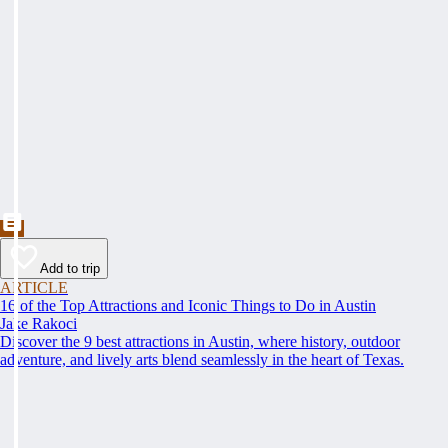
Add to trip
ARTICLE
16 of the Top Attractions and Iconic Things to Do in Austin
Jake Rakoci
Discover the 9 best attractions in Austin, where history, outdoor
adventure, and lively arts blend seamlessly in the heart of Texas.