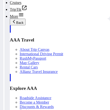
Cruises
TripTik
More
Back
AAA Travel
About Trip Canvas
International Driving Permit
RushMyPassport
Map Gallery
Rental Cars
Allianz Travel Insurance
Explore AAA
Roadside Assistance
Become a Member
Discounts & Rewards