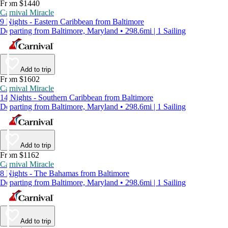
From $1440
Carnival Miracle
9 Nights - Eastern Caribbean from Baltimore
Departing from Baltimore, Maryland • 298.6mi | 1 Sailing
Add to trip
From $1602
Carnival Miracle
14 Nights - Southern Caribbean from Baltimore
Departing from Baltimore, Maryland • 298.6mi | 1 Sailing
Add to trip
From $1162
Carnival Miracle
8 Nights - The Bahamas from Baltimore
Departing from Baltimore, Maryland • 298.6mi | 1 Sailing
Add to trip