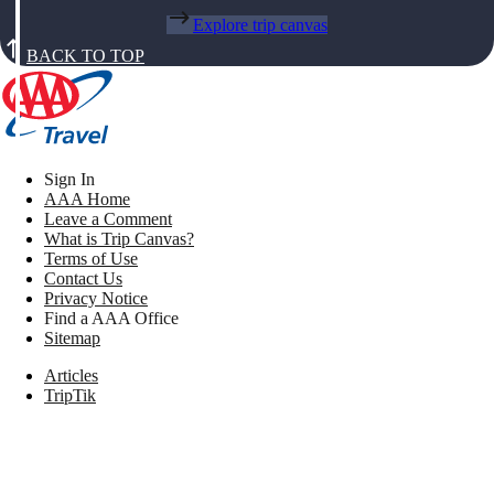
Explore trip canvas
BACK TO TOP
Sign In
AAA Home
Leave a Comment
What is Trip Canvas?
Terms of Use
Contact Us
Privacy Notice
Find a AAA Office
Sitemap
Articles
TripTik