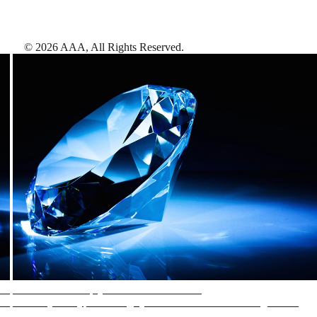
©
2026
AAA,
All Rights Reserved
.
AAA Diamonds help you find the best hotels
More than just a typical rating system. AAA Diamond designations
provide objective reviews that reflect the type of experience a property