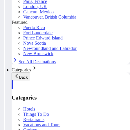
Paris, France
London, UK
Cancun, Mexico
Vancouver, British Columbia
Featured
Puerto Rico
Fort Lauderdale
Prince Edward Island
Nova Scotia
Newfoundland and Labrador
New Brunswick
See All Destinations
Categories
Back
Categories
Hotels
Things To Do
Restaurants
Vacations and Tours
Cruises