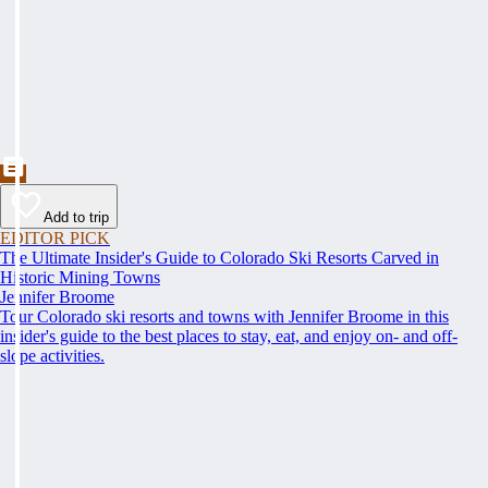
Add to trip
EDITOR PICK
The Ultimate Insider's Guide to Colorado Ski Resorts Carved in
Historic Mining Towns
Jennifer Broome
Tour Colorado ski resorts and towns with Jennifer Broome in this
insider's guide to the best places to stay, eat, and enjoy on- and off-
slope activities.