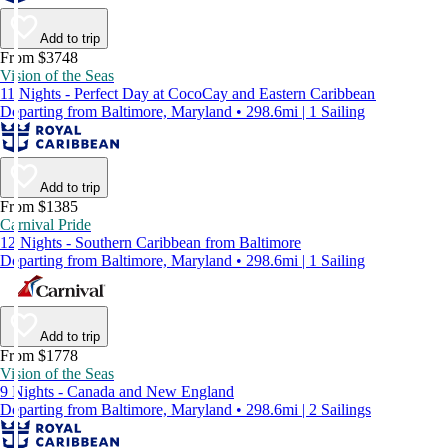
Add to trip
From $3748
Vision of the Seas
11 Nights - Perfect Day at CocoCay and Eastern Caribbean
Departing from Baltimore, Maryland • 298.6mi | 1 Sailing
Add to trip
From $1385
Carnival Pride
12 Nights - Southern Caribbean from Baltimore
Departing from Baltimore, Maryland • 298.6mi | 1 Sailing
Add to trip
From $1778
Vision of the Seas
9 Nights - Canada and New England
Departing from Baltimore, Maryland • 298.6mi | 2 Sailings