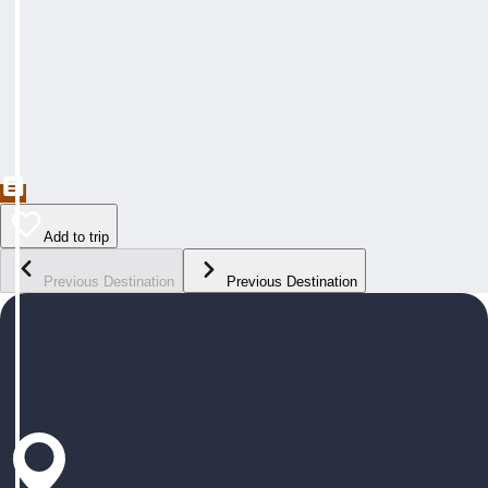
Add to trip
Previous Destination
Previous Destination