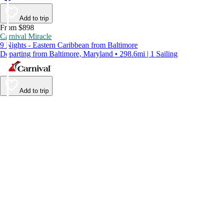
Add to trip
From $898
Carnival Miracle
9 Nights - Eastern Caribbean from Baltimore
Departing from Baltimore, Maryland • 298.6mi | 1 Sailing
Add to trip