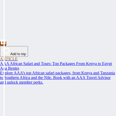
Add to trip
ARTICLE
AAA African Safari and Tours: Top Packages From Kenya to Egypt
Ana Bentes
Explore AAA’s top African safari packages, from Kenya and Tanzania
to Southern Africa and the Nile. Book with an AAA Travel Advisor
and unlock member perks.