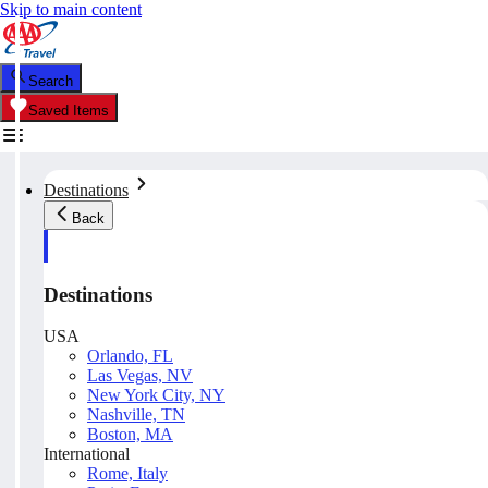
Skip to main content
Search
Saved Items
Destinations
Back
Destinations
USA
Orlando, FL
Las Vegas, NV
New York City, NY
Nashville, TN
Boston, MA
International
Rome, Italy