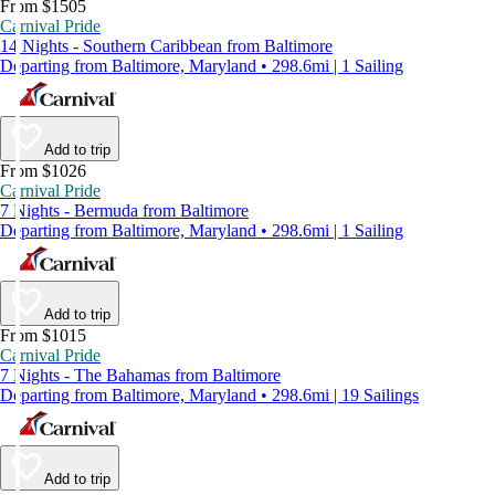
From $1505
Carnival Pride
14 Nights - Southern Caribbean from Baltimore
Departing from Baltimore, Maryland • 298.6mi | 1 Sailing
Add to trip
From $1026
Carnival Pride
7 Nights - Bermuda from Baltimore
Departing from Baltimore, Maryland • 298.6mi | 1 Sailing
Add to trip
From $1015
Carnival Pride
7 Nights - The Bahamas from Baltimore
Departing from Baltimore, Maryland • 298.6mi | 19 Sailings
Add to trip