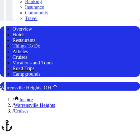
Banking
Insurance
Community
Travel
Overview
Hotels
Restaurants
Things To Do
Articles
Cruises
Vacations and Tours
Road Trips
Campgrounds
Warrensville Heights, OH
/
Inspire
/
Warrensville Heights
/
Cruises