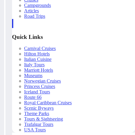
Campgrounds
Articles
Road Trips
Quick Links
Carnival Cruises
Hilton Hotels
Italian Cuisine
Italy Tours
Marriott Hotels
Museums
Norwegian Cruises
Princess Cruises
Iceland Tours
Route 66
Royal Caribbean Cruises
Scenic Byways
Theme Parks
Tours & Sightseeing
Trafalgar Tours
USA Tours