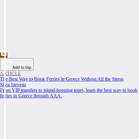
Add to trip
ARTICLE
The Best Way to Book Ferries in Greece Without All the Stress
Shea Stevens
From VIP transfers to island-hopping tours, learn the best way to book
ferries in Greece through AAA.