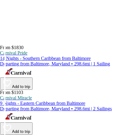
From $1830
Carnival Pride
14 Nights - Southern Caribbean from Baltimore
Departing from Baltimore, Maryland • 298.6mi | 1 Sailing
Add to trip
From $1103
Carnival Miracle
9 Nights - Eastern Caribbean from Baltimore
Departing from Baltimore, Maryland • 298.6mi | 2 Sailings
Add to trip