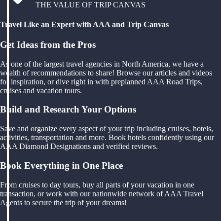
THE VALUE OF TRIP CANVAS
Travel Like an Expert with AAA and Trip Canvas
Get Ideas from the Pros
As one of the largest travel agencies in North America, we have a
wealth of recommendations to share! Browse our articles and videos
for inspiration, or dive right in with preplanned AAA Road Trips,
cruises and vacation tours.
Build and Research Your Options
Save and organize every aspect of your trip including cruises, hotels,
activities, transportation and more. Book hotels confidently using our
AAA Diamond Designations and verified reviews.
Book Everything in One Place
From cruises to day tours, buy all parts of your vacation in one
transaction, or work with our nationwide network of AAA Travel
Agents to secure the trip of your dreams!