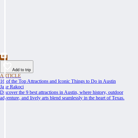
Add to trip
ARTICLE
16 of the Top Attractions and Iconic Things to Do in Austin
Jake Rakoci
Discover the 9 best attractions in Austin, where history, outdoor
adventure, and lively arts blend seamlessly in the heart of Texas.