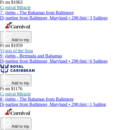
From $1063
Carnival Miracle
7 Nights - The Bahamas from Baltimore
Departing from Baltimore, Maryland • 298.6mi | 3 Sailings
Add to trip
From $1059
Vision of the Seas
9 Nights - Bermuda and Bahamas
Departing from Baltimore, Maryland • 298.6mi | 6 Sailings
Add to trip
From $1176
Carnival Miracle
8 Nights - The Bahamas from Baltimore
Departing from Baltimore, Maryland • 298.6mi | 1 Sailing
Add to trip