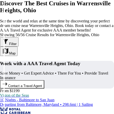
Discover The Best Cruises in Warrensville
Heights, Ohio
See the world and relax at the same time by discovering your perfect
dream cruise near Warrensville Heights, Ohio. Book today or contact a
AAA Travel Agent for exclusive AAA member benefits!
Showing 56/56 Cruise Results for Warrensville Heights, Ohio
Filter
Map
Work with a AAA Travel Agent Today
Save Money • Get Expert Advice • There For You • Provide Travel
Insurance
Contact a Travel Agent
From $1199
Vision of the Seas
10 Nights - Baltimore to San Juan
Departing from Baltimore, Maryland • 298.6mi | 1 Sailing