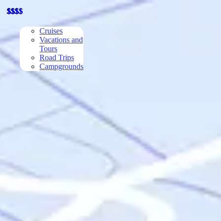
Skip to main content
$$
$$
$$
$$$
$$$
$$
$$$
$$$
$$$
$$$
$$
$$
$$$
$$
$$$
$$$$
$$
$$
$$
$$
$$$$
$$$
$$$
$$$
$$$
$$
$$$
$$$$
$$$
$$$
$$$
$$$
$$
$$
$$
$$
$$$
$$
$$
$$$
$$
$$$$
$$
$$$$
$$$
$$$
$$$
$$$
$$$
$$$$
$$
$$$
$$$
$$$
$$
$$
$$
$
$$
Cruises
Vacations and
Tours
Road Trips
Campgrounds