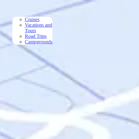
Skip to main content
Cruises
Vacations and
Tours
Road Trips
Campgrounds