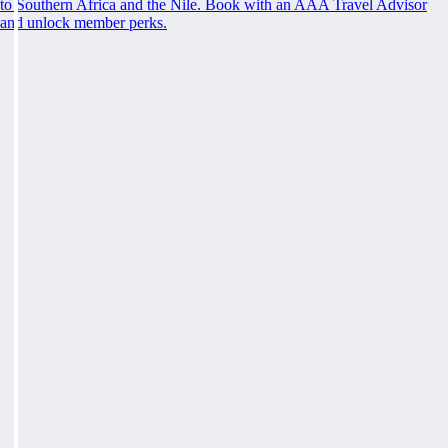
to Southern Africa and the Nile. Book with an AAA Travel Advisor
and unlock member perks.