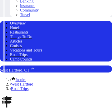
Banking
Insurance
Community
Travel
Overview
Hotels
Restaurants
Things To Do
Articles
Cruises
Vacations and Tours
Road Trips
Campgrounds
West Hartford, CT
/
Inspire
/
West Hartford
/
Road Trips