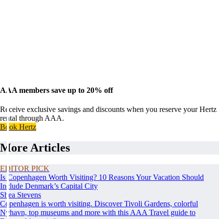
AAA members save up to 20% off
Receive exclusive savings and discounts when you reserve your Hertz
rental through AAA.
Book Hertz
More Articles
EDITOR PICK
Is Copenhagen Worth Visiting? 10 Reasons Your Vacation Should
Include Denmark’s Capital City
Shea Stevens
Copenhagen is worth visiting. Discover Tivoli Gardens, colorful
Nyhavn, top museums and more with this AAA Travel guide to