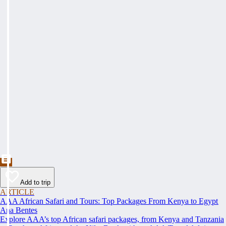
Add to trip
ARTICLE
AAA African Safari and Tours: Top Packages From Kenya to Egypt
Ana Bentes
Explore AAA’s top African safari packages, from Kenya and Tanzania