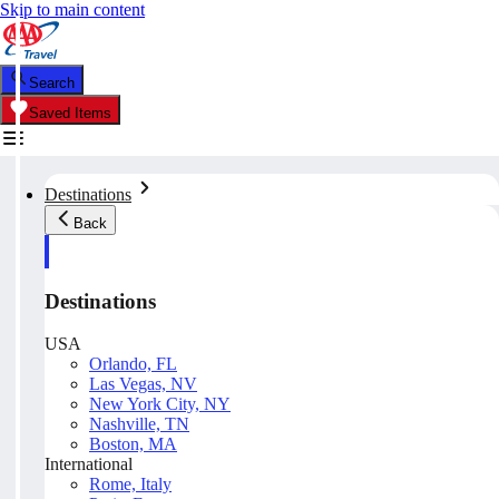
Skip to main content
Search
Saved Items
Destinations
Back
Destinations
USA
Orlando, FL
Las Vegas, NV
New York City, NY
Nashville, TN
Boston, MA
International
Rome, Italy