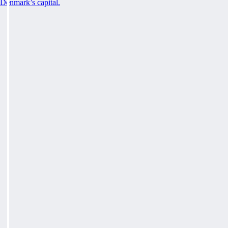
Denmark’s capital.