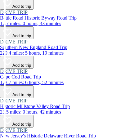
Add to trip
DRIVE TRIP
Battle Road Historic Byway Road Trip
12.7 miles: 0 hours, 33 minutes
Add to trip
DRIVE TRIP
Southern New England Road Trip
229.4 miles: 5 hours, 19 minutes
Add to trip
DRIVE TRIP
Cape Cod Road Trip
173.7 miles: 6 hours, 52 minutes
Add to trip
DRIVE TRIP
Historic Millstone Valley Road Trip
23.5 miles: 0 hours, 42 minutes
Add to trip
DRIVE TRIP
New Jersey's Historic Delaware River Road Trip