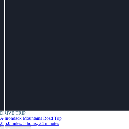
DRIVE TRIP
Adirondack Mountains Road Trip
255.0 miles: 5 hours, 24 minutes