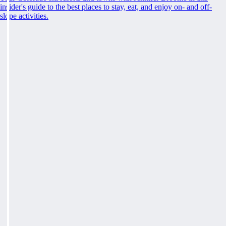
insider's guide to the best places to stay, eat, and enjoy on- and off-
slope activities.