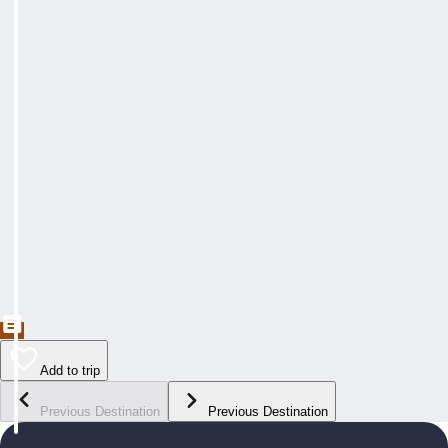
Add to trip
Previous Destination
Previous Destination