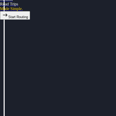
Road Trips
Made Simple.
Start Routing