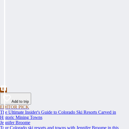
Add to trip
EDITOR PICK
The Ultimate Insider's Guide to Colorado Ski Resorts Carved in
Historic Mining Towns
Jennifer Broome
Tour Colorado ski resorts and towns with Jennifer Broome in this