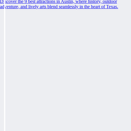
Discover the 9 best attractions in Austin, where history, outdoor
adventure, and lively arts blend seamlessly in the heart of Texas.