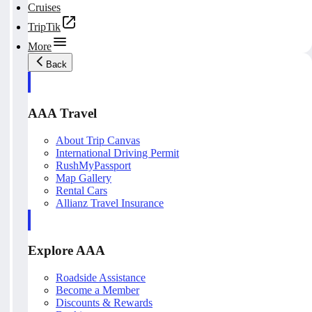
Cruises
TripTik
More
Back
AAA Travel
About Trip Canvas
International Driving Permit
RushMyPassport
Map Gallery
Rental Cars
Allianz Travel Insurance
Explore AAA
Roadside Assistance
Become a Member
Discounts & Rewards