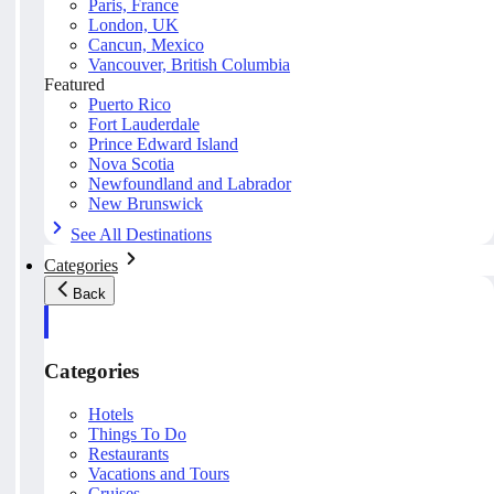
Paris, France
London, UK
Cancun, Mexico
Vancouver, British Columbia
Featured
Puerto Rico
Fort Lauderdale
Prince Edward Island
Nova Scotia
Newfoundland and Labrador
New Brunswick
See All Destinations
Categories
Back
Categories
Hotels
Things To Do
Restaurants
Vacations and Tours
Cruises