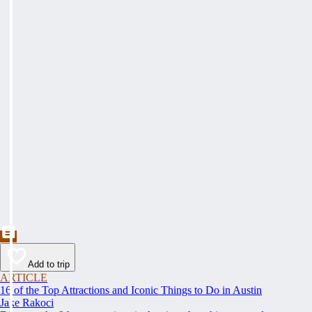
Add to trip
ARTICLE
16 of the Top Attractions and Iconic Things to Do in Austin
Jake Rakoci