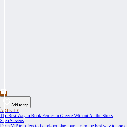
Add to trip
ARTICLE
The Best Way to Book Ferries in Greece Without All the Stress
Shea Stevens
From VIP transfers to island-hopping tours, learn the best way to book