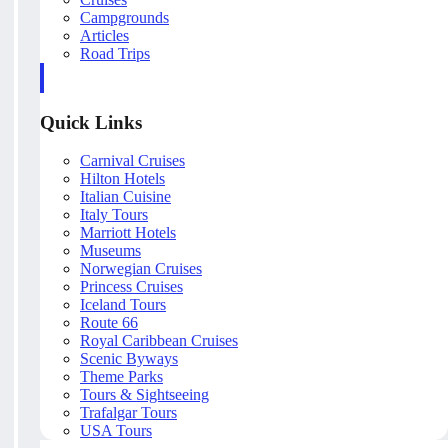
Campgrounds
Articles
Road Trips
Quick Links
Carnival Cruises
Hilton Hotels
Italian Cuisine
Italy Tours
Marriott Hotels
Museums
Norwegian Cruises
Princess Cruises
Iceland Tours
Route 66
Royal Caribbean Cruises
Scenic Byways
Theme Parks
Tours & Sightseeing
Trafalgar Tours
USA Tours