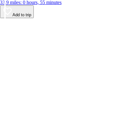
33.9 miles: 0 hours, 55 minutes
Add to trip