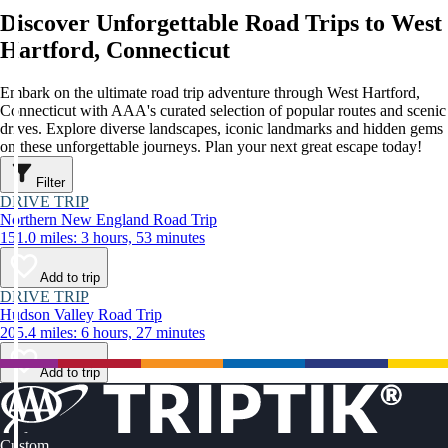
Discover Unforgettable Road Trips to West
Hartford, Connecticut
Embark on the ultimate road trip adventure through West Hartford,
Connecticut with AAA's curated selection of popular routes and scenic
drives. Explore diverse landscapes, iconic landmarks and hidden gems
on these unforgettable journeys. Plan your next great escape today!
Filter
DRIVE TRIP
Northern New England Road Trip
151.0 miles: 3 hours, 53 minutes
Add to trip
DRIVE TRIP
Hudson Valley Road Trip
205.4 miles: 6 hours, 27 minutes
Add to trip
Custom