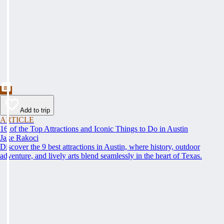
Add to trip
ARTICLE
16 of the Top Attractions and Iconic Things to Do in Austin
Jake Rakoci
Discover the 9 best attractions in Austin, where history, outdoor
adventure, and lively arts blend seamlessly in the heart of Texas.