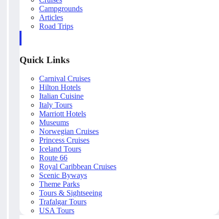
Campgrounds
Articles
Road Trips
Quick Links
Carnival Cruises
Hilton Hotels
Italian Cuisine
Italy Tours
Marriott Hotels
Museums
Norwegian Cruises
Princess Cruises
Iceland Tours
Route 66
Royal Caribbean Cruises
Scenic Byways
Theme Parks
Tours & Sightseeing
Trafalgar Tours
USA Tours