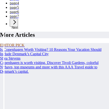
page
4
page
5
page
6
page
7
Next
More Articles
EDITOR PICK
Is Copenhagen Worth Visiting? 10 Reasons Your Vacation Should
Include Denmark’s Capital City
Shea Stevens
Copenhagen is worth visiting. Discover Tivoli Gardens, colorful
Nyhavn, top museums and more with this AAA Travel guide to
Denmark’s capital.