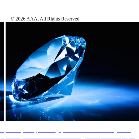
©
2026
AAA,
All Rights Reserved
.
AAA Diamonds help you find the best hotels
More than just a typical rating system. AAA Diamond designations
provide objective reviews that reflect the type of experience a property