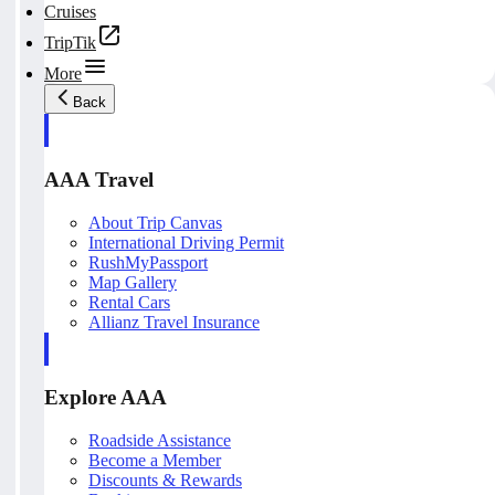
Cruises
TripTik
More
Back
AAA Travel
About Trip Canvas
International Driving Permit
RushMyPassport
Map Gallery
Rental Cars
Allianz Travel Insurance
Explore AAA
Roadside Assistance
Become a Member
Discounts & Rewards