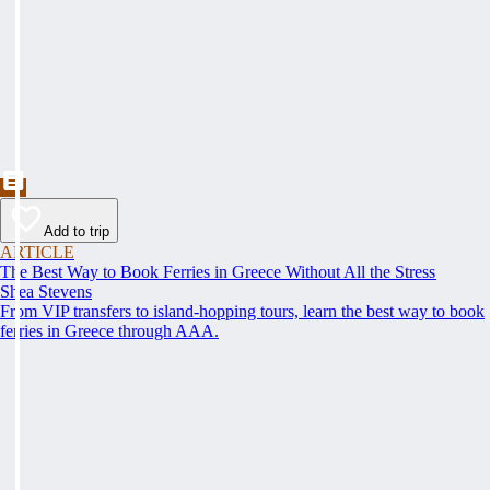
Add to trip
ARTICLE
The Best Way to Book Ferries in Greece Without All the Stress
Shea Stevens
From VIP transfers to island-hopping tours, learn the best way to book
ferries in Greece through AAA.