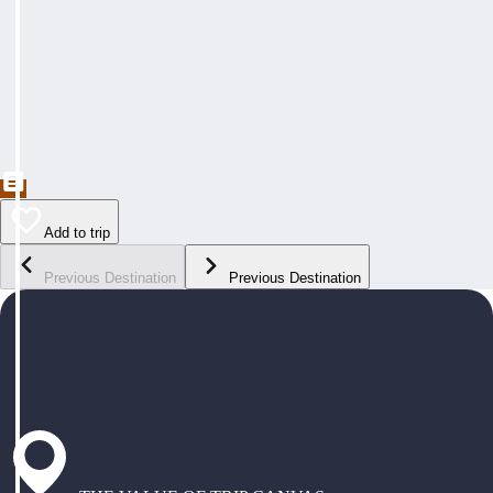
Add to trip
Previous Destination
Previous Destination