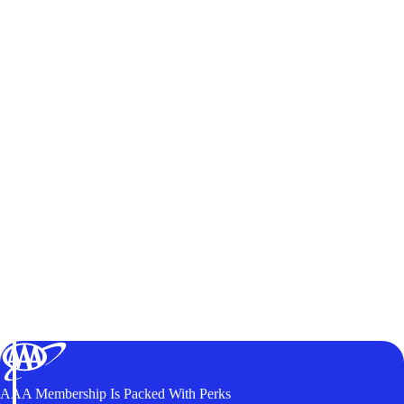
AAA Membership Is Packed With Perks