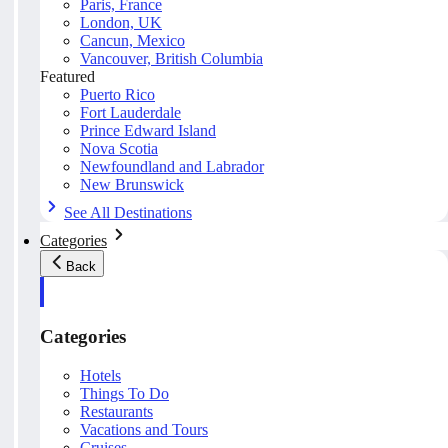
Paris, France
London, UK
Cancun, Mexico
Vancouver, British Columbia
Featured
Puerto Rico
Fort Lauderdale
Prince Edward Island
Nova Scotia
Newfoundland and Labrador
New Brunswick
See All Destinations
Categories
Back
Categories
Hotels
Things To Do
Restaurants
Vacations and Tours
Cruises