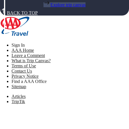
Explore trip canvas
BACK TO TOP
Sign In
AAA Home
Leave a Comment
What is Trip Canvas?
Terms of Use
Contact Us
Privacy Notice
Find a AAA Office
Sitemap
Articles
TripTik