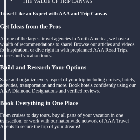
THE VALUE OF TRIP CANVAS
Travel Like an Expert with AAA and Trip Canvas
Get Ideas from the Pros
As one of the largest travel agencies in North America, we have a
wealth of recommendations to share! Browse our articles and videos
for inspiration, or dive right in with preplanned AAA Road Trips,
cruises and vacation tours.
Build and Research Your Options
Save and organize every aspect of your trip including cruises, hotels,
activities, transportation and more. Book hotels confidently using our
AAA Diamond Designations and verified reviews.
Book Everything in One Place
From cruises to day tours, buy all parts of your vacation in one
transaction, or work with our nationwide network of AAA Travel
Agents to secure the trip of your dreams!