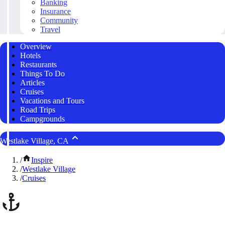
Banking
Insurance
Community
Travel
Overview
Hotels
Restaurants
Things To Do
Articles
Cruises
Vacations and Tours
Road Trips
Campgrounds
Westlake Village, CA
/
Inspire
/
Westlake Village
/
Cruises