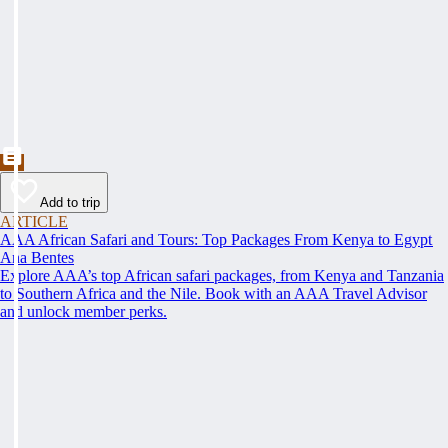
Add to trip
ARTICLE
AAA African Safari and Tours: Top Packages From Kenya to Egypt
Ana Bentes
Explore AAA’s top African safari packages, from Kenya and Tanzania
to Southern Africa and the Nile. Book with an AAA Travel Advisor
and unlock member perks.