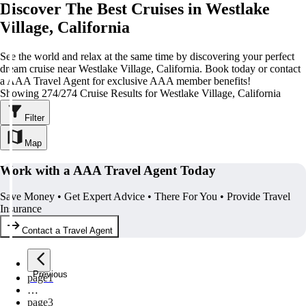
Discover The Best Cruises in Westlake
Village, California
See the world and relax at the same time by discovering your perfect
dream cruise near Westlake Village, California. Book today or contact
a AAA Travel Agent for exclusive AAA member benefits!
Showing 274/274 Cruise Results for Westlake Village, California
Filter
Map
Work with a AAA Travel Agent Today
Save Money • Get Expert Advice • There For You • Provide Travel
Insurance
Contact a Travel Agent
Previous
page
1
…
page
3