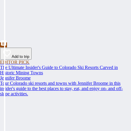
Add to trip
EDITOR PICK
The Ultimate Insider's Guide to Colorado Ski Resorts Carved in
Historic Mining Towns
Jennifer Broome
Tour Colorado ski resorts and towns with Jennifer Broome in this
insider's guide to the best places to stay, eat, and enjoy on- and off-
slope activities.