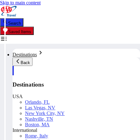
Skip to main content
Search
Saved Items
Destinations
Back
Destinations
USA
Orlando, FL
Las Vegas, NV
New York City, NY
Nashville, TN
Boston, MA
International
Rome, Italy