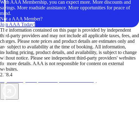
With AAA Membership, you can expect more. More discounts and
savings. More roadside assistance. More opportunities for peace of
mind.
Not a AAA Member?
Join AAA Today!
The information contained on this page is provided by independent
third-party providers and may not include all applicable taxes, fees, and
charges. Please note prices and product details are estimates only and
are subject to availability at the time of booking. All information,
including pricing, product details, and availability, is subject to change
without notice. Please see independent third-party providers' websites
for more details. AAA is not responsible for content on external
websites.
2.78.4
TripTik lets you explore the open road made easy