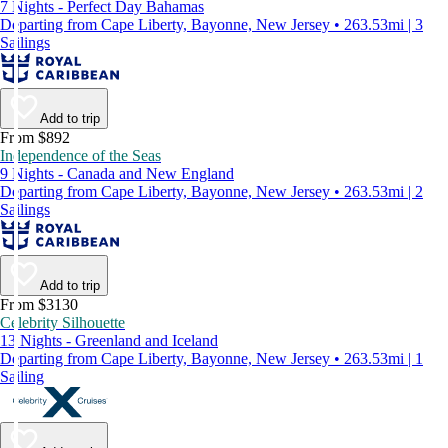
7 Nights - Perfect Day Bahamas
Departing from Cape Liberty, Bayonne, New Jersey • 263.53mi | 3
Sailings
Add to trip
From $892
Independence of the Seas
9 Nights - Canada and New England
Departing from Cape Liberty, Bayonne, New Jersey • 263.53mi | 2
Sailings
Add to trip
From $3130
Celebrity Silhouette
13 Nights - Greenland and Iceland
Departing from Cape Liberty, Bayonne, New Jersey • 263.53mi | 1
Sailing