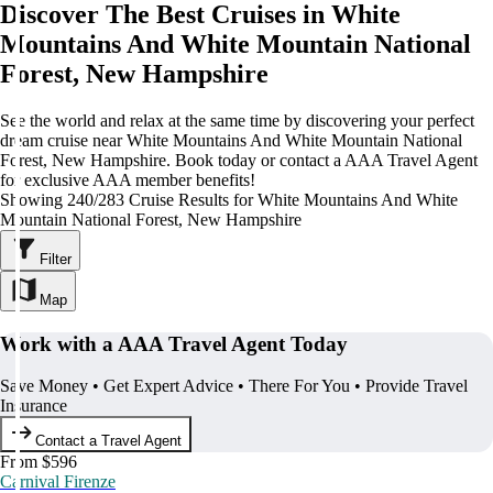
Discover The Best Cruises in White
Mountains And White Mountain National
Forest, New Hampshire
See the world and relax at the same time by discovering your perfect
dream cruise near White Mountains And White Mountain National
Forest, New Hampshire. Book today or contact a AAA Travel Agent
for exclusive AAA member benefits!
Showing 240/283 Cruise Results for White Mountains And White
Mountain National Forest, New Hampshire
Filter
Map
Work with a AAA Travel Agent Today
Save Money • Get Expert Advice • There For You • Provide Travel
Insurance
Contact a Travel Agent
From $596
Carnival Firenze