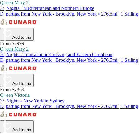
Queen Mary 2
34 Nights - Mediterranean and Northern Europe
Departing from New York - Brooklyn, New York • 276.5mi | 1 Sailing
Add to trip
From $2999
Queen Mary 2
20 Nights - Transatlantic Crossing and Eastern Caribbean
Departing from New York - Brooklyn, New York • 276.5mi | 1 Sailing
Add to trip
From $7369
Queen Victoria
35 Nights - New York to Sydney
Departing from New York - Brooklyn, New York • 276.5mi | 1 Sailing
Add to trip