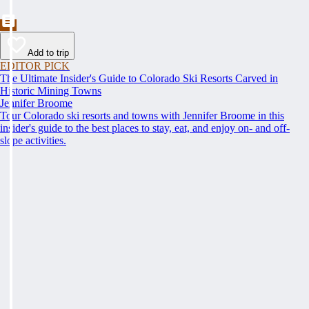
Add to trip
EDITOR PICK
The Ultimate Insider's Guide to Colorado Ski Resorts Carved in
Historic Mining Towns
Jennifer Broome
Tour Colorado ski resorts and towns with Jennifer Broome in this
insider's guide to the best places to stay, eat, and enjoy on- and off-
slope activities.