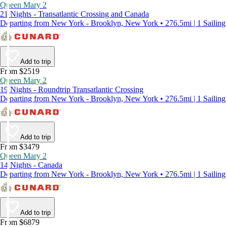
Queen Mary 2
21 Nights - Transatlantic Crossing and Canada
Departing from New York - Brooklyn, New York • 276.5mi | 1 Sailing
Add to trip
From $2519
Queen Mary 2
19 Nights - Roundtrip Transatlantic Crossing
Departing from New York - Brooklyn, New York • 276.5mi | 1 Sailing
Add to trip
From $3479
Queen Mary 2
14 Nights - Canada
Departing from New York - Brooklyn, New York • 276.5mi | 1 Sailing
Add to trip
From $6879