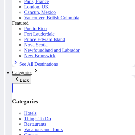
Paris, France
London, UK
Cancun, Mexico
Vancouver, British Columbia
Featured
Puerto Rico
Fort Lauderdale
Prince Edward Island
Nova Scotia
Newfoundland and Labrador
New Brunswick
See All Destinations
Categories
Back
Categories
Hotels
Things To Do
Restaurants
Vacations and Tours
Cruises