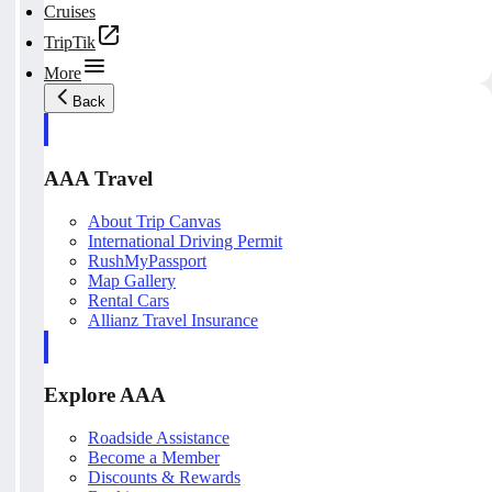
Cruises
TripTik
More
Back
AAA Travel
About Trip Canvas
International Driving Permit
RushMyPassport
Map Gallery
Rental Cars
Allianz Travel Insurance
Explore AAA
Roadside Assistance
Become a Member
Discounts & Rewards