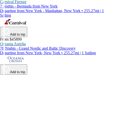
Carnival Firenze
7 Nights - Bermuda from New York
Departing from New York - Manhattan, New York • 255.27mi | 1
Sailing
Add to trip
From $45899
Oceania Aurelia
78 Nights - Grand Nordic and Baltic Discovery
Departing from New York, New York • 255.27mi | 1 Sailing
Add to trip