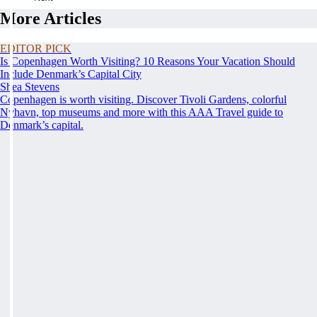
More Articles
EDITOR PICK
Is Copenhagen Worth Visiting? 10 Reasons Your Vacation Should
Include Denmark’s Capital City
Shea Stevens
Copenhagen is worth visiting. Discover Tivoli Gardens, colorful
Nyhavn, top museums and more with this AAA Travel guide to
Denmark’s capital.