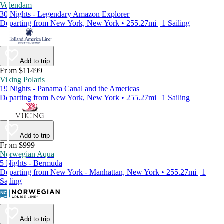
Volendam
30 Nights - Legendary Amazon Explorer
Departing from New York, New York • 255.27mi | 1 Sailing
Add to trip
From $11499
Viking Polaris
19 Nights - Panama Canal and the Americas
Departing from New York, New York • 255.27mi | 1 Sailing
Add to trip
From $999
Norwegian Aqua
5 Nights - Bermuda
Departing from New York - Manhattan, New York • 255.27mi | 1
Sailing
Add to trip