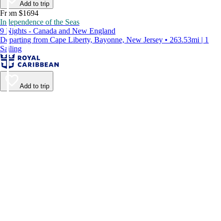
Add to trip
From $1694
Independence of the Seas
9 Nights - Canada and New England
Departing from Cape Liberty, Bayonne, New Jersey • 263.53mi | 1
Sailing
Add to trip