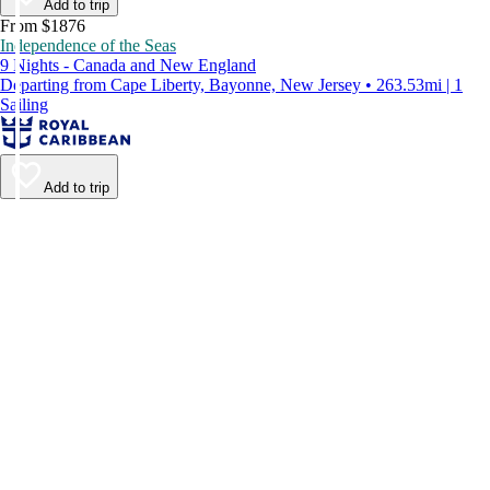
Add to trip
From $1876
Independence of the Seas
9 Nights - Canada and New England
Departing from Cape Liberty, Bayonne, New Jersey • 263.53mi | 1
Sailing
Add to trip