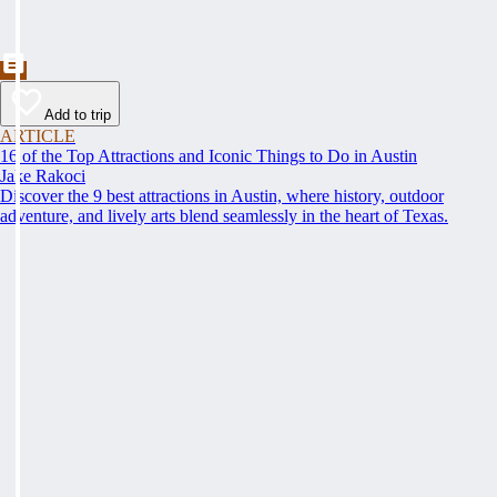
Add to trip
ARTICLE
16 of the Top Attractions and Iconic Things to Do in Austin
Jake Rakoci
Discover the 9 best attractions in Austin, where history, outdoor
adventure, and lively arts blend seamlessly in the heart of Texas.