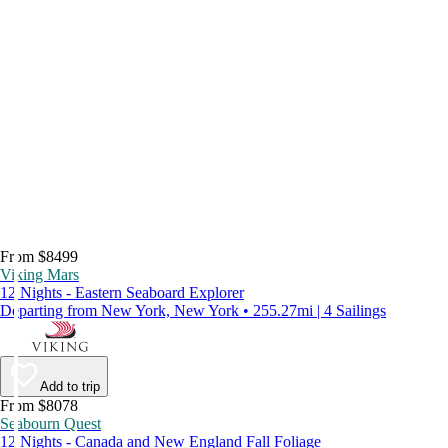
From $8499
Viking Mars
12 Nights - Eastern Seaboard Explorer
Departing from New York, New York • 255.27mi | 4 Sailings
Add to trip
From $8078
Seabourn Quest
12 Nights - Canada and New England Fall Foliage