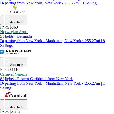
Departing from New York, New York • 255.27mi | 1 Sailing
Add to trip
From $969
Norwegian Aqua
5 Nights - Bermuda
Departing from New York - Manhattan, New York • 255.27mi | 8
Sailings
Add to trip
From $1110
Carnival Venezia
8 Nights - Eastern Caribbean from New York
Departing from New York - Manhattan, New York • 255.27mi | 1
Sailing
Add to trip
From $4414