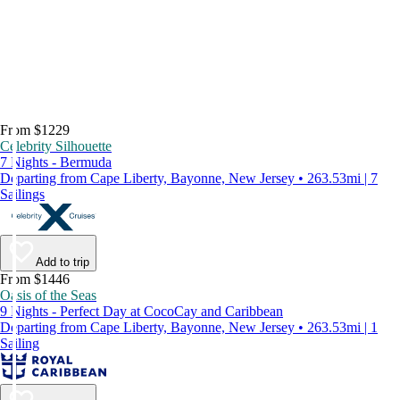
From $1229
Celebrity Silhouette
7 Nights - Bermuda
Departing from Cape Liberty, Bayonne, New Jersey • 263.53mi | 7
Sailings
Add to trip
From $1446
Oasis of the Seas
9 Nights - Perfect Day at CocoCay and Caribbean
Departing from Cape Liberty, Bayonne, New Jersey • 263.53mi | 1
Sailing