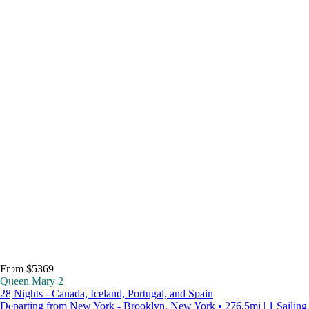
From $5369
Queen Mary 2
28 Nights - Canada, Iceland, Portugal, and Spain
Departing from New York - Brooklyn, New York • 276.5mi | 1 Sailing