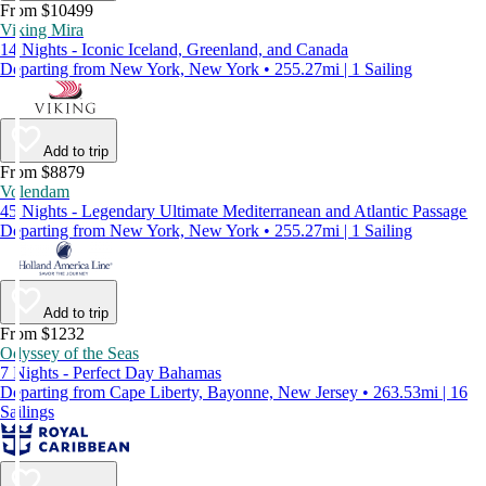
From $10499
Viking Mira
14 Nights - Iconic Iceland, Greenland, and Canada
Departing from New York, New York • 255.27mi | 1 Sailing
Add to trip
From $8879
Volendam
45 Nights - Legendary Ultimate Mediterranean and Atlantic Passage
Departing from New York, New York • 255.27mi | 1 Sailing
Add to trip
From $1232
Odyssey of the Seas
7 Nights - Perfect Day Bahamas
Departing from Cape Liberty, Bayonne, New Jersey • 263.53mi | 16
Sailings