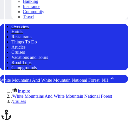
Banking
Insurance
Community
Travel
Overview
Hotels
Restaurants
Things To Do
Articles
Cruises
Vacations and Tours
Road Trips
Campgrounds
White Mountains And White Mountain National Forest, NH
/
Inspire
/
White Mountains And White Mountain National Forest
/
Cruises