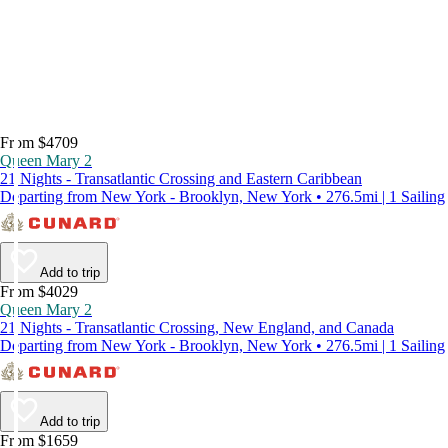
From $4709
Queen Mary 2
21 Nights - Transatlantic Crossing and Eastern Caribbean
Departing from New York - Brooklyn, New York • 276.5mi | 1 Sailing
Add to trip
From $4029
Queen Mary 2
21 Nights - Transatlantic Crossing, New England, and Canada
Departing from New York - Brooklyn, New York • 276.5mi | 1 Sailing
Add to trip
From $1659