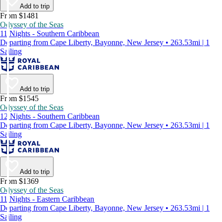
Add to trip
From $1481
Odyssey of the Seas
11 Nights - Southern Caribbean
Departing from Cape Liberty, Bayonne, New Jersey • 263.53mi | 1
Sailing
Add to trip
From $1545
Odyssey of the Seas
12 Nights - Southern Caribbean
Departing from Cape Liberty, Bayonne, New Jersey • 263.53mi | 1
Sailing
Add to trip
From $1369
Odyssey of the Seas
11 Nights - Eastern Caribbean
Departing from Cape Liberty, Bayonne, New Jersey • 263.53mi | 1
Sailing