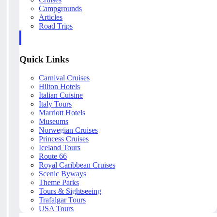
Campgrounds
Articles
Road Trips
Quick Links
Carnival Cruises
Hilton Hotels
Italian Cuisine
Italy Tours
Marriott Hotels
Museums
Norwegian Cruises
Princess Cruises
Iceland Tours
Route 66
Royal Caribbean Cruises
Scenic Byways
Theme Parks
Tours & Sightseeing
Trafalgar Tours
USA Tours