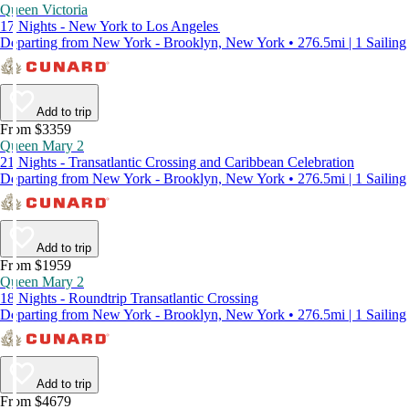
Queen Victoria
17 Nights - New York to Los Angeles
Departing from New York - Brooklyn, New York • 276.5mi | 1 Sailing
Add to trip
From $3359
Queen Mary 2
21 Nights - Transatlantic Crossing and Caribbean Celebration
Departing from New York - Brooklyn, New York • 276.5mi | 1 Sailing
Add to trip
From $1959
Queen Mary 2
18 Nights - Roundtrip Transatlantic Crossing
Departing from New York - Brooklyn, New York • 276.5mi | 1 Sailing
Add to trip
From $4679