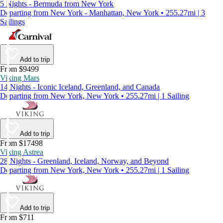
5 Nights - Bermuda from New York
Departing from New York - Manhattan, New York • 255.27mi | 3
Sailings
Add to trip
From $9499
Viking Mars
14 Nights - Iconic Iceland, Greenland, and Canada
Departing from New York, New York • 255.27mi | 1 Sailing
Add to trip
From $17498
Viking Astrea
28 Nights - Greenland, Iceland, Norway, and Beyond
Departing from New York, New York • 255.27mi | 1 Sailing
Add to trip
From $711