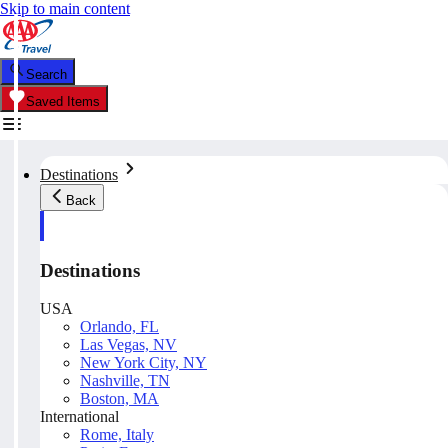
Skip to main content
Search
Saved Items
Destinations
Back
Destinations
USA
Orlando, FL
Las Vegas, NV
New York City, NY
Nashville, TN
Boston, MA
International
Rome, Italy