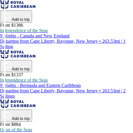
Add to trip
From $1386
Independence of the Seas
9 Nights - Canada and New England
Departing from Cape Liberty, Bayonne, New Jersey • 263.53mi | 1
Sailing
Add to trip
From $1337
Independence of the Seas
9 Nights - Bermuda and Eastern Caribbean
Departing from Cape Liberty, Bayonne, New Jersey • 263.53mi | 2
Sailings
Add to trip
From $884
Oasis of the Seas