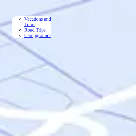
Skip to main content
Vacations and
Tours
Road Trips
Campgrounds