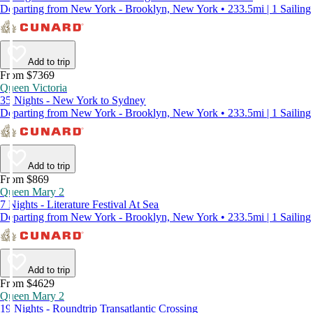
Departing from New York - Brooklyn, New York • 233.5mi | 1 Sailing
Add to trip
From $7369
Queen Victoria
35 Nights - New York to Sydney
Departing from New York - Brooklyn, New York • 233.5mi | 1 Sailing
Add to trip
From $869
Queen Mary 2
7 Nights - Literature Festival At Sea
Departing from New York - Brooklyn, New York • 233.5mi | 1 Sailing
Add to trip
From $4629
Queen Mary 2
19 Nights - Roundtrip Transatlantic Crossing