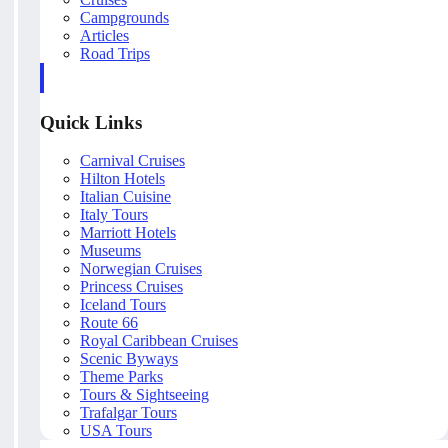
Campgrounds
Articles
Road Trips
Quick Links
Carnival Cruises
Hilton Hotels
Italian Cuisine
Italy Tours
Marriott Hotels
Museums
Norwegian Cruises
Princess Cruises
Iceland Tours
Route 66
Royal Caribbean Cruises
Scenic Byways
Theme Parks
Tours & Sightseeing
Trafalgar Tours
USA Tours