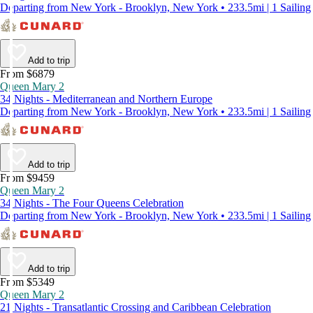
Departing from New York - Brooklyn, New York • 233.5mi | 1 Sailing
Add to trip
From $6879
Queen Mary 2
34 Nights - Mediterranean and Northern Europe
Departing from New York - Brooklyn, New York • 233.5mi | 1 Sailing
Add to trip
From $9459
Queen Mary 2
34 Nights - The Four Queens Celebration
Departing from New York - Brooklyn, New York • 233.5mi | 1 Sailing
Add to trip
From $5349
Queen Mary 2
21 Nights - Transatlantic Crossing and Caribbean Celebration