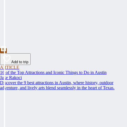
Add to trip
ARTICLE
16 of the Top Attractions and Iconic Things to Do in Austin
Jake Rakoci
Discover the 9 best attractions in Austin, where history, outdoor
adventure, and lively arts blend seamlessly in the heart of Texas.