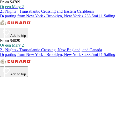
From $4709
Queen Mary 2
21 Nights - Transatlantic Crossing and Eastern Caribbean
Departing from New York - Brooklyn, New York • 233.5mi | 1 Sailing
Add to trip
From $4029
Queen Mary 2
21 Nights - Transatlantic Crossing, New England, and Canada
Departing from New York - Brooklyn, New York • 233.5mi | 1 Sailing
Add to trip