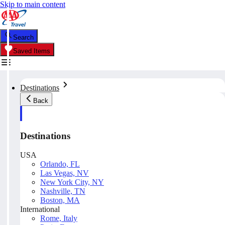
Skip to main content
Search
Saved Items
Destinations
Back
Destinations
USA
Orlando, FL
Las Vegas, NV
New York City, NY
Nashville, TN
Boston, MA
International
Rome, Italy