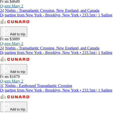
From $4649
Queen Mary 2
24 Nights - Transatlantic Crossing, New England, and Canada
Departing from New York - Brooklyn, New York • 233.5mi | 1 Sailing
Add to trip
From $3889
Queen Mary 2
24 Nights - Transatlantic Crossing, New England, and Canada
Departing from New York - Brooklyn, New York • 233.5mi | 1 Sailing
Add to trip
From $1879
Queen Mary 2
10 Nights - Eastbound Transatlantic Crossing
Departing from New York - Brooklyn, New York • 233.5mi | 1 Sailing
Add to trip