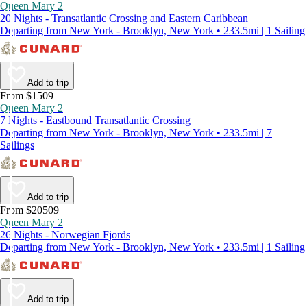
Queen Mary 2
20 Nights - Transatlantic Crossing and Eastern Caribbean
Departing from New York - Brooklyn, New York • 233.5mi | 1 Sailing
Add to trip
From $1509
Queen Mary 2
7 Nights - Eastbound Transatlantic Crossing
Departing from New York - Brooklyn, New York • 233.5mi | 7
Sailings
Add to trip
From $20509
Queen Mary 2
26 Nights - Norwegian Fjords
Departing from New York - Brooklyn, New York • 233.5mi | 1 Sailing
Add to trip