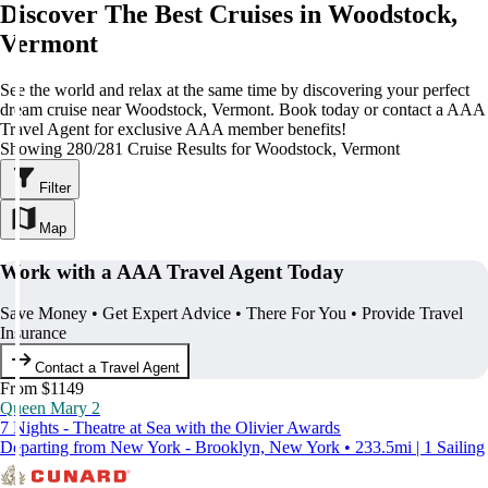
Discover The Best Cruises in Woodstock,
Vermont
See the world and relax at the same time by discovering your perfect
dream cruise near Woodstock, Vermont. Book today or contact a AAA
Travel Agent for exclusive AAA member benefits!
Showing 280/281 Cruise Results for Woodstock, Vermont
Filter
Map
Work with a AAA Travel Agent Today
Save Money • Get Expert Advice • There For You • Provide Travel
Insurance
Contact a Travel Agent
From $1149
Queen Mary 2
7 Nights - Theatre at Sea with the Olivier Awards
Departing from New York - Brooklyn, New York • 233.5mi | 1 Sailing