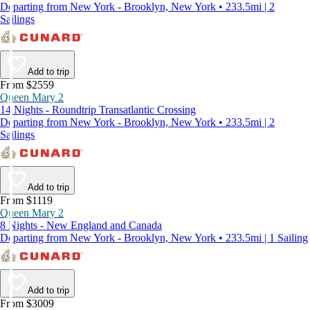
Departing from New York - Brooklyn, New York • 233.5mi | 2
Sailings
Add to trip
From $2559
Queen Mary 2
14 Nights - Roundtrip Transatlantic Crossing
Departing from New York - Brooklyn, New York • 233.5mi | 2
Sailings
Add to trip
From $1119
Queen Mary 2
8 Nights - New England and Canada
Departing from New York - Brooklyn, New York • 233.5mi | 1 Sailing
Add to trip
From $3009