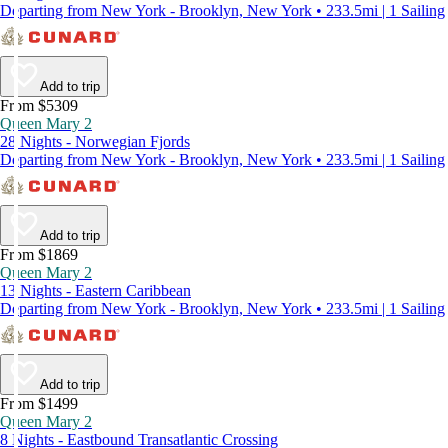
Departing from New York - Brooklyn, New York • 233.5mi | 1 Sailing
Add to trip
From $5309
Queen Mary 2
28 Nights - Norwegian Fjords
Departing from New York - Brooklyn, New York • 233.5mi | 1 Sailing
Add to trip
From $1869
Queen Mary 2
13 Nights - Eastern Caribbean
Departing from New York - Brooklyn, New York • 233.5mi | 1 Sailing
Add to trip
From $1499
Queen Mary 2
8 Nights - Eastbound Transatlantic Crossing