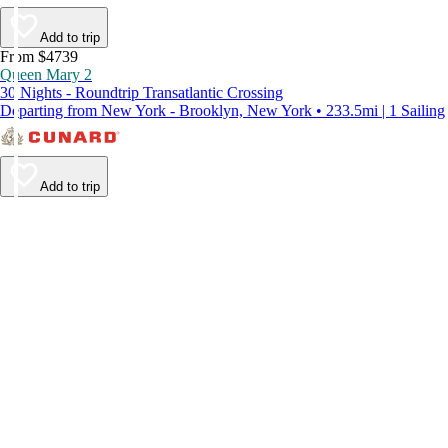
Add to trip
From $4739
Queen Mary 2
30 Nights - Roundtrip Transatlantic Crossing
Departing from New York - Brooklyn, New York • 233.5mi | 1 Sailing
Add to trip