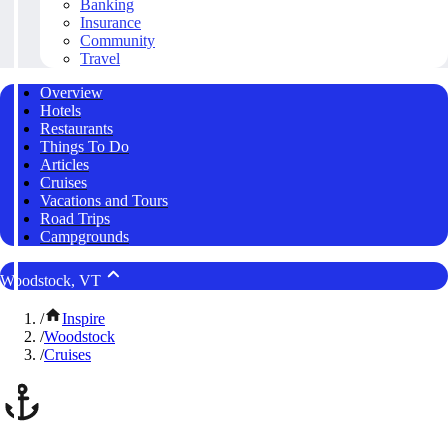
Banking
Insurance
Community
Travel
Overview
Hotels
Restaurants
Things To Do
Articles
Cruises
Vacations and Tours
Road Trips
Campgrounds
Woodstock, VT
/
Inspire
/
Woodstock
/
Cruises