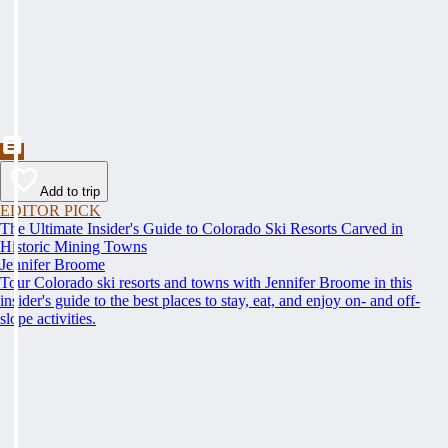
Add to trip
EDITOR PICK
The Ultimate Insider's Guide to Colorado Ski Resorts Carved in
Historic Mining Towns
Jennifer Broome
Tour Colorado ski resorts and towns with Jennifer Broome in this
insider's guide to the best places to stay, eat, and enjoy on- and off-
slope activities.