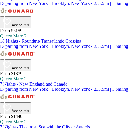
Departing from New York - Brooklyn, New York • 233.5mi | 1 Sailing
Add to trip
From $3159
Queen Mary 2
18 Nights - Roundtrip Transatlantic Crossing
Departing from New York - Brooklyn, New York • 233.5mi | 1 Sailing
Add to trip
From $1379
Queen Mary 2
7 Nights - New England and Canada
Departing from New York - Brooklyn, New York • 233.5mi | 1 Sailing
Add to trip
From $1449
Queen Mary 2
7 Nights - Theatre at Sea with the Olivier Awards