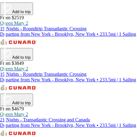
Add to trip
From $2519
Queen Mary 2
19 Nights - Roundtrip Transatlantic Crossing
Departing from New York - Brooklyn, New York • 233.5mi | 1 Sailing
Add to trip
From $3849
Queen Mary 2
19 Nights - Roundtrip Transatlantic Crossing
Departing from New York - Brooklyn, New York • 233.5mi | 1 Sailing
Add to trip
From $4679
Queen Mary 2
21 Nights - Transatlantic Crossing and Canada
Departing from New York - Brooklyn, New York • 233.5mi | 1 Sailing