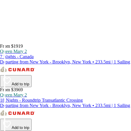
From $1919
Queen Mary 2
7 Nights - Canada
Departing from New York - Brooklyn, New York • 233.5mi | 1 Sailing
Add to trip
From $3969
Queen Mary 2
18 Nights - Roundtrip Transatlantic Crossing
Departing from New York - Brooklyn, New York • 233.5mi | 1 Sailing
Add to trip