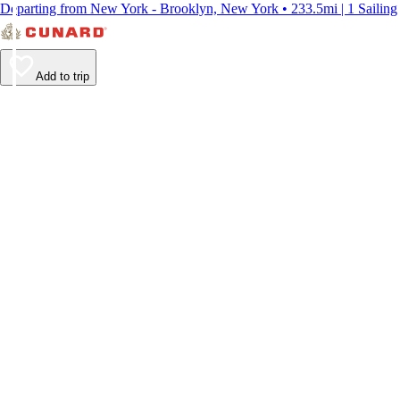
Departing from New York - Brooklyn, New York • 233.5mi | 1 Sailing
Add to trip