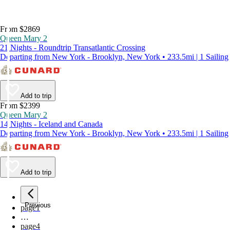
From $2869
Queen Mary 2
21 Nights - Roundtrip Transatlantic Crossing
Departing from New York - Brooklyn, New York • 233.5mi | 1 Sailing
Add to trip
From $2399
Queen Mary 2
14 Nights - Iceland and Canada
Departing from New York - Brooklyn, New York • 233.5mi | 1 Sailing
Add to trip
Previous
page
1
…
page
4