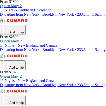
From $1899
Queen Mary 2
14 Nights - Caribbean Celebration
Departing from New York - Brooklyn, New York • 233.5mi | 1 Sailing
Add to trip
From $2509
Queen Mary 2
14 Nights - New England and Canada
Departing from New York - Brooklyn, New York • 233.5mi | 1 Sailing
Add to trip
From $1879
Queen Mary 2
15 Nights - New England and Canada
Departing from New York - Brooklyn, New York • 233.5mi | 1 Sailing
Add to trip