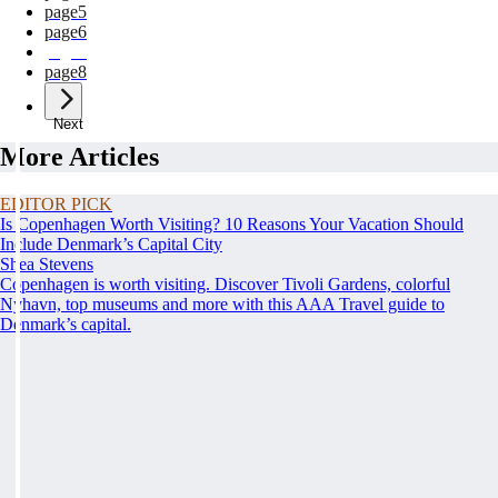
page
5
page
6
page
7
page
8
Next
More Articles
EDITOR PICK
Is Copenhagen Worth Visiting? 10 Reasons Your Vacation Should
Include Denmark’s Capital City
Shea Stevens
Copenhagen is worth visiting. Discover Tivoli Gardens, colorful
Nyhavn, top museums and more with this AAA Travel guide to
Denmark’s capital.