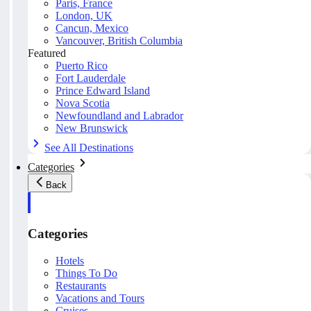
Paris, France
London, UK
Cancun, Mexico
Vancouver, British Columbia
Featured
Puerto Rico
Fort Lauderdale
Prince Edward Island
Nova Scotia
Newfoundland and Labrador
New Brunswick
See All Destinations
Categories
Back
Categories
Hotels
Things To Do
Restaurants
Vacations and Tours
Cruises