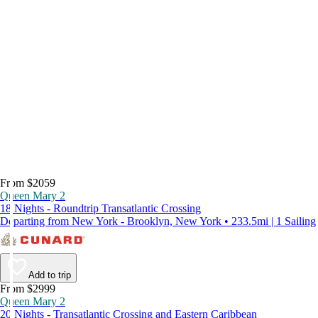
From $2059
Queen Mary 2
18 Nights - Roundtrip Transatlantic Crossing
Departing from New York - Brooklyn, New York • 233.5mi | 1 Sailing
Add to trip
From $2999
Queen Mary 2
20 Nights - Transatlantic Crossing and Eastern Caribbean