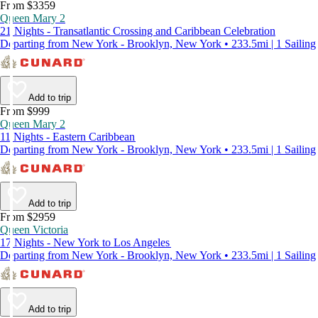
From $3359
Queen Mary 2
21 Nights - Transatlantic Crossing and Caribbean Celebration
Departing from New York - Brooklyn, New York • 233.5mi | 1 Sailing
Add to trip
From $999
Queen Mary 2
11 Nights - Eastern Caribbean
Departing from New York - Brooklyn, New York • 233.5mi | 1 Sailing
Add to trip
From $2959
Queen Victoria
17 Nights - New York to Los Angeles
Departing from New York - Brooklyn, New York • 233.5mi | 1 Sailing
Add to trip