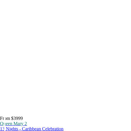
From $3999
Queen Mary 2
13 Nights - Caribbean Celebration