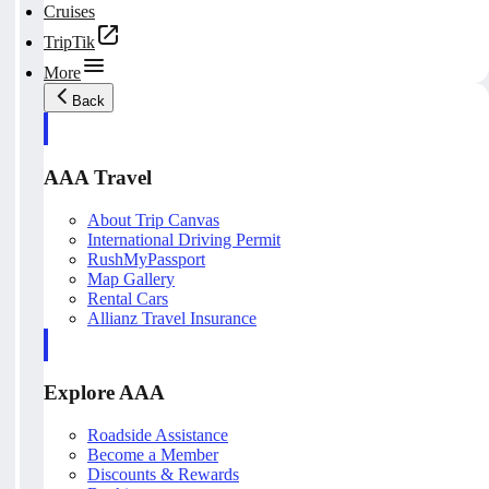
Cruises
TripTik
More
Back
AAA Travel
About Trip Canvas
International Driving Permit
RushMyPassport
Map Gallery
Rental Cars
Allianz Travel Insurance
Explore AAA
Roadside Assistance
Become a Member
Discounts & Rewards