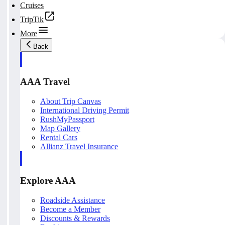
Cruises
TripTik
More
Back
AAA Travel
About Trip Canvas
International Driving Permit
RushMyPassport
Map Gallery
Rental Cars
Allianz Travel Insurance
Explore AAA
Roadside Assistance
Become a Member
Discounts & Rewards