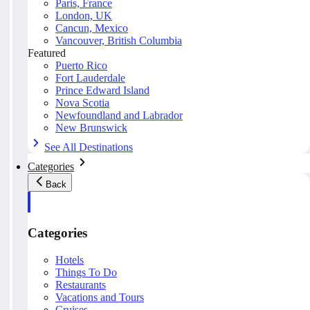
Paris, France
London, UK
Cancun, Mexico
Vancouver, British Columbia
Featured
Puerto Rico
Fort Lauderdale
Prince Edward Island
Nova Scotia
Newfoundland and Labrador
New Brunswick
See All Destinations
Categories
Back
Categories
Hotels
Things To Do
Restaurants
Vacations and Tours
Cruises