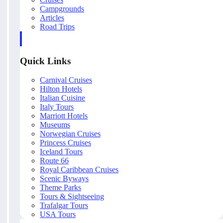
Campgrounds
Articles
Road Trips
Quick Links
Carnival Cruises
Hilton Hotels
Italian Cuisine
Italy Tours
Marriott Hotels
Museums
Norwegian Cruises
Princess Cruises
Iceland Tours
Route 66
Royal Caribbean Cruises
Scenic Byways
Theme Parks
Tours & Sightseeing
Trafalgar Tours
USA Tours