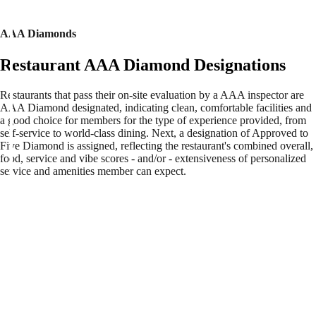
AAA Diamonds
Restaurant AAA Diamond Designations
Restaurants that pass their on-site evaluation by a AAA inspector are
AAA Diamond designated, indicating clean, comfortable facilities and
a good choice for members for the type of experience provided, from
self-service to world-class dining. Next, a designation of Approved to
Five Diamond is assigned, reflecting the restaurant's combined overall,
food, service and vibe scores - and/or - extensiveness of personalized
service and amenities member can expect.