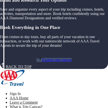
Build and Research Your Options
Save and organize every aspect of your trip including cruises, hotels,
activities, transportation and more. Book hotels confidently using our
AAA Diamond Designations and verified reviews.
Book Everything in One Place
From cruises to day tours, buy all parts of your vacation in one
transaction, or work with our nationwide network of AAA Travel
Agents to secure the trip of your dreams!
Explore trip canvas
BACK TO TOP
Sign In
AAA Home
Leave a Comment
What is Trip Canvas?