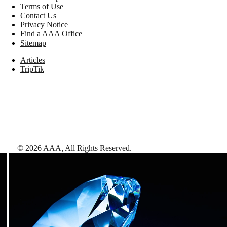
Terms of Use
Contact Us
Privacy Notice
Find a AAA Office
Sitemap
Articles
TripTik
©
2026
AAA,
All Rights Reserved
.