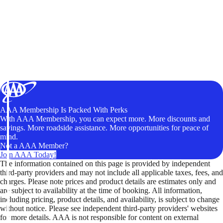
AAA Membership Is Packed With Perks
With AAA Membership, you can expect more. More discounts and
savings. More roadside assistance. More opportunities for peace of
mind.
Not a AAA Member?
Join AAA Today!
The information contained on this page is provided by independent
third-party providers and may not include all applicable taxes, fees, and
charges. Please note prices and product details are estimates only and
are subject to availability at the time of booking. All information,
including pricing, product details, and availability, is subject to change
without notice. Please see independent third-party providers' websites
for more details. AAA is not responsible for content on external