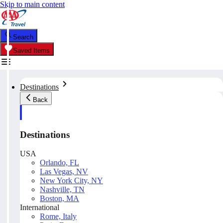
Skip to main content
Search
Saved Items
Destinations
Back
Destinations
USA
Orlando, FL
Las Vegas, NV
New York City, NY
Nashville, TN
Boston, MA
International
Rome, Italy