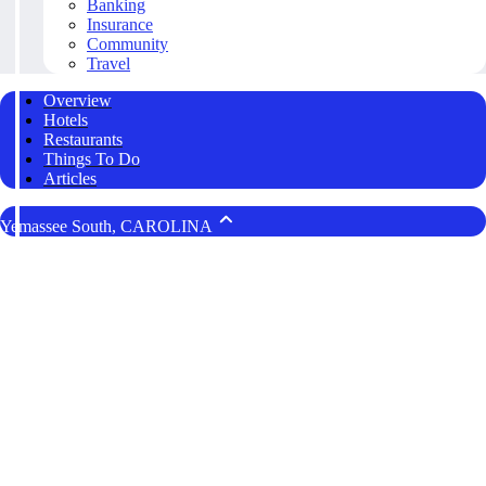
Banking
Insurance
Community
Travel
Overview
Hotels
Restaurants
Things To Do
Articles
Yemassee South, CAROLINA