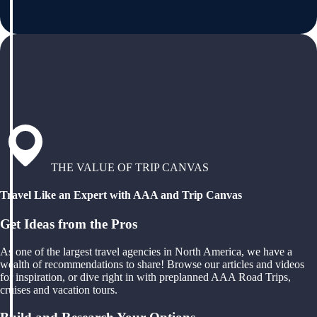
THE VALUE OF TRIP CANVAS
Travel Like an Expert with AAA and Trip Canvas
Get Ideas from the Pros
As one of the largest travel agencies in North America, we have a
wealth of recommendations to share! Browse our articles and videos
for inspiration, or dive right in with preplanned AAA Road Trips,
cruises and vacation tours.