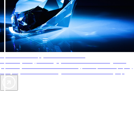
AAA Diamonds help you find the best hotels
More than just a typical rating system. AAA Diamond designations
provide objective reviews that reflect the type of experience a property
offers, so you can choose the right accommodations for every trip.