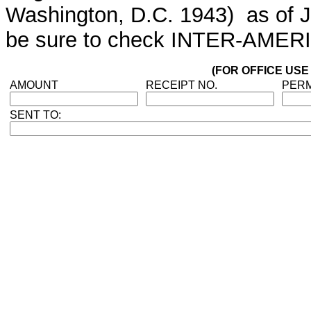
Washington, D.C. 1943) as of Jan
be sure to check INTER-AMERI
(FOR OFFICE USE
AMOUNT
RECEIPT NO.
PERM
SENT TO: