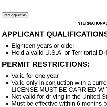
INTERNATIONAL 
APPLICANT QUALIFICATIONS
Eighteen years or older
Hold a valid U.S.A. or Territorial Dr
PERMIT RESTRICTIONS:
Valid for one year
Valid only in conjuction with a 
LICENSE MUST BE CARRIED WIT
Not valid for driving in the United S
Must be effective within 6 months o