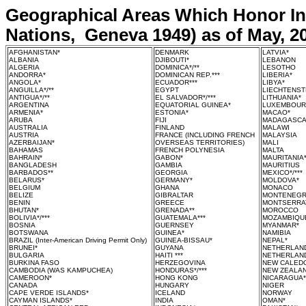
Geographical Areas Which Honor Int
Nations, Geneva 1949) as of May, 2
AFGHANISTAN*
DENMARK
LATVIA*
ALBANIA
DJIBOUTI*
LEBANON
ALGERIA
DOMINICA*/**
LESOTHO
ANDORRA*
DOMINICAN REP.***
LIBERIA*
ANGOLA*
ECUADOR***
LIBYA*
ANGUILLA*/**
EGYPT
LIECHTENST
ANTIGUA*/**
EL SALVADOR*/***
LITHUANIA*
ARGENTINA
EQUATORIAL GUINEA*
LUXEMBOU
ARMENIA*
ESTONIA*
MACAO*
ARUBA
FIJI
MADAGASC
AUSTRALIA
FINLAND
MALAWI
AUSTRIA
FRANCE (INCLUDING FRENCH
MALAYSIA
AZERBAIJAN*
OVERSEAS TERRITORIES)
MALI
BAHAMAS
FRENCH POLYNESIA
MALTA
BAHRAIN*
GABON*
MAURITANIA
BANGLADESH
GAMBIA
MAURITIUS
BARBADOS**
GEORGIA
MEXICO*/***
BELARUS*
GERMANY*
MOLDOVA*
BELGIUM
GHANA
MONACO
BELIZE
GIBRALTAR
MONTENEG
BENIN
GREECE
MONTSERRAT
BHUTAN*
GRENADA**
MOROCCO
BOLIVIA*/***
GUATEMALA***
MOZAMBIQU
BOSNIA
GUERNSEY
MYANMAR*
BOTSWANA
GUINEA*
NAMIBIA
BRAZIL
(Inter-American Driving Permit Only)
GUINEA-BISSAU*
NEPAL*
BRUNEI*
GUYANA
NETHERLAN
BULGARIA
HAITI ***
NETHERLAND
BURKINA FASO
HERZEGOVINA
NEW CALED
CAMBODIA (WAS KAMPUCHEA)
HONDURAS*/***
NEW ZEALA
CAMEROON*
HONG KONG
NICARAGUA*/
CANADA
HUNGARY
NIGER
CAPE VERDE ISLANDS*
ICELAND
NORWAY
CAYMAN ISLANDS*
INDIA
OMAN*