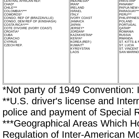
CENTRAL AFRICAN REP.
INDONESIA*
PAKISTAN*
CHAD*
IRAN*
PANAMA*
CHILE***
IRELAND
PAPUA NEW 
COLOMBIA*/***
ISRAEL
PARAGUAY**
COMOROS*
ITALY
PERU***
CONGO, REP OF (BRAZZAVILLE)
IVORY COAST
PHILIPPINES
CONGO, DEM REP OF (KINSHASA)
JAMAICA
POLAND
COSTA RICA*/***
JAPAN
PORTUGAL
COTE D'IVOIRE (IVORY COAST)
JERSEY*
QATAR*
CROATIA*
JORDAN*
ROMANIA
CUBA
KAZAKHSTAN*
RUSSIA
CURACAO
KENYA*
RWANDA
CYPRUS
KOREA (REP.)
ST. KITTS & 
CZECH REP.
KUWAIT*
ST. LUCIA
KYRGYSTAN
ST. VINCEN
LAOS
SAN MARINO
*Not party of 1949 Convention: 
**U.S. driver's license and Inte
police and payment of Special R
***Geographical Areas Which Ho
Regulation of Inter-American Mo