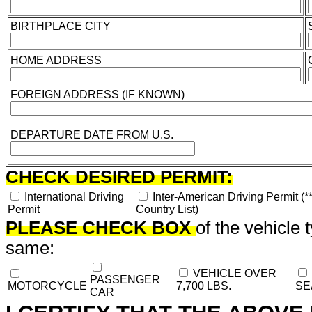
BIRTHPLACE CITY
HOME ADDRESS
FOREIGN ADDRESS (IF KNOWN)
DEPARTURE DATE FROM U.S.
CHECK DESIRED PERMIT:
International Driving
Inter-American Driving Permit (*
Permit
Country List)
PLEASE CHECK BOX
of the vehicle 
same:
VEHICLE OVER
PASSENGER
MOTORCYCLE
7,700 LBS.
SE
CAR