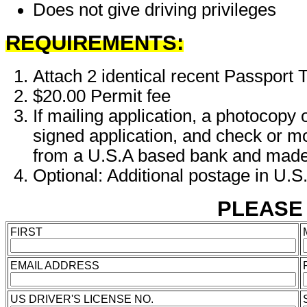
Does not give driving privileges
REQUIREMENTS:
Attach 2 identical recent Passpor
$20.00 Permit fee
If mailing application, a photoco
signed application, and check or 
from a U.S.A based bank and made
Optional: Additional postage in U.S
PLEASE P
FIRST
EMAIL ADDRESS
US DRIVER'S LICENSE NO.