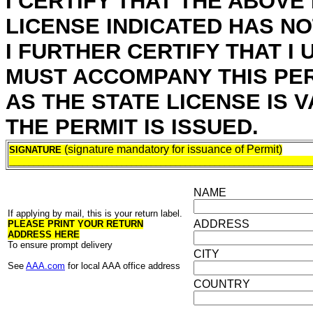
I CERTIFY THAT THE ABOVE
LICENSE INDICATED HAS N
I FURTHER CERTIFY THAT I
MUST ACCOMPANY THIS PERM
AS THE STATE LICENSE IS 
THE PERMIT IS ISSUED.
(signature mandatory for issuance of Permit)
SIGNATURE
______________________________________________________________
NAME
If applying by mail, this is your return label.
ADDRESS
PLEASE PRINT YOUR RETURN
ADDRESS HERE
To ensure prompt delivery
CITY
See
AAA.com
for local AAA office address
COUNTRY