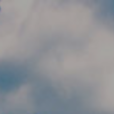
Skip to main content