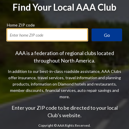
Find Your Local AAA Club
Home ZIP code
Go
AAA is a federation of regional clubs located
throughout North America.
In addition to our best-in-class roadside assistance, AAA Clubs
offer insurance, travel services, travel information and planning
products, information on Diamond hotels and restaurants,
member discounts, financial services, auto repair savings and
more.
Enter your ZIP code to be directed to your local
Club’s website.
Copyright ©
AAA Rights Reserved.