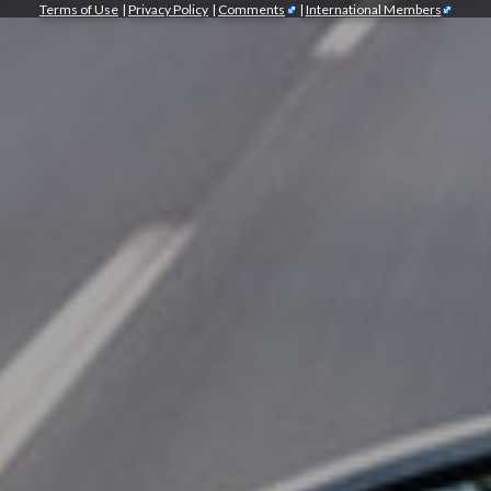
Terms of Use
|
Privacy Policy
|
Comments
|
International Members