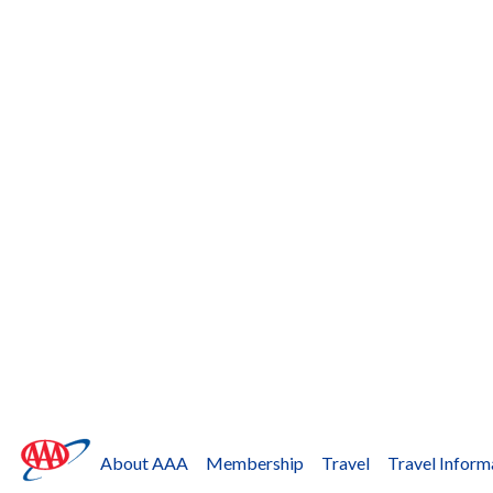
About AAA
Membership
Travel
Travel Inform