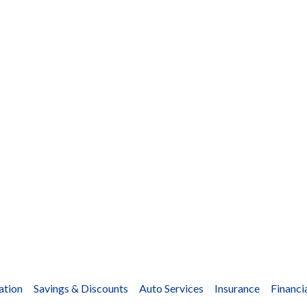
ation
Savings & Discounts
Auto Services
Insurance
Financi