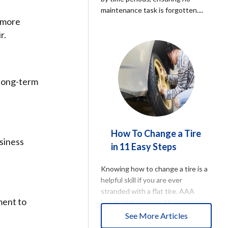
maintenance task is forgotten.
...
e more
r.
 long-term
How To Change a Tire
usiness
in 11 Easy Steps
Knowing how to change a tire is a
helpful skill if you are ever
stranded with a flat tire. AAA
ment to
breaks it down into 11 easy steps
to get you back on the road.
...
See More Articles