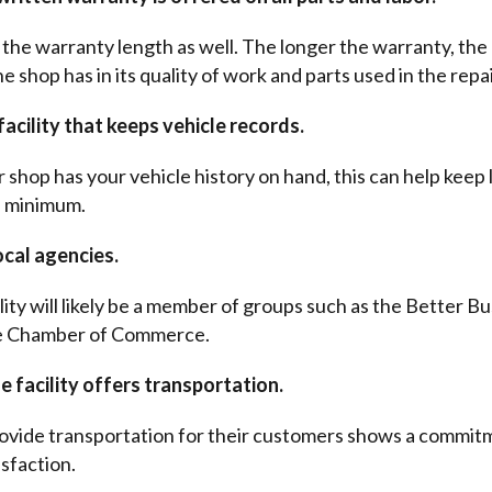
the warranty length as well. The longer the warranty, th
 shop has in its quality of work and parts used in the repai
acility that keeps vehicle records.
 shop has your vehicle history on hand, this can help keep
a minimum.
ocal agencies.
ility will likely be a member of groups such as the Better B
e Chamber of Commerce.
 facility offers transportation.
ovide transportation for their customers shows a commit
sfaction.