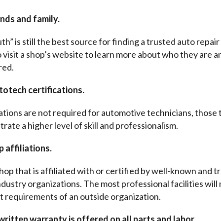
nds and family.
” is still the best source for finding a trusted auto repair 
o visit a shop’s website to learn more about who they are a
red.
totech certifications.
cations are not required for automotive technicians, those 
ate a higher level of skill and professionalism.
 affiliations.
hop that is affiliated with or certified by well-known and t
dustry organizations. The most professional facilities will
t requirements of an outside organization.
ritten warranty is offered on all parts and labor.