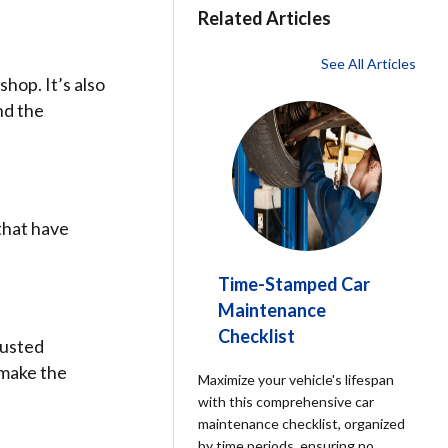
Related Articles
See All Articles
shop. It’s also
nd the
that have
Time-Stamped Car
Maintenance
Checklist
rusted
 make the
Maximize your vehicle's lifespan
with this comprehensive car
maintenance checklist, organized
by time periods, ensuring no