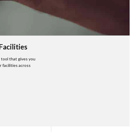
acilities
tool that gives you
facilities across