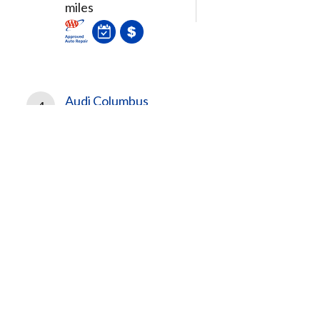
miles
Audi Columbus
4
341 N Hamilton Rd
Columbus, OH, 43213
3.69
miles
Search More Facilities