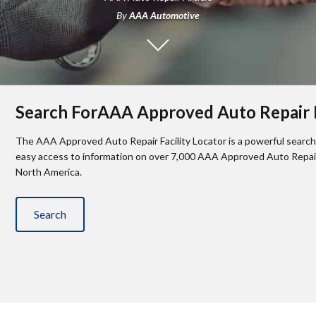
By
AAA Automotive
Search ForAAA Approved Auto Repair F
The AAA Approved Auto Repair Facility Locator is a powerful search 
easy access to information on over 7,000 AAA Approved Auto Repair 
North America.
Search