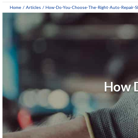
Home
/
Articles
/
How-Do-You-Choose-The-Right-Auto-Repair-
How D