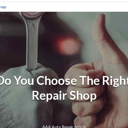
Shop
o You Choose The Righ
Repair Shop
AAA Auto Repair Article