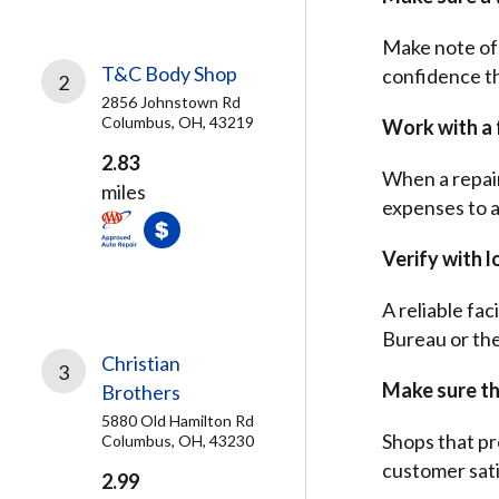
Make note of 
T&C Body Shop
confidence the
2
2856 Johnstown Rd
Columbus, OH, 43219
Work with a f
2.83
When a repair
miles
expenses to 
Verify with l
A reliable fac
Bureau or th
Christian
3
Make sure the
Brothers
5880 Old Hamilton Rd
Shops that pr
Columbus, OH, 43230
customer sati
2.99