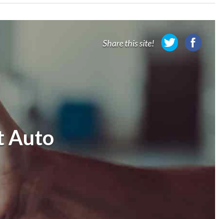
Share this site!
t Auto