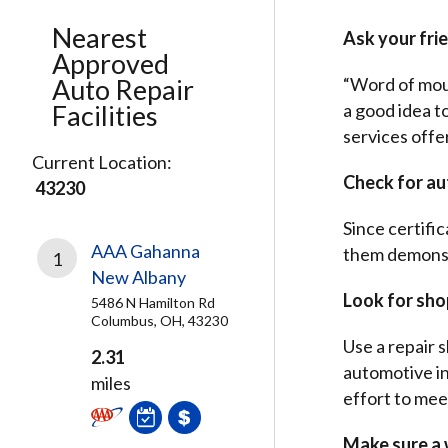
Nearest
Ask your frie
Approved
Auto Repair
“Word of mouth
Facilities
a good idea t
services offe
Current Location:
Check for au
43230
Since certifi
AAA Gahanna
them demonstr
1
New Albany
Look for shop
5486 N Hamilton Rd
Columbus, OH, 43230
Use a repair s
2.31
automotive in
miles
effort to mee
Make sure a w