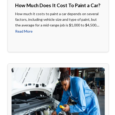
How Much Does It Cost To Paint a Car?
How much it costs to paint a car depends on several
factors, including vehicle size and type of paint, but
the average for a mid-range job is $1,000 to $4,500....
Read More