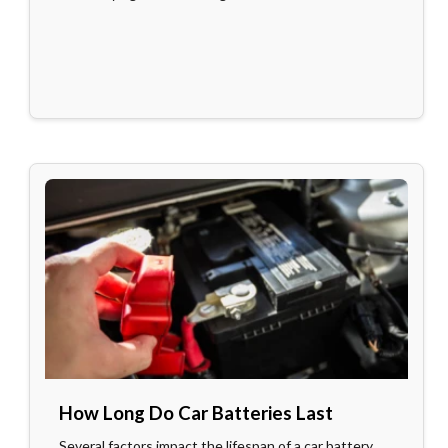
How Long Do Car Batteries Last
Several factors impact the lifespan of a car battery.