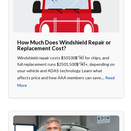
How Much Does Windshield Repair or
Replacement Cost?
Windshield repair costs $50آ€آ“$100 for chips, and
full replacement runs $250آ€آ“$1,500+, depending on
your vehicle and ADAS technology. Learn what
affects price and how AAA members can save....
Read
More