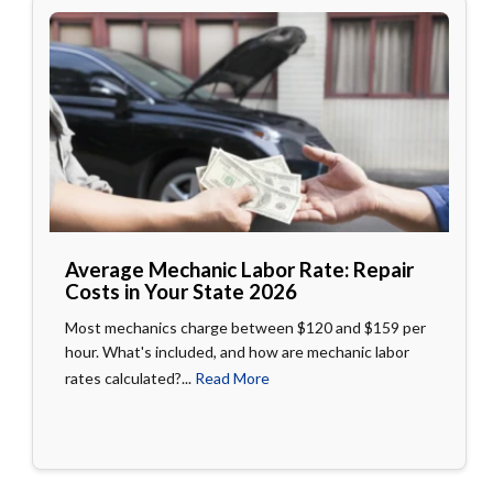
Average Mechanic Labor Rate: Repair
Costs in Your State 2026
Most mechanics charge between $120 and $159 per
hour. What's included, and how are mechanic labor
rates calculated?...
Read More