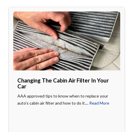
Changing The Cabin Air Filter In Your
Car
AAA approved tips to know when to replace your
auto's cabin air filter and how to do it....
Read More