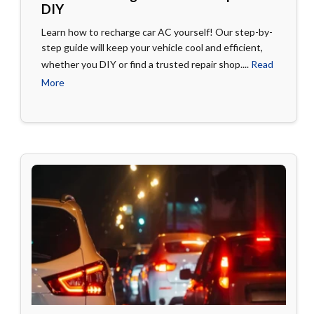
DIY
Learn how to recharge car AC yourself! Our step-by-
step guide will keep your vehicle cool and efficient,
whether you DIY or find a trusted repair shop....
Read
More