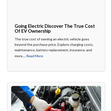
Going Electric Discover The True Cost
Of EV Ownership
The true cost of owning an electric vehicle goes
beyond the purchase price. Explore charging costs,
maintenance, battery replacement, insurance, and
more....
Read More