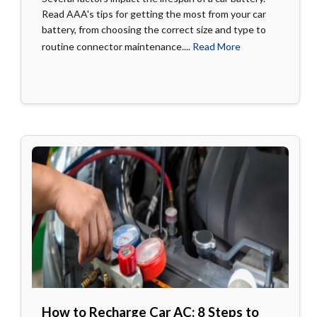
Read AAA's tips for getting the most from your car
battery, from choosing the correct size and type to
routine connector maintenance....
Read More
How to Recharge Car AC: 8 Steps to