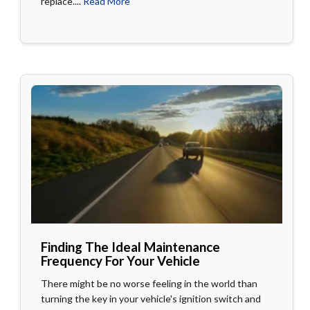
replace....
Read More
Finding The Ideal Maintenance
Frequency For Your Vehicle
There might be no worse feeling in the world than
turning the key in your vehicle's ignition switch and