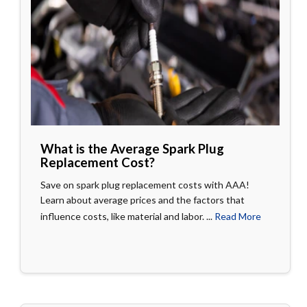
What is the Average Spark Plug
Replacement Cost?
Save on spark plug replacement costs with AAA!
Learn about average prices and the factors that
influence costs, like material and labor. ...
Read More