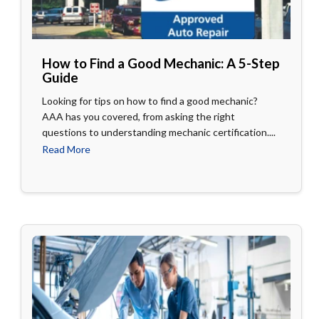
How to Find a Good Mechanic: A 5-Step
Guide
Looking for tips on how to find a good mechanic?
AAA has you covered, from asking the right
questions to understanding mechanic certification....
Read More