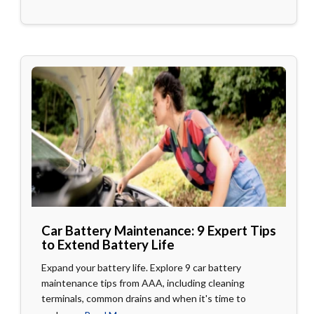
Car Battery Maintenance: 9 Expert Tips
to Extend Battery Life
Expand your battery life. Explore 9 car battery
maintenance tips from AAA, including cleaning
terminals, common drains and when it's time to