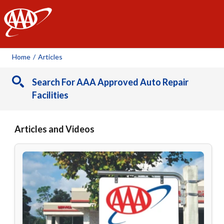
AAA
Home
/
Articles
Search For AAA Approved Auto Repair
Facilities
Articles and Videos