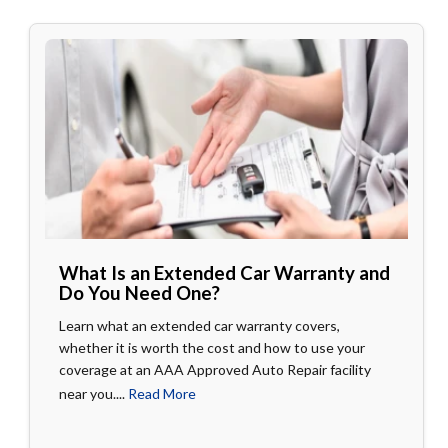
What Is an Extended Car Warranty and
Do You Need One?
Learn what an extended car warranty covers,
whether it is worth the cost and how to use your
coverage at an AAA Approved Auto Repair facility
near you....
Read More