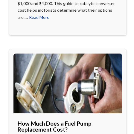
$1,000 and $4,000. This guide to catalytic converter
cost helps motorists determine what their options
are. ...
Read More
How Much Does a Fuel Pump
Replacement Cost?