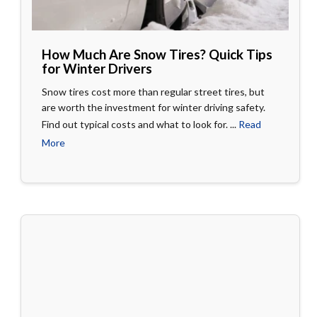
How Much Are Snow Tires? Quick Tips
for Winter Drivers
Snow tires cost more than regular street tires, but
are worth the investment for winter driving safety.
Find out typical costs and what to look for. ...
Read
More