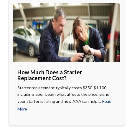
How Much Does a Starter
Replacement Cost?
Starter replacement typically costs $350-$1,100,
including labor. Learn what affects the price, signs
your starter is failing and how AAA can help....
Read
More