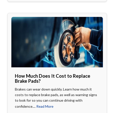
How Much Does It Cost to Replace
Brake Pads?
Brakes can wear down quickly. Learn how much it
costs to replace brake pads, as well as warning signs
to look for so you can continue driving with
confidence....
Read More