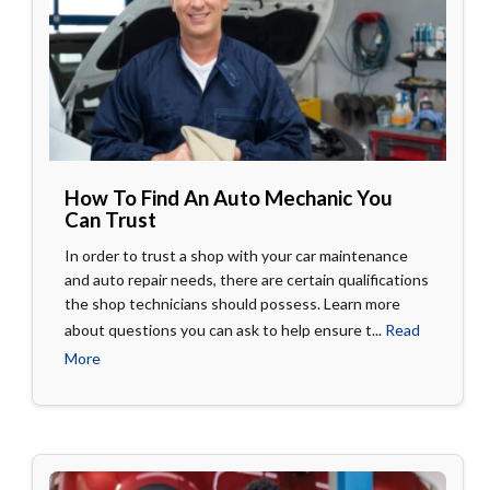
How To Find An Auto Mechanic You
Can Trust
In order to trust a shop with your car maintenance
and auto repair needs, there are certain qualifications
the shop technicians should possess. Learn more
about questions you can ask to help ensure t...
Read
More