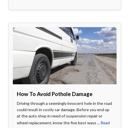
How To Avoid Pothole Damage
Driving through a seemingly innocent hole in the road
could result in costly car damage. Before you end up
at the auto shop in need of suspension repair or
wheel replacement, know the five best ways ...
Read