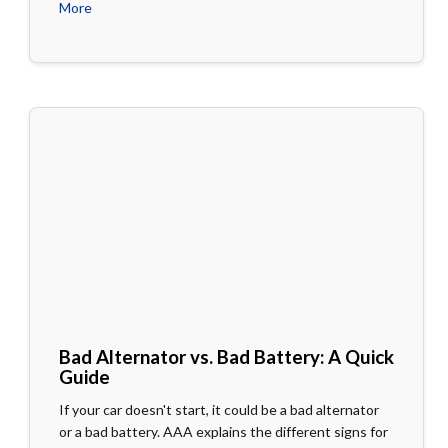
More
Bad Alternator vs. Bad Battery: A Quick
Guide
If your car doesn't start, it could be a bad alternator
or a bad battery. AAA explains the different signs for