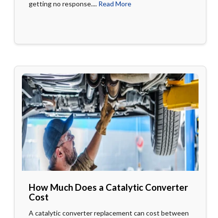
getting no response....
Read More
How Much Does a Catalytic Converter
Cost
A catalytic converter replacement can cost between