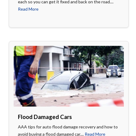
each so you can get it fixed and back on the road....
Read More
Flood Damaged Cars
AAA tips for auto flood damage recovery and how to
avoid buying a flood damaged car....
Read More