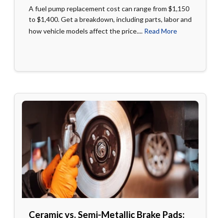
A fuel pump replacement cost can range from $1,150
to $1,400. Get a breakdown, including parts, labor and
how vehicle models affect the price....
Read More
Ceramic vs. Semi-Metallic Brake Pads: