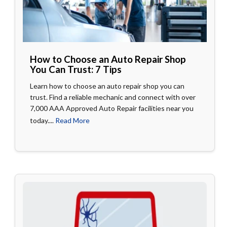
How to Choose an Auto Repair Shop
You Can Trust: 7 Tips
Learn how to choose an auto repair shop you can
trust. Find a reliable mechanic and connect with over
7,000 AAA Approved Auto Repair facilities near you
today....
Read More