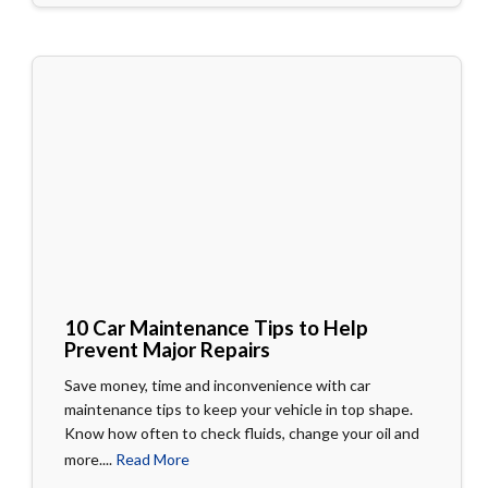
10 Car Maintenance Tips to Help
Prevent Major Repairs
Save money, time and inconvenience with car
maintenance tips to keep your vehicle in top shape.
Know how often to check fluids, change your oil and
more....
Read More