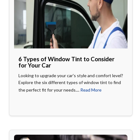
6 Types of Window Tint to Consider
for Your Car
Looking to upgrade your car's style and comfort level?
Explore the six different types of window tint to find
the perfect fit for your needs....
Read More