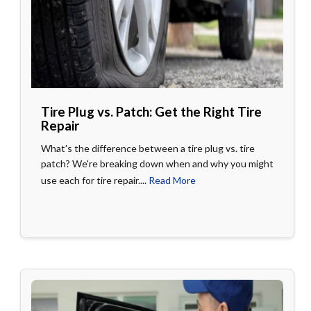
Tire Plug vs. Patch: Get the Right Tire
Repair
What's the difference between a tire plug vs. tire
patch? We're breaking down when and why you might
use each for tire repair....
Read More