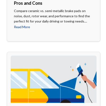
Pros and Cons
Compare ceramic vs. semi-metallic brake pads on
noise, dust, rotor wear, and performance to find the
perfect fit for your daily driving or towing needs....
Read More