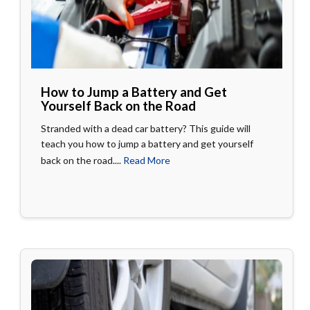
How to Jump a Battery and Get
Yourself Back on the Road
Stranded with a dead car battery? This guide will
teach you how to jump a battery and get yourself
back on the road....
Read More