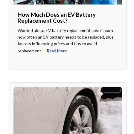
How Much Does an EV Battery
Replacement Cost?
Worried about EV battery replacement cost? Learn
how often an EV battery needs to be replaced, plus
factors influencing prices and tips to avoid
replacement. ...
Read More