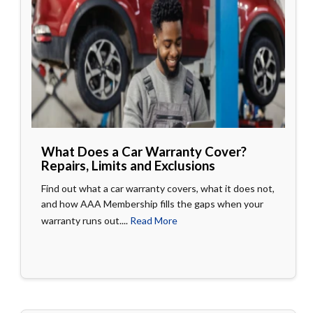
What Does a Car Warranty Cover?
Repairs, Limits and Exclusions
Find out what a car warranty covers, what it does not,
and how AAA Membership fills the gaps when your
warranty runs out....
Read More