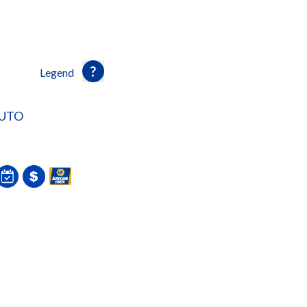
Legend
AUTO