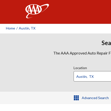
AAA
Home
/
Austin, TX
Sea
The AAA Approved Auto Repair Faci
Location
Advanced Search