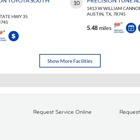
ON TOYOTA SOUTH
PRECISION TUNE A
10
1413 W WILLIAM CANNO
AUSTIN, TX, 78745
STATE HWY 35
8745
5.48
miles
Show More Facilities
Request Service Online
Reques