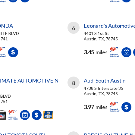
ONDA
Leonard's Automotive
6
HITE BLVD
4401 S 1st St
8741
Austin, TX, 78745
3.45
miles
TIMATE AUTOMOTIVE N
Audi South Austin
8
4738 S Interstate 35
Austin, TX, 78745
 BLVD
8751
3.97
miles