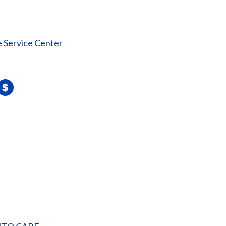
 Service Center