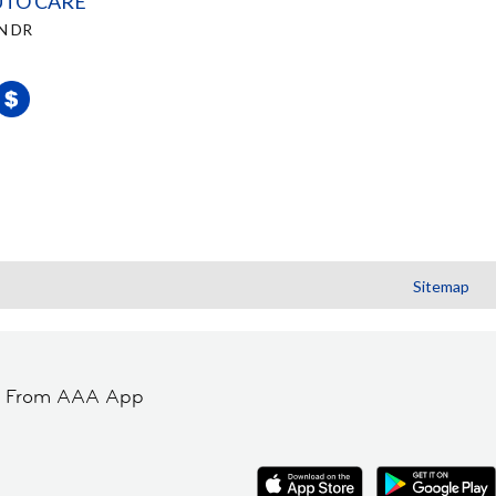
UTO CARE
N DR
Sitemap
t From AAA App