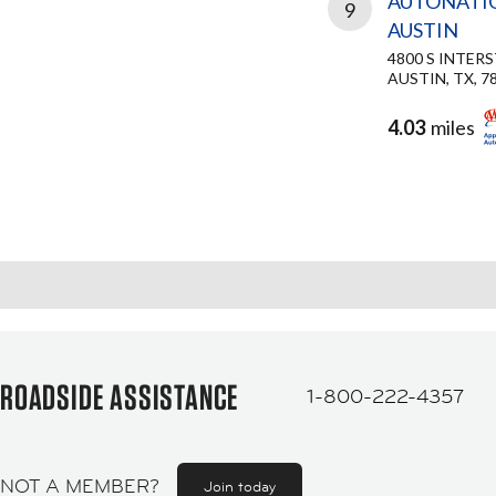
AUTONATI
9
AUSTIN
4800 S INTER
AUSTIN, TX, 7
4.03
miles
ROADSIDE ASSISTANCE
1-800-222-4357
NOT A MEMBER?
Join today