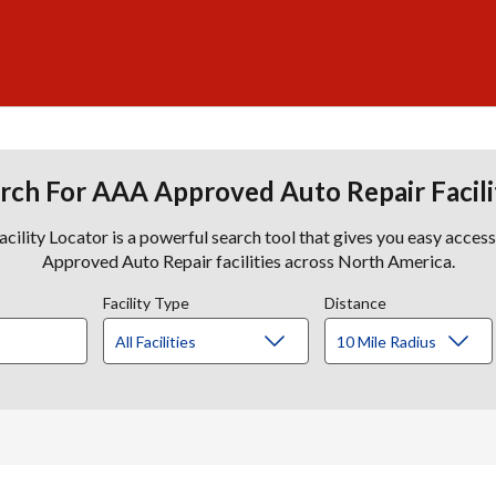
rch For AAA Approved Auto Repair Facili
lity Locator is a powerful search tool that gives you easy acces
Approved Auto Repair facilities across North America.
Facility Type
Distance