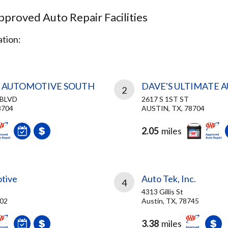
proved Auto Repair Facilities
tion:
N AUTOMOTIVE SOUTH
DAVE'S ULTIMATE 
2
 BLVD
2617 S 1ST ST
8704
AUSTIN, TX, 78704
2.05
miles
tive
Auto Tek, Inc.
4
4313 Gillis St
702
Austin, TX, 78745
3.38
miles