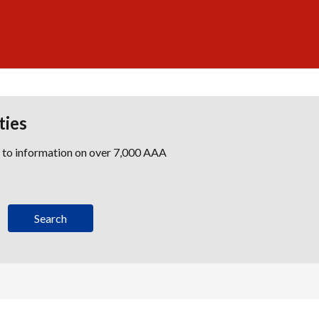
ties
s to information on over 7,000 AAA