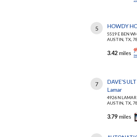
HOWDY H
5
5519 E BEN W
AUSTIN, TX, 7
3.42
miles
DAVE'S UL
7
Lamar
4926 N LAMAR
AUSTIN, TX, 7
3.79
miles