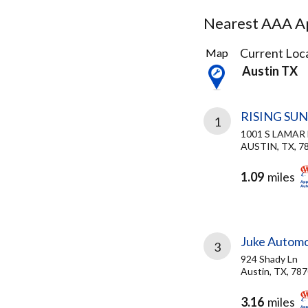
Nearest AAA Ap
21
Current Loca
Map
Results
Austin TX
found
RISING SU
1
1001 S LAMAR
AUSTIN, TX, 7
1.09
miles
Juke Automo
3
924 Shady Ln
Austin, TX, 78
3.16
miles